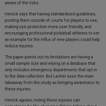
aware of the risks.
Henick says that having standardized guidelines,
posting them outside of courts for players to see,
making eye-protection more user-friendly, and
encouraging professional pickleball athletes to set
an example for the influx of new players could help
reduce injuries.
The paper points out its limitations are having a
small sample size and relying on a database that
only includes emergency departments that opt in
to the data collection. But Lacher sees the main
takeaway from the study as bringing awareness to
these injuries.
Henick agrees, noting these injuries can