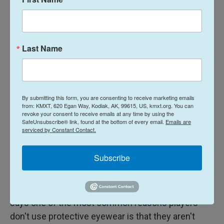
Players would benefit from standardized eye
protection guidelines for pickleball, says Lacher.
Last Name
"There's $10 pickleball eye protection and there's
$160. How do you know which one to buy?"
If you're shopping for eyewear, Lacher and Desai
recommend products made of shatter-resistant
By submitting this form, you are consenting to receive marketing emails
from: KMXT, 620 Egan Way, Kodiak, AK, 99615, US, kmxt.org. You can
polycarbonate and those that meet the American
revoke your consent to receive emails at any time by using the
SafeUnsubscribe® link, found at the bottom of every email.
Emails are
Society for Testing and Materials's
F3164 standard
.
serviced by Constant Contact.
Dr. Daniel Henick, an ophthalmology resident at Yale
Subscribe
School of Medicine and an avid pickleball player,
has
been researching
which groups of players are
wearing eye protection and why the rest aren't. He
says one of the most common reasons players
don't use protective eyewear is that they aren't