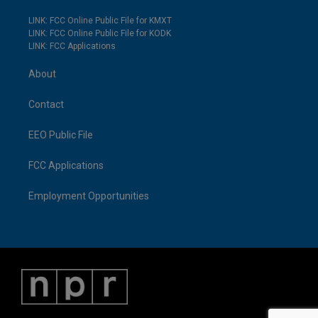
LINK: FCC Online Public File for KMXT
LINK: FCC Online Public File for KODK
LINK: FCC Applications
About
Contact
EEO Public File
FCC Applications
Employment Opportunities