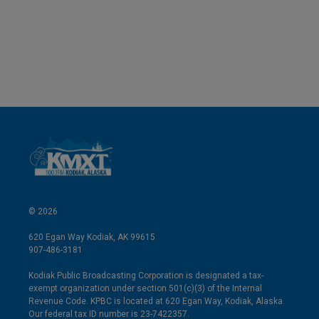
d
I
n
© 2026
620 Egan Way Kodiak, AK 99615
907-486-3181
Kodiak Public Broadcasting Corporation is designated a tax-
exempt organization under section 501(c)(3) of the Internal
Revenue Code. KPBC is located at 620 Egan Way, Kodiak, Alaska.
Our federal tax ID number is 23-7422357.