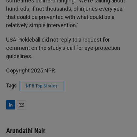
sometimes be life-changing: "We're talking about
hundreds, if not thousands, of injuries every year
that could be prevented with what could be a
relatively simple intervention."
USA Pickleball did not reply to a request for
comment on the study's call for eye-protection
guidelines.
Copyright 2025 NPR
Tags
NPR Top Stories
L
E
i
m
n
a
k
i
Arundathi Nair
e
l