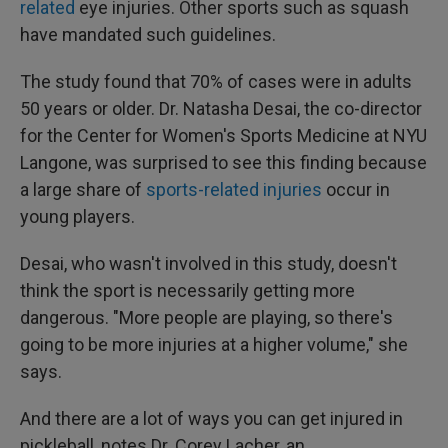
related
eye injuries. Other sports such as squash
have mandated such guidelines.
The study found that 70% of cases were in adults
50 years or older. Dr. Natasha Desai, the co-director
for the Center for Women's Sports Medicine at NYU
Langone, was surprised to see this finding because
a large share of
sports-related injuries
occur in
young players.
Desai, who wasn't involved in this study, doesn't
think the sport is necessarily getting more
dangerous. "More people are playing, so there's
going to be more injuries at a higher volume," she
says.
And there are a lot of ways you can get injured in
pickleball, notes Dr. Corey Lacher, an