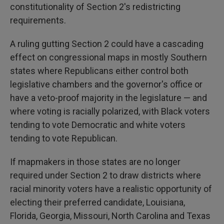
constitutionality of Section 2's redistricting
requirements.
A ruling gutting Section 2 could have a cascading
effect on congressional maps in mostly Southern
states where Republicans either control both
legislative chambers and the governor's office or
have a veto-proof majority in the legislature — and
where voting is racially polarized, with Black voters
tending to vote Democratic and white voters
tending to vote Republican.
If mapmakers in those states are no longer
required under Section 2 to draw districts where
racial minority voters have a realistic opportunity of
electing their preferred candidate, Louisiana,
Florida, Georgia, Missouri, North Carolina and Texas