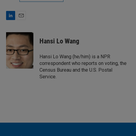
L
E
i
m
n
a
k
i
Hansi Lo Wang
e
l
d
I
Hansi Lo Wang (he/him) is a NPR
n
correspondent who reports on voting, the
Census Bureau and the U.S. Postal
Service.