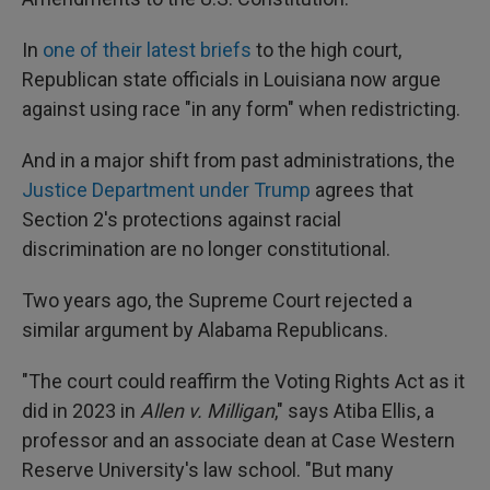
In
one of their latest briefs
to the high court,
Republican state officials in Louisiana now argue
against using race "in any form" when redistricting.
And in a major shift from past administrations, the
Justice Department under Trump
agrees that
Section 2's protections against racial
discrimination are no longer constitutional.
Two years ago, the Supreme Court rejected a
similar argument by Alabama Republicans.
"The court could reaffirm the Voting Rights Act as it
did in 2023 in
Allen v. Milligan
," says Atiba Ellis, a
professor and an associate dean at Case Western
Reserve University's law school. "But many