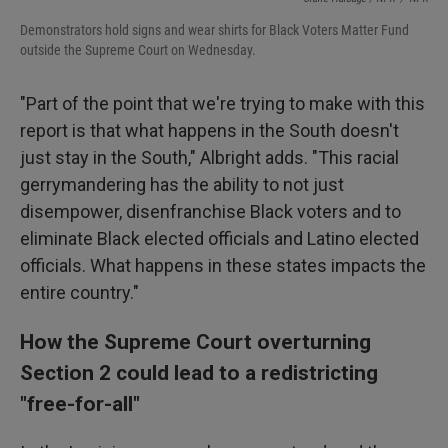
Demonstrators hold signs and wear shirts for Black Voters Matter Fund
outside the Supreme Court on Wednesday.
"Part of the point that we're trying to make with this
report is that what happens in the South doesn't
just stay in the South," Albright adds. "This racial
gerrymandering has the ability to not just
disempower, disenfranchise Black voters and to
eliminate Black elected officials and Latino elected
officials. What happens in these states impacts the
entire country."
How the Supreme Court overturning
Section 2 could lead to a redistricting
"free-for-all"