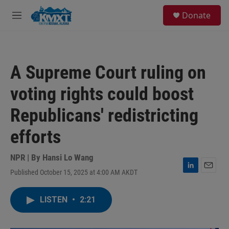
Skip to main content
S
Donate
e
M
a
e
r
n
c
u
h
A Supreme Court ruling on
u
e
voting rights could boost
r
y
Republicans' redistricting
efforts
NPR | By
Hansi Lo Wang
Published October 15, 2025 at 4:00 AM AKDT
L
E
i
m
n
a
LISTEN
•
2:21
k
i
e
l
d