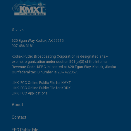
© 2026
620 Egan Way Kodiak, AK 99615
907-486-3181
Kodiak Public Broadcasting Corporation is designated a tax-
exempt organization under section 501(c)(3) of the Internal
Revenue Code. KPBC is located at 620 Egan Way, Kodiak, Alaska.
Our federal tax ID number is 23-7422357.
LINK: FCC Online Public File for KMXT
LINK: FCC Online Public File for KODK
LINK: FCC Applications
About
Contact
EEO Public File