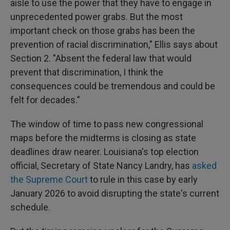
aisle to use the power that they have to engage in
unprecedented power grabs. But the most
important check on those grabs has been the
prevention of racial discrimination," Ellis says about
Section 2. "Absent the federal law that would
prevent that discrimination, I think the
consequences could be tremendous and could be
felt for decades."
The window of time to pass new congressional
maps before the midterms is closing as state
deadlines draw nearer. Louisiana's top election
official, Secretary of State Nancy Landry, has
asked
the Supreme Court
to rule in this case by early
January 2026 to avoid disrupting the state's current
schedule.