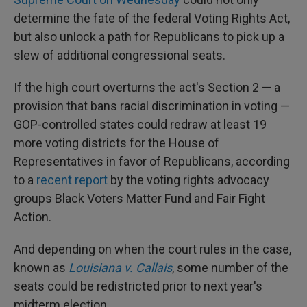
determine the fate of the federal Voting Rights Act,
but also unlock a path for Republicans to pick up a
slew of additional congressional seats.
If the high court overturns the act's Section 2 — a
provision that bans racial discrimination in voting —
GOP-controlled states could redraw at least 19
more voting districts for the House of
Representatives in favor of Republicans, according
to a
recent report
by the voting rights advocacy
groups Black Voters Matter Fund and Fair Fight
Action.
And depending on when the court rules in the case,
known as
Louisiana v. Callais
, some number of the
seats could be redistricted prior to next year's
midterm election.