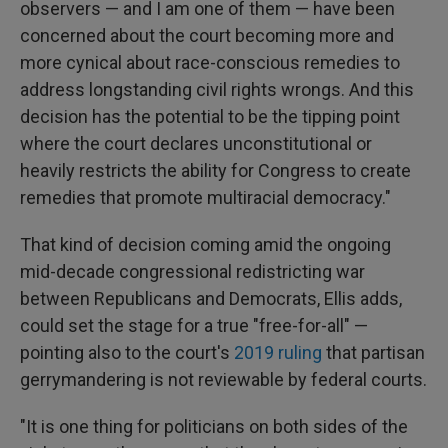
observers — and I am one of them — have been
concerned about the court becoming more and
more cynical about race-conscious remedies to
address longstanding civil rights wrongs. And this
decision has the potential to be the tipping point
where the court declares unconstitutional or
heavily restricts the ability for Congress to create
remedies that promote multiracial democracy."
That kind of decision coming amid the ongoing
mid-decade congressional redistricting war
between Republicans and Democrats, Ellis adds,
could set the stage for a true "free-for-all" —
pointing also to the court's
2019 ruling
that partisan
gerrymandering is not reviewable by federal courts.
"It is one thing for politicians on both sides of the