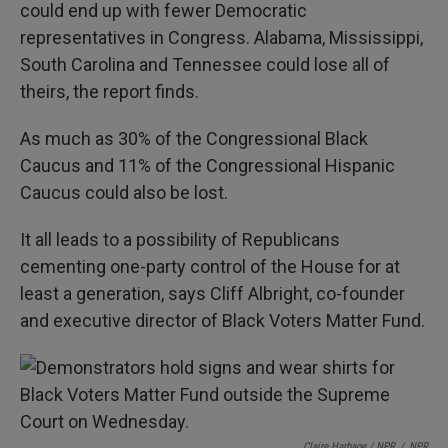
could end up with fewer Democratic
representatives in Congress. Alabama, Mississippi,
South Carolina and Tennessee could lose all of
theirs, the report finds.
As much as 30% of the Congressional Black
Caucus and 11% of the Congressional Hispanic
Caucus could also be lost.
It all leads to a possibility of Republicans
cementing one-party control of the House for at
least a generation, says Cliff Albright, co-founder
and executive director of Black Voters Matter Fund.
Claire Harbage / NPR
/
NPR