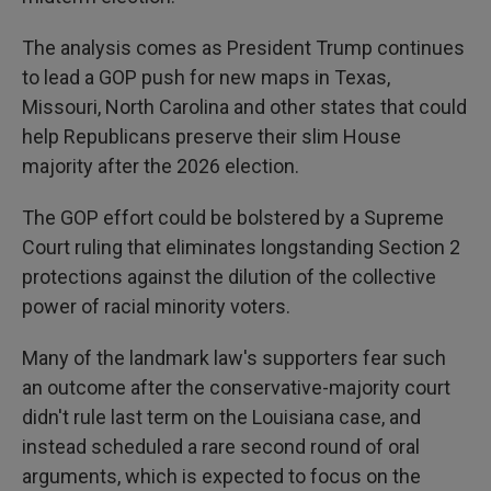
The analysis comes as President Trump continues
to lead a GOP push for new maps in Texas,
Missouri, North Carolina and other states that could
help Republicans preserve their slim House
majority after the 2026 election.
The GOP effort could be bolstered by a Supreme
Court ruling that eliminates longstanding Section 2
protections against the dilution of the collective
power of racial minority voters.
Many of the landmark law's supporters fear such
an outcome after the conservative-majority court
didn't rule last term on the Louisiana case, and
instead scheduled a rare second round of oral
arguments, which is expected to focus on the