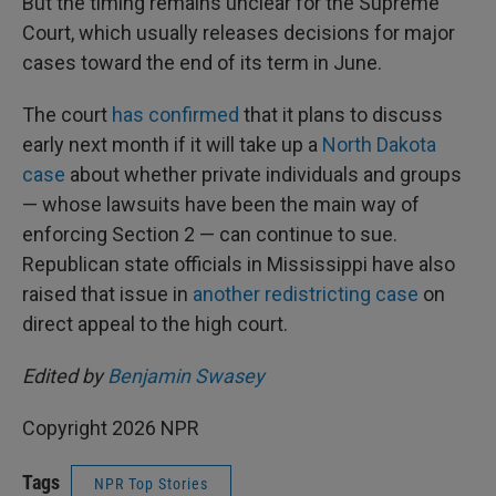
But the timing remains unclear for the Supreme
Court, which usually releases decisions for major
cases toward the end of its term in June.
The court
has confirmed
that it plans to discuss
early next month if it will take up a
North Dakota
case
about whether private individuals and groups
— whose lawsuits have been the main way of
enforcing Section 2 — can continue to sue.
Republican state officials in Mississippi have also
raised that issue in
another redistricting case
on
direct appeal to the high court.
Edited by
Benjamin Swasey
Copyright 2026 NPR
Tags
NPR Top Stories