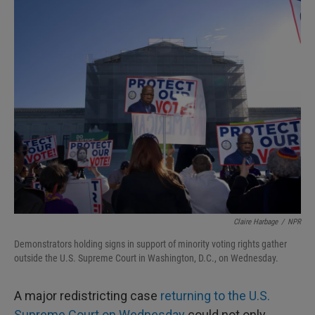
I
n
Claire Harbage
/
NPR
Demonstrators holding signs in support of minority voting rights gather
outside the U.S. Supreme Court in Washington, D.C., on Wednesday.
A major redistricting case
returning to the U.S.
Supreme Court on Wednesday
could not only