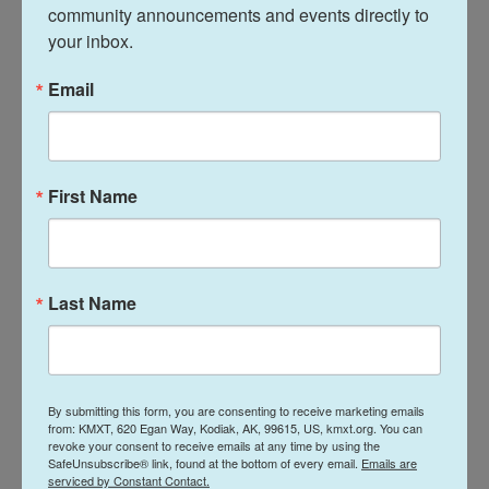
community announcements and events directly to 
the agencies that had real scientists who provided
your inbox.
information, and instead replaced it with ideology,"
Carmona says. "We're already seeing diseases that
Email
we usually don't see coming back, like measles.
People will die, and the ramifications are
significant."
First Name
Andrew Nixon, a spokesperson for HHS, writes in a
statement to NPR, "The polling released by KFF
identifies a lack of trust in public heath institutions
Last Name
which predates Secretary Kennedy's tenure. The
secretary remains committed to rebuilding public
trust in HHS and its entities through transparency
and gold standard science."
By submitting this form, you are consenting to receive marketing emails
from: KMXT, 620 Egan Way, Kodiak, AK, 99615, US, kmxt.org. You can
revoke your consent to receive emails at any time by using the
Kirzinger says polls historically have consistently
SafeUnsubscribe® link, found at the bottom of every email.
Emails are
found that people trust their doctors the most
serviced by Constant Contact.