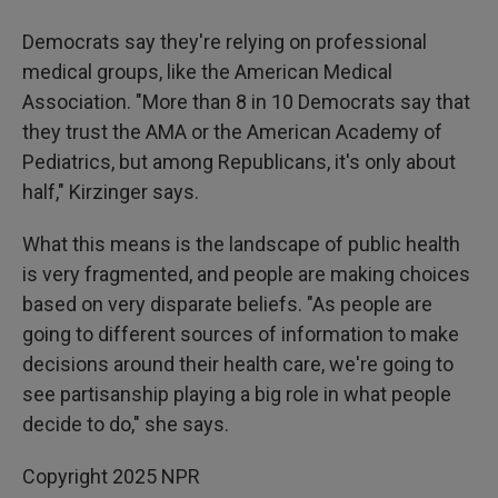
Democrats say they're relying on professional
medical groups, like the American Medical
Association. "More than 8 in 10 Democrats say that
they trust the AMA or the American Academy of
Pediatrics, but among Republicans, it's only about
half," Kirzinger says.
What this means is the landscape of public health
is very fragmented, and people are making choices
based on very disparate beliefs. "As people are
going to different sources of information to make
decisions around their health care, we're going to
see partisanship playing a big role in what people
decide to do," she says.
Copyright 2025 NPR