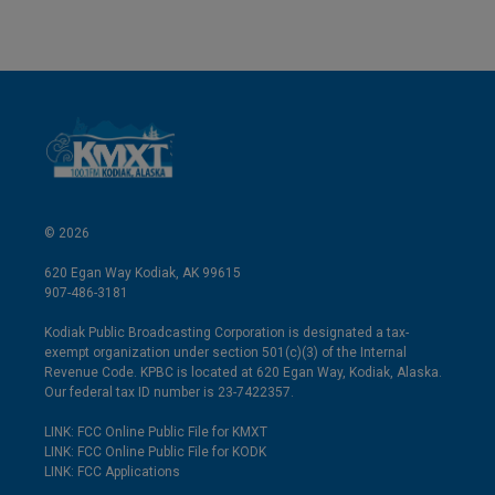
© 2026
620 Egan Way Kodiak, AK 99615
907-486-3181
Kodiak Public Broadcasting Corporation is designated a tax-
exempt organization under section 501(c)(3) of the Internal
Revenue Code. KPBC is located at 620 Egan Way, Kodiak, Alaska.
Our federal tax ID number is 23-7422357.
LINK: FCC Online Public File for KMXT
LINK: FCC Online Public File for KODK
LINK: FCC Applications