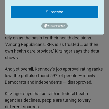
when it comes to getting advice about their own
Subscribe
health. But increasingly — and especially after the
appointment of Kennedy as Trump's health
secretary — she says party lines are more critical in
determining what sources of information people
rely on as the basis for their health decisions.
"Among Republicans, RFK is as trusted ... as their
own health care provider," Kirzinger says the data
shows.
And yet overall, Kennedy's job approval rating ranks
low; the poll also found 59% of people — mainly
Democrats and independents — disapproved.
Kirzinger says that as faith in federal health
agencies declines, people are turning to very
different sources.