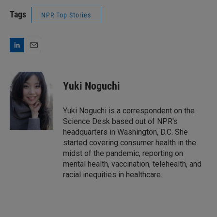
Tags
NPR Top Stories
L
E
i
m
n
a
k
i
Yuki Noguchi
e
l
d
I
Yuki Noguchi is a correspondent on the
n
Science Desk based out of NPR's
headquarters in Washington, D.C. She
started covering consumer health in the
midst of the pandemic, reporting on
mental health, vaccination, telehealth, and
racial inequities in healthcare.