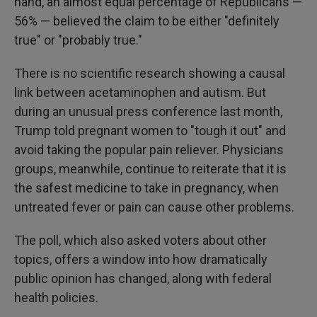
hand, an almost equal percentage of Republicans —
56% — believed the claim to be either "definitely
true" or "probably true."
There is no scientific research showing a causal
link between acetaminophen and autism. But
during an unusual press conference last month,
Trump told pregnant women to "tough it out" and
avoid taking the popular pain reliever. Physicians
groups, meanwhile, continue to reiterate that it is
the safest medicine to take in pregnancy, when
untreated fever or pain can cause other problems.
The poll, which also asked voters about other
topics, offers a window into how dramatically
public opinion has changed, along with federal
health policies.