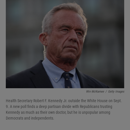
I
n
Win McNamee
/
Getty Images
Health Secretary Robert F. Kennedy Jr. outside the White House on Sept.
9. A new poll finds a deep partisan divide with Republicans trusting
Kennedy as much as their own doctor, but he is unpopular among
Democrats and independents.