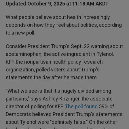
Updated October 9, 2025 at 11:18 AM AKDT
What people believe about health increasingly
depends on how they feel about politics, according
to a new poll.
Consider President Trump's Sept. 22 warning about
acetaminophen, the active ingredient in Tylenol.
KFF, the nonpartisan health policy research
organization, polled voters about Trump's
statements the day after he made them.
"What we see is that it's hugely divided among
partisans," says Ashley Kirzinger, the associate
director of polling for KFF.
The poll found
59% of
Democrats believed President Trump's statements
about Tylenol were "definitely false." On the other