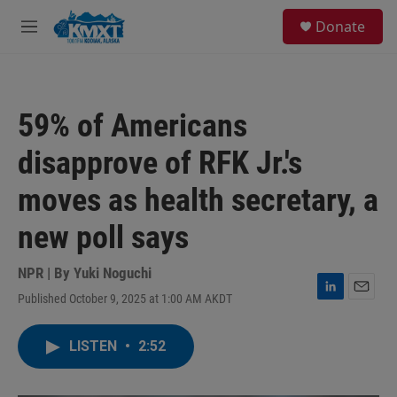
Skip to main content
S
Donate
e
M
a
e
r
n
c
u
h
59% of Americans
u
e
disapprove of RFK Jr.'s
r
y
moves as health secretary, a
new poll says
NPR | By
Yuki Noguchi
Published October 9, 2025 at 1:00 AM AKDT
L
E
i
m
n
a
LISTEN
•
2:52
k
i
e
l
d