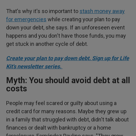
That's why it's so important to
stash money away
for emergencies
while creating your plan to pay
down your debt, she says. If an unforeseen event
happens and you don't have those funds, you may
get stuck in another cycle of debt.
Create your plan to pay down debt. Sign up for Life
Kit's newsletter series.
Myth: You should avoid debt at all
costs
People may feel scared or guilty about using a
credit card for many reasons. Maybe they grew up
in a family that struggled with debt, didn't talk about
finances or dealt with bankruptcy or a home
foreclosure, Fernández Paulino says. "They grow