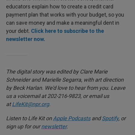
educators explain how to create a credit card
payment plan that works with your budget, so you
can save money and make a meaningful dent in
your debt.
Click here to subscribe to the
newsletter now.
The digital story was edited by Clare Marie
Schneider and Marielle Segarra, with art direction
by Beck Harlan. We'd love to hear from you. Leave
us a voicemail at 202-216-9823, or email us
at
LifeKit@npr.org
.
Listen to Life Kit on
Apple Podcasts
and
Spotify
, or
sign up for our
newsletter
.