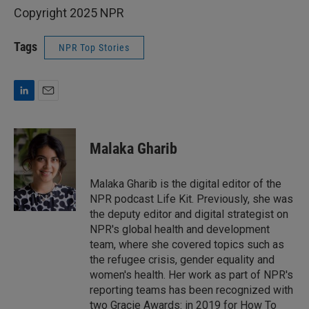
Copyright 2025 NPR
Tags
NPR Top Stories
L
E
i
m
n
a
k
i
Malaka Gharib
e
l
d
I
Malaka Gharib is the digital editor of the
n
NPR podcast Life Kit. Previously, she was
the deputy editor and digital strategist on
NPR's global health and development
team, where she covered topics such as
the refugee crisis, gender equality and
women's health. Her work as part of NPR's
reporting teams has been recognized with
two Gracie Awards: in 2019 for How To