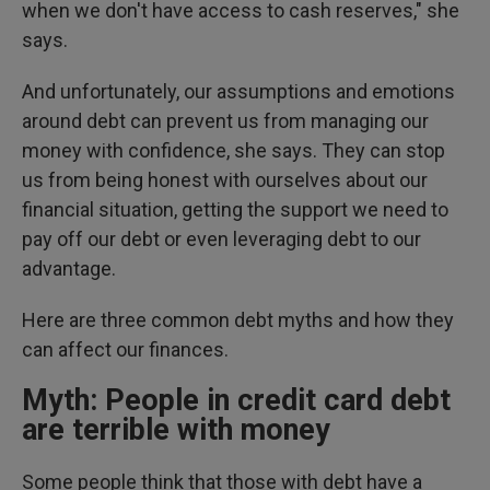
when we don't have access to cash reserves," she
says.
And unfortunately, our assumptions and emotions
around debt can prevent us from managing our
money with confidence,
she says. They can stop
us from being honest with ourselves about our
financial situation, getting the support we need to
pay off our debt or even leveraging debt to our
advantage.
Here are three common debt myths and how they
can affect our finances.
Myth: People in credit card debt
are terrible with money
Some people think that those with debt have a