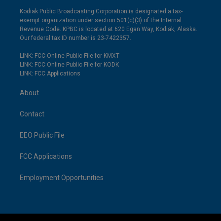
Kodiak Public Broadcasting Corporation is designated a tax-
exempt organization under section 501(c)(3) of the Internal
Revenue Code. KPBC is located at 620 Egan Way, Kodiak, Alaska.
Our federal tax ID number is 23-7422357.
LINK: FCC Online Public File for KMXT
LINK: FCC Online Public File for KODK
LINK: FCC Applications
About
Contact
EEO Public File
FCC Applications
Employment Opportunities