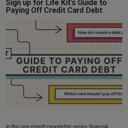
Sign up for Life Kit's Guide to
Paying Off Credit Card Debt
/
In this one-month newsletter series, financial