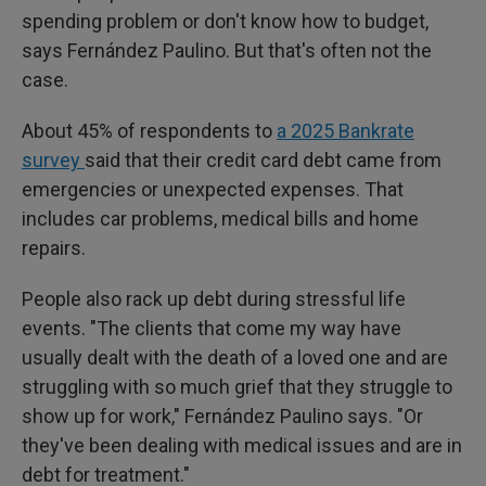
spending problem or don't know how to budget,
says Fernández Paulino. But that's often not the
case.
About 45% of respondents to
a 2025 Bankrate
survey
said that their credit card debt came from
emergencies or unexpected expenses. That
includes car problems, medical bills and home
repairs.
People also rack up debt during stressful life
events. "The clients that come my way have
usually dealt with the death of a loved one and are
struggling with so much grief that they struggle to
show up for work," Fernández Paulino says. "Or
they've been dealing with medical issues and are in
debt for treatment."