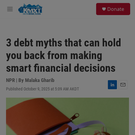
Skip to main content
S
Donate
e
M
a
e
r
n
c
u
h
3 debt myths that can hold
u
e
you back from making
r
y
smart financial decisions
NPR | By
Malaka Gharib
Published October 9, 2025 at 5:09 AM AKDT
L
E
i
m
n
a
k
i
e
l
d
I
n