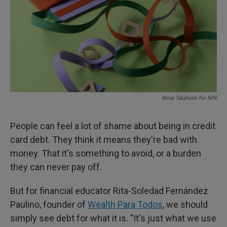
Reina Takahashi For NPR
People can feel a lot of shame about being in credit
card debt. They think it means they're bad with
money. That it's something to avoid, or a burden
they can never pay off.
But for financial educator Rita-Soledad Fernández
Paulino, founder of
Wealth Para Todos
, we should
simply see debt for what it is. "It's just what we use