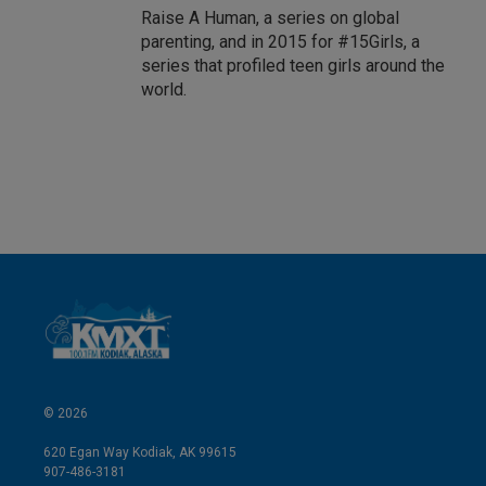
Raise A Human, a series on global
parenting, and in 2015 for #15Girls, a
series that profiled teen girls around the
world.
© 2026
620 Egan Way Kodiak, AK 99615
907-486-3181