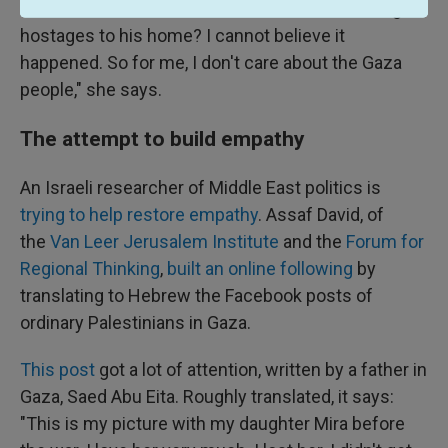
"Is it reasonable that a doctor in Gaza was taking
hostages to his home? I cannot believe it
happened. So for me, I don't care about the Gaza
people," she says.
The attempt to build empathy
An Israeli researcher of Middle East politics is
trying to help restore empathy
. Assaf David, of
the
Van Leer Jerusalem Institute
and the
Forum for
Regional Thinking
,
built an online following
by
translating to Hebrew the Facebook posts of
ordinary Palestinians in Gaza.
This post
got a lot of attention, written by a father in
Gaza, Saed Abu Eita. Roughly translated, it says:
"This is my picture with my daughter Mira before