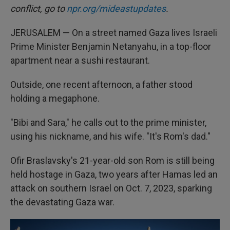
conflict, go to
npr.org/mideastupdates
.
JERUSALEM — On a street named Gaza lives Israeli
Prime Minister Benjamin Netanyahu, in a top-floor
apartment near a sushi restaurant.
Outside, one recent afternoon, a father stood
holding a megaphone.
"Bibi and Sara," he calls out to the prime minister,
using his nickname, and his wife. "It's Rom's dad."
Ofir Braslavsky's 21-year-old son Rom is still being
held hostage in Gaza, two years after Hamas led an
attack on southern Israel on Oct. 7, 2023, sparking
the devastating Gaza war.