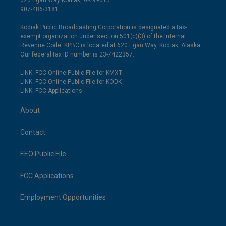
620 Egan Way Kodiak, AK 99615
907-486-3181
Kodiak Public Broadcasting Corporation is designated a tax-
exempt organization under section 501(c)(3) of the Internal
Revenue Code. KPBC is located at 620 Egan Way, Kodiak, Alaska.
Our federal tax ID number is 23-7422357.
LINK: FCC Online Public File for KMXT
LINK: FCC Online Public File for KODK
LINK: FCC Applications
About
Contact
EEO Public File
FCC Applications
Employment Opportunities