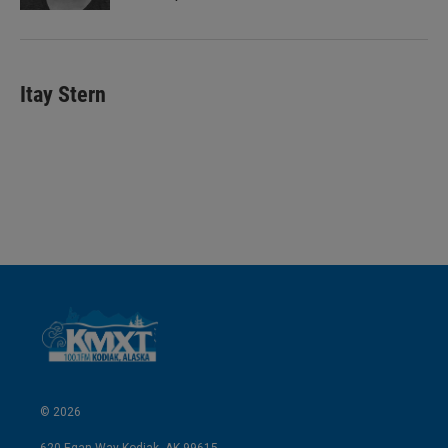
Itay Stern
© 2026