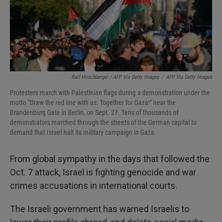
Ralf Hirschberger / AFP Via Getty Images
/
AFP Via Getty Images
Protesters march with Palestinian flags during a demonstration under the
motto "Draw the red line with us: Together for Gaza!" near the
Brandenburg Gate in Berlin, on Sept. 27. Tens of thousands of
demonstrators marched through the streets of the German capital to
demand that Israel halt its military campaign in Gaza.
From global sympathy in the days that followed the
Oct. 7 attack, Israel is fighting genocide and war
crimes accusations in international courts.
The Israeli government has warned Israelis to