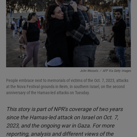
John Wessels
/
AFP Via Getty Images
People embrace next to memorials of victims of the Oct. 7, 2023, attacks
at the Nova Festival grounds in Reim, in southern Israel, on the second
anniversary of the Hamas-led attacks on Tuesday.
This story is part of NPR's coverage of two years
since the Hamas-led attack on Israel on Oct. 7,
2023, and the ongoing war in Gaza. For more
reporting, analysis and different views of the