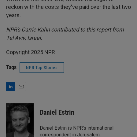
reckon with the costs they've paid over the last two
years.
NPR's Carrie Kahn contributed to this report from
Tel Aviv, Israel.
Copyright 2025 NPR
Tags
NPR Top Stories
L
E
i
m
n
a
k
i
Daniel Estrin
e
l
d
I
Daniel Estrin is NPR's international
n
correspondent in Jerusalem.