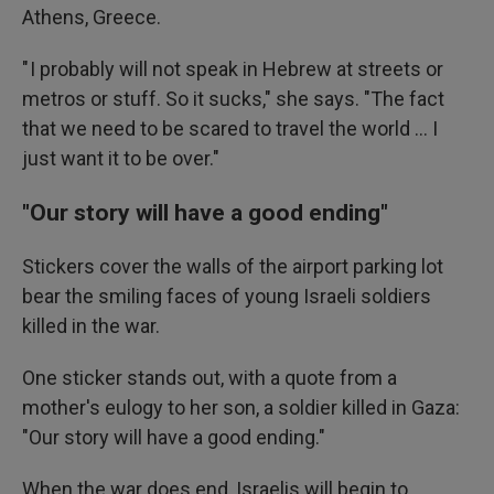
Athens, Greece.
" I probably will not speak in Hebrew at streets or
metros or stuff. So it sucks," she says. "The fact
that we need to be scared to travel the world ... I
just want it to be over."
"Our story will have a good ending"
Stickers cover the walls of the airport parking lot
bear the smiling faces of young Israeli soldiers
killed in the war.
One sticker stands out, with a quote from a
mother's eulogy to her son, a soldier killed in Gaza:
"Our story will have a good ending."
When the war does end, Israelis will begin to