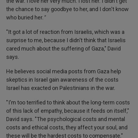
the war. I love her very much. I lost her. I didn't get
the chance to say goodbye to her, and I don't know
who buried her.
"
"It got a lot of reaction from Israelis, which was a
surprise to me, because I didn't think that Israelis
cared much about the suffering of Gaza," David
says.
He believes social media posts from Gaza help
skeptics in Israel gain awareness of the costs
Israel has exacted on Palestinians in the war.
" I'm too terrified to think about the long-term costs
of this lack of empathy, because it feeds on itself,"
David says. "The psychological costs and mental
costs and ethical costs, they affect your soul, and
these will be the hardest costs to compensate."