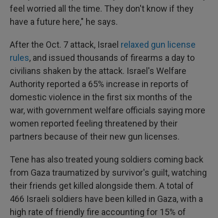
feel worried all the time. They don't know if they
have a future here," he says.
After the Oct. 7 attack, Israel
relaxed gun license
rules
, and issued thousands of firearms a day to
civilians shaken by the attack. Israel's Welfare
Authority reported a 65% increase in reports of
domestic violence in the first six months of the
war, with government welfare officials saying more
women reported feeling threatened by their
partners because of their new gun licenses.
Tene has also treated young soldiers coming back
from Gaza traumatized by survivor's guilt, watching
their friends get killed alongside them. A total of
466 Israeli soldiers have been killed in Gaza, with a
high rate of friendly fire accounting for 15% of