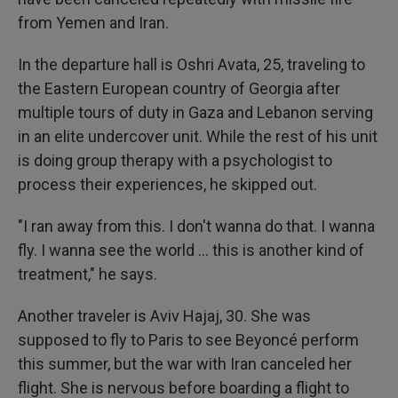
from Yemen and Iran.
In the departure hall is Oshri Avata, 25, traveling to
the Eastern European country of Georgia after
multiple tours of duty in Gaza and Lebanon serving
in an elite undercover unit. While the rest of his unit
is doing group therapy with a psychologist to
process their experiences, he skipped out.
"I ran away from this. I don't wanna do that. I wanna
fly. I wanna see the world ... this is another kind of
treatment," he says.
Another traveler is Aviv Hajaj, 30. She was
supposed to fly to Paris to see Beyoncé perform
this summer, but the war with Iran canceled her
flight. She is nervous before boarding a flight to