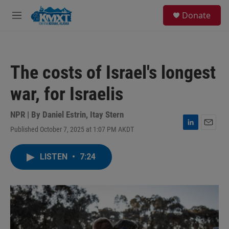
Skip to main content
S
Donate
e
M
a
e
r
n
c
u
h
The costs of Israel's longest
u
e
war, for Israelis
r
y
NPR | By
Daniel Estrin
,
Itay Stern
Published October 7, 2025 at 1:07 PM AKDT
L
E
i
m
n
a
LISTEN
•
7:24
k
i
e
l
d
I
n