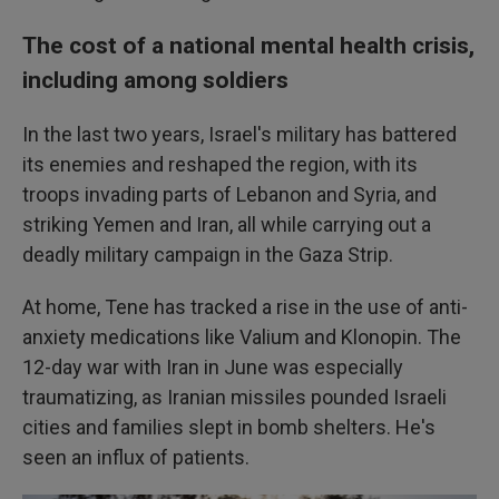
The cost of a national mental health crisis,
including among soldiers
In the last two years, Israel's military has battered
its enemies and reshaped the region, with its
troops invading parts of Lebanon and Syria, and
striking Yemen and Iran, all while carrying out a
deadly military campaign in the Gaza Strip.
At home, Tene has tracked a rise in the use of anti-
anxiety medications like Valium and Klonopin. The
12-day war with Iran in June was especially
traumatizing, as Iranian missiles pounded Israeli
cities and families slept in bomb shelters. He's
seen an influx of patients.