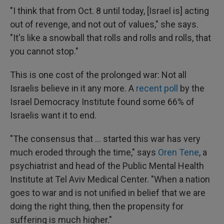
"I think that from Oct. 8 until today, [Israel is] acting
out of revenge, and not out of values," she says.
"It's like a snowball that rolls and rolls and rolls, that
you cannot stop."
This is one cost of the prolonged war: Not all
Israelis believe in it any more. A
recent poll
by the
Israel Democracy Institute found some 66% of
Israelis want it to end.
"The consensus that ... started this war has very
much eroded through the time," says
Oren Tene
, a
psychiatrist and head of the Public Mental Health
Institute at Tel Aviv Medical Center. "When a nation
goes to war and is not unified in belief that we are
doing the right thing, then the propensity for
suffering is much higher."