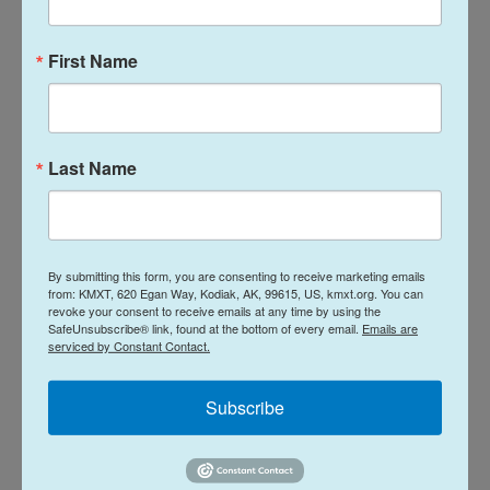
empathy for Palestinian suffering.
First Name
Keren Gill, an economist attending a demonstration
to end the war and free the Israeli hostages, is sad
to see her sympathies toward Gaza change so
Last Name
much in the last two years.
"Before Oct. 7, my thinking was, there are families
there and there are people who want to live quiet
By submitting this form, you are consenting to receive marketing emails
and have their own life," she says. "But today, I don't
from: KMXT, 620 Egan Way, Kodiak, AK, 99615, US, kmxt.org. You can
think that anyone in Gaza is innocent."
revoke your consent to receive emails at any time by using the
SafeUnsubscribe® link, found at the bottom of every email.
Emails are
serviced by Constant Contact.
She is appalled by Israeli hostages' accounts of
some being held captive in families' homes. The
Subscribe
military says some were held captive in the home
of a Gaza doctor.