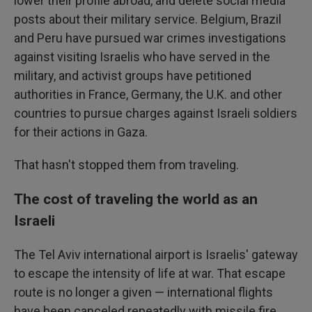
lower their profile abroad, and delete social media
posts about their military service. Belgium, Brazil
and Peru have pursued war crimes investigations
against visiting Israelis who have served in the
military, and activist groups have petitioned
authorities in France, Germany, the U.K. and other
countries to pursue charges against Israeli soldiers
for their actions in Gaza.
That hasn't stopped them from traveling.
The cost of traveling the world as an
Israeli
The Tel Aviv international airport is Israelis' gateway
to escape the intensity of life at war. That escape
route is no longer a given — international flights
have been canceled repeatedly with missile fire