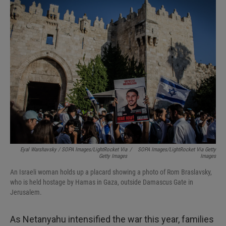
Eyal Warshavsky / SOPA Images/LightRocket Via
/
SOPA Images/LightRocket Via Getty
Getty Images
Images
An Israeli woman holds up a placard showing a photo of Rom Braslavsky,
who is held hostage by Hamas in Gaza, outside Damascus Gate in
Jerusalem.
As Netanyahu intensified the war this year, families