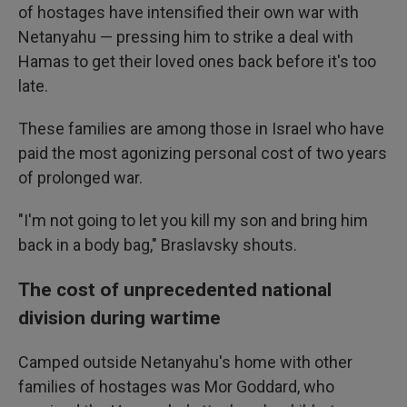
of hostages have intensified their own war with
Netanyahu — pressing him to strike a deal with
Hamas to get their loved ones back before it's too
late.
These families are among those in Israel who have
paid the most agonizing personal cost of two years
of prolonged war.
"I'm not going to let you kill my son and bring him
back in a body bag," Braslavsky shouts.
The cost of unprecedented national
division during wartime
Camped outside Netanyahu's home with other
families of hostages was Mor Goddard, who