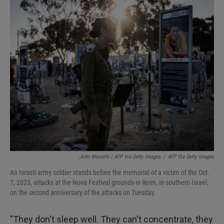
John Wessels / AFP Via Getty Images
/
AFP Via Getty Images
An Israeli army soldier stands before the memorial of a victim of the Oct.
7, 2023, attacks at the Nova Festival grounds in Reim, in southern Israel,
on the second anniversary of the attacks on Tuesday.
"They don't sleep well. They can't concentrate, they