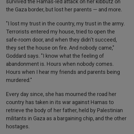
survived the Hamas-led attack on her kibbutz on
the Gaza border, but lost her parents — and more.
"I lost my trust in the country, my trust in the army.
Terrorists entered my house, tried to open the
safe-room door, and when they didn't succeed,
they set the house on fire. And nobody came,"
Goddard says. "I know what the feeling of
abandonment is. Hours when nobody comes.
Hours when I hear my friends and parents being
murdered."
Every day since, she has mourned the road her
country has taken in its war against Hamas to
retrieve the body of her father, held by Palestinian
militants in Gaza as a bargaining chip, and the other
hostages.