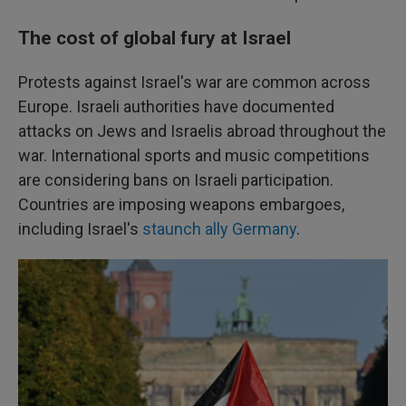
The cost of global fury at Israel
Protests against Israel's war are common across
Europe. Israeli authorities have documented
attacks on Jews and Israelis abroad throughout the
war. International sports and music competitions
are considering bans on Israeli participation.
Countries are imposing weapons embargoes,
including Israel's
staunch ally Germany
.