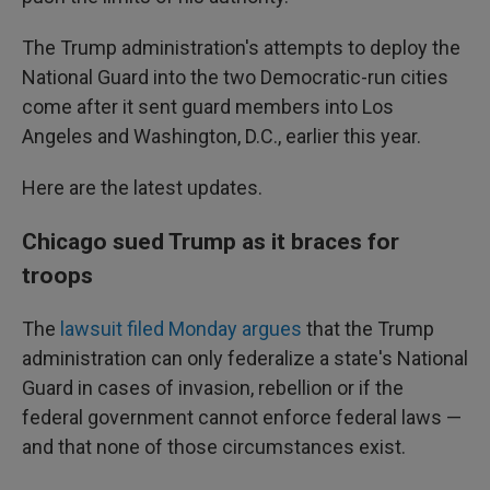
The Trump administration's attempts to deploy the
National Guard into the two Democratic-run cities
come after it sent guard members into Los
Angeles and Washington, D.C., earlier this year.
Here are the latest updates.
Chicago sued Trump as it braces for
troops
The
lawsuit filed Monday argues
that the Trump
administration can only federalize a state's National
Guard in cases of invasion, rebellion or if the
federal government cannot enforce federal laws —
and that none of those circumstances exist.