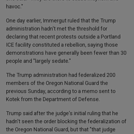
havoc."
One day earlier, Immergut ruled that the Trump
administration hadn't met the threshold for
declaring that recent protests outside a Portland
ICE facility constituted a rebellion, saying those
demonstrations have generally been fewer than 30
people and "largely sedate."
The Trump administration had federalized 200
members of the Oregon National Guard the
previous Sunday, according to a memo sent to
Kotek from the Department of Defense.
Trump said after the judge's initial ruling that he
hadn't seen the order blocking the federalization of
the Oregon National Guard, but that "that judge