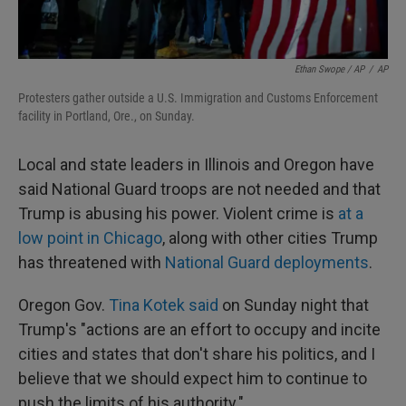
Ethan Swope / AP
/
AP
Protesters gather outside a U.S. Immigration and Customs Enforcement
facility in Portland, Ore., on Sunday.
Local and state leaders in Illinois and Oregon have
said National Guard troops are not needed and that
Trump is abusing his power. Violent crime is
at a
low point in Chicago
, along with other cities Trump
has threatened with
National Guard deployments
.
Oregon Gov.
Tina Kotek said
on Sunday night that
Trump's "actions are an effort to occupy and incite
cities and states that don't share his politics, and I
believe that we should expect him to continue to
push the limits of his authority."