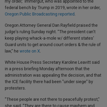
my order," Immergut, who was appointed to the
federal bench by Trump in 2019, wrote in her order,
Oregon Public Broadcasting reported
.
Oregon Attorney General Dan Rayfield praised the
judge's ruling Sunday night. "The president can't
keep playing whack-a-mole w/ different states'
Guard units to get around court orders & the rule of
law," he
wrote on X
.
White House Press Secretary Karoline Leavitt said
in a press briefing Monday afternoon that the
administration was appealing the decision, and that
the ICE facility there had been "under siege" by
protesters.
"These people are not there to peacefully protest,"
she said. "They are there to cause mayhem and