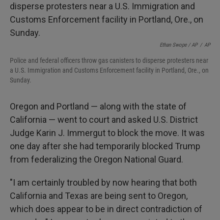
Ethan Swope / AP
/
AP
Police and federal officers throw gas canisters to disperse protesters near
a U.S. Immigration and Customs Enforcement facility in Portland, Ore., on
Sunday.
Oregon and Portland — along with the state of
California — went to court and asked U.S. District
Judge Karin J. Immergut to block the move. It was
one day after she had temporarily blocked Trump
from federalizing the Oregon National Guard.
"I am certainly troubled by now hearing that both
California and Texas are being sent to Oregon,
which does appear to be in direct contradiction of