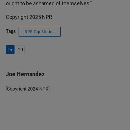
ought to be ashamed of themselves."
Copyright 2025 NPR
Tags
NPR Top Stories
L
E
i
m
n
a
k
i
Joe Hernandez
e
l
d
I
[Copyright 2024 NPR]
n