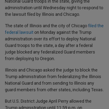
National Guard troops in the state, giving the
administration until Wednesday night to respond to
the lawsuit filed by Illinois and Chicago.
The state of Illinois and the city of Chicago
filed the
federal lawsuit
on Monday against the Trump
administration over its effort to deploy National
Guard troops to the state, a day after a federal
judge blocked any federalized Guard members
from deploying to Oregon.
Illinois and Chicago asked the judge to block the
Trump administration from federalizing the Illinois
National Guard and from sending to Illinois any
guard members from other states, including Texas.
But U.S. District Judge April Perry allowed the
Trump administration until 11:59 p.m. on