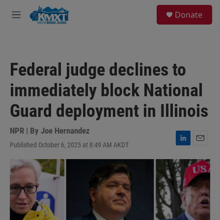
Skip to main content
S
Donate
e
M
a
e
r
n
c
u
h
Federal judge declines to
u
e
immediately block National
r
y
Guard deployment in Illinois
NPR | By
Joe Hernandez
Published October 6, 2025 at 8:49 AM AKDT
L
E
i
m
n
a
k
i
e
l
d
I
n