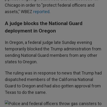
Chicago in order to "protect federal officers and
assets," WBEZ
reported
.
A judge blocks the National Guard
deployment in Oregon
In Oregon, a federal judge late Sunday evening
temporarily blocked the Trump administration from
sending National Guard members from any other
states to Oregon.
The ruling was in response to news that Trump had
dispatched members of the California National
Guard to Oregon and had also gotten approval from
Texas to do the same.