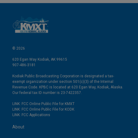
© 2026
620 Egan Way Kodiak, AK 99615
907-486-3181
Kodiak Public Broadcasting Corporation is designated a tax-
exempt organization under section 501(c)(3) of the Internal
Revenue Code. KPBC is located at 620 Egan Way, Kodiak, Alaska.
Our federal tax ID number is 23-7422357.
LINK: FCC Online Public File for KMXT
LINK: FCC Online Public File for KODK
LINK: FCC Applications
About