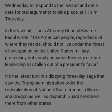
Wednesday to respond to the lawsuit and set a
date for oral arguments to take place, at 11 a.m.
Thursday.
In the lawsuit, Illinois Attorney General Kwame
Raoul wrote: "The American people, regardless of
where they reside, should not live under the threat
of occupation by the United States military,
particularly not simply because their city or state
leadership has fallen out of a president's favor."
It's the latest turn in a dizzying three-day saga that
saw the Trump administration order the
federalization of National Guard troops in Illinois
and Oregon as well as dispatch Guard members
there from other states.