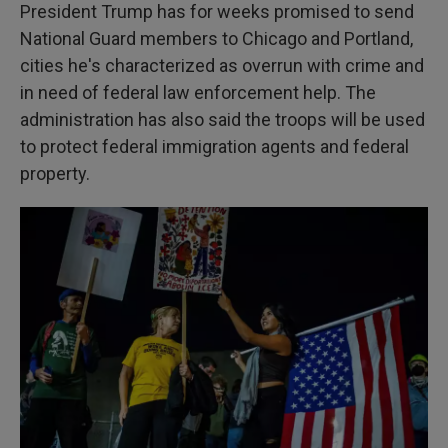
President Trump has for weeks promised to send
National Guard members to Chicago and Portland,
cities he's characterized as overrun with crime and
in need of federal law enforcement help. The
administration has also said the troops will be used
to protect federal immigration agents and federal
property.