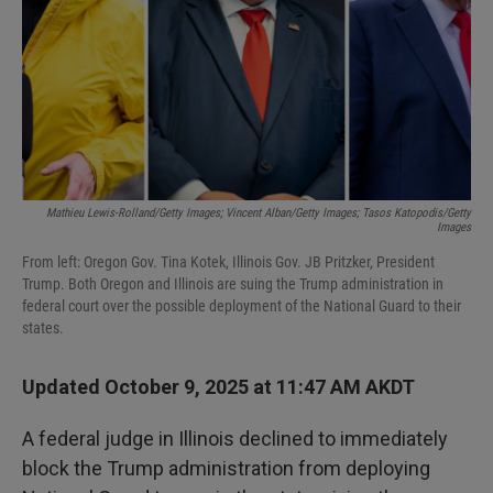
Mathieu Lewis-Rolland/Getty Images; Vincent Alban/Getty Images; Tasos Katopodis/Getty
Images
From left: Oregon Gov. Tina Kotek, Illinois Gov. JB Pritzker, President
Trump. Both Oregon and Illinois are suing the Trump administration in
federal court over the possible deployment of the National Guard to their
states.
Updated October 9, 2025 at 11:47 AM AKDT
A federal judge in Illinois declined to immediately
block the Trump administration from deploying