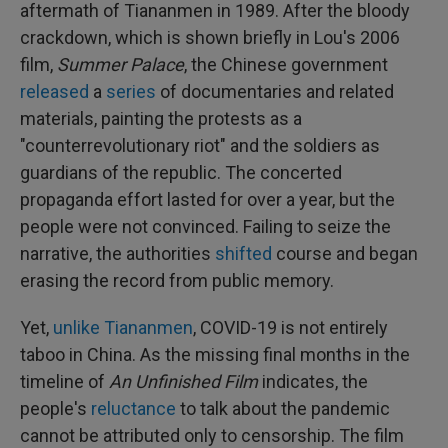
aftermath of Tiananmen in 1989. After the bloody
crackdown, which is shown briefly in Lou's 2006
film,
Summer Palace
, the Chinese government
released
a
series
of documentaries and related
materials, painting the protests as a
"counterrevolutionary riot" and the soldiers as
guardians of the republic. The concerted
propaganda effort lasted for over a year, but the
people were not convinced. Failing to seize the
narrative, the authorities
shifted
course and began
erasing the record from public memory.
Yet,
unlike Tiananmen
, COVID-19 is not entirely
taboo in China. As the missing final months in the
timeline of
An Unfinished Film
indicates, the
people's
reluctance
to talk about the pandemic
cannot be attributed only to censorship. The film