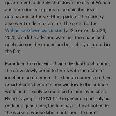
government suddenly shut down the city of Wuhan
and surrounding regions to contain the novel
coronavirus outbreak. Other parts of the country
also went under quarantine. The order for the
Wuhan lockdown was issued
at 2 a.m. on Jan. 23,
2020, with little advance warning. The chaos and
confusion on the ground are beautifully captured in
the film.
Forbidden from leaving their individual hotel rooms,
the crew slowly come to terms with the state of
indefinite confinement. The 6-inch screens on their
smartphones become their window to the outside
world and the only connection to their loved ones.
By portraying the COVID-19 experience primarily as
enduring quarantine, the film pays little attention to
the workers whose labor sustained life under