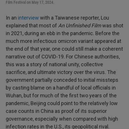
Film Festival on May 17, 2024.
In an
interview
with a Taiwanese reporter, Lou
explained that most of
An Unfinished Film
was shot
in 2021, during an ebb in the pandemic. Before the
much more infectious omicron variant appeared at
the end of that year, one could still make a coherent
narrative out of COVID-19. For Chinese authorities,
this was a story of national unity, collective
sacrifice, and ultimate victory over the virus. The
government partially conceded to initial missteps
by casting blame on a handful of local officials in
Wuhan, but for much of the first two years of the
pandemic, Beijing could point to the relatively low
case counts in China as proof of its superior
governance, especially when compared with high
infection rates in the U.S., its geopolitical rival.