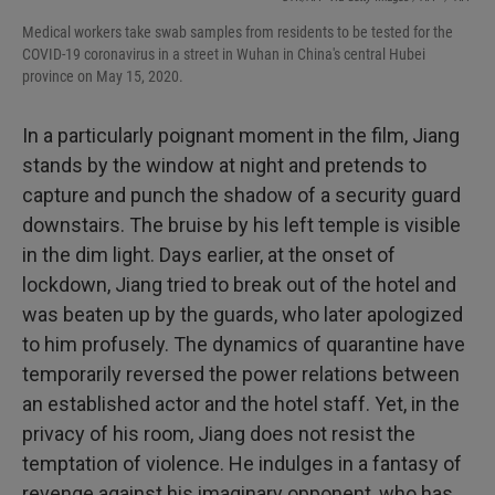
Medical workers take swab samples from residents to be tested for the
COVID-19 coronavirus in a street in Wuhan in China's central Hubei
province on May 15, 2020.
In a particularly poignant moment in the film, Jiang
stands by the window at night and pretends to
capture and punch the shadow of a security guard
downstairs. The bruise by his left temple is visible
in the dim light. Days earlier, at the onset of
lockdown, Jiang tried to break out of the hotel and
was beaten up by the guards, who later apologized
to him profusely. The dynamics of quarantine have
temporarily reversed the power relations between
an established actor and the hotel staff. Yet, in the
privacy of his room, Jiang does not resist the
temptation of violence. He indulges in a fantasy of
revenge against his imaginary opponent, who has