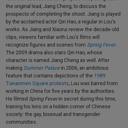
the original lead, Jiang Cheng, to discuss the
prospects of completing the shoot. Jiang is played
by the acclaimed actor Qin Hao, a regular in Lou's
works. As Jiang and Xiaorui review the decade-old
clips, viewers familiar with Lou's films will
recognize figures and scenes from
Spring Fever
.
The 2009 drama also stars Qin Hao, whose
character is named Jiang Cheng as well. After
making
Summer Palace
in 2006, an ambitious
feature that contains depictions of the
1989
Tiananmen Square protests
, Lou was barred from
working in China for five years by the authorities.
He filmed
Spring Fever
in secret during this time,
training his lens on a hidden corner of Chinese
society: the gay, bisexual and transgender
communities.