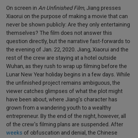
On screen in
An Unfinished Film
, Jiang presses
Xiaorui on the purpose of making a movie that can
never be shown publicly: Are they only entertaining
themselves? The film does not answer this
question directly, but the narrative fast-forwards to
the evening of Jan. 22, 2020. Jiang, Xiaorui and the
rest of the crew are staying at a hotel outside
Wuhan, as they rush to wrap up filming before the
Lunar New Year holiday begins in a few days. While
the unfinished project remains ambiguous, the
viewer catches glimpses of what the plot might
have been about, where Jiang's character has
grown from a wandering youth to a wealthy
entrepreneur. By the end of the night, however, all
of the crew's filming plans are suspended. After
weeks
of obfuscation and denial, the Chinese