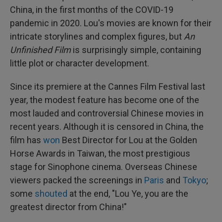
China, in the first months of the COVID-19
pandemic in 2020. Lou's movies are known for their
intricate storylines and complex figures, but
An
Unfinished Film
is surprisingly simple, containing
little plot or character development.
Since its premiere at the Cannes Film Festival last
year, the modest feature has become one of the
most lauded and controversial Chinese movies in
recent years. Although it is censored in China, the
film has
won
Best Director for Lou at the Golden
Horse Awards in Taiwan, the most prestigious
stage for Sinophone cinema. Overseas Chinese
viewers packed the screenings in
Paris
and
Tokyo
;
some
shouted
at the end, "Lou Ye, you are the
greatest director from China!"