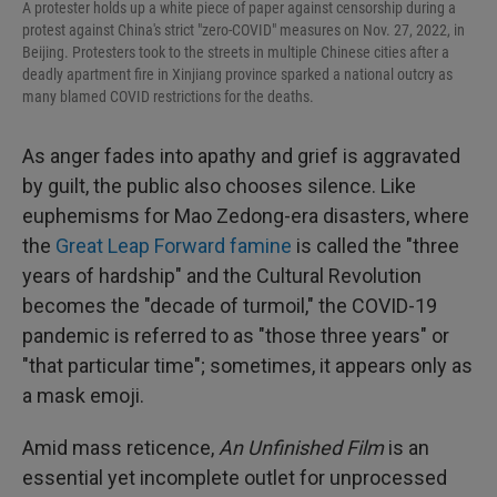
A protester holds up a white piece of paper against censorship during a
protest against China's strict "zero-COVID" measures on Nov. 27, 2022, in
Beijing. Protesters took to the streets in multiple Chinese cities after a
deadly apartment fire in Xinjiang province sparked a national outcry as
many blamed COVID restrictions for the deaths.
As anger fades into apathy and grief is aggravated
by guilt, the public also chooses silence. Like
euphemisms for Mao Zedong-era disasters, where
the
Great Leap Forward famine
is called the "three
years of hardship" and the Cultural Revolution
becomes the "decade of turmoil," the COVID-19
pandemic is referred to as "those three years" or
"that particular time"; sometimes, it appears only as
a mask emoji.
Amid mass reticence,
An Unfinished Film
is an
essential yet incomplete outlet for unprocessed