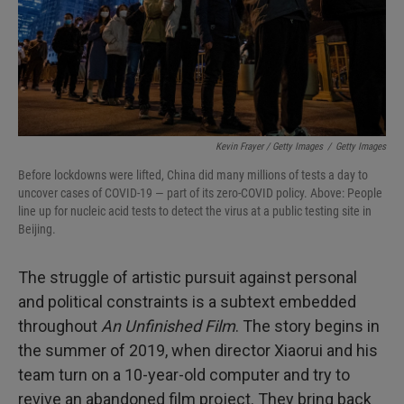
Kevin Frayer / Getty Images
/
Getty Images
Before lockdowns were lifted, China did many millions of tests a day to
uncover cases of COVID-19 — part of its zero-COVID policy. Above: People
line up for nucleic acid tests to detect the virus at a public testing site in
Beijing.
The struggle of artistic pursuit against personal
and political constraints is a subtext embedded
throughout
An Unfinished Film
. The story begins in
the summer of 2019, when director Xiaorui and his
team turn on a 10-year-old computer and try to
revive an abandoned film project. They bring back