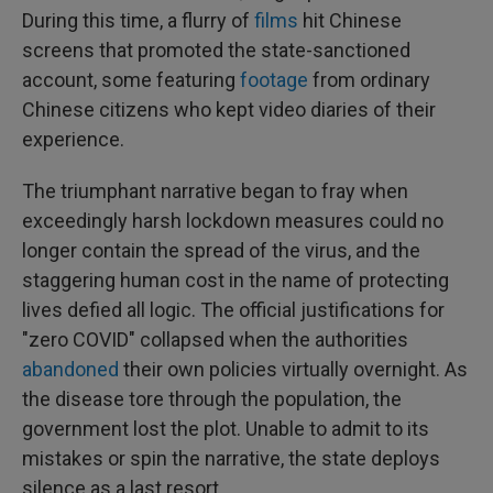
During this time, a flurry of
films
hit Chinese
screens that promoted the state-sanctioned
account, some featuring
footage
from ordinary
Chinese citizens who kept video diaries of their
experience.
The triumphant narrative began to fray when
exceedingly harsh lockdown measures could no
longer contain the spread of the virus, and the
staggering human cost in the name of protecting
lives defied all logic. The official justifications for
"zero COVID" collapsed when the authorities
abandoned
their own policies virtually overnight. As
the disease tore through the population, the
government lost the plot. Unable to admit to its
mistakes or spin the narrative, the state deploys
silence as a last resort.