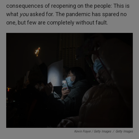
consequences of reopening on the people: This is
what
you
asked for. The pandemic has spared no
one, but few are completely without fault.
Kevin Frayer / Getty Images
/
Getty Images