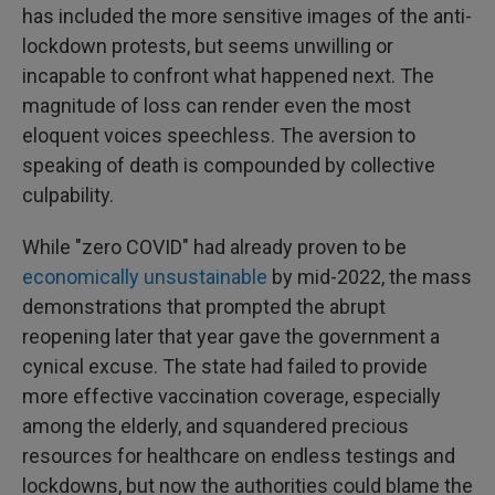
has included the more sensitive images of the anti-
lockdown protests, but seems unwilling or
incapable to confront what happened next. The
magnitude of loss can render even the most
eloquent voices speechless. The aversion to
speaking of death is compounded by collective
culpability.
While "zero COVID" had already proven to be
economically unsustainable
by mid-2022, the mass
demonstrations that prompted the abrupt
reopening later that year gave the government a
cynical excuse. The state had failed to provide
more effective vaccination coverage, especially
among the elderly, and squandered precious
resources for healthcare on endless testings and
lockdowns, but now the authorities could blame the