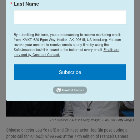
infections and mass deaths, however, are
Last Name
conspicuously missing.
By submitting this form, you are consenting to receive marketing emails
from: KMXT, 620 Egan Way, Kodiak, AK, 99615, US, kmxt.org. You can
revoke your consent to receive emails at any time by using the
SafeUnsubscribe® link, found at the bottom of every email.
Emails are
serviced by Constant Contact.
Subscribe
Loic Venance / AFP Via Getty Images
/
AFP Via Getty Images
Chinese director Lou Ye (left) and Chinese actor Hao Qin pose during a
photo call for
An Unfinished Film
at the 77th edition of France's Cannes