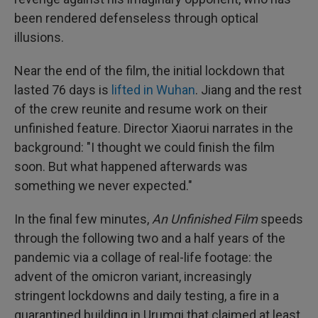
been rendered defenseless through optical
illusions.
Near the end of the film, the initial lockdown that
lasted 76 days is
lifted in Wuhan
. Jiang and the rest
of the crew reunite and resume work on their
unfinished feature. Director Xiaorui narrates in the
background: "I thought we could finish the film
soon. But what happened afterwards was
something we never expected."
In the final few minutes,
An Unfinished Film
speeds
through the following two and a half years of the
pandemic via a collage of real-life footage: the
advent of the omicron variant, increasingly
stringent lockdowns and daily testing, a fire in a
quarantined building in Urumqi that claimed at least