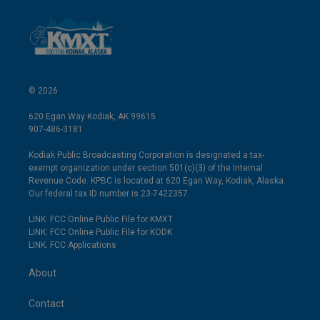
© 2026
620 Egan Way Kodiak, AK 99615
907-486-3181
Kodiak Public Broadcasting Corporation is designated a tax-
exempt organization under section 501(c)(3) of the Internal
Revenue Code. KPBC is located at 620 Egan Way, Kodiak, Alaska.
Our federal tax ID number is 23-7422357.
LINK: FCC Online Public File for KMXT
LINK: FCC Online Public File for KODK
LINK: FCC Applications
About
Contact