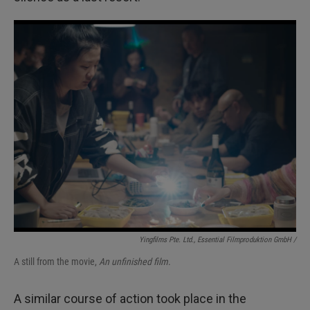
Yingfilms Pte. Ltd., Essential Filmproduktion GmbH /
A still from the movie,
An unfinished film
.
A similar course of action took place in the