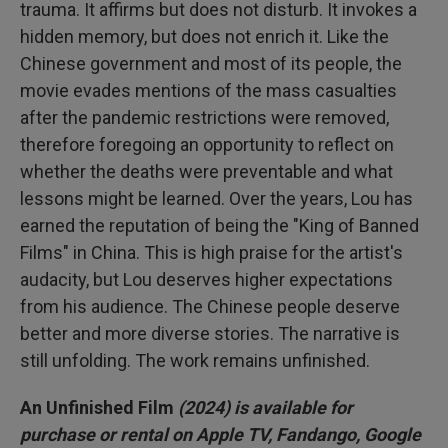
trauma. It affirms but does not disturb. It invokes a
hidden memory, but does not enrich it. Like the
Chinese government and most of its people, the
movie evades mentions of the mass casualties
after the pandemic restrictions were removed,
therefore foregoing an opportunity to reflect on
whether the deaths were preventable and what
lessons might be learned. Over the years, Lou has
earned the reputation of being the "King of Banned
Films" in China. This is high praise for the artist's
audacity, but Lou deserves higher expectations
from his audience. The Chinese people deserve
better and more diverse stories. The narrative is
still unfolding. The work remains unfinished.
An Unfinished Film
(2024) is available for
purchase or rental on Apple TV, Fandango, Google