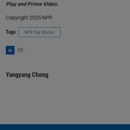
Play and Prime Video.
Copyright 2025 NPR
Tags
NPR Top Stories
L
E
i
m
n
a
k
i
Yangyang Cheng
e
l
d
I
n