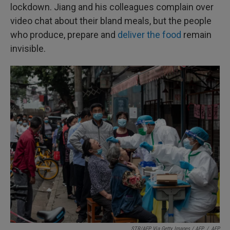
lockdown. Jiang and his colleagues complain over
video chat about their bland meals, but the people
who produce, prepare and
deliver the food
remain
invisible.
STR/AFP Via Getty Images / AFP
/
AFP