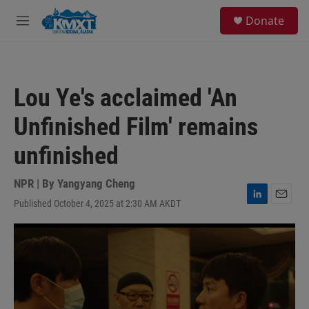
Skip to main content
S
Donate
e
M
a
e
r
n
c
u
h
Lou Ye's acclaimed 'An
u
e
Unfinished Film' remains
r
y
unfinished
NPR | By
Yangyang Cheng
Published October 4, 2025 at 2:30 AM AKDT
L
E
i
m
n
a
k
i
e
l
d
I
n