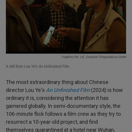
Yingfilms Pte. Ltd., Essential Filmproduktion GmbH
A still from Lou Ye's
An Unfinished Film
.
The most extraordinary thing about Chinese
director Lou Ye's
An Unfinished Film
(2024) is how
ordinary it is, considering the attention it has
garnered globally. In semi-documentary style, the
106-minute flick follows a film crew as they try to
resurrect a 10-year-old project, and find
themselves quarantined at a hotel near Wuhan,