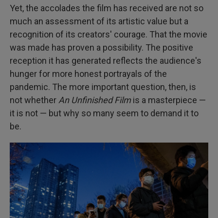
Yet, the accolades the film has received are not so
much an assessment of its artistic value but a
recognition of its creators' courage. That the movie
was made has proven a possibility. The positive
reception it has generated reflects the audience's
hunger for more honest portrayals of the
pandemic. The more important question, then, is
not whether
An Unfinished Film
is a masterpiece —
it is not — but why so many seem to demand it to
be.