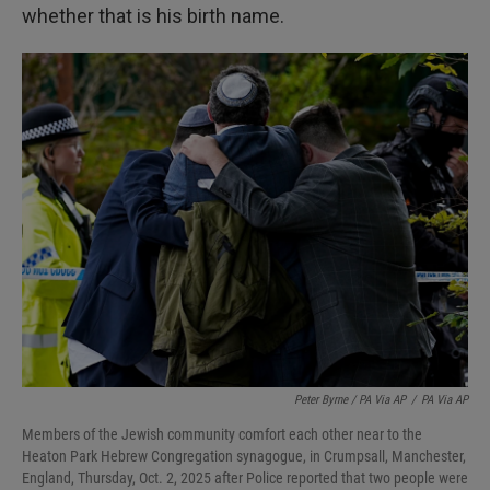
whether that is his birth name.
Peter Byrne / PA Via AP
/
PA Via AP
Members of the Jewish community comfort each other near to the
Heaton Park Hebrew Congregation synagogue, in Crumpsall, Manchester,
England, Thursday, Oct. 2, 2025 after Police reported that two people were