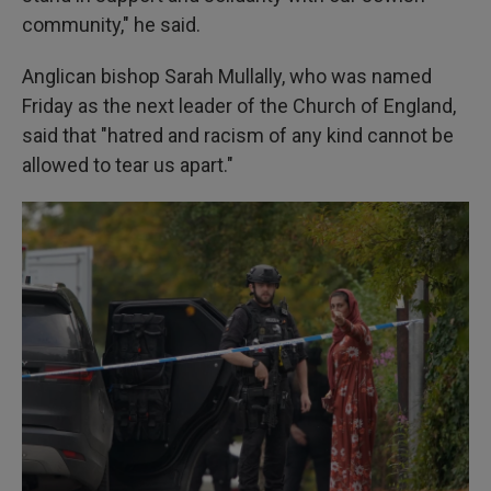
community," he said.
Anglican bishop Sarah Mullally, who was named
Friday as the next leader of the Church of England,
said that "hatred and racism of any kind cannot be
allowed to tear us apart."