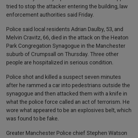
tried to stop the attacker entering the building, law
enforcement authorities said Friday.
Police said local residents Adrian Daulby, 53, and
Melvin Cravitz, 66, died in the attack on the Heaton
Park Congregation Synagogue in the Manchester
suburb of Crumpsall on Thursday. Three other
people are hospitalized in serious condition.
Police shot and killed a suspect seven minutes
after he rammed a car into pedestrians outside the
synagogue and then attacked them with a knife in
what the police force called an act of terrorism. He
wore what appeared to be an explosives belt, which
was found to be fake.
Greater Manchester Police chief Stephen Watson