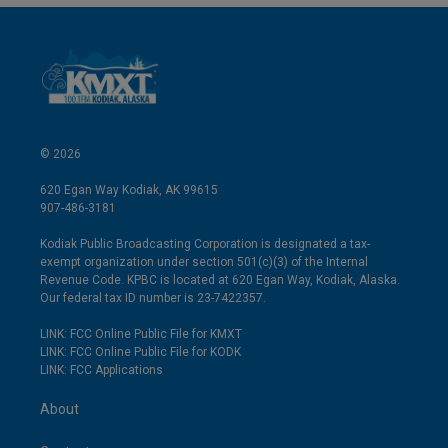
© 2026
620 Egan Way Kodiak, AK 99615
907-486-3181
Kodiak Public Broadcasting Corporation is designated a tax-
exempt organization under section 501(c)(3) of the Internal
Revenue Code. KPBC is located at 620 Egan Way, Kodiak, Alaska.
Our federal tax ID number is 23-7422357.
LINK: FCC Online Public File for KMXT
LINK: FCC Online Public File for KODK
LINK: FCC Applications
About