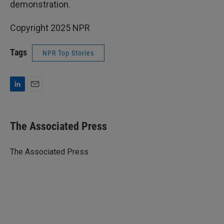
demonstration.
Copyright 2025 NPR
Tags
NPR Top Stories
L
E
i
m
n
a
k
i
The Associated Press
e
l
d
I
The Associated Press
n