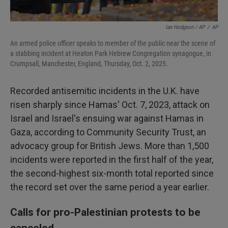
Ian Hodgson / AP
/
AP
An armed police officer speaks to member of the public near the scene of
a stabbing incident at Heaton Park Hebrew Congregation synagogue, in
Crumpsall, Manchester, England, Thursday, Oct. 2, 2025.
Recorded antisemitic incidents in the U.K. have
risen sharply since Hamas' Oct. 7, 2023, attack on
Israel and Israel's ensuing war against Hamas in
Gaza, according to Community Security Trust, an
advocacy group for British Jews. More than 1,500
incidents were reported in the first half of the year,
the second-highest six-month total reported since
the record set over the same period a year earlier.
Calls for pro-Palestinian protests to be
canceled