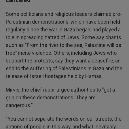
Some politicians and religious leaders claimed pro-
Palestinian demonstrations, which have been held
regularly since the war in Gaza began, had played a
role in spreading hatred of Jews. Some say chants
such as "From the river to the sea, Palestine will be
free" incite violence. Others, including Jews who
support the protests, say they want a ceasefire, an
end to the suffering of Palestinians in Gaza and the
release of Israeli hostages held by Hamas.
Mirvis, the chief rabbi, urged authorities to "get a
grip on these demonstrations. They are
dangerous."
"You cannot separate the words on our streets, the
actions of people in this way, and what inevitably