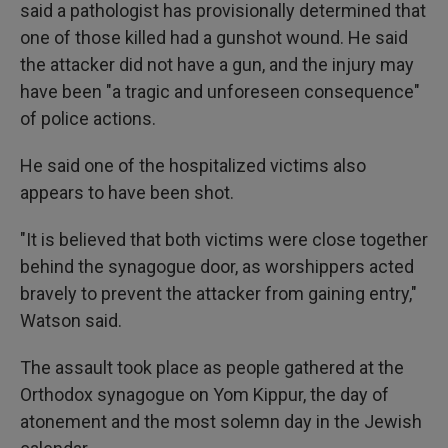
said a pathologist has provisionally determined that
one of those killed had a gunshot wound. He said
the attacker did not have a gun, and the injury may
have been "a tragic and unforeseen consequence"
of police actions.
He said one of the hospitalized victims also
appears to have been shot.
"It is believed that both victims were close together
behind the synagogue door, as worshippers acted
bravely to prevent the attacker from gaining entry,"
Watson said.
The assault took place as people gathered at the
Orthodox synagogue on Yom Kippur, the day of
atonement and the most solemn day in the Jewish