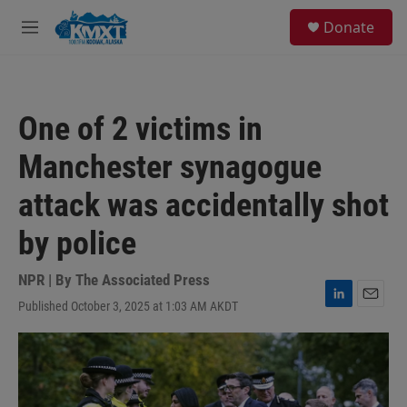
Skip to main content
S
Donate
e
M
a
e
r
n
c
u
h
One of 2 victims in
u
e
Manchester synagogue
r
y
attack was accidentally shot
by police
NPR | By
The Associated Press
Published October 3, 2025 at 1:03 AM AKDT
L
E
i
m
n
a
k
i
e
l
d