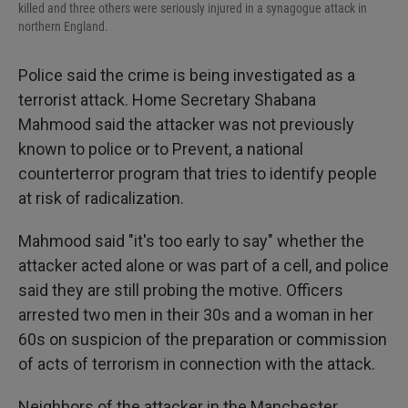
killed and three others were seriously injured in a synagogue attack in
northern England.
Police said the crime is being investigated as a
terrorist attack. Home Secretary Shabana
Mahmood said the attacker was not previously
known to police or to Prevent, a national
counterterror program that tries to identify people
at risk of radicalization.
Mahmood said "it's too early to say" whether the
attacker acted alone or was part of a cell, and police
said they are still probing the motive. Officers
arrested two men in their 30s and a woman in her
60s on suspicion of the preparation or commission
of acts of terrorism in connection with the attack.
Neighbors of the attacker in the Manchester