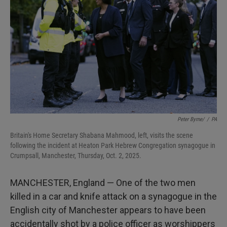
I
n
Peter Byrne/
/
PA
Britain's Home Secretary Shabana Mahmood, left, visits the scene
following the incident at Heaton Park Hebrew Congregation synagogue in
Crumpsall, Manchester, Thursday, Oct. 2, 2025.
MANCHESTER, England — One of the two men
killed in a car and knife attack on a synagogue in the
English city of Manchester appears to have been
accidentally shot by a police officer as worshippers