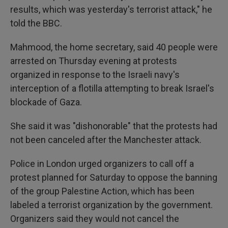
results, which was yesterday's terrorist attack," he
told the BBC.
Mahmood, the home secretary, said 40 people were
arrested on Thursday evening at protests
organized in response to the Israeli navy's
interception of a flotilla attempting to break Israel's
blockade of Gaza.
She said it was "dishonorable" that the protests had
not been canceled after the Manchester attack.
Police in London urged organizers to call off a
protest planned for Saturday to oppose the banning
of the group Palestine Action, which has been
labeled a terrorist organization by the government.
Organizers said they would not cancel the