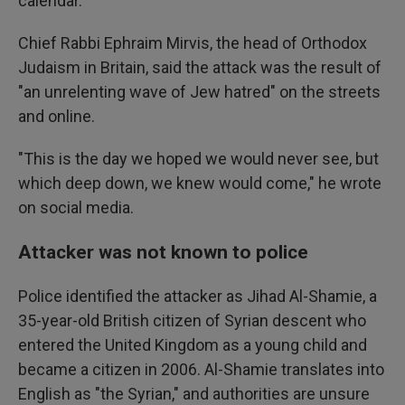
calendar.
Chief Rabbi Ephraim Mirvis, the head of Orthodox
Judaism in Britain, said the attack was the result of
"an unrelenting wave of Jew hatred" on the streets
and online.
"This is the day we hoped we would never see, but
which deep down, we knew would come," he wrote
on social media.
Attacker was not known to police
Police identified the attacker as Jihad Al-Shamie, a
35-year-old British citizen of Syrian descent who
entered the United Kingdom as a young child and
became a citizen in 2006. Al-Shamie translates into
English as "the Syrian," and authorities are unsure