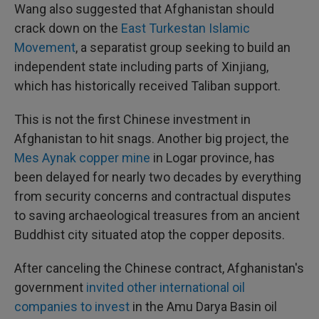
Wang also suggested that Afghanistan should
crack down on the
East Turkestan Islamic
Movement
, a separatist group seeking to build an
independent state including parts of Xinjiang,
which has historically received Taliban support.
This is not the first Chinese investment in
Afghanistan to hit snags. Another big project, the
Mes Aynak copper mine
in Logar province, has
been delayed for nearly two decades by everything
from security concerns and contractual disputes
to saving archaeological treasures from an ancient
Buddhist city situated atop the copper deposits.
After canceling the Chinese contract, Afghanistan's
government
invited other international oil
companies to invest
in the Amu Darya Basin oil