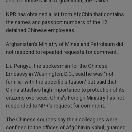
and, for those still in Afghanistan, the Taliban.
NPR has obtained a list from AfgChin that contains
the names and passport numbers of the 12
detained Chinese employees.
Afghanistan's Ministry of Mines and Petroleum did
not respond to repeated requests for comment.
Liu Pengyu, the spokesman for the Chinese
Embassy in Washington, D.C., said he was "not
familiar with the specific situation" but said that
China attaches high importance to protection of its
citizens overseas. China's Foreign Ministry has not
responded to NPR's request for comment.
The Chinese sources say their colleagues were
confined to the offices of AfgChin in Kabul, guarded