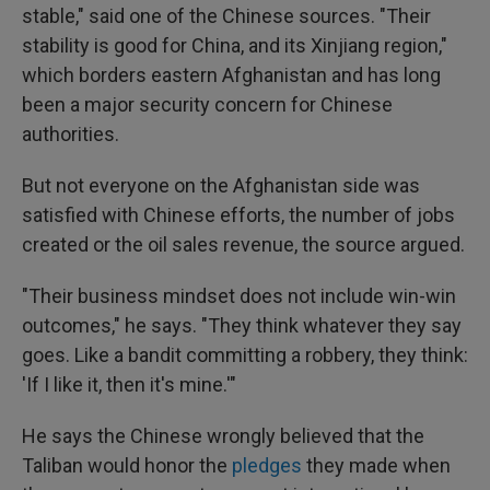
stable," said one of the Chinese sources. "Their
stability is good for China, and its Xinjiang region,"
which borders eastern Afghanistan and has long
been a major security concern for Chinese
authorities.
But not everyone on the Afghanistan side was
satisfied with Chinese efforts, the number of jobs
created or the oil sales revenue, the source argued.
"Their business mindset does not include win-win
outcomes," he says. "They think whatever they say
goes. Like a bandit committing a robbery, they think:
'If I like it, then it's mine.'"
He says the Chinese wrongly believed that the
Taliban would honor the
pledges
they made when