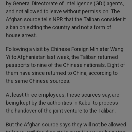
by General Directorate of Intelligence (GDI) agents,
and not allowed to leave without permission. The
Afghan source tells NPR that the Taliban consider it
a ban on exiting the country and not a form of
house arrest.
Following a visit by Chinese Foreign Minister Wang
Yi to Afghanistan last week, the Taliban returned
passports to nine of the Chinese nationals. Eight of
them have since returned to China, according to
the same Chinese sources.
At least three employees, these sources say, are
being kept by the authorities in Kabul to process
the handover of the joint venture to the Taliban.
But the Afghan source says they will not be allowed