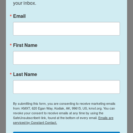
your inbox.
The two Chinese employees NPR spoke to say the
Afghan side of the joint venture is now running the
Email
oil wells, but with reduced output and without
adequate technical expertise or safety procedures.
First Name
Last Name
By submitting this form, you are consenting to receive marketing emails
from: KMXT, 620 Egan Way, Kodiak, AK, 99615, US, kmxt.org. You can
revoke your consent to receive emails at any time by using the
SafeUnsubscribe® link, found at the bottom of every email.
Emails are
serviced by Constant Contact.