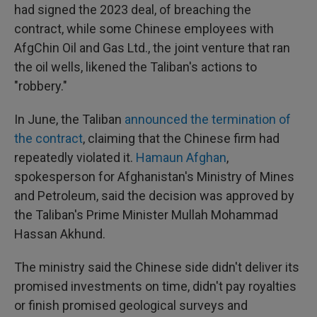
had signed the 2023 deal, of breaching the
contract, while some Chinese employees with
AfgChin Oil and Gas Ltd., the joint venture that ran
the oil wells, likened the Taliban's actions to
"robbery."
In June, the Taliban
announced the termination of
the contract
, claiming that the Chinese firm had
repeatedly violated it.
Hamaun Afghan
,
spokesperson for Afghanistan's Ministry of Mines
and Petroleum, said the decision was approved by
the Taliban's Prime Minister Mullah Mohammad
Hassan Akhund.
The ministry said the Chinese side didn't deliver its
promised investments on time, didn't pay royalties
or finish promised geological surveys and