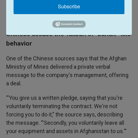
Li Ran / Xinhua News Agency Via Getty Images
/
Xinhua News Agency Via Getty Images
Subscribe
Chinese Foreign Minister Wang Yi meets with Afghan Taliban leader
Abdul Ghani Baradar in Tianjin, China, on July 28, 2021.
Chinese accuse the Taliban of "bandit"-like
behavior
One of the Chinese sources says that the Afghan
Ministry of Mines delivered a private verbal
message to the company's management, offering
a deal.
"'You give us a written pledge, saying that you're
voluntarily terminating the contract. We're not
forcing you to do it," the source says, describing
the message. "'Secondly, you voluntarily leave all
your equipment and assets in Afghanistan to us.'"