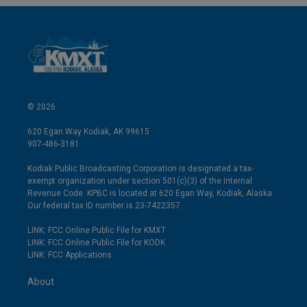
© 2026
620 Egan Way Kodiak, AK 99615
907-486-3181
Kodiak Public Broadcasting Corporation is designated a tax-
exempt organization under section 501(c)(3) of the Internal
Revenue Code. KPBC is located at 620 Egan Way, Kodiak, Alaska.
Our federal tax ID number is 23-7422357.
LINK: FCC Online Public File for KMXT
LINK: FCC Online Public File for KODK
LINK: FCC Applications
About