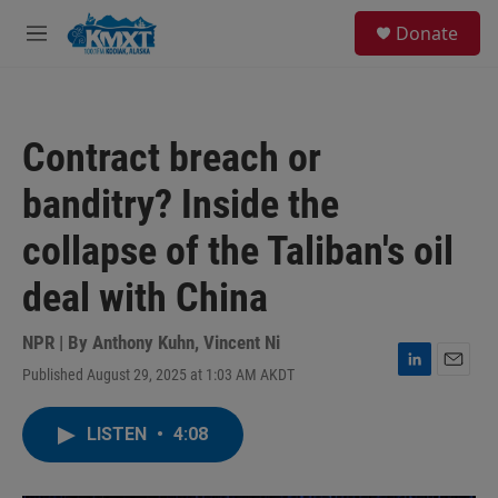
Skip to main content
S
Donate
e
M
a
e
r
n
c
u
h
Contract breach or
u
e
banditry? Inside the
r
y
collapse of the Taliban's oil
deal with China
NPR | By
Anthony Kuhn
,
Vincent Ni
Published August 29, 2025 at 1:03 AM AKDT
L
E
i
m
n
a
LISTEN
•
4:08
k
i
e
l
d