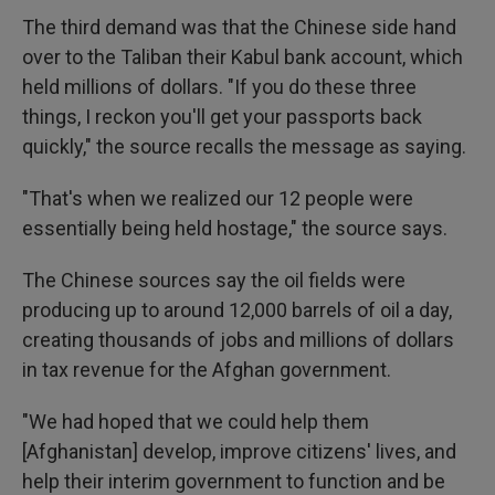
The third demand was that the Chinese side hand
over to the Taliban their Kabul bank account, which
held millions of dollars. "If you do these three
things, I reckon you'll get your passports back
quickly," the source recalls the message as saying.
"That's when we realized our 12 people were
essentially being held hostage," the source says.
The Chinese sources say the oil fields were
producing up to around 12,000 barrels of oil a day,
creating thousands of jobs and millions of dollars
in tax revenue for the Afghan government.
"We had hoped that we could help them
[Afghanistan] develop, improve citizens' lives, and
help their interim government to function and be