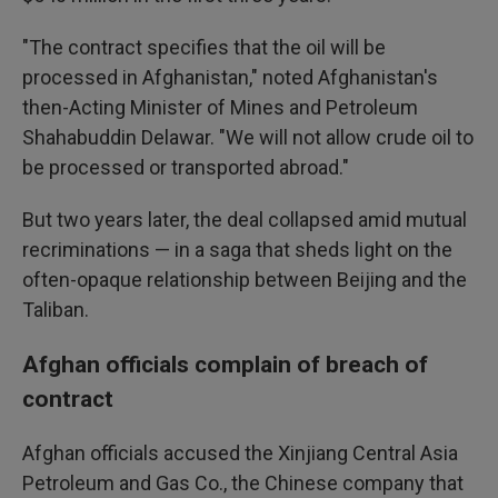
"The contract specifies that the oil will be
processed in Afghanistan," noted Afghanistan's
then-Acting Minister of Mines and Petroleum
Shahabuddin Delawar. "We will not allow crude oil to
be processed or transported abroad."
But two years later, the deal collapsed amid mutual
recriminations —
in a saga that sheds light on the
often-opaque relationship between Beijing and the
Taliban.
Afghan officials complain of breach of
contract
Afghan officials accused the Xinjiang Central Asia
Petroleum and Gas Co., the Chinese company that