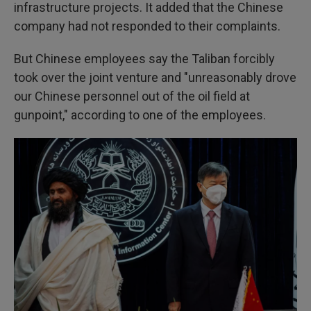
infrastructure projects. It added that the Chinese
company had not responded to their complaints.
But Chinese employees say the Taliban forcibly
took over the joint venture and "unreasonably drove
our Chinese personnel out of the oil field at
gunpoint," according to one of the employees.