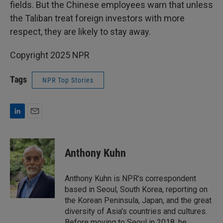
fields. But the Chinese employees warn that unless
the Taliban treat foreign investors with more
respect, they are likely to stay away.
Copyright 2025 NPR
Tags
NPR Top Stories
L
E
i
m
n
a
k
i
Anthony Kuhn
e
l
d
I
Anthony Kuhn is NPR's correspondent
n
based in Seoul, South Korea, reporting on
the Korean Peninsula, Japan, and the great
diversity of Asia's countries and cultures.
Before moving to Seoul in 2018, he