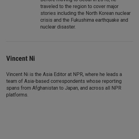
traveled to the region to cover major
stories including the North Korean nuclear
crisis and the Fukushima earthquake and
nuclear disaster.
Vincent Ni
Vincent Ni is the Asia Editor at NPR, where he leads a
team of Asia-based correspondents whose reporting
spans from Afghanistan to Japan, and across all NPR
platforms.