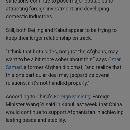
sanctions continue to pose major obstacles to
attracting foreign investment and developing
domestic industries.
Still, both Beijing and Kabul appear to be trying to
keep their larger relationship on track.
"I think that both sides, not just the Afghans, may
want to be a bit more sober about this," says
Omar
Samad
, a former Afghan diplomat, "and realize that
this one particular deal may jeopardize overall
relations, if it's not handled properly."
According to China's
Foreign Ministry
, Foreign
Minister Wang Yi said in Kabul last week that China
would continue to support Afghanistan in achieving
lasting peace and stability.