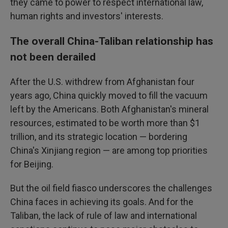
they came to power to respect international law,
human rights and investors' interests.
The overall China-Taliban relationship has
not been derailed
After the U.S. withdrew from Afghanistan four
years ago, China quickly moved to fill the vacuum
left by the Americans. Both Afghanistan's mineral
resources, estimated to be worth more than $1
trillion, and its strategic location — bordering
China's Xinjiang region — are among top priorities
for Beijing.
But the oil field fiasco underscores the challenges
China faces in achieving its goals. And for the
Taliban, the lack of rule of law and international