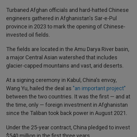
Turbaned Afghan officials and hard-hatted Chinese
engineers gathered in Afghanistan's Sar-e-Pul
province in 2023 to mark the opening of Chinese-
invested oil fields.
The fields are located in the Amu Darya River basin,
a major Central Asian watershed that includes
glacier-capped mountains and vast, arid deserts.
At a signing ceremony in Kabul, China's envoy,
Wang Yu, hailed the deal as
"an important project"
between the two countries. It was the first — and at
the time, only — foreign investment in Afghanistan
since the Taliban took back power in August 2021.
Under the 25-year contract, China pledged to invest
$540 million in the first three years.