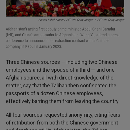
Ahmad Sahel Arman / AFP Via Getty Images
/
AFP Via Getty Images
Afghanistan's acting first deputy prime minister, Abdul Ghani Baradar
(left), and China's ambassador to Afghanistan, Wang Yu, attend a press
conference to announce an oil extraction contract with a Chinese
company in Kabul in January 2023.
Three Chinese sources — including two Chinese
employees and the spouse of a third — and one
Afghan source, all with direct knowledge of the
matter, say that the Taliban then confiscated the
passports of a dozen Chinese employees,
effectively barring them from leaving the country.
All four sources requested anonymity, citing fears
of retribution from both the Chinese government