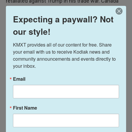
retaliated against Trump in his trade war. Canada
imposed 25% tariffs on a long list of American
Expecting a paywall? Not
goods in March, including oranges, alcohol, clothing
and shoes, motorcycles and cosmetics.
our style!
Former Prime Minister Justin Trudeau initially put
KMXT provides all of our content for free. Share 
on retaliatory tariffs in response to U.S. tariffs, but
your email with us to receive Kodiak news and 
before the U.S. tariffs were applied the Trump
community announcements and events directly to 
administration exempted goods covered by the
your inbox.
free trade deal.
Email
Most imports from Canada and Mexico are still
protected by the USMCA, but U.S. Commerce
Secretary Howard Lutnick has said, "I think the
First Name
president is absolutely going to renegotiate
USMCA."
Preserving the free trade pact will be critical for