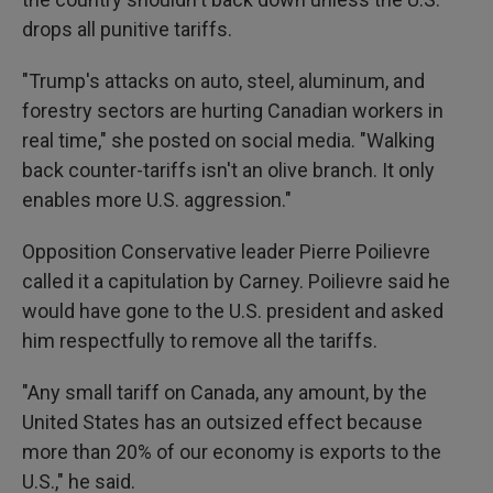
drops all punitive tariffs.
"Trump's attacks on auto, steel, aluminum, and
forestry sectors are hurting Canadian workers in
real time," she posted on social media. "Walking
back counter-tariffs isn't an olive branch. It only
enables more U.S. aggression."
Opposition Conservative leader Pierre Poilievre
called it a capitulation by Carney. Poilievre said he
would have gone to the U.S. president and asked
him respectfully to remove all the tariffs.
"Any small tariff on Canada, any amount, by the
United States has an outsized effect because
more than 20% of our economy is exports to the
U.S.," he said.