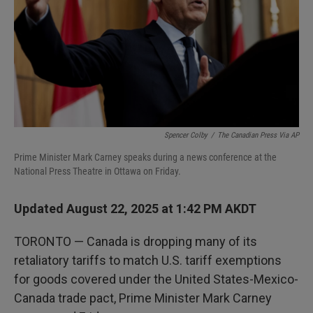
Spencer Colby
/
The Canadian Press Via AP
Prime Minister Mark Carney speaks during a news conference at the
National Press Theatre in Ottawa on Friday.
Updated August 22, 2025 at 1:42 PM AKDT
TORONTO — Canada is dropping many of its
retaliatory tariffs to match U.S. tariff exemptions
for goods covered under the United States-Mexico-
Canada trade pact, Prime Minister Mark Carney