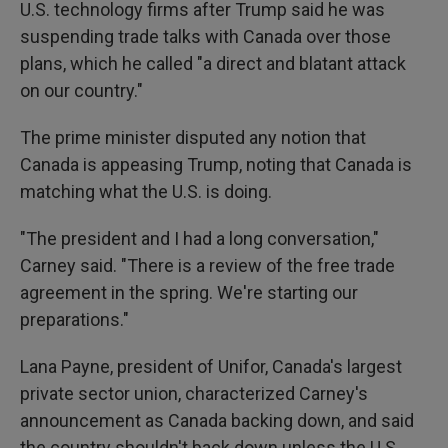
U.S. technology firms after Trump said he was
suspending trade talks with Canada over those
plans, which he called "a direct and blatant attack
on our country."
The prime minister disputed any notion that
Canada is appeasing Trump, noting that Canada is
matching what the U.S. is doing.
"The president and I had a long conversation,"
Carney said. "There is a review of the free trade
agreement in the spring. We're starting our
preparations."
Lana Payne, president of Unifor, Canada's largest
private sector union, characterized Carney's
announcement as Canada backing down, and said
the country shouldn't back down unless the U.S.