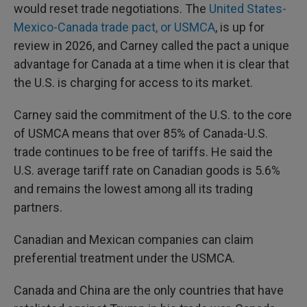
would reset trade negotiations. The
United States-
Mexico-Canada trade pact, or USMCA
, is up for
review in 2026, and Carney called the pact a unique
advantage for Canada at a time when it is clear that
the U.S. is charging for access to its market.
Carney said the commitment of the U.S. to the core
of USMCA means that over 85% of Canada-U.S.
trade continues to be free of tariffs. He said the
U.S. average tariff rate on Canadian goods is 5.6%
and remains the lowest among all its trading
partners.
Canadian and Mexican companies can claim
preferential treatment under the USMCA.
Canada and China are the only countries that have