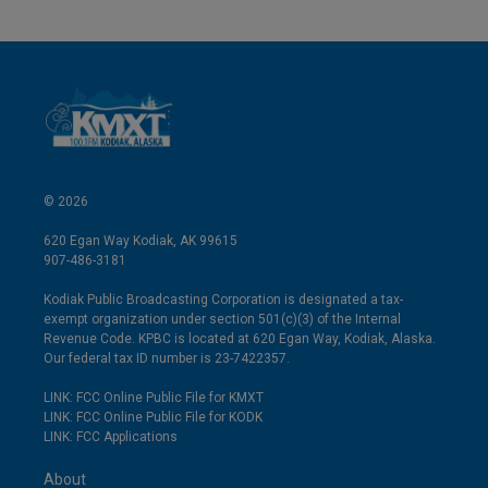
© 2026
620 Egan Way Kodiak, AK 99615
907-486-3181
Kodiak Public Broadcasting Corporation is designated a tax-
exempt organization under section 501(c)(3) of the Internal
Revenue Code. KPBC is located at 620 Egan Way, Kodiak, Alaska.
Our federal tax ID number is 23-7422357.
LINK: FCC Online Public File for KMXT
LINK: FCC Online Public File for KODK
LINK: FCC Applications
About