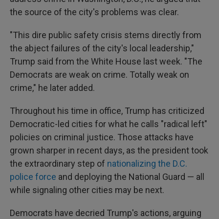
the source of the city's problems was clear.
"This dire public safety crisis stems directly from
the abject failures of the city's local leadership,"
Trump said from the White House last week. "The
Democrats are weak on crime. Totally weak on
crime," he later added.
Throughout his time in office, Trump has criticized
Democratic-led cities for what he calls "radical left"
policies on criminal justice. Those attacks have
grown sharper in recent days, as the president took
the extraordinary step of
nationalizing the D.C.
police force
and deploying the National Guard — all
while signaling other cities may be next.
Democrats have decried Trump's actions, arguing