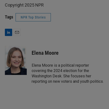
Copyright 2025 NPR
Tags
NPR Top Stories
L
E
i
m
n
a
k
i
Elena Moore
e
l
d
I
Elena Moore is a political reporter
n
covering the 2024 election for the
Washington Desk. She focuses her
reporting on new voters and youth politics.