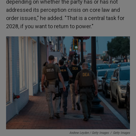
depending on whether the party has or has not
addressed its perception crisis on core law and
order issues," he added. "That is a central task for
2028, if you want to return to power."
Andrew Leyden / Getty Images
/
Getty Images