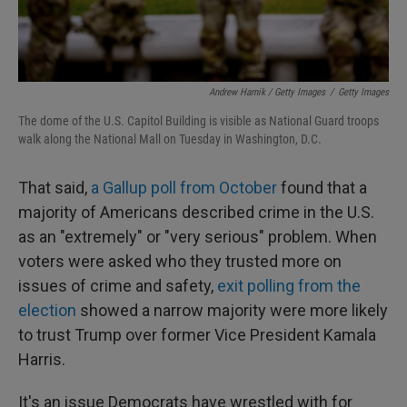
Andrew Harnik / Getty Images
/
Getty Images
The dome of the U.S. Capitol Building is visible as National Guard troops
walk along the National Mall on Tuesday in Washington, D.C.
That said,
a Gallup poll from October
found that a
majority of Americans described crime in the U.S.
as an "extremely" or "very serious" problem. When
voters were asked who they trusted more on
issues of crime and safety,
exit polling from the
election
showed a narrow majority were more likely
to trust Trump over former Vice President Kamala
Harris.
It's an issue Democrats have wrestled with for