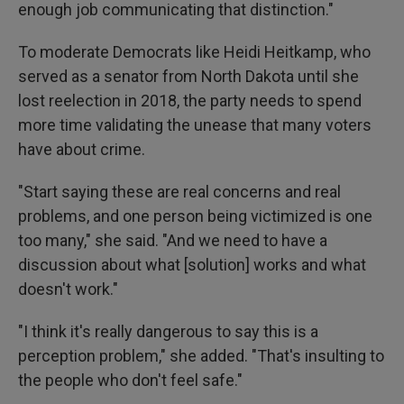
enough job communicating that distinction."
To moderate Democrats like Heidi Heitkamp, who
served as a senator from North Dakota until she
lost reelection in 2018, the party needs to spend
more time validating the unease that many voters
have about crime.
"Start saying these are real concerns and real
problems, and one person being victimized is one
too many," she said. "And we need to have a
discussion about what [solution] works and what
doesn't work."
"I think it's really dangerous to say this is a
perception problem," she added. "That's insulting to
the people who don't feel safe."