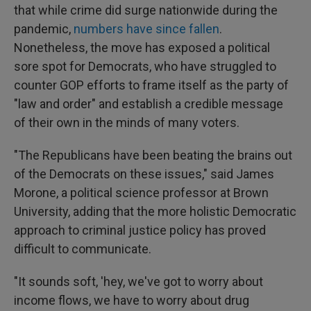
that while crime did surge nationwide during the
pandemic,
numbers have since fallen
.
Nonetheless, the move has exposed a political
sore spot for Democrats, who have struggled to
counter GOP efforts to frame itself as the party of
"law and order" and establish a credible message
of their own in the minds of many voters.
"The Republicans have been beating the brains out
of the Democrats on these issues," said James
Morone, a political science professor at Brown
University, adding that the more holistic Democratic
approach to criminal justice policy has proved
difficult to communicate.
"It sounds soft, 'hey, we've got to worry about
income flows, we have to worry about drug