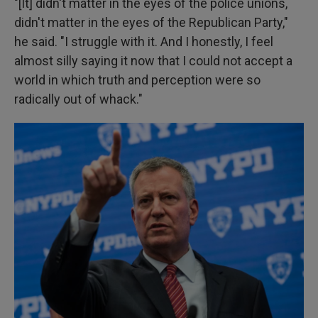
"[It] didn't matter in the eyes of the police unions,
didn't matter in the eyes of the Republican Party,"
he said. "I struggle with it. And I honestly, I feel
almost silly saying it now that I could not accept a
world in which truth and perception were so
radically out of whack."