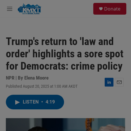
Skip to main content
S
Donate
e
M
a
e
r
n
c
u
h
Trump's return to 'law and
u
e
order' highlights a sore spot
r
y
for Democrats: crime policy
NPR | By
Elena Moore
Published August 20, 2025 at 1:00 AM AKDT
L
E
i
m
n
a
LISTEN
•
4:19
k
i
e
l
d
I
n