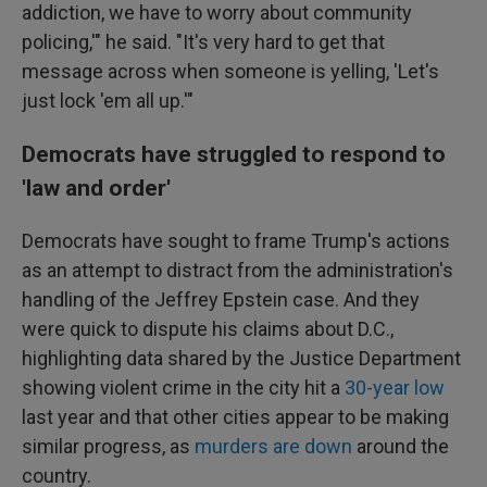
addiction, we have to worry about community
policing,'" he said. "It's very hard to get that
message across when someone is yelling, 'Let's
just lock 'em all up.'"
Democrats have struggled to respond to
'law and order'
Democrats have sought to frame Trump's actions
as an attempt to distract from the administration's
handling of the Jeffrey Epstein case. And they
were quick to dispute his claims about D.C.,
highlighting data shared by the Justice Department
showing violent crime in the city hit a
30-year low
last year and that other cities appear to be making
similar progress, as
murders are down
around the
country.