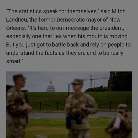
"The statistics speak for themselves," said Mitch
Landrieu, the former Democratic mayor of New
Orleans. "It's hard to out-message the president,
especially one that lies when his mouth is moving.
But you just got to battle back and rely on people to
understand the facts as they are and to be really
smart."