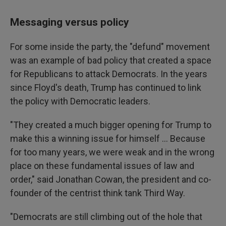
Messaging versus policy
For some inside the party, the "defund" movement
was an example of bad policy that created a space
for Republicans to attack Democrats. In the years
since Floyd's death, Trump has continued to link
the policy with Democratic leaders.
"They created a much bigger opening for Trump to
make this a winning issue for himself ... Because
for too many years, we were weak and in the wrong
place on these fundamental issues of law and
order," said Jonathan Cowan, the president and co-
founder of the centrist think tank Third Way.
"Democrats are still climbing out of the hole that