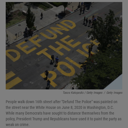
Tasos Katopodis / Getty Images
/
Getty Images
People walk down 16th street after "Defund The Police" was painted on
the street near the White House on June 8, 2020 in Washington, D.C.
While many Democrats have sought to distance themselves from the
policy, President Trump and Republicans have used it to paint the party as
weak on crime.