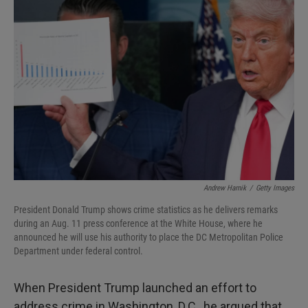
Andrew Harnik
/
Getty Images
President Donald Trump shows crime statistics as he delivers remarks
during an Aug. 11 press conference at the White House, where he
announced he will use his authority to place the DC Metropolitan Police
Department under federal control.
When President Trump launched an effort to
address crime in Washington, D.C., he argued that