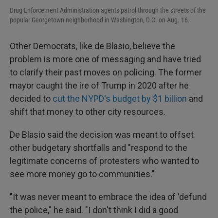
Drug Enforcement Administration agents patrol through the streets of the
popular Georgetown neighborhood in Washington, D.C. on Aug. 16.
Other Democrats, like de Blasio, believe the
problem is more one of messaging and have tried
to clarify their past moves on policing. The former
mayor caught the ire of Trump in 2020 after he
decided to
cut the NYPD's budget by $1 billion
and
shift that money to other city resources.
De Blasio said the decision was meant to offset
other budgetary shortfalls and "respond to the
legitimate concerns of protesters who wanted to
see more money go to communities."
"It was never meant to embrace the idea of 'defund
the police," he said. "I don't think I did a good