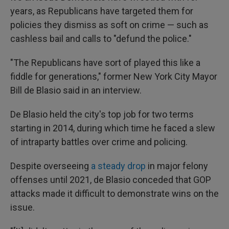
years, as Republicans have targeted them for
policies they dismiss as soft on crime — such as
cashless bail and calls to "defund the police."
"The Republicans have sort of played this like a
fiddle for generations," former New York City Mayor
Bill de Blasio said in an interview.
De Blasio held the city's top job for two terms
starting in 2014, during which time he faced a slew
of intraparty battles over crime and policing.
Despite overseeing
a steady drop
in major felony
offenses until 2021, de Blasio conceded that GOP
attacks made it difficult to demonstrate wins on the
issue.