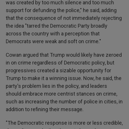
was created by too much silence and too much
support for defunding the police," he said, adding
that the consequence of not immediately rejecting
the idea "tarred the Democratic Party broadly
across the country with a perception that
Democrats were weak and soft on crime."
Cowan argued that Trump would likely have zeroed
in on crime regardless of Democratic policy, but
progressives created a sizable opportunity for
Trump to make it a winning issue. Now, he said, the
party's problem lies in the policy, and leaders
should embrace more centrist stances on crime,
such as increasing the number of police in cities, in
addition to refining their message.
"The Democratic response is more or less credible,