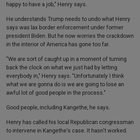
happy to have a job," Henry says.
He understands Trump needs to undo what Henry
says was lax border enforcement under former
president Biden. But he now worries the crackdown
in the interior of America has gone too far.
"We are sort of caught up in a moment of turning
back the clock on what we just had by letting
everybody in," Henry says. "Unfortunately I think
what we are gonna do is we are going to lose an
awful lot of good people in the process."
Good people, including Kangethe, he says.
Henry has called his local Republican congressman
to intervene in Kangethe's case. It hasn't worked.