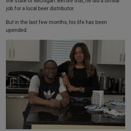
the state of Michigan. Before that, he did a similar
job for a local beer distributor.
But in the last few months, his life has been
upended.