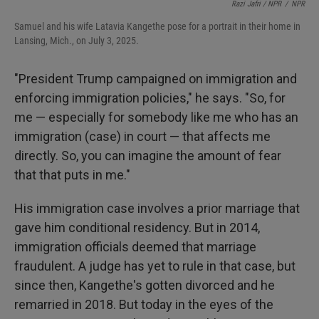
Razi Jafri / NPR
/
NPR
Samuel and his wife Latavia Kangethe pose for a portrait in their home in
Lansing, Mich., on July 3, 2025.
"President Trump campaigned on immigration and
enforcing immigration policies," he says. "So, for
me — especially for somebody like me who has an
immigration (case) in court — that affects me
directly. So, you can imagine the amount of fear
that that puts in me."
His immigration case involves a prior marriage that
gave him conditional residency. But in 2014,
immigration officials deemed that marriage
fraudulent.
A judge has yet to rule in that case, but
since then, Kangethe's gotten divorced and he
remarried in 2018. But today in the eyes of the