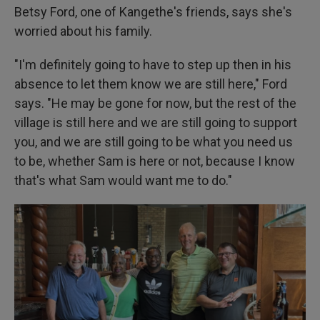
Betsy Ford, one of Kangethe's friends, says she's
worried about his family.
"I'm definitely going to have to step up then in his
absence to let them know we are still here," Ford
says. "He may be gone for now, but the rest of the
village is still here and we are still going to support
you, and we are still going to be what you need us
to be, whether Sam is here or not, because I know
that's what Sam would want me to do."