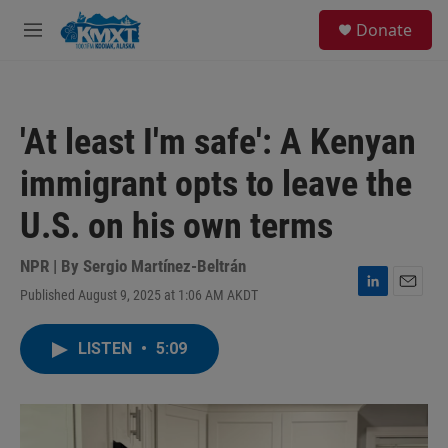
Skip to main content
S
Donate
e
M
a
e
r
n
c
u
h
'At least I'm safe': A Kenyan
u
e
immigrant opts to leave the
r
y
U.S. on his own terms
NPR | By
Sergio Martínez-Beltrán
Published August 9, 2025 at 1:06 AM AKDT
L
E
i
m
n
a
LISTEN
•
5:09
k
i
e
l
d
I
n