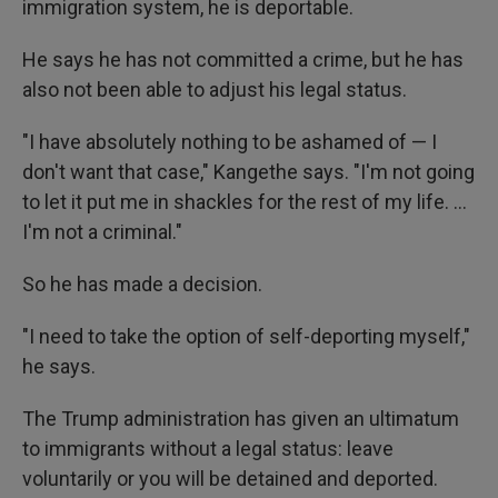
immigration system, he is deportable.
He says he has not committed a crime, but he has
also not been able to adjust his legal status.
"I have absolutely nothing to be ashamed of — I
don't want that case," Kangethe says. "I'm not going
to let it put me in shackles for the rest of my life. …
I'm not a criminal."
So he has made a decision.
"I need to take the option of self-deporting myself,"
he says.
The Trump administration has given an ultimatum
to immigrants without a legal status: leave
voluntarily or you will be detained and deported.