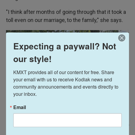
"I think after months of going through that it took a
toll even on our marriage, to the family," she says.
Expecting a paywall? Not
our style!
KMXT provides all of our content for free. Share 
your email with us to receive Kodiak news and 
community announcements and events directly to 
your inbox.
Email
Razi Jafri / NPR
/
NPR