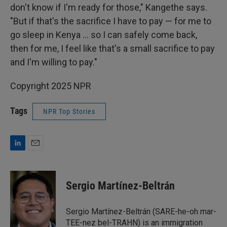
don't know if I'm ready for those," Kangethe says.
"But if that's the sacrifice I have to pay — for me to
go sleep in Kenya … so I can safely come back,
then for me, I feel like that's a small sacrifice to pay
and I'm willing to pay."
Copyright 2025 NPR
Tags
NPR Top Stories
L
E
i
m
n
a
k
i
Sergio Martínez-Beltrán
e
l
d
I
Sergio Martínez-Beltrán (SARE-he-oh mar-
n
TEE-nez bel-TRAHN) is an immigration