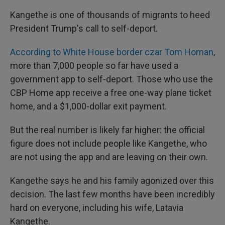
Kangethe is one of thousands of migrants to heed
President Trump's call to self-deport.
According to White House border czar Tom Homan
,
more than 7,000 people so far have used
a
government app to self-deport. Those who use the
CBP Home app receive a free one-way plane ticket
home, and a $1,000-dollar exit payment.
But the real number is likely far higher: the official
figure does not include people like Kangethe, who
are not using the app and are leaving on their own.
Kangethe says he and his family agonized over this
decision. The last few months have been incredibly
hard on everyone, including his wife, Latavia
Kangethe.