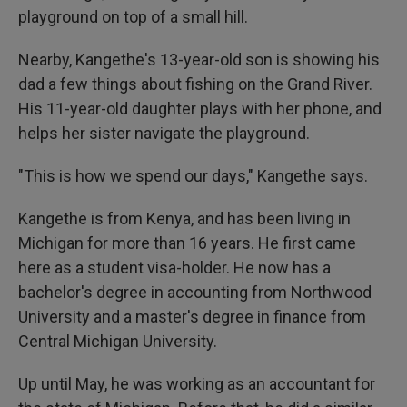
playground on top of a small hill.
Nearby, Kangethe's 13-year-old son is showing his
dad a few things about fishing on the Grand River.
His 11-year-old daughter plays with her phone, and
helps her sister navigate the playground.
"This is how we spend our days," Kangethe says.
Kangethe is from Kenya, and has been living in
Michigan for more than 16 years. He first came
here as a student visa-holder. He now has a
bachelor's degree in accounting from Northwood
University and a master's degree in finance from
Central Michigan University.
Up until May, he was working as an accountant for