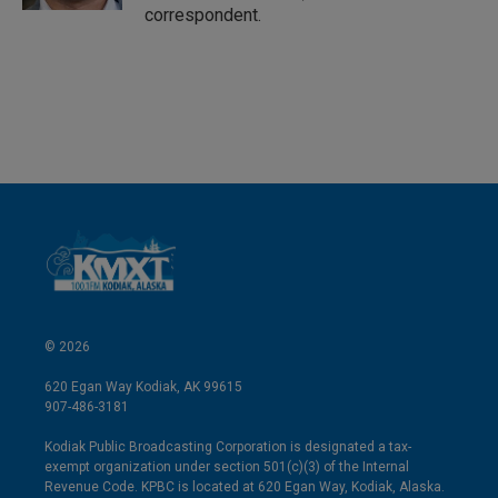
correspondent.
© 2026
620 Egan Way Kodiak, AK 99615
907-486-3181
Kodiak Public Broadcasting Corporation is designated a tax-
exempt organization under section 501(c)(3) of the Internal
Revenue Code. KPBC is located at 620 Egan Way, Kodiak, Alaska.