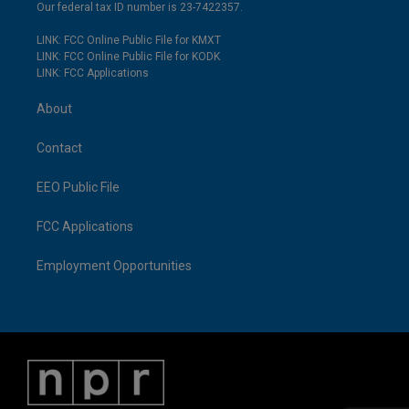
Our federal tax ID number is 23-7422357.
LINK: FCC Online Public File for KMXT
LINK: FCC Online Public File for KODK
LINK: FCC Applications
About
Contact
EEO Public File
FCC Applications
Employment Opportunities