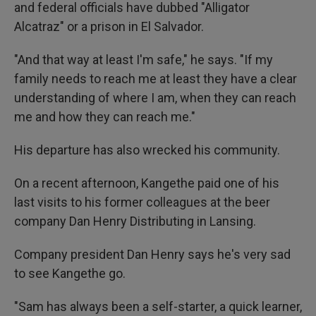
and federal officials have dubbed "Alligator
Alcatraz" or a prison in El Salvador.
"And that way at least I'm safe," he says. "If my
family needs to reach me at least they have a clear
understanding of where I am, when they can reach
me and how they can reach me."
His departure has also wrecked his community.
On a recent afternoon, Kangethe paid one of his
last visits to his former colleagues at the beer
company Dan Henry Distributing in Lansing.
Company president Dan Henry says he's very sad
to see Kangethe go.
"Sam has always been a self-starter, a quick learner,