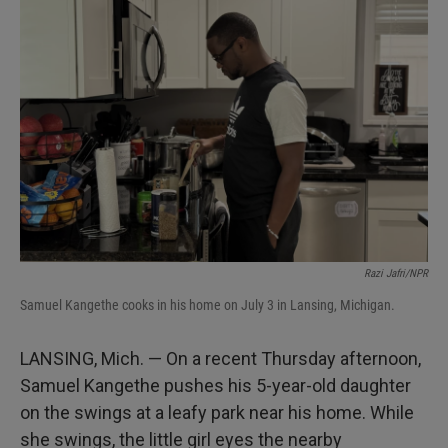
Razi Jafri/NPR
Samuel Kangethe cooks in his home on July 3 in Lansing, Michigan.
LANSING, Mich. — On a recent Thursday afternoon,
Samuel Kangethe pushes his 5-year-old daughter
on the swings at a leafy park near his home. While
she swings, the little girl eyes the nearby