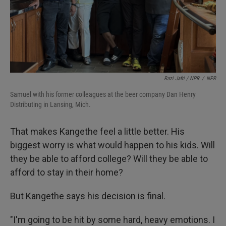
Razi Jafri / NPR
/
NPR
Samuel with his former colleagues at the beer company Dan Henry
Distributing in Lansing, Mich.
That makes Kangethe feel a little better. His
biggest worry is what would happen to his kids. Will
they be able to afford college? Will they be able to
afford to stay in their home?
But Kangethe says his decision is final.
"I'm going to be hit by some hard, heavy emotions. I