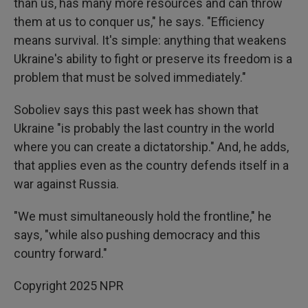
than us, has many more resources and can throw
them at us to conquer us," he says. "Efficiency
means survival. It's simple: anything that weakens
Ukraine's ability to fight or preserve its freedom is a
problem that must be solved immediately."
Soboliev says this past week has shown that
Ukraine "is probably the last country in the world
where you can create a dictatorship." And, he adds,
that applies even as the country defends itself in a
war against Russia.
"We must simultaneously hold the frontline," he
says, "while also pushing democracy and this
country forward."
Copyright 2025 NPR