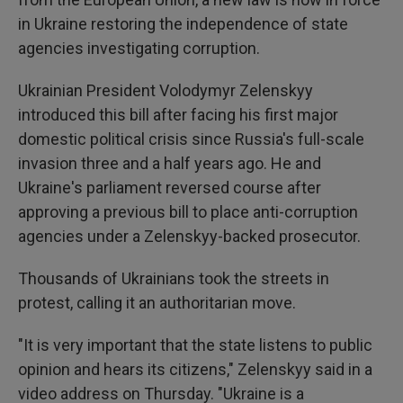
in Ukraine restoring the independence of state
agencies investigating corruption.
Ukrainian President Volodymyr Zelenskyy
introduced this bill after facing his first major
domestic political crisis since Russia's full-scale
invasion three and a half years ago. He and
Ukraine's parliament reversed course after
approving a previous bill to place anti-corruption
agencies under a Zelenskyy-backed prosecutor.
Thousands of Ukrainians took the streets in
protest, calling it an authoritarian move.
"It is very important that the state listens to public
opinion and hears its citizens," Zelenskyy said in a
video address on Thursday. "Ukraine is a