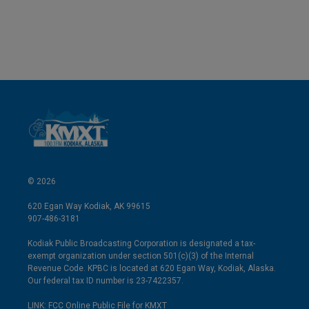
© 2026
620 Egan Way Kodiak, AK 99615
907-486-3181
Kodiak Public Broadcasting Corporation is designated a tax-
exempt organization under section 501(c)(3) of the Internal
Revenue Code. KPBC is located at 620 Egan Way, Kodiak, Alaska.
Our federal tax ID number is 23-7422357.
LINK: FCC Online Public File for KMXT