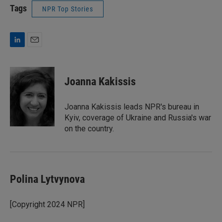
Tags
NPR Top Stories
L
E
i
m
n
a
k
i
Joanna Kakissis
e
l
d
I
Joanna Kakissis leads NPR's bureau in
n
Kyiv, coverage of Ukraine and Russia's war
on the country.
Polina Lytvynova
[Copyright 2024 NPR]