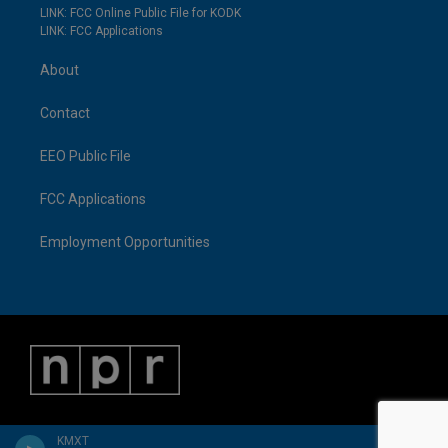
LINK: FCC Online Public File for KODK
LINK: FCC Applications
About
Contact
EEO Public File
FCC Applications
Employment Opportunities
KMXT