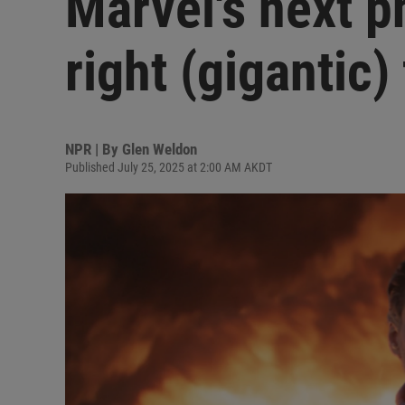
Marvel's next p
right (gigantic)
NPR | By
Glen Weldon
Published July 25, 2025 at 2:00 AM AKDT