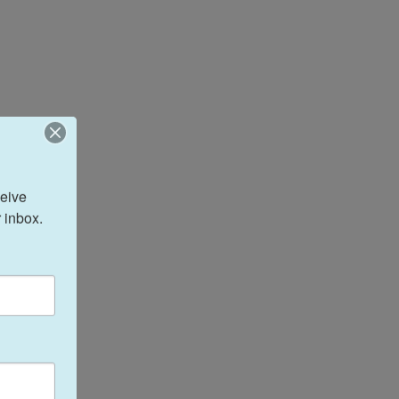
eive 
 inbox.