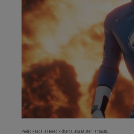
Pedro Pascal as Reed Richards, aka Mister Fantastic.