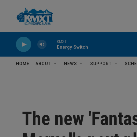
Skip to main content
KMXT
Energy Switch
HOME
ABOUT
NEWS
SUPPORT
SCHE
The new 'Fantas