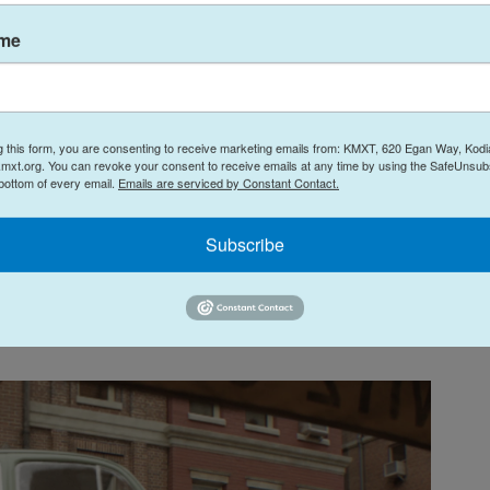
one on which the Space Age never ended. It's a
ame
century modern world of flying cars and household
car-fins. Much of the film takes place in and
, where skyscrapers swoop and soar around a
-ray televisions instead of billboards.
g this form, you are consenting to receive marketing emails from: KMXT, 620 Egan Way, Kodi
mxt.org. You can revoke your consent to receive emails at any time by using the SafeUnsubs
 bottom of every email.
Emails are serviced by Constant Contact.
cially the production design, is lifted straight
n opening montage references several of the
Subscribe
cover of
Fantastic Four #1
to glorious, cheesy life,
he kind of victories that only happen in Silver Age
 and his Super-Apes!").