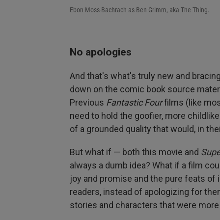
Ebon Moss-Bachrach as Ben Grimm, aka The Thing.
No apologies
And that's what's truly new and bracing
down on the comic book source material
Previous
Fantastic Four
films (like mo
need to hold the goofier, more childlik
of a grounded quality that would, in th
But what if — both this movie and
Sup
always a dumb idea? What if a film cou
joy and promise and the pure feats of
readers, instead of apologizing for t
stories and characters that were mor