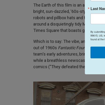
The Earth of this film is an alternate 
Last N
bright, sun-dazzled, '60s-styled, mid-
robots and pillbox hats and trilbys and 
around a disquietingly tidy Manhattan
Times Square that boasts giant cathode
By submittin
99615, US, k
found at the
Which is to say: The vibe, and most espe
out of 1960s
Fantastic Four
comics — a
team's early adventures, bringing the 
while a breathless newscaster extolls t
comics ("They defeated the Red Ghost