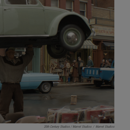
20th Century Studios / Marvel Studios
/
Marvel Studios