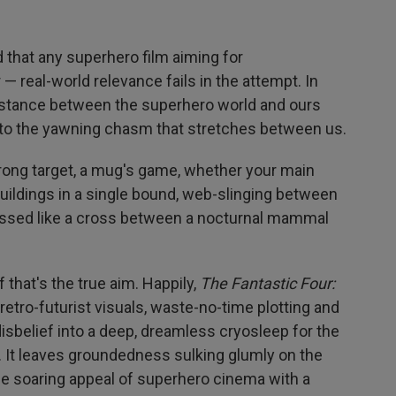
d that any superhero film aiming for
 real-world relevance fails in the attempt. In
e distance between the superhero world and ours
into the yawning chasm that stretches between us.
ng target, a mug's game, whether your main
buildings in a single bound, web-slinging between
essed like a cross between a nocturnal mammal
f that's the true aim. Happily,
The Fantastic Four:
 retro-futurist visuals, waste-no-time plotting and
sbelief into a deep, dreamless cryosleep for the
. It leaves groundedness sulking glumly on the
e soaring appeal of superhero cinema with a