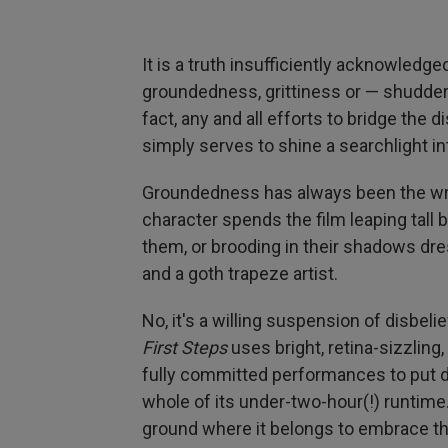
It is a truth insufficiently acknowledge
groundedness, grittiness or — shudder —
fact, any and all efforts to bridge th
simply serves to shine a searchlight 
Groundedness has always been the wro
character spends the film leaping tall 
them, or brooding in their shadows dr
and a goth trapeze artist.
No, it's a willing suspension of disbelie
First Steps
uses bright, retina-sizzling,
fully committed performances to put di
whole of its under-two-hour(!) runtime
ground where it belongs to embrace th