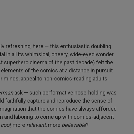
ly refreshing, here — this enthusiastic doubling
 in all its whimsical, cheery, wide-eyed wonder.
st superhero cinema of the past decade) felt the
e elements of the comics at a distance in pursuit
eir minds, appeal to non-comics-reading adults.
erman
ask — such performative nose-holding was
ld faithfully capture and reproduce the sense of
 imagination that the comics have always afforded
hem and laboring to come up with comics-adjacent
e
cool
, more
relevant
, more
believable
?