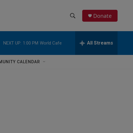
Donate
S
S
e
h
a
r
All Streams
NEXT UP:
1:00 PM
World Cafe
o
c
h
w
Q
MUNITY CALENDAR
u
S
e
r
e
y
a
r
c
h