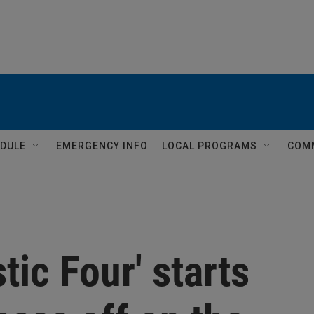
DULE
EMERGENCY INFO
LOCAL PROGRAMS
COM
tic Four' starts