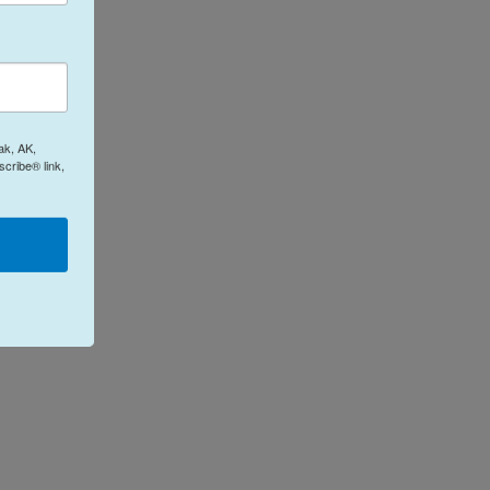
ak, AK,
cribe® link,