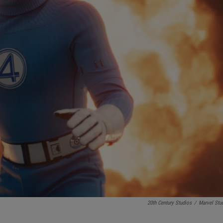
20th Century Studios
/
Marvel Stu