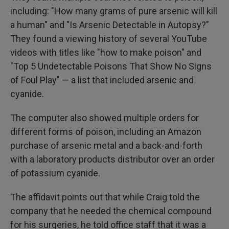
including: "How many grams of pure arsenic will kill
a human" and "Is Arsenic Detectable in Autopsy?"
They found a viewing history of several YouTube
videos with titles like "how to make poison" and
"Top 5 Undetectable Poisons That Show No Signs
of Foul Play" — a list that included arsenic and
cyanide.
The computer also showed multiple orders for
different forms of poison, including an Amazon
purchase of arsenic metal and a back-and-forth
with a laboratory products distributor over an order
of potassium cyanide.
The affidavit points out that while Craig told the
company that he needed the chemical compound
for his surgeries, he told office staff that it was a