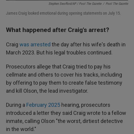
Stephen Swofford/AP / Pool The Gazette
/
Pool The Gazette
James Craig looked emotional during opening statements on July 15.
What happened after Craig's arrest?
Craig
was arrested
the day after his wife's death in
March 2023. But his legal troubles continued.
Prosecutors allege that Craig tried to pay his
cellmate and others to cover his tracks, including
by offering to pay them to create false testimony
and kill Olson, the lead investigator.
During a
February 2025
hearing, prosecutors
introduced a letter they said Craig wrote to a fellow
inmate, calling Olson "the worst, dirtiest detective
in the world."