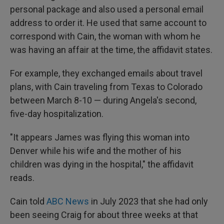
personal package and also used a personal email
address to order it. He used that same account to
correspond with Cain, the woman with whom he
was having an affair at the time, the affidavit states.
For example, they exchanged emails about travel
plans, with Cain traveling from Texas to Colorado
between March 8-10 — during Angela's second,
five-day hospitalization.
"It appears James was flying this woman into
Denver while his wife and the mother of his
children was dying in the hospital," the affidavit
reads.
Cain told
ABC News
in July 2023 that she had only
been seeing Craig for about three weeks at that