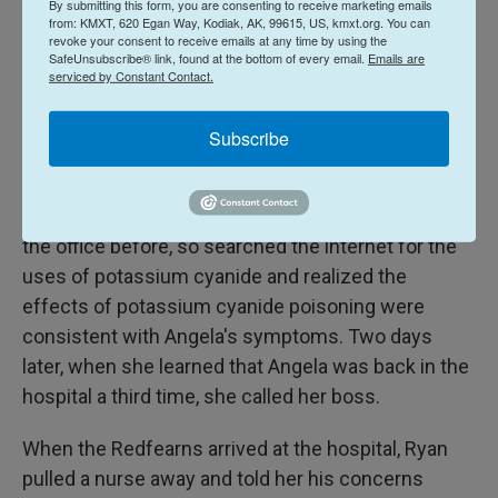
By submitting this form, you are consenting to receive marketing emails
arrived on March 13, and Romero saw that a
from: KMXT, 620 Egan Way, Kodiak, AK, 99615, US, kmxt.org. You can
revoke your consent to receive emails at any time by using the
different employee had already opened it. As she
SafeUnsubscribe® link, found at the bottom of every email.
Emails are
went to seal the package back up and put it in
serviced by Constant Contact.
James' office, she looked inside and saw a bio-
hazard sticker and a circular canister labeled
Subscribe
"Potassium Cyanide."
Romero said she had never seen that substance in
the office before, so searched the internet for the
uses of potassium cyanide and realized the
effects of potassium cyanide poisoning were
consistent with Angela's symptoms. Two days
later, when she learned that Angela was back in the
hospital a third time, she called her boss.
When the Redfearns arrived at the hospital, Ryan
pulled a nurse away and told her his concerns