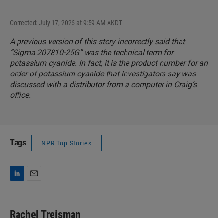
Corrected: July 17, 2025 at 9:59 AM AKDT
A previous version of this story incorrectly said that
“Sigma 207810-25G” was the technical term for
potassium cyanide. In fact, it is the product number for an
order of potassium cyanide that investigators say was
discussed with a distributor from a computer in Craig’s
office.
Tags
NPR Top Stories
L
E
i
m
n
a
k
i
Rachel Treisman