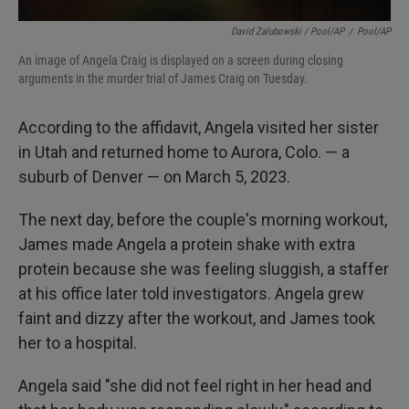
David Zalubowski / Pool/AP
/
Pool/AP
An image of Angela Craig is displayed on a screen during closing
arguments in the murder trial of James Craig on Tuesday.
According to the affidavit, Angela visited her sister
in Utah and returned home to Aurora, Colo. — a
suburb of Denver — on March 5, 2023.
The next day, before the couple's morning workout,
James made Angela a protein shake with extra
protein because she was feeling sluggish, a staffer
at his office later told investigators. Angela grew
faint and dizzy after the workout, and James took
her to a hospital.
Angela said "she did not feel right in her head and