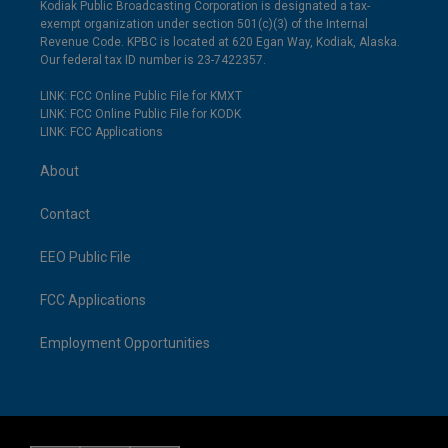
Kodiak Public Broadcasting Corporation is designated a tax-
exempt organization under section 501(c)(3) of the Internal
Revenue Code. KPBC is located at 620 Egan Way, Kodiak, Alaska.
Our federal tax ID number is 23-7422357.
LINK: FCC Online Public File for KMXT
LINK: FCC Online Public File for KODK
LINK: FCC Applications
About
Contact
EEO Public File
FCC Applications
Employment Opportunities