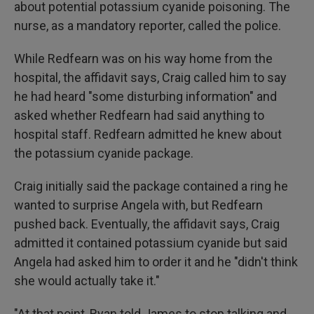
about potential potassium cyanide poisoning. The
nurse, as a mandatory reporter, called the police.
While Redfearn was on his way home from the
hospital, the affidavit says, Craig called him to say
he had heard "some disturbing information" and
asked whether Redfearn had said anything to
hospital staff. Redfearn admitted he knew about
the potassium cyanide package.
Craig initially said the package contained a ring he
wanted to surprise Angela with, but Redfearn
pushed back. Eventually, the affidavit says, Craig
admitted it contained potassium cyanide but said
Angela had asked him to order it and he "didn't think
she would actually take it."
"At that point, Ryan told James to stop talking and