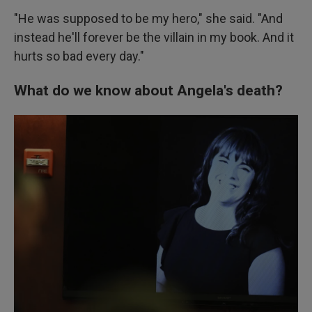
"He was supposed to be my hero," she said. "And
instead he'll forever be the villain in my book. And it
hurts so bad every day."
What do we know about Angela's death?