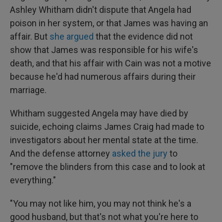
Ashley Whitham didn't dispute that Angela had
poison in her system, or that James was having an
affair. But
she argued
that the evidence did not
show that James was responsible for his wife's
death, and that his affair with Cain was not a motive
because he'd had numerous affairs during their
marriage.
Whitham suggested Angela may have died by
suicide, echoing claims James Craig had made to
investigators about her mental state at the time.
And the defense attorney
asked the jury
to
"remove the blinders from this case and to look at
everything."
"You may not like him, you may not think he's a
good husband, but that's not what you're here to