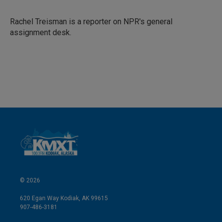
e
l
d
I
Rachel Treisman is a reporter on NPR's general
n
assignment desk.
© 2026
620 Egan Way Kodiak, AK 99615
907-486-3181