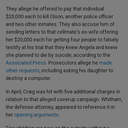
They allege he offered to pay that individual
$20,000 each to kill Olson, another police officer
and two other inmates. They also accuse him of
sending letters to that cellmate's ex-wife offering
her $20,000 each for getting four people to falsely
testify at his trial that they knew Angela and knew
she planned to die by suicide, according to the
Associated Press
. Prosecutors allege he
made
other requests
, including asking his daughter to
destroy a computer.
In April, Craig was hit with five additional charges in
relation to that alleged coverup campaign. Whitham,
the defense attorney, appeared to reference it in
her
opening arguments
.