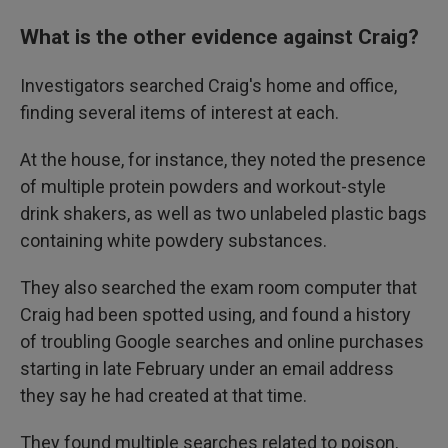
What is the other evidence against Craig?
Investigators searched Craig's home and office,
finding several items of interest at each.
At the house, for instance, they noted the presence
of multiple protein powders and workout-style
drink shakers, as well as two unlabeled plastic bags
containing white powdery substances.
They also searched the exam room computer that
Craig had been spotted using, and found a history
of troubling Google searches and online purchases
starting in late February under an email address
they say he had created at that time.
They found multiple searches related to poison,