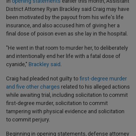
In
opening statements
earlier this month, Assistant
District Attorney Ryan Brackley said Craig may have
been motivated by the payout from his wife's life
insurance, and also accused him of giving her a
final dose of poison even as she lay in the hospital.
"He went in that room to murder her, to deliberately
and intentionally end her life with a fatal dose of
cyanide,"
Brackley said
.
Craig had pleaded not guilty to
first-degree murder
and five other charges
related to his alleged actions
while awaiting trial, including solicitation to commit
first-degree murder, solicitation to commit
tampering with physical evidence and solicitation
to commit perjury.
Beginning in opening statements, defense attorney