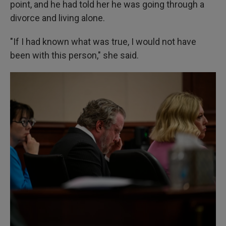
point, and he had told her he was going through a
divorce and living alone.
"If I had known what was true, I would not have
been with this person," she said.