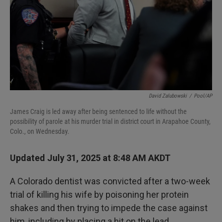
David Zalubowski
/
Pool/AP
James Craig is led away after being sentenced to life without the
possibility of parole at his murder trial in district court in Arapahoe County,
Colo., on Wednesday.
Updated July 31, 2025 at 8:48 AM AKDT
A Colorado dentist was convicted after a two-week
trial of killing his wife by poisoning her protein
shakes and then trying to impede the case against
him, including by placing a hit on the lead