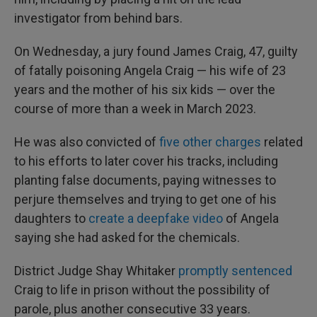
investigator from behind bars.
On Wednesday, a jury found James Craig, 47, guilty
of fatally poisoning Angela Craig — his wife of 23
years and the mother of his six kids — over the
course of more than a week in March 2023.
He was also convicted of
five other charges
related
to his efforts to later cover his tracks, including
planting false documents, paying witnesses to
perjure themselves and trying to get one of his
daughters to
create a deepfake video
of Angela
saying she had asked for the chemicals.
District Judge Shay Whitaker
promptly sentenced
Craig to life in prison without the possibility of
parole, plus another consecutive 33 years.