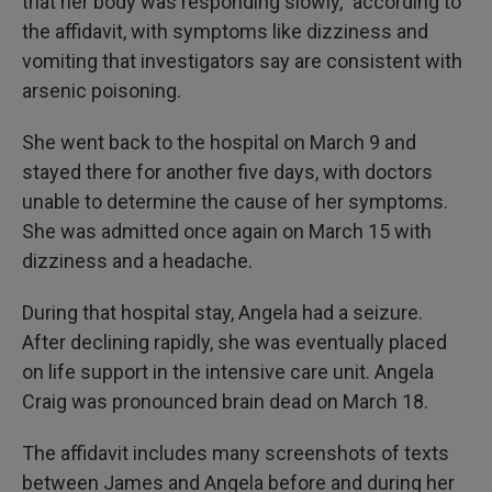
that her body was responding slowly," according to
the affidavit, with symptoms like dizziness and
vomiting that investigators say are consistent with
arsenic poisoning.
She went back to the hospital on March 9 and
stayed there for another five days, with doctors
unable to determine the cause of her symptoms.
She was admitted once again on March 15 with
dizziness and a headache.
During that hospital stay, Angela had a seizure.
After declining rapidly, she was eventually placed
on life support in the intensive care unit. Angela
Craig was pronounced brain dead on March 18.
The affidavit includes many screenshots of texts
between James and Angela before and during her