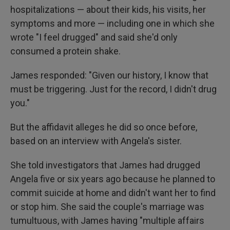
hospitalizations — about their kids, his visits, her
symptoms and more — including one in which she
wrote "I feel drugged" and said she'd only
consumed a protein shake.
James responded: "Given our history, I know that
must be triggering. Just for the record, I didn't drug
you."
But the affidavit alleges he did so once before,
based on an interview with Angela's sister.
She told investigators that James had drugged
Angela five or six years ago because he planned to
commit suicide at home and didn't want her to find
or stop him. She said the couple's marriage was
tumultuous, with James having "multiple affairs