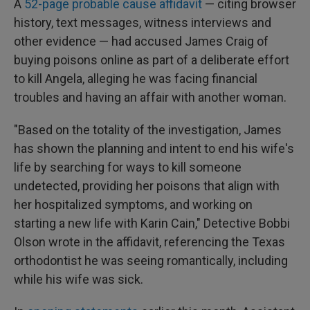
A
52-page probable cause affidavit
— citing browser
history, text messages, witness interviews and
other evidence — had accused
James Craig of
buying poisons online as part of a deliberate effort
to kill Angela, alleging he was facing financial
troubles and having an affair with another woman.
"Based on the totality of the investigation, James
has shown the planning and intent to end his wife's
life by searching for ways to kill someone
undetected, providing her poisons that align with
her hospitalized symptoms, and working on
starting a new life with Karin Cain," Detective Bobbi
Olson wrote in the affidavit, referencing the Texas
orthodontist he was seeing romantically, including
while his wife was sick.