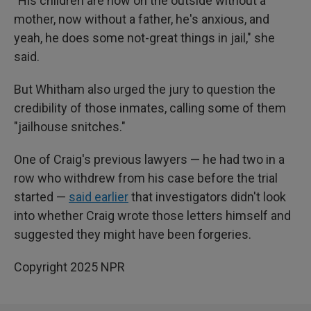
"His children are now on the outside without a
mother, now without a father, he's anxious, and
yeah, he does some not-great things in jail," she
said.
But Whitham also urged the jury to question the
credibility of those inmates, calling some of them
"jailhouse snitches."
One of Craig's previous lawyers — he had two in a
row who withdrew from his case before the trial
started —
said earlier
that investigators didn't look
into whether Craig wrote those letters himself and
suggested they might have been forgeries.
Copyright 2025 NPR