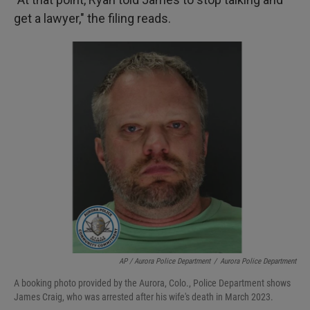
get a lawyer," the filing reads.
AP / Aurora Police Department
/
Aurora Police Department
A booking photo provided by the Aurora, Colo., Police Department shows
James Craig, who was arrested after his wife's death in March 2023.