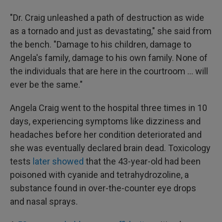
"Dr. Craig unleashed a path of destruction as wide
as a tornado and just as devastating," she said from
the bench. "Damage to his children, damage to
Angela's family, damage to his own family. None of
the individuals that are here in the courtroom ... will
ever be the same."
Angela Craig went to the hospital three times in 10
days, experiencing symptoms like dizziness and
headaches before her condition deteriorated and
she was eventually declared brain dead. Toxicology
tests
later showed
that the 43-year-old had been
poisoned with cyanide and tetrahydrozoline, a
substance found in over-the-counter eye drops
and nasal sprays.