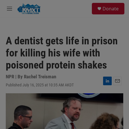
Skip to main content
S
Donate
e
M
a
e
r
n
c
u
h
A dentist gets life in prison
u
e
for killing his wife with
r
y
poisoned protein shakes
NPR | By
Rachel Treisman
Published July 16, 2025 at 10:35 AM AKDT
L
E
i
m
n
a
k
i
e
l
d
I
n