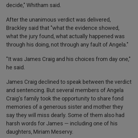
decide," Whitham said.
After the unanimous verdict was delivered,
Brackley said that "what the evidence showed,
what the jury found, what actually happened was
through his doing, not through any fault of Angela."
"It was James Craig and his choices from day one,"
he said.
James Craig declined to speak between the verdict
and sentencing. But several members of Angela
Craig's family took the opportunity to share fond
memories of a generous sister and mother they
say they will miss dearly. Some of them also had
harsh words for James — including one of his
daughters, Miriam Meservy.