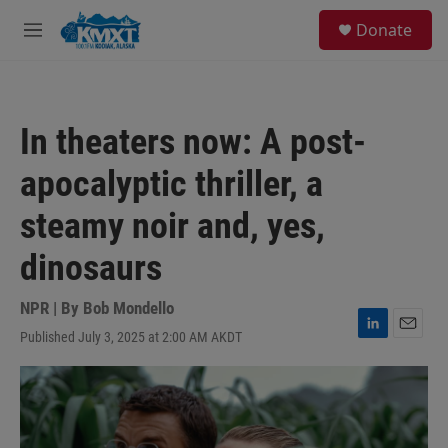
Skip to main content
S
Donate
e
M
a
e
r
n
c
u
h
In theaters now: A post-
u
e
apocalyptic thriller, a
r
y
steamy noir and, yes,
dinosaurs
NPR | By
Bob Mondello
Published July 3, 2025 at 2:00 AM AKDT
L
E
i
m
n
a
k
i
e
l
d