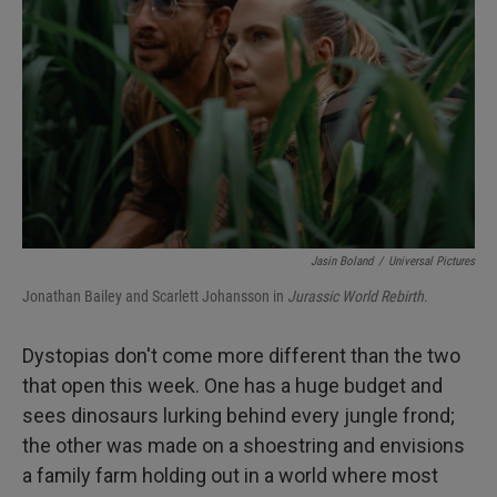
I
n
Jasin Boland
/
Universal Pictures
Jonathan Bailey and Scarlett Johansson in
Jurassic World Rebirth
.
Dystopias don't come more different than the two
that open this week. One has a huge budget and
sees dinosaurs lurking behind every jungle frond;
the other was made on a shoestring and envisions
a family farm holding out in a world where most