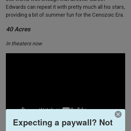
Edwards can repeat it with pretty much all his stars,
providing a bit of summer fun for the Cenozoic Era.
40 Acres
In theaters now
Expecting a paywall? Not
Fourteen years after a pandemic wiped out 98% of