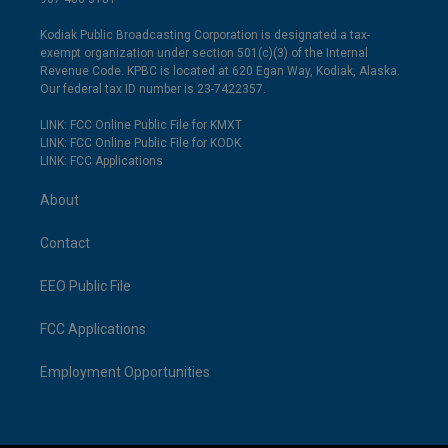
Kodiak Public Broadcasting Corporation is designated a tax-
exempt organization under section 501(c)(3) of the Internal
Revenue Code. KPBC is located at 620 Egan Way, Kodiak, Alaska.
Our federal tax ID number is 23-7422357.
LINK: FCC Online Public File for KMXT
LINK: FCC Online Public File for KODK
LINK: FCC Applications
About
Contact
EEO Public File
FCC Applications
Employment Opportunities