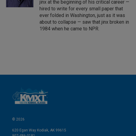
jinx at the beginning of his critical career —
hired to write for every small paper that
ever folded in Washington, just as it was
about to collapse — saw that jinx broken in
1984 when he came to NPR.
© 2026
620 Egan Way Kodiak, AK 99615
907-486-3181