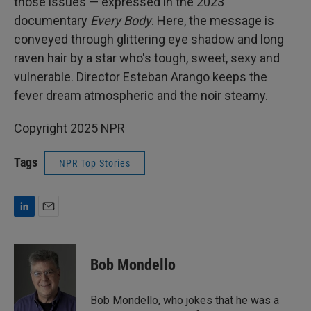
those issues — expressed in the 2023
documentary
Every Body
. Here, the message is
conveyed through glittering eye shadow and long
raven hair by a star who's tough, sweet, sexy and
vulnerable. Director Esteban Arango keeps the
fever dream atmospheric and the noir steamy.
Copyright 2025 NPR
Tags
NPR Top Stories
L
E
i
m
n
a
k
i
Bob Mondello
e
l
d
I
Bob Mondello, who jokes that he was a
n