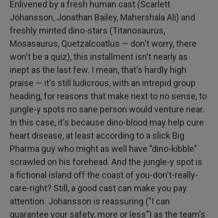
Enlivened by a fresh human cast (Scarlett
Johansson, Jonathan Bailey, Mahershala Ali) and
freshly minted dino-stars (Titanosaurus,
Mosasaurus, Quetzalcoatlus — don't worry, there
won't be a quiz), this installment isn't nearly as
inept as the last few. I mean, that's hardly high
praise — it's still ludicrous, with an intrepid group
heading, for reasons that make next to no sense, to
jungle-y spots no sane person would venture near.
In this case, it's because dino-blood may help cure
heart disease, at least according to a slick Big
Pharma guy who might as well have "dino-kibble"
scrawled on his forehead. And the jungle-y spot is
a fictional island off the coast of you-don't-really-
care-right? Still, a good cast can make you pay
attention. Johansson is reassuring ("I can
guarantee your safety, more or less") as the team's