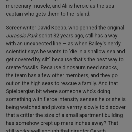
mercenary muscle, and Ali is heroic as the sea
captain who gets them to the island.
Screenwriter David Koepp, who penned the original
Jurassic Park
script 32 years ago, still has a way
with an unexpected line — as when Bailey's nerdy
scientist says he wants to "die in a shallow sea and
get covered by silt" because that's the best way to
create fossils. Because dinosaurs need snacks,
the team has a few other members, and they go
out on the high seas to rescue a family. And that
Spielbergian bit where someone who's doing
something with fierce intensity senses he or she is
being watched and pivots verrrry slowly to discover
that a critter the size of a small apartment building
has somehow crept up mere inches away? That
still works well enough that director Gareth