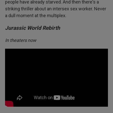
people have already starved. And then there's a
striking thriller about an intersex sex worker. Never
a dull moment at the multiplex.
Jurassic World Rebirth
In theaters now