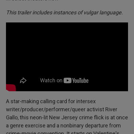
This trailer includes instances of vulgar language.
A star-making calling card for intersex
writer/producer/performer/queer activist River
Gallo, this neon-lit New Jersey crime flick is at once
a genre exercise and a nonbinary departure from
crime-movie convention. It starts on Valentine's