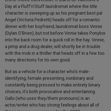
Day at a Fluff'n'Stuff laundromat where the title
character is sweeping up as his pregnant best pal
Angel (Victoria Pedretti) heads off for a romantic
dinner with her boyfriend, laundromat boss Vinnie
(Dylan O'Brien), but not before Vinnie takes Ponyboi
into the back room for a quick roll in the hay. Vinnie,
a pimp and a drug dealer, will shortly be in trouble
with the mob in a thriller that heads off in a few too
many directions for its own good.
But as a vehicle for a character who's male-
identifying, female-presenting, nonbinary and
constantly being pressed to make entirely binary
choices, it's both provocative and entertaining.
Gallo (who uses they/them pronouns) is an
actor/writer who has strong feelings about all of