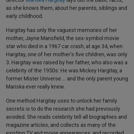
as she knows them, about her parents, siblings and
early childhood.
Hargitay has only the vaguest memories of her
mother, Jayne Mansfield, the sex-symbol movie
star who died in a 1967 car crash, at age 34, when
Hargitay, one of her mother's five children, was only
3. Hargitay was raised by her father, who also was a
celebrity of the 1950s: He was Mickey Hargitay, a
former Mister Universe … and the only parent young
Mariska ever really knew.
One method Hargitay uses to unlock her family
secrets is to do the research she had previously
avoided. She reads celebrity tell-all biographies and
magazine articles, and collects as many of the
existing TV and movie appearances, and recorded