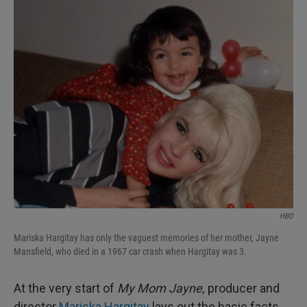
I
n
HBO
Mariska Hargitay has only the vaguest memories of her mother, Jayne
Mansfield, who died in a 1967 car crash when Hargitay was 3.
At the very start of
My Mom Jayne,
producer and
director
Mariska Hargitay
lays out the basic facts,