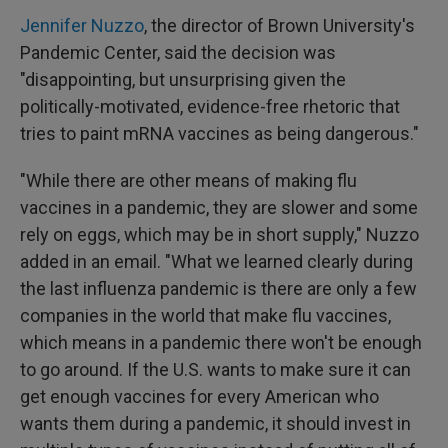
Jennifer Nuzzo
, the director of Brown University's
Pandemic Center, said the decision was
"disappointing, but unsurprising given the
politically-motivated, evidence-free rhetoric that
tries to paint mRNA vaccines as being dangerous."
"While there are other means of making flu
vaccines in a pandemic, they are slower and some
rely on eggs, which may be in short supply," Nuzzo
added in an email. "What we learned clearly during
the last influenza pandemic is there are only a few
companies in the world that make flu vaccines,
which means in a pandemic there won't be enough
to go around. If the U.S. wants to make sure it can
get enough vaccines for every American who
wants them during a pandemic, it should invest in