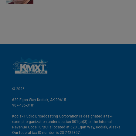
© 2026
620 Egan Way Kodiak, AK 99615
907-486-3181
Kodiak Public Broadcasting Corporation is designated a tax-
exempt organization under section 501(c)(3) of the Internal
Revenue Code. KPBC is located at 620 Egan Way, Kodiak, Alaska.
Our federal tax ID number is 23-7422357.