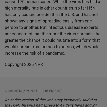
caused 70 human cases. While the virus has had a
high mortality rate in other countries, so far H5N1
has only caused one death in the U.S. and has not
shown any signs of spreading easily from one
person to another. But infectious disease experts
are concerned that the more the virus spreads, the
greater the chance it could mutate into a form that
would spread from person to person, which would
increase the risk of a pandemic.
Copyright 2025 NPR
Corrected: May 29, 2025 at 12:06 PM AKDT
An earlier version of this web story incorrectly said that
the H5N1 flu virus had spread to 41 dairy herds and 24