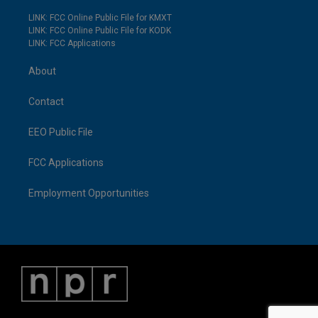
LINK: FCC Online Public File for KMXT
LINK: FCC Online Public File for KODK
LINK: FCC Applications
About
Contact
EEO Public File
FCC Applications
Employment Opportunities