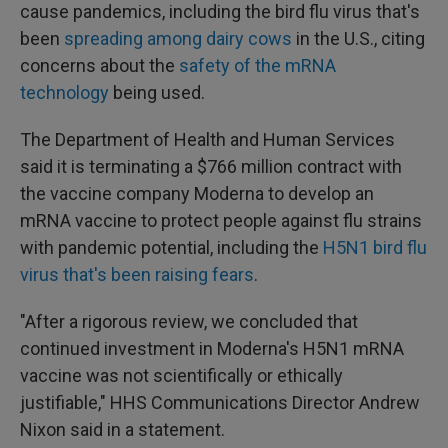
cause pandemics, including the bird flu virus that's
been
spreading among dairy cows
in the U.S., citing
concerns about the
safety of the mRNA
technology
being used.
The Department of Health and Human Services
said it is terminating a $766 million contract with
the vaccine company Moderna to develop an
mRNA vaccine to protect people against flu strains
with pandemic potential, including the
H5N1 bird flu
virus that's been raising fears
.
"After a rigorous review, we concluded that
continued investment in Moderna's H5N1 mRNA
vaccine was not scientifically or ethically
justifiable," HHS Communications Director Andrew
Nixon said in a statement.