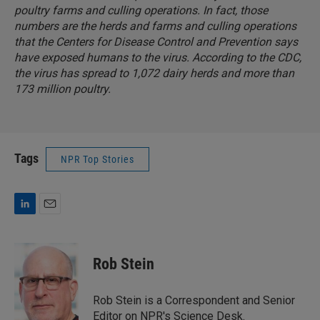
poultry farms and culling operations. In fact, those
numbers are the herds and farms and culling operations
that the Centers for Disease Control and Prevention says
have exposed humans to the virus. According to the CDC,
the virus has spread to 1,072 dairy herds and more than
173 million poultry.
Tags
NPR Top Stories
L
E
i
m
n
a
k
i
Rob Stein
e
l
d
I
Rob Stein is a Correspondent and Senior
n
Editor on NPR's Science Desk.