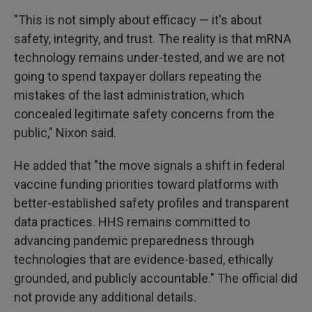
"This is not simply about efficacy — it's about
safety, integrity, and trust. The reality is that mRNA
technology remains under-tested, and we are not
going to spend taxpayer dollars repeating the
mistakes of the last administration, which
concealed legitimate safety concerns from the
public," Nixon said.
He added that "the move signals a shift in federal
vaccine funding priorities toward platforms with
better-established safety profiles and transparent
data practices. HHS remains committed to
advancing pandemic preparedness through
technologies that are evidence-based, ethically
grounded, and publicly accountable." The official did
not provide any additional details.