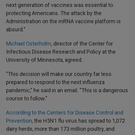
next generation of vaccines was essential to
protecting Americans. The attack by the
Administration on the mRNA vaccine platform is
absurd."
Michael Osterholm
, director of the Center for
Infectious Disease Research and Policy at the
University of Minnesota, agreed.
"This decision will make our country far less
prepared to respond to the next influenza
pandemic," he said in an email. "This is a dangerous
course to follow."
According to the Centers for Disease Control and
Prevention
, the H5N1 flu virus has spread to 1,072
dairy herds, more than 173 million poultry, and