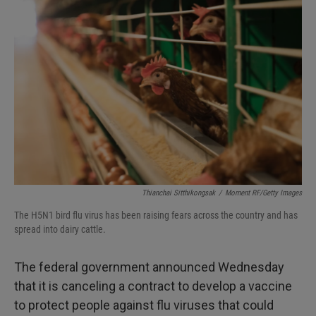
Thianchai Sitthikongsak
/
Moment RF/Getty Images
The H5N1 bird flu virus has been raising fears across the country and has
spread into dairy cattle.
The federal government announced Wednesday
that it is canceling a contract to develop a vaccine
to protect people against flu viruses that could