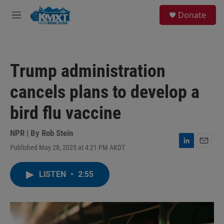
Skip to main content
S
Donate
e
M
a
e
r
n
c
u
h
Trump administration
u
e
cancels plans to develop a
r
y
bird flu vaccine
NPR | By
Rob Stein
Published May 28, 2025 at 4:21 PM AKDT
L
E
i
m
n
a
LISTEN
•
2:55
k
i
e
l
d
I
n