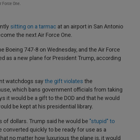
r Force One.
ently
sitting on a tarmac
at an airport in San Antonio
become the next Air Force One.
he Boeing 747-8 on Wednesday, and the Air Force
sed as a new plane for President Trump, according
nt watchdogs say
the gift violates
the
use, which bans government officials from taking
s it would be a gift to the DOD and that he would
ould be kept at his presidential library.
s of dollars. Trump said he would be
"stupid" to
be converted quickly to be ready for use as a
that no matter how luxurious the plane is, it would