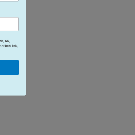
ak, AK,
cribe® link,