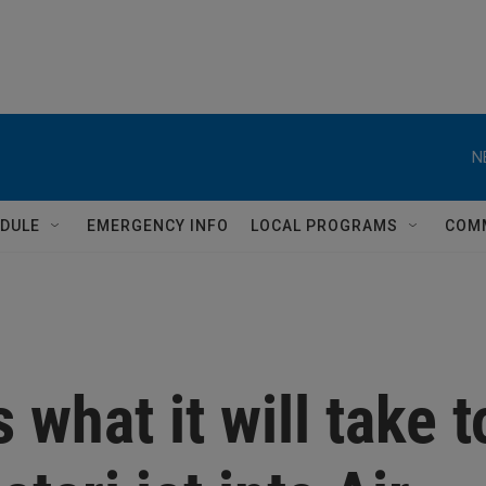
N
DULE
EMERGENCY INFO
LOCAL PROGRAMS
COM
 what it will take t