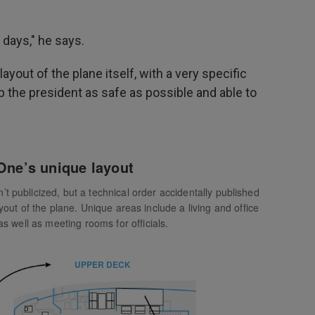
 days," he says.
layout of the plane itself, with a very specific
p the president as safe as possible and able to