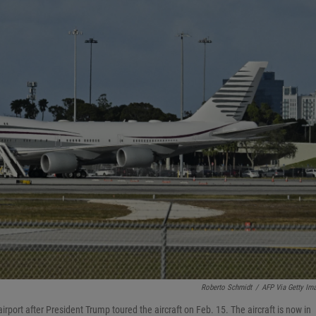
Roberto Schmidt
/
AFP Via Getty Im
rport after President Trump toured the aircraft on Feb. 15. The aircraft is now in