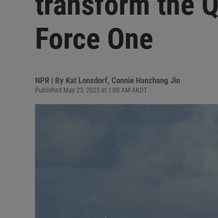
transform the Qa
Force One
NPR | By
Kat Lonsdorf
,
Connie Hanzhang Jin
Published May 23, 2025 at 1:00 AM AKDT