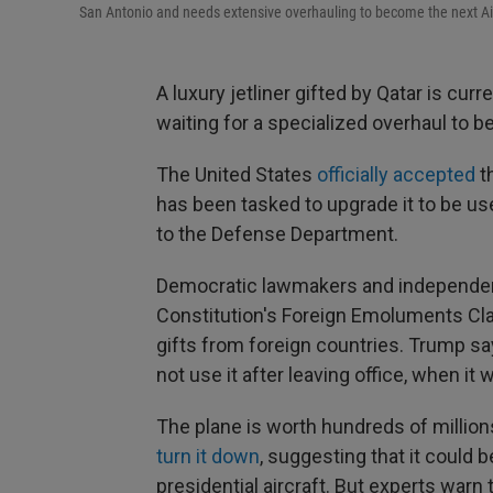
San Antonio and needs extensive overhauling to become the next Ai
A luxury jetliner gifted by Qatar is curr
waiting for a specialized overhaul to 
The United States
officially accepted
t
has been tasked to upgrade it to be u
to the Defense Department.
Democratic lawmakers and independe
Constitution's Foreign Emoluments Cla
gifts from foreign countries. Trump say
not use it after leaving office, when it w
The plane is worth hundreds of million
turn it down
, suggesting that it could 
presidential aircraft. But experts warn 