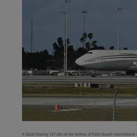
A Qatari Boeing 747 sits on the tarmac of Palm Beach International ai