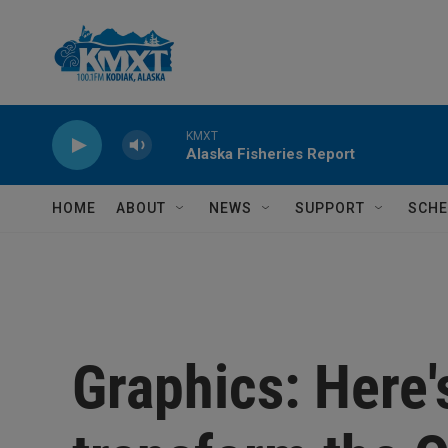
Skip to main content
KMXT
Alaska Fisheries Report
HOME
ABOUT
NEWS
SUPPORT
SCHE
Graphics: Here's