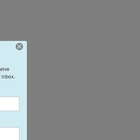
eive 
 inbox.