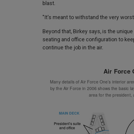
blast.
"It's meant to withstand the very worst
Beyond that,
Birkey says, is the unique 
seating and office configuration to kee
continue the job in the air.