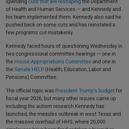
spending
cuts that are reshaping
the Department
of Health and Human Services — and Kennedy and
his team implemented them. Kennedy also said he
pushed back on some cuts and has reinstated a
few programs cut mistakenly.
Kennedy faced hours of questioning Wednesday in
two congressional committee hearings — one in
the
House Appropriations Committee
and one in
the
Senate HELP
(Health, Education, Labor and
Pensions) Committee.
The official topic was
President Trump's budget
for
fiscal year 2026, but many other issues came up
including the autism research Kennedy has
launched, the measles outbreak in west Texas and
the massive overhaul of HHS, where 20,000