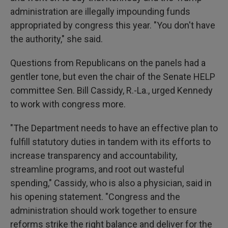
administration are illegally impounding funds
appropriated by congress this year. "You don't have
the authority," she said.
Questions from Republicans on the panels had a
gentler tone, but even the chair of the Senate HELP
committee Sen. Bill Cassidy, R.-La., urged Kennedy
to work with congress more.
"The Department needs to have an effective plan to
fulfill statutory duties in tandem with its efforts to
increase transparency and accountability,
streamline programs, and root out wasteful
spending," Cassidy, who is also a physician, said in
his opening statement. "Congress and the
administration should work together to ensure
reforms strike the right balance and deliver for the