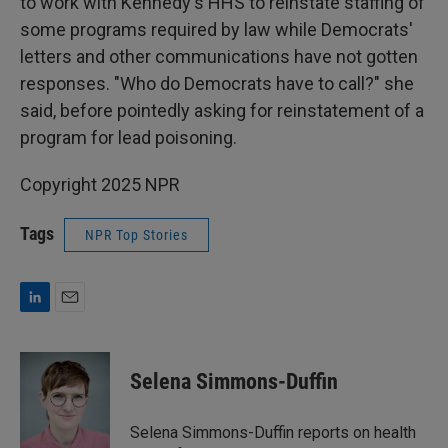
to work with Kennedy's HHS to reinstate staffing of
some programs required by law while Democrats'
letters and other communications have not gotten
responses. "Who do Democrats have to call?" she
said, before pointedly asking for reinstatement of a
program for lead poisoning.
Copyright 2025 NPR
Tags
NPR Top Stories
L
E
i
m
n
a
k
i
Selena Simmons-Duffin
e
l
d
I
Selena Simmons-Duffin reports on health
n