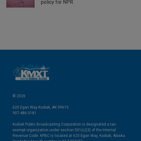
policy for NPR.
© 2026
620 Egan Way Kodiak, AK 99615
907-486-3181
Kodiak Public Broadcasting Corporation is designated a tax-
exempt organization under section 501(c)(3) of the Internal
Revenue Code. KPBC is located at 620 Egan Way, Kodiak, Alaska.