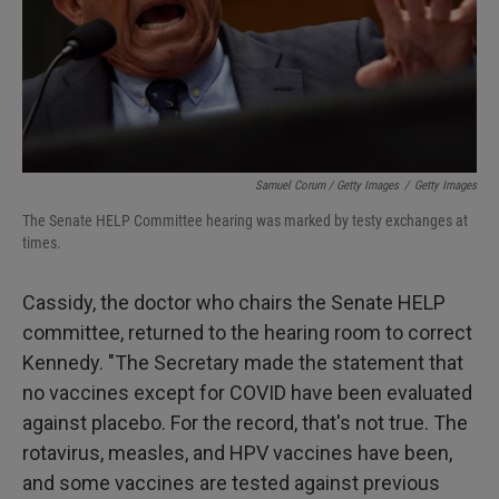
Samuel Corum / Getty Images
/
Getty Images
The Senate HELP Committee hearing was marked by testy exchanges at
times.
Cassidy, the doctor who chairs the Senate HELP
committee, returned to the hearing room to correct
Kennedy. "The Secretary made the statement that
no vaccines except for COVID have been evaluated
against placebo. For the record, that's not true. The
rotavirus, measles, and HPV vaccines have been,
and some vaccines are tested against previous