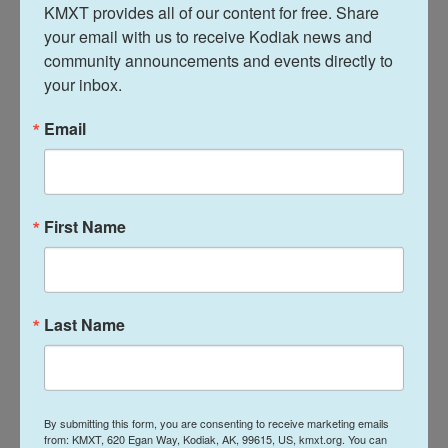
At times, Kennedy seemed fuzzy on the specifics
KMXT provides all of our content for free. Share 
of what actually was cut as lawmakers asked him
your email with us to receive Kodiak news and 
community announcements and events directly to 
about details like delays in payments to community
your inbox.
groups and problems with clinical trials. He said he
would look into things and get back to lawmakers
Email
individually.
Senator Andy Kim, D-N.J., brought up the World
Trade Center health program, where staff have
First Name
been reinstated. "But why were they cut in the first
place?" Kim asked.
Kennedy said the time it would have taken to
Last Name
prevent mistakes like this would have allowed
inertia to set in and the agency would have
remained too big and unable to help the American
population to get healthier, which he says is his big
By submitting this form, you are consenting to receive marketing emails
from: KMXT, 620 Egan Way, Kodiak, AK, 99615, US, kmxt.org. You can