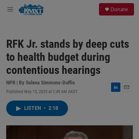
Skip to main content
S
Donate
e
M
a
e
r
n
c
u
h
RFK Jr. stands by deep cuts
u
e
to health budget during
r
y
contentious hearings
NPR | By
Selena Simmons-Duffin
Published May 15, 2025 at 2:49 AM AKDT
L
E
i
m
n
a
LISTEN
•
2:18
k
i
e
l
d
I
n