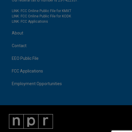
Our federal tax ID number is 23-7422357.
LINK: FCC Online Public File for KMXT
LINK: FCC Online Public File for KODK
LINK: FCC Applications
About
Contact
EEO Public File
FCC Applications
Employment Opportunities