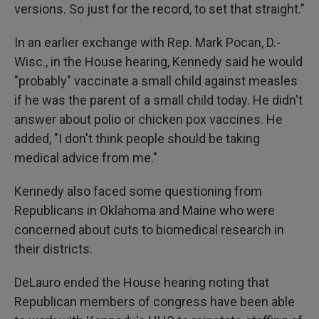
versions. So just for the record, to set that straight."
In an earlier exchange with Rep. Mark Pocan, D.-
Wisc., in the House hearing, Kennedy said he would
"probably" vaccinate a small child against measles
if he was the parent of a small child today. He didn't
answer about polio or chicken pox vaccines. He
added, "I don't think people should be taking
medical advice from me."
Kennedy also faced some questioning from
Republicans in Oklahoma and Maine who were
concerned about cuts to biomedical research in
their districts.
DeLauro ended the House hearing noting that
Republican members of congress have been able