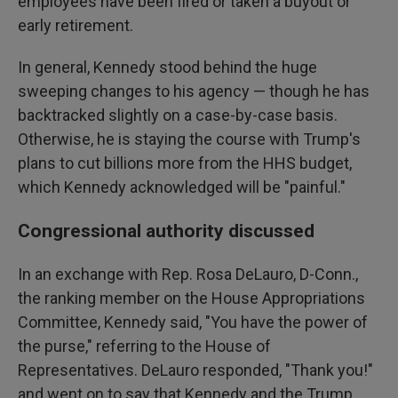
employees have been fired or taken a buyout or
early retirement.
In general, Kennedy stood behind the huge
sweeping changes to his agency — though he has
backtracked slightly on a case-by-case basis.
Otherwise, he is staying the course with Trump's
plans to cut billions more from the HHS budget,
which Kennedy acknowledged will be "painful."
Congressional authority discussed
In an exchange with Rep. Rosa DeLauro, D-Conn.,
the ranking member on the House Appropriations
Committee, Kennedy said, "You have the power of
the purse," referring to the House of
Representatives. DeLauro responded, "Thank you!"
and went on to say that Kennedy and the Trump