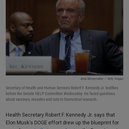
Anna Moneymaker
/
Getty Images
Secretary of Health and Human Services Robert F. Kennedy Jr. testifies
before the Senate HELP Committee Wednesday. He faced questions
about vaccines, measles and cuts to biomedical research.
Health Secretary Robert F. Kennedy Jr. says that
Elon Musk's DOGE effort drew up the blueprint for