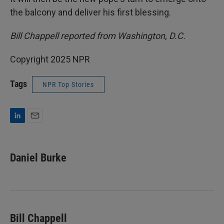
the balcony and deliver his first blessing.
Bill Chappell reported from Washington, D.C.
Copyright 2025 NPR
Tags
NPR Top Stories
L
E
i
m
n
a
k
i
Daniel Burke
e
l
d
I
n
Bill Chappell