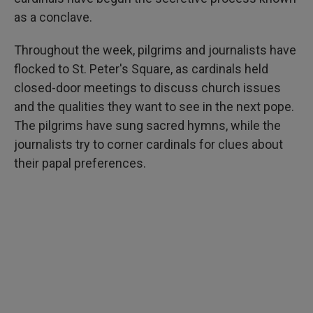
as a conclave.
Throughout the week, pilgrims and journalists have
flocked to St. Peter's Square, as cardinals held
closed-door meetings to discuss church issues
and the qualities they want to see in the next pope.
The pilgrims have sung sacred hymns, while the
journalists try to corner cardinals for clues about
their papal preferences.