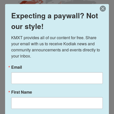
Expecting a paywall? Not
our style!
KMXT provides all of our content for free. Share 
your email with us to receive Kodiak news and 
community announcements and events directly to 
your inbox.
Email
The conclave begins voting
"There's only one round that first evening, and then
you will see black smoke or white smoke," says
First Name
Kurt Martens, ordinary professor of canon law at
the School of Canon Law at the Catholic University
of America.