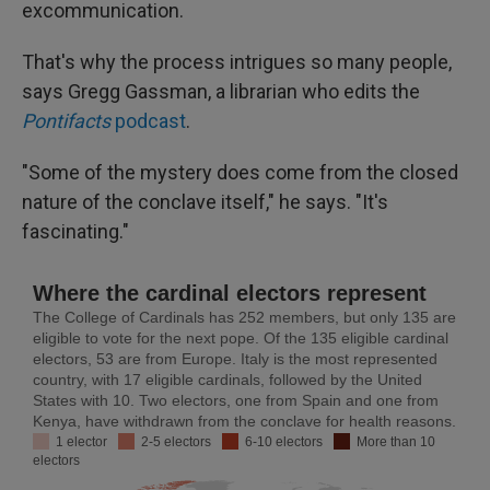
excommunication.
That's why the process intrigues so many people,
says Gregg Gassman, a librarian who edits the
Pontifacts
podcast
.
"Some of the mystery does come from the closed
nature of the conclave itself," he says. "It's
fascinating."