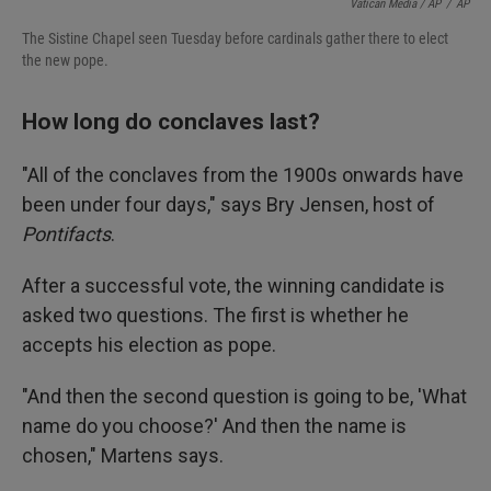
Vatican Media / AP
/
AP
The Sistine Chapel seen Tuesday before cardinals gather there to elect
the new pope.
How long do conclaves last?
"All of the conclaves from the 1900s onwards have
been under four days," says Bry Jensen, host of
Pontifacts
.
After a successful vote, the winning candidate is
asked two questions. The first is whether he
accepts his election as pope.
"And then the second question is going to be, 'What
name do you choose?' And then the name is
chosen," Martens says.