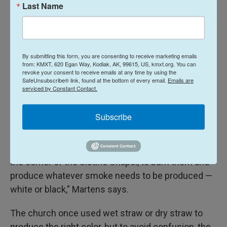
Last Name
Typically, he says, the first round is merely an
indication of the cardinals' priorities. On the
following day, the conclave starts holding two
rounds of voting each morning and another two in
By submitting this form, you are consenting to receive marketing emails
from: KMXT, 620 Egan Way, Kodiak, AK, 99615, US, kmxt.org. You can
the afternoon.
revoke your consent to receive emails at any time by using the
SafeUnsubscribe® link, found at the bottom of every email.
Emails are
serviced by Constant Contact.
After each vote, a needle is pushed through the
ballots, binding them together. If no winner
Subscribe
emerges with a two-thirds majority from the two
rounds of morning or afternoon votes, the two
packages are "put together in that stove that is in
the corner of the Sistine Chapel, to burn them and
produce whatever smoke needs to be produced —
white or black," Martens says.
The church once used wet straw or dry straw to
produce the right color, but to avoid confusion, the