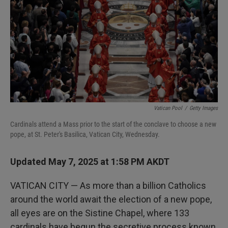
Vatican Pool
/
Getty Images
Cardinals attend a Mass prior to the start of the conclave to choose a new
pope, at St. Peter's Basilica, Vatican City, Wednesday.
Updated May 7, 2025 at 1:58 PM AKDT
VATICAN CITY — As more than a billion Catholics
around the world await the election of a new pope,
all eyes are on the Sistine Chapel, where 133
cardinals have begun the secretive process known