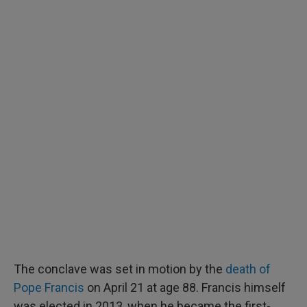
The conclave was set in motion by the
death of
Pope Francis
on April 21 at age 88. Francis himself
was elected in 2013, when he became the first-