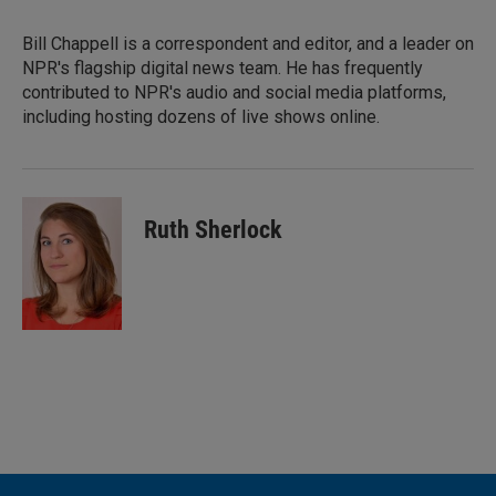
Bill Chappell is a correspondent and editor, and a leader on
NPR's flagship digital news team. He has frequently
contributed to NPR's audio and social media platforms,
including hosting dozens of live shows online.
Ruth Sherlock