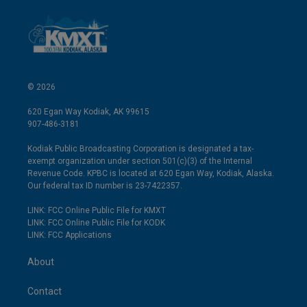
© 2026
620 Egan Way Kodiak, AK 99615
907-486-3181
Kodiak Public Broadcasting Corporation is designated a tax-
exempt organization under section 501(c)(3) of the Internal
Revenue Code. KPBC is located at 620 Egan Way, Kodiak, Alaska.
Our federal tax ID number is 23-7422357.
LINK: FCC Online Public File for KMXT
LINK: FCC Online Public File for KODK
LINK: FCC Applications
About
Contact