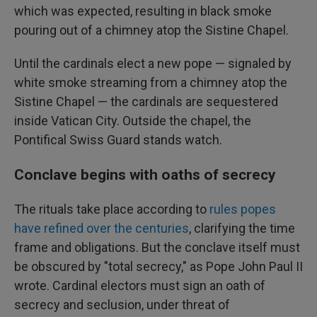
which was expected, resulting in black smoke
pouring out of a chimney atop the Sistine Chapel.
Until the cardinals elect a new pope — signaled by
white smoke streaming from a chimney atop the
Sistine Chapel — the cardinals are sequestered
inside Vatican City. Outside the chapel, the
Pontifical Swiss Guard stands watch.
Conclave begins with oaths of secrecy
The rituals take place according to
rules popes
have refined over the centuries
, clarifying the time
frame and obligations. But the conclave itself must
be obscured by "total secrecy," as Pope John Paul II
wrote. Cardinal electors must sign an oath of
secrecy and seclusion, under threat of