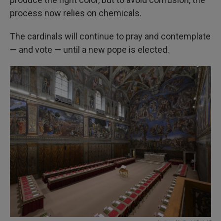
process now relies on chemicals.
The cardinals will continue to pray and contemplate
— and vote — until a new pope is elected.