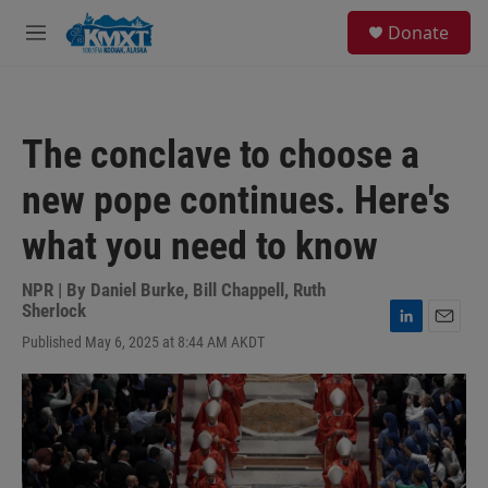
Skip to main content
S
Donate
e
M
a
e
r
n
c
u
h
The conclave to choose a
u
e
new pope continues. Here's
r
y
what you need to know
NPR | By
Daniel Burke
,
Bill Chappell
,
Ruth
Sherlock
L
E
Published May 6, 2025 at 8:44 AM AKDT
i
m
n
a
k
i
e
l
d
I
n