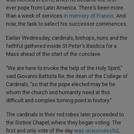
ever pope from Latin America. There's been more
than a week of services
in memory of Francis
. And
now, the task to select his successor commences.
Earlier Wednesday, cardinals, bishops, nuns and the
faithful gathered inside St Peter's Basilica for a
Mass ahead of the start of the conclave.
"We are here to invoke the help of the Holy Spirit,"
said Giovanni Battista Re, the dean of the College of
Cardinals, "so that the pope elected may be he
whom the church and humanity need at this
difficult and complex turning point in history."
The cardinals in their red robes later proceeded to
the Sistine Chapel, where they began voting. The
first and only vote of the day
was unsuccessful
,