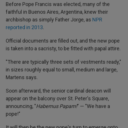
Before Pope Francis was elected, many of the
faithful in Buenos Aires, Argentina, knew their
archbishop as simply Father Jorge, as
NPR
reported in 2013
.
Official documents are filled out, and the new pope
is taken into a sacristy, to be fitted with papal attire.
"There are typically three sets of vestments ready,"
in sizes roughly equal to small, medium and large,
Martens says.
Soon afterward, the senior cardinal deacon will
appear on the balcony over St. Peter's Square,
announcing, "
Habemus Papam!
" — "We have a
pope!"
It will then be the new pope's turn to emerge onto