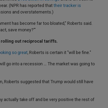
e year. (NPR has reported that
their tracker is
issions and overstatements.)
nment has become far too bloated," Roberts said.
 fact, save money?'"
rolling out reciprocal tariffs.
ooking so great
, Roberts is certain it "will be fine."
 will go into a recession … The market was going to
on, Roberts suggested that Trump would still have
y actually take off and be very positive the rest of