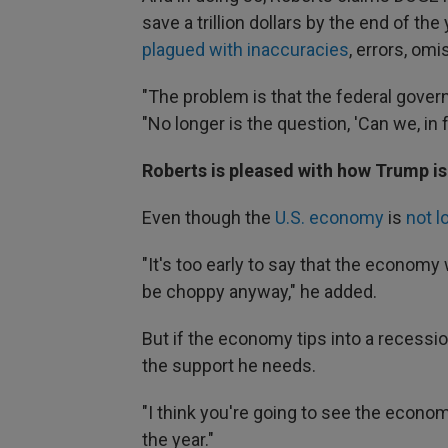
save a trillion dollars by the end of th
plagued with inaccuracies
, errors, om
"The problem is that the federal gover
"No longer is the question, 'Can we, in
Roberts is pleased with how Trump is 
Even though the
U.S. economy
is
not l
"It's too early to say that the economy
be choppy anyway," he added.
But if the economy tips into a recessi
the support he needs.
"I think you're going to see the econom
the year."