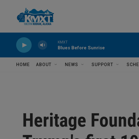
Skip to main content
KMXT
Blues Before Sunrise
HOME
ABOUT
NEWS
SUPPORT
SCHE
Heritage Found