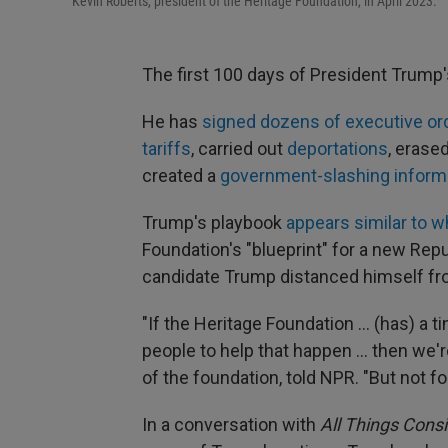
Kevin Roberts, president of the Heritage Foundation, in April 2023.
The first 100 days of President Trump
He has
signed dozens of executive or
tariffs
, carried out
deportations
, erase
created a
government-slashing inform
Trump's playbook
appears similar to w
Foundation's "blueprint" for a new Rep
candidate Trump distanced himself fro
"If the Heritage Foundation … (has) a t
people to help that happen … then we'r
of the foundation, told NPR. "But not f
In a conversation with
All Things Cons