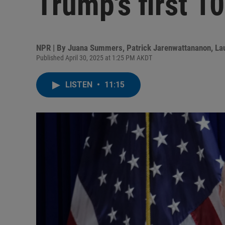
Trump's first 1
NPR | By
Juana Summers
,
Patrick Jarenwattananon
,
La
Published April 30, 2025 at 1:25 PM AKDT
LISTEN
•
11:15