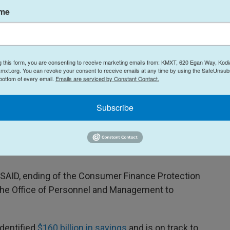
ame
evidence — of lying and that they are "well paid
 about Trump's comments suggesting that he is
g this form, you are consenting to receive marketing emails from: KMXT, 620 Egan Way, Kodi
s who are convicted of crimes to El Salvador.
mxt.org. You can revoke your consent to receive emails at any time by using the SafeUnsubs
 bottom of every email.
Emails are serviced by Constant Contact.
Subscribe
 reduce the federal workforce.
tion of DOGE, but many of the actions that advisor
foreshadowed.
 USAID, ending of the Consumer Finance Protection
he Office of Personnel and Management to
identified
$160 billion in savings
and is on track to