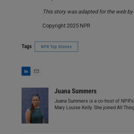
This story was adapted for the web by
Copyright 2025 NPR
Tags
NPR Top Stories
L
E
i
m
n
a
Juana Summers
k
i
Juana Summers is a co-host of NPR's A
e
l
d
Mary Louise Kelly. She joined All Thi
I
n