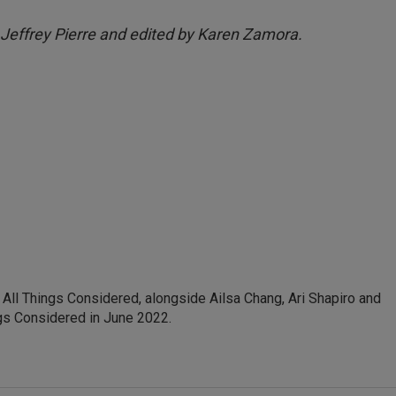
 Jeffrey Pierre and edited by Karen Zamora.
ll Things Considered, alongside Ailsa Chang, Ari Shapiro and
ngs Considered in June 2022.