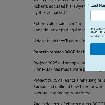
Last N
Roberts accused his lawyers — without 
by the radical left."
Roberts also said he is "not worried"
By submittin
considering deporting American citizen
99615, US, k
found at the
"I don't think they'll go too far," he said.
Roberts praises DOGE for its work to
Project 2025 did not spell out the crea
Elon Musk has made were previously 
Project 2025 called for a rehauling of
Bureau and outlined how to empower t
overhaul the federal workforce.
And in doing so, Roberts claims DOGE 