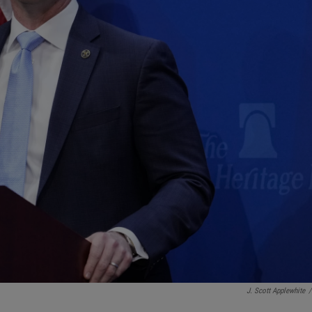
J. Scott Applewhite
/