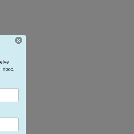
eive 
 inbox.