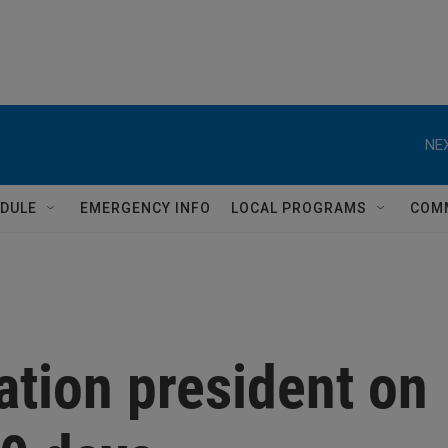
NEX
DULE
EMERGENCY INFO
LOCAL PROGRAMS
COM
ation president on