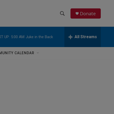
Donate
S
S
e
h
a
r
All Streams
T UP:
5:00 AM
Juke in the Back
o
c
h
w
Q
MUNITY CALENDAR
u
S
e
r
e
y
a
r
c
h