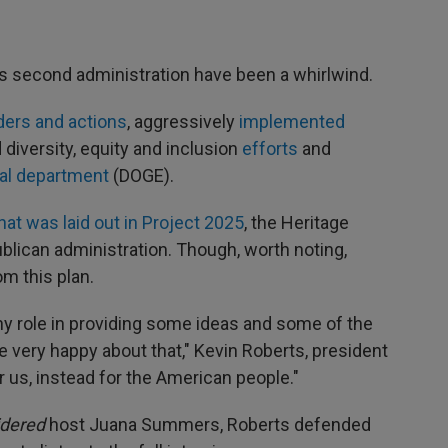
's second administration have been a whirlwind.
ders and actions
, aggressively
implemented
d diversity, equity and inclusion
efforts
and
al department
(DOGE).
hat was laid out in Project 2025
, the Heritage
ublican administration. Though, worth noting,
m this plan.
iny role in providing some ideas and some of the
e very happy about that," Kevin Roberts, president
or us, instead for the American people."
idered
host Juana Summers, Roberts defended