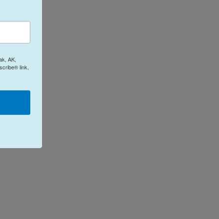
ak, AK,
cribe® link,