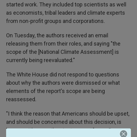
started work. They included top scientists as well
as economists, tribal leaders and climate experts
from non-profit groups and corporations.
On Tuesday, the authors received an email
releasing them from their roles, and saying "the
scope of the [National Climate Assessment] is
currently being reevaluated."
The White House did not respond to questions
about why the authors were dismissed or what
elements of the report's scope are being
reassessed.
"I think the reason that Americans should be upset,
and should be concerned about this decision, is
because it's more than just a report," says Dave