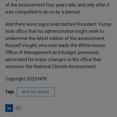
of the assessment four years late, and only after it
was compelled to do so by a lawsuit.
And there were signs even before President Trump
took office that his administration might seek to
undermine the latest edition of the assessment.
Russell Vought, who now leads the White House
Office of Management and Budget, previously
advocated for major changes to the office that
oversees the National Climate Assessment.
Copyright 2025 NPR
Tags
NPR Top Stories
L
E