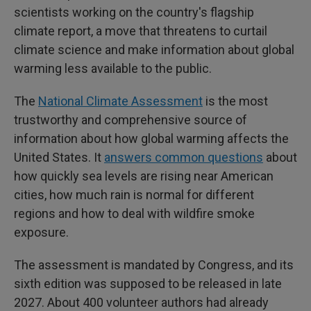
scientists working on the country's flagship
climate report, a move that threatens to curtail
climate science and make information about global
warming less available to the public.
The
National Climate Assessment
is the most
trustworthy and comprehensive source of
information about how global warming affects the
United States. It
answers common questions
about
how quickly sea levels are rising near American
cities, how much rain is normal for different
regions and how to deal with wildfire smoke
exposure.
The assessment is mandated by Congress, and its
sixth edition was supposed to be released in late
2027. About 400 volunteer authors had already