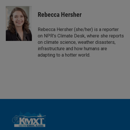
i
m
n
a
k
i
Rebecca Hersher
e
l
d
I
Rebecca Hersher (she/her) is a reporter
n
on NPR's Climate Desk, where she reports
on climate science, weather disasters,
infrastructure and how humans are
adapting to a hotter world.