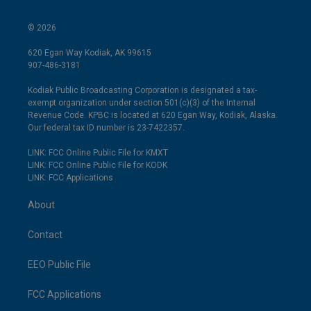
© 2026
620 Egan Way Kodiak, AK 99615
907-486-3181
Kodiak Public Broadcasting Corporation is designated a tax-
exempt organization under section 501(c)(3) of the Internal
Revenue Code. KPBC is located at 620 Egan Way, Kodiak, Alaska.
Our federal tax ID number is 23-7422357.
LINK: FCC Online Public File for KMXT
LINK: FCC Online Public File for KODK
LINK: FCC Applications
About
Contact
EEO Public File
FCC Applications