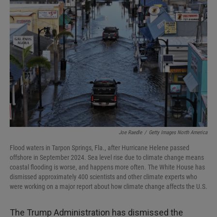
Joe Raedle
/
Getty Images North America
Flood waters in Tarpon Springs, Fla., after Hurricane Helene passed
offshore in September 2024. Sea level rise due to climate change means
coastal flooding is worse, and happens more often. The White House has
dismissed approximately 400 scientists and other climate experts who
were working on a major report about how climate change affects the U.S.
The Trump Administration has dismissed the