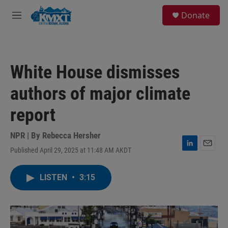
Skip to main content
S
Donate
e
M
a
e
r
n
c
u
h
White House dismisses
u
e
authors of major climate
r
y
report
NPR | By
Rebecca Hersher
Published April 29, 2025 at 11:48 AM AKDT
L
E
i
m
n
a
LISTEN
•
3:15
k
i
e
l
d
I
n