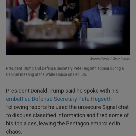
Andrew Harnik
/
Getty Images
President Trump and Defense Secretary Pete Hegseth appear during a
Cabinet meeting at the White House on Feb. 26.
President Donald Trump said he spoke with his
embattled Defense Secretary Pete Hegseth
following reports he used the unsecure Signal chat
to discuss classified information and fired some of
his top aides, leaving the Pentagon embroiled in
chaos.