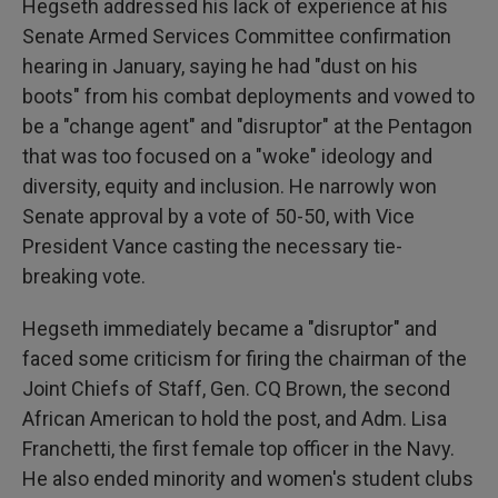
Hegseth addressed his lack of experience at his
Senate Armed Services Committee confirmation
hearing in January, saying he had "dust on his
boots" from his combat deployments and vowed to
be a "change agent" and "disruptor" at the Pentagon
that was too focused on a "woke" ideology and
diversity, equity and inclusion. He narrowly won
Senate approval by a vote of 50-50, with Vice
President Vance casting the necessary tie-
breaking vote.
Hegseth immediately became a "disruptor" and
faced some criticism for firing the chairman of the
Joint Chiefs of Staff, Gen. CQ Brown, the second
African American to hold the post, and Adm. Lisa
Franchetti, the first female top officer in the Navy.
He also ended minority and women's student clubs