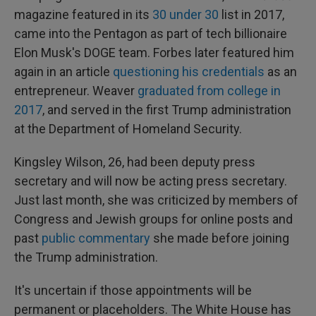
magazine featured in its
30 under 30
list in 2017,
came into the Pentagon as part of tech billionaire
Elon Musk's DOGE team. Forbes later featured him
again in an article
questioning his credentials
as an
entrepreneur. Weaver
graduated from college in
2017
, and served in the first Trump administration
at the Department of Homeland Security.
Kingsley Wilson, 26, had been deputy press
secretary and will now be acting press secretary.
Just last month, she was criticized by members of
Congress and Jewish groups for online posts and
past
public commentary
she made before joining
the Trump administration.
It's uncertain if those appointments will be
permanent or placeholders. The White House has