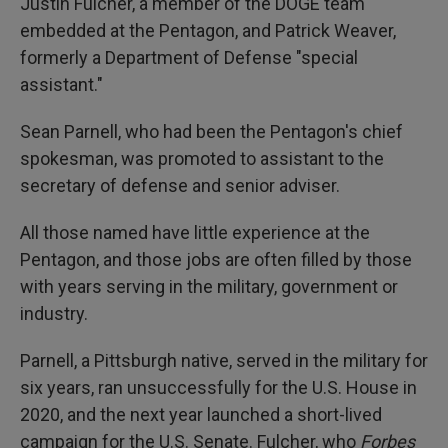
Justin Fulcher, a member of the DOGE team
embedded at the Pentagon, and Patrick Weaver,
formerly a Department of Defense "special
assistant."
Sean Parnell, who had been the Pentagon's chief
spokesman, was promoted to assistant to the
secretary of defense and senior adviser.
All those named have little experience at the
Pentagon, and those jobs are often filled by those
with years serving in the military, government or
industry.
Parnell, a Pittsburgh native, served in the military for
six years, ran unsuccessfully for the U.S. House in
2020, and the next year launched a short-lived
campaign for the U.S. Senate. Fulcher, who
Forbes