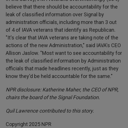
believe that there should be accountability for the
leak of classified information over Signal by
administration officials, including more than 3 out
of 4 of IAVA veterans that identify as Republican.
"It's clear that IAVA veterans are taking note of the
actions of the new Administration," said IAVA's CEO
Allison Jaslow. "Most want to see accountability for
the leak of classified information by Administration
officials that made headlines recently, just as they
know they'd be held accountable for the same."
NPR disclosure: Katherine Maher, the CEO of NPR,
chairs the board of the Signal Foundation.
Quil Lawrence contributed to this story.
Copyright 2025 NPR