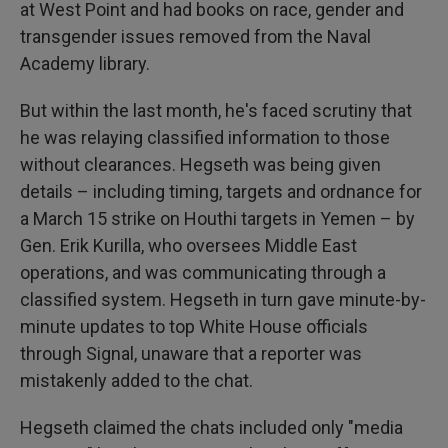
at West Point and had books on race, gender and
transgender issues removed from the Naval
Academy library.
But within the last month, he's faced scrutiny that
he was relaying classified information to those
without clearances. Hegseth was being given
details – including timing, targets and ordnance for
a March 15 strike on Houthi targets in Yemen – by
Gen. Erik Kurilla, who oversees Middle East
operations, and was communicating through a
classified system. Hegseth in turn gave minute-by-
minute updates to top White House officials
through Signal, unaware that a reporter was
mistakenly added to the chat.
Hegseth claimed the chats included only "media