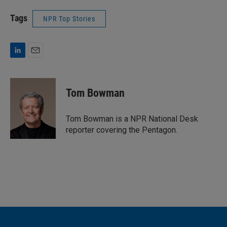
Tags
NPR Top Stories
L
E
i
m
n
a
k
i
Tom Bowman
e
l
d
I
Tom Bowman is a NPR National Desk
n
reporter covering the Pentagon.