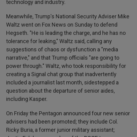
technology and industry.
Meanwhile, Trump's National Security Adviser Mike
Waltz went on Fox News on Sunday to defend
Hegseth. "He is leading the charge, and he has no
tolerance for leaking," Waltz said, calling any
suggestions of chaos or dysfunction a "media
narrative," and that Trump officials "are going to
power through." Waltz, who took responsibility for
creating a Signal chat group that inadvertently
included a journalist last month, sidestepped a
question about the departure of senior aides,
including Kasper.
On Friday the Pentagon announced four new senior
advisers had been promoted; they include Col.
Ricky Buria, a former junior military assistant;