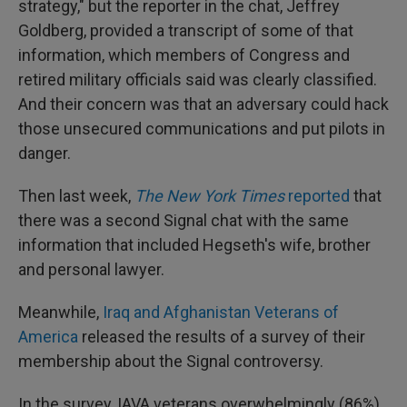
strategy," but the reporter in the chat, Jeffrey
Goldberg, provided a transcript of some of that
information, which members of Congress and
retired military officials said was clearly classified.
And their concern was that an adversary could hack
those unsecured communications and put pilots in
danger.
Then last week,
The New York Times
reported
that
there was a second Signal chat with the same
information that included Hegseth's wife, brother
and personal lawyer.
Meanwhile,
Iraq and Afghanistan Veterans of
America
released the results of a survey of their
membership about the Signal controversy.
In the survey, IAVA veterans overwhelmingly (86%)