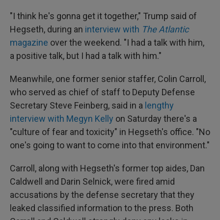
"I think he's gonna get it together," Trump said of
Hegseth, during an
interview with
The Atlantic
magazine
over the weekend. "I had a talk with him,
a positive talk, but I had a talk with him."
Meanwhile, one former senior staffer, Colin Carroll,
who served as chief of staff to Deputy Defense
Secretary Steve Feinberg, said in a
lengthy
interview with Megyn Kelly
on Saturday there's a
"culture of fear and toxicity" in Hegseth's office. "No
one's going to want to come into that environment."
Carroll, along with Hegseth's former top aides, Dan
Caldwell and Darin Selnick, were fired amid
accusations by the defense secretary that they
leaked classified information to the press. Both