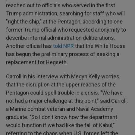
reached out to officials who served in the first
Trump administration, searching for staff who will
"right the ship," at the Pentagon, according to one
former Trump official who requested anonymity to
describe internal administration deliberations.
Another official has
told NPR
that the White House
has begun the preliminary process of seeking a
replacement for Hegseth.
Carroll in his interview with Megyn Kelly worries
that the disruption at the upper reaches of the
Pentagon could spell trouble in a crisis. "We have
not had a major challenge at this point," said Carroll,
a Marine combat veteran and Naval Academy
graduate. "So I don't know how the department
would function if we had like the fall of Kabul,"
referring to the chaos when U.S. forces left the