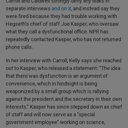
Carroll and Caldwell strongly deny any leaks in
separate interviews
and on X
, and instead say they
were fired because they had trouble working with
Hegseth's chief of staff Joe Kasper, who oversaw
what they call a dysfunctional office. NPR has
repeatedly contacted Kasper, who has not returned
phone calls.
In her interview with Carroll, Kelly says she reached
out to Kasper, who released a statement: "The idea
that there was dysfunction is an argument of
convenience, which in hindsight is being
weaponized by a small group which is rallying
against the president and the secretary in their own
interests." Kasper has since stepped down as chief
of staff and will now serve as a "special
government employee" working on science,