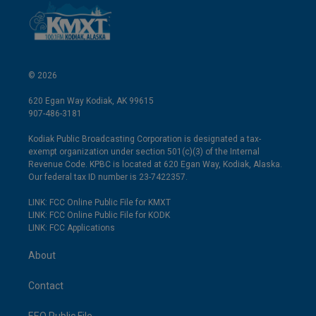
© 2026
620 Egan Way Kodiak, AK 99615
907-486-3181
Kodiak Public Broadcasting Corporation is designated a tax-
exempt organization under section 501(c)(3) of the Internal
Revenue Code. KPBC is located at 620 Egan Way, Kodiak, Alaska.
Our federal tax ID number is 23-7422357.
LINK: FCC Online Public File for KMXT
LINK: FCC Online Public File for KODK
LINK: FCC Applications
About
Contact