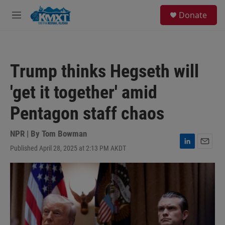
Skip to main content
S
Donate
e
M
a
e
r
n
c
u
h
Trump thinks Hegseth will
u
e
'get it together' amid
r
y
Pentagon staff chaos
NPR | By
Tom Bowman
Published April 28, 2025 at 2:13 PM AKDT
L
E
i
m
n
a
k
i
e
l
d
I
n