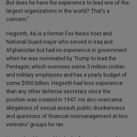
But does he have the experience to lead one of the
largest organizations in the world? That's a
concern."
Hegseth, 44, is a former Fox News host and
National Guard major who served in Iraq and
Afghanistan but had no experience in government
when he was nominated by Trump to lead the
Pentagon, which oversees some 3 million civilian
and military employees and has a yearly budget of
some $900 billion. Hegseth had less experience
than any other defense secretary since the
position was created in 1947. He also overcame
allegations of sexual assault, public drunkenness
and questions of financial mismanagement at two
veterans' groups he ran.