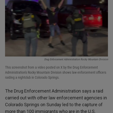
I
n
Drug Enforcement Administration Rocky Mountain Division
This screenshot from a video posted on X by the Drug Enforcement
Administration's Rocky Mountain Division shows law enforcement officers
raiding a nightclub in Colorado Springs.
The Drug Enforcement Administration says a raid
carried out with other law enforcement agencies in
Colorado Springs on Sunday led to the capture of
more than 100 immigrants who are in the U.S.