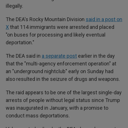
illegally.
The DEA's Rocky Mountain Division
said in a post on
X
that 114 immigrants were arrested and placed
"on buses for processing and likely eventual
deportation."
The DEA said in
a separate post
earlier in the day
that the "multi-agency enforcement operation" at
an "underground nightclub" early on Sunday had
also resulted in the seizure of drugs and weapons.
The raid appears to be one of the largest single-day
arrests of people without legal status since Trump
was inaugurated in January, with a promise to
conduct mass deportations.