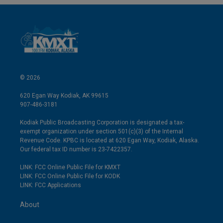
© 2026
620 Egan Way Kodiak, AK 99615
907-486-3181
Kodiak Public Broadcasting Corporation is designated a tax-
exempt organization under section 501(c)(3) of the Internal
Revenue Code. KPBC is located at 620 Egan Way, Kodiak, Alaska.
Our federal tax ID number is 23-7422357.
LINK: FCC Online Public File for KMXT
LINK: FCC Online Public File for KODK
LINK: FCC Applications
About