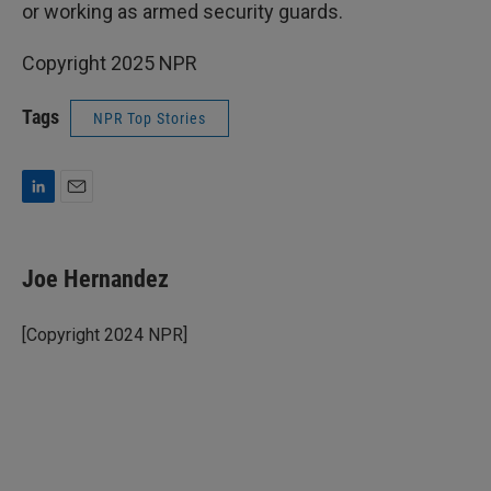
or working as armed security guards.
Copyright 2025 NPR
Tags
NPR Top Stories
L
E
i
m
n
a
k
i
Joe Hernandez
e
l
d
I
[Copyright 2024 NPR]
n