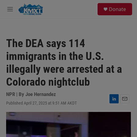
Skip to main content
S
Donate
e
M
a
e
r
n
c
u
h
The DEA says 114
u
e
immigrants in the U.S.
r
y
illegally were arrested at a
Colorado nightclub
NPR | By
Joe Hernandez
Published April 27, 2025 at 9:51 AM AKDT
L
E
i
m
n
a
k
i
e
l
d