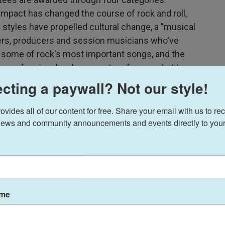
mpact has changed the course of rock and roll,
 styles have propelled cultural change, a "musical
ters, producers and session musicians who've
f some of rock's most important songs, and the
ry professionals who are not performers but have
of music. In recent years, the Rock and Roll Hall
cting a paywall? Not our style!
rock icons to include artists from a wider range
continues to recognize artists from a traditional
ides all of our content for free. Share your email with us to rec
ews and community announcements and events directly to your
rs receiving the honor during a themed episode
ame