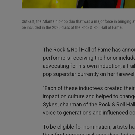
Outkast, the Atlanta hip-hop duo that was a major force in bringing a
be included in the 2025 class of the Rock & Roll Hall of Fame.
The Rock & Roll Hall of Fame has anno
performers receiving the honor inclu
advocating for his own induction, a tr
pop superstar currently on her farewell
"Each of these inductees created thei
impact on culture and helped to change
Sykes, chairman of the Rock & Roll Hall
voice to generations and influenced cou
To be eligible for nomination, artists h
their first commercial recording. Indu