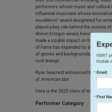
performers whose music and cultural i
influential musicians whose innovative
excellence" award designated for wri
played a key role behind the scenes o
Ahmet Ertegun award, honoring indust
made a sizable impact on the business 
Expe
of Fame has expanded its definition of 
of genres and backgrounds, but it still 
KMXT prov
rock lineage.
Kodiak n
Email
Ryan Seacrest announced the performe
of
American Idol
.
Here is the 2025 class of inductees:
First N
Performer Category