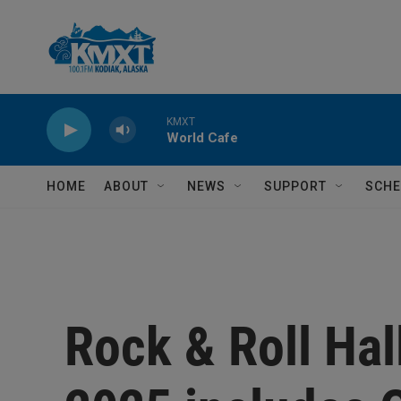
Skip to main content
KMXT
World Cafe
HOME
ABOUT
NEWS
SUPPORT
SCHE
Rock & Roll Hal