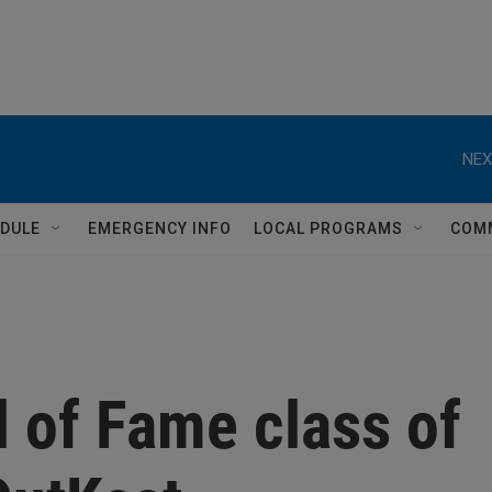
NEX
DULE
EMERGENCY INFO
LOCAL PROGRAMS
COM
l of Fame class of