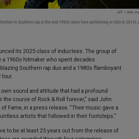
AFP
/
Getty Im
ttention to Southern rap in the mid-1990s (seen here performing in Oslo in 2014), w
unced its 2025 class of inductees. The group of
de a 1960s hitmaker who spent decades
ailblazing Southern rap duo and a 1980s flamboyant
 tour.
r own sound and attitude that had a profound
 the course of Rock & Roll forever," said John
 of Fame, in a press release. "Their music gave a
ntless artists that followed in their footsteps."
ave to be at least 25 years out from the release of
ctees are awarded through four categories: