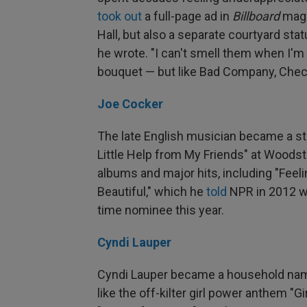
took out
a full-page ad in
Billboard
maga
Hall, but also a separate courtyard stat
he wrote. "I can't smell them when I'm d
bouquet — but like Bad Company, Checke
Joe Cocker
The late English musician became a star
Little Help from My Friends" at Woods
albums and major hits, including "Feeli
Beautiful," which he
told
NPR in 2012 wa
time nominee this year.
Cyndi Lauper
Cyndi Lauper became a household name 
like the off-kilter girl power anthem "