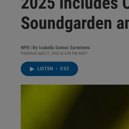
2025 includes 
Soundgarden an
NPR | By
Isabella Gomez Sarmiento
Published April 27, 2025 at 4:39 PM AKDT
LISTEN
•
3:53