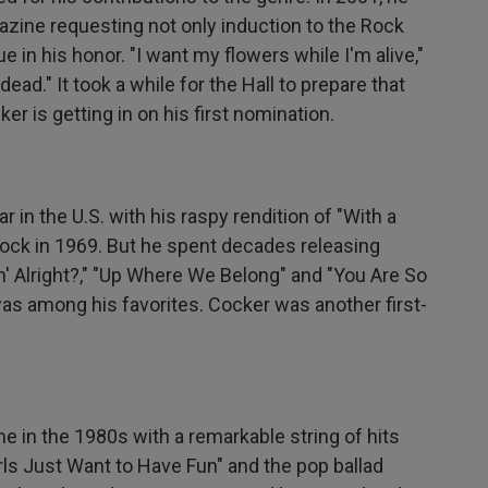
zine requesting not only induction to the Rock
ue in his honor. "I want my flowers while I'm alive,"
ead." It took a while for the Hall to prepare that
r is getting in on his first nomination.
 in the U.S. with his raspy rendition of "With a
tock in 1969. But he spent decades releasing
n' Alright?," "Up Where We Belong" and "You Are So
s among his favorites. Cocker was another first-
in the 1980s with a remarkable string of hits
Girls Just Want to Have Fun" and the pop ballad