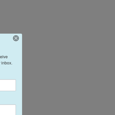
eive 
 inbox.