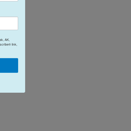
ak, AK,
cribe® link,