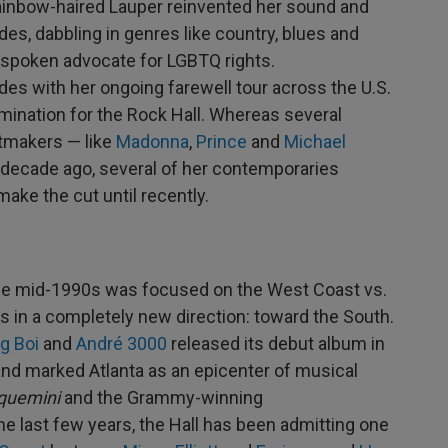
rainbow-haired Lauper reinvented her sound and
es, dabbling in genres like country, blues and
utspoken advocate for LGBTQ rights.
es with her ongoing farewell tour across the U.S.
ination for the Rock Hall. Whereas several
itmakers — like
Madonna
,
Prince
and
Michael
decade ago, several of her contemporaries
 make the cut until recently.
the mid-1990s was focused on the West Coast vs.
ds in a completely new direction: toward the South.
ig Boi
and
André 3000
released its debut album in
and marked Atlanta as an epicenter of musical
quemini
and the Grammy-winning
he last few years, the Hall has been admitting one