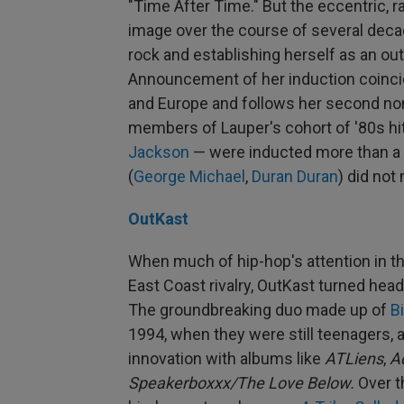
"Time After Time." But the eccentric, 
image over the course of several decad
rock and establishing herself as an o
Announcement of her induction coincid
and Europe and follows her second nom
members of Lauper's cohort of '80s h
Jackson
— were inducted more than a 
(
George Michael
,
Duran Duran
) did not
OutKast
When much of hip-hop's attention in 
East Coast rivalry, OutKast turned hea
The groundbreaking duo made up of
B
1994, when they were still teenagers, 
innovation with albums like
ATLiens
,
A
Speakerboxxx/The Love Below.
Over t