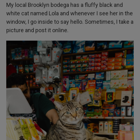
My local Brooklyn bodega has a fluffy black and
white cat named Lola and whenever I see her in the
window, I go inside to say hello. Sometimes, I take a
picture and post it online.