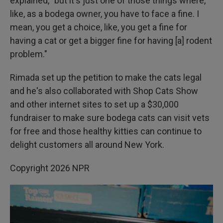
explained, "but it's just one of those things where,
like, as a bodega owner, you have to face a fine. I
mean, you get a choice, like, you get a fine for
having a cat or get a bigger fine for having [a] rodent
problem."
Rimada set up the petition to make the cats legal
and he's also collaborated with Shop Cats Show
and other internet sites to set up a $30,000
fundraiser to make sure bodega cats can visit vets
for free and those healthy kitties can continue to
delight customers all around New York.
Copyright 2026 NPR