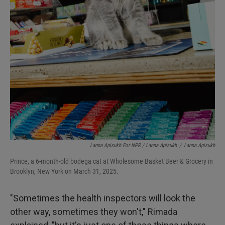
Lanna Apisukh For NPR / Lanna Apisukh
/
Lanna Apisukh
Prince, a 6-month-old bodega cat at Wholesome Basket Beer & Grocery in
Brooklyn, New York on March 31, 2025.
"Sometimes the health inspectors will look the
other way, sometimes they won't," Rimada