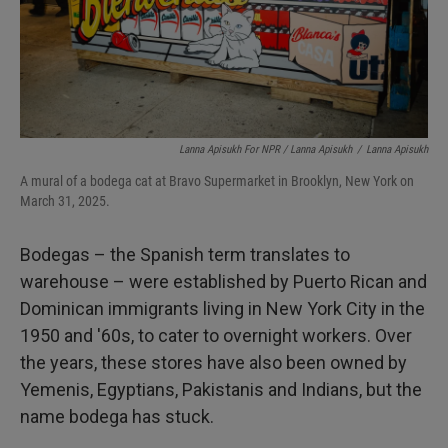
Lanna Apisukh For NPR / Lanna Apisukh
/
Lanna Apisukh
A mural of a bodega cat at Bravo Supermarket in Brooklyn, New York on
March 31, 2025.
Bodegas – the Spanish term translates to
warehouse – were established by Puerto Rican and
Dominican immigrants living in New York City in the
1950 and '60s, to cater to overnight workers. Over
the years, these stores have also been owned by
Yemenis, Egyptians, Pakistanis and Indians, but the
name bodega has stuck.