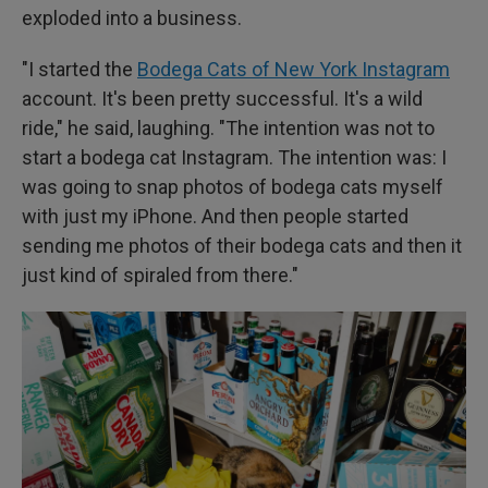
exploded into a business.
"I started the
Bodega Cats of New York Instagram
account. It's been pretty successful. It's a wild
ride," he said, laughing. "The intention was not to
start a bodega cat Instagram. The intention was: I
was going to snap photos of bodega cats myself
with just my iPhone. And then people started
sending me photos of their bodega cats and then it
just kind of spiraled from there."