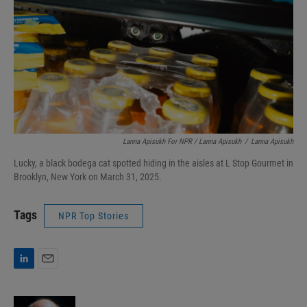
Lanna Apisukh For NPR / Lanna Apisukh
/
Lanna Apisukh
Lucky, a black bodega cat spotted hiding in the aisles at L Stop Gourmet in
Brooklyn, New York on March 31, 2025.
Tags
NPR Top Stories
L
E
i
m
n
a