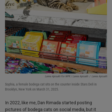
Lanna Apisukh For NPR / Lanna Apisukh
/
Lanna Apisukh
Sophia, a female bodega cat sits on the counter inside Stars Deli in
Brooklyn, New York on March 31, 2025.
In 2022, like me, Dan Rimada started posting
pictures of bodega cats on social media, but it