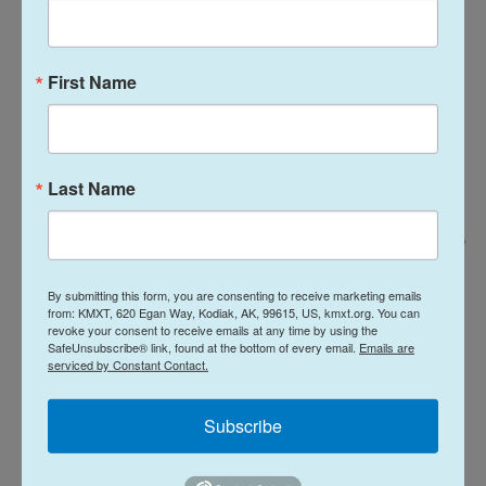
First Name
Last Name
Lanna Apisukh For NPR / Lanna Apisukh
/
Lanna Apisukh
Bianco, a male bodega cat yawns on the counter at Infante Grocery with
By submitting this form, you are consenting to receive marketing emails
the owner in Brooklyn, New York on March 31, 2025.
from: KMXT, 620 Egan Way, Kodiak, AK, 99615, US, kmxt.org. You can
revoke your consent to receive emails at any time by using the
SafeUnsubscribe® link, found at the bottom of every email.
Emails are
"So many customers like the Tiger," said bodega
serviced by Constant Contact.
clerk Karim Chunara. "And she's friendly for
everybody."
Subscribe
Well, maybe not the rodents. "Between 30 and 40%