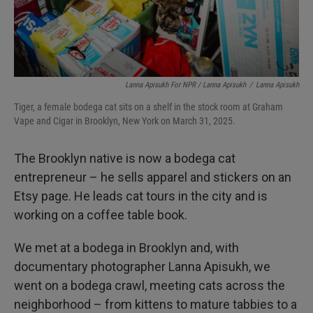
Lanna Apisukh For NPR / Lanna Apisukh
/
Lanna Apisukh
Tiger, a female bodega cat sits on a shelf in the stock room at Graham
Vape and Cigar in Brooklyn, New York on March 31, 2025.
The Brooklyn native is now a bodega cat
entrepreneur – he sells apparel and stickers on an
Etsy page. He leads cat tours in the city and is
working on a coffee table book.
We met at a bodega in Brooklyn and, with
documentary photographer Lanna Apisukh, we
went on a bodega crawl, meeting cats across the
neighborhood – from kittens to mature tabbies to a