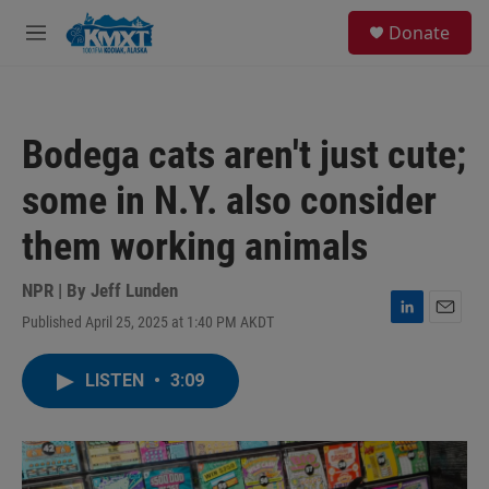
Skip to main content
S
Donate
e
M
a
e
r
n
c
u
h
Bodega cats aren't just cute;
u
e
some in N.Y. also consider
r
y
them working animals
NPR | By
Jeff Lunden
Published April 25, 2025 at 1:40 PM AKDT
L
E
i
m
n
a
LISTEN
•
3:09
k
i
e
l
d
I
n