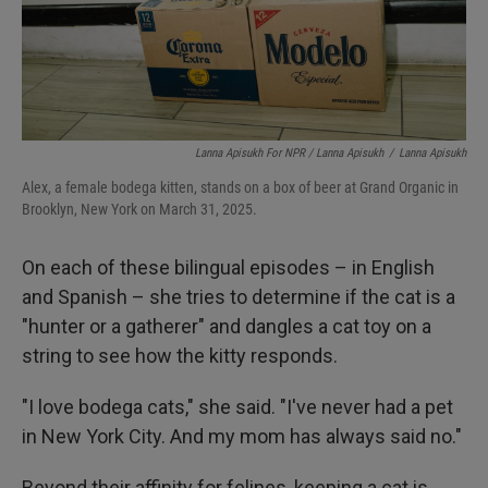
Lanna Apisukh For NPR / Lanna Apisukh
/
Lanna Apisukh
Alex, a female bodega kitten, stands on a box of beer at Grand Organic in
Brooklyn, New York on March 31, 2025.
On each of these bilingual episodes – in English
and Spanish – she tries to determine if the cat is a
"hunter or a gatherer" and dangles a cat toy on a
string to see how the kitty responds.
"I love bodega cats," she said. "I've never had a pet
in New York City. And my mom has always said no."
Beyond their affinity for felines, keeping a cat is