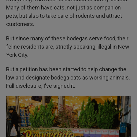
Many of them have cats, not just as companion
pets, but also to take care of rodents and attract
customers.
But since many of these bodegas serve food, their
feline residents are, strictly speaking, illegal in New
York City.
But a petition has been started to help change the
law and designate bodega cats as working animals.
Full disclosure, I've signed it.