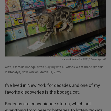
Lanna Apisukh For NPR
/
Lanna Apisukh
Alex, a female bodega kitten playing with a Lotto ticket at Grand Organic
in Brooklyn, New York on March 31, 2025.
I've lived in New York for decades and one of my
favorite discoveries is the bodega cat.
Bodegas are convenience stores, which sell
everything from beer to batteries to lottery tickets.