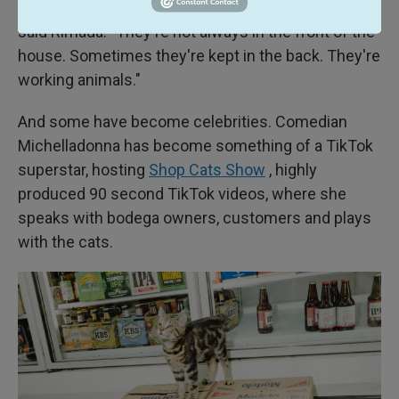
of bodegas in New York City probably have cats,"
said Rimada. "They're not always in the front of the
house. Sometimes they're kept in the back. They're
working animals."
And some have become celebrities. Comedian
Michelladonna has become something of a TikTok
superstar, hosting
Shop Cats Show
, highly
produced 90 second TikTok videos, where she
speaks with bodega owners, customers and plays
with the cats.