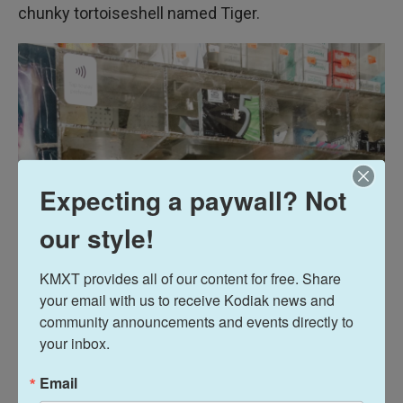
chunky tortoiseshell named Tiger.
Expecting a paywall? Not
our style!
KMXT provides all of our content for free. Share 
your email with us to receive Kodiak news and 
community announcements and events directly to 
your inbox.
Email