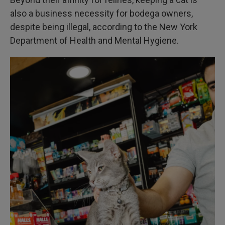
also a business necessity for bodega owners,
despite being illegal, according to the New York
Department of Health and Mental Hygiene.