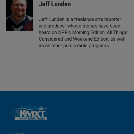
k
i
Jeff Lunden
e
l
d
I
Jeff Lunden is a freelance arts reporter
n
and producer whose stories have been
heard on NPR's Morning Edition, All Things
Considered and Weekend Edition, as well
as on other public radio programs.