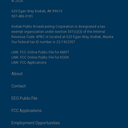
© 2026
620 Egan Way Kodiak, AK 99615
907-486-3181
Kodiak Public Broadcasting Corporation is designated a tax-
exempt organization under section 501(c)(3) of the Internal
Revenue Code. KPBC is located at 620 Egan Way, Kodiak, Alaska.
Our federal tax ID number is 23-7422357.
LINK: FCC Online Public File for KMXT
LINK: FCC Online Public File for KODK
LINK: FCC Applications
About
Contact
EEO Public File
FCC Applications
Employment Opportunities