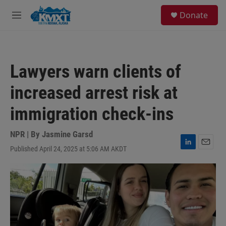
Skip to main content
S
Donate
e
M
a
e
r
n
c
u
h
Lawyers warn clients of
u
e
increased arrest risk at
r
y
immigration check-ins
NPR | By
Jasmine Garsd
Published April 24, 2025 at 5:06 AM AKDT
L
E
i
m
n
a
k
i
e
l
d
I
n