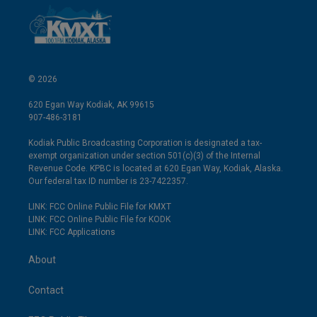
© 2026
620 Egan Way Kodiak, AK 99615
907-486-3181
Kodiak Public Broadcasting Corporation is designated a tax-
exempt organization under section 501(c)(3) of the Internal
Revenue Code. KPBC is located at 620 Egan Way, Kodiak, Alaska.
Our federal tax ID number is 23-7422357.
LINK: FCC Online Public File for KMXT
LINK: FCC Online Public File for KODK
LINK: FCC Applications
About
Contact