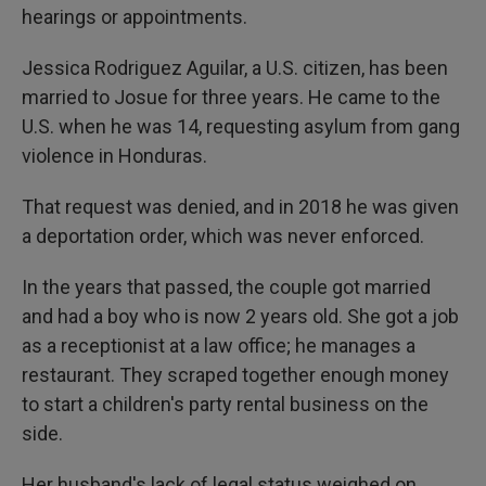
hearings or appointments.
Jessica Rodriguez Aguilar, a U.S. citizen, has been
married to Josue for three years. He came to the
U.S. when he was 14, requesting asylum from gang
violence in Honduras.
That request was denied, and in 2018 he was given
a deportation order, which was never enforced.
In the years that passed, the couple got married
and had a boy who is now 2 years old. She got a job
as a receptionist at a law office; he manages a
restaurant. They scraped together enough money
to start a children's party rental business on the
side.
Her husband's lack of legal status weighed on