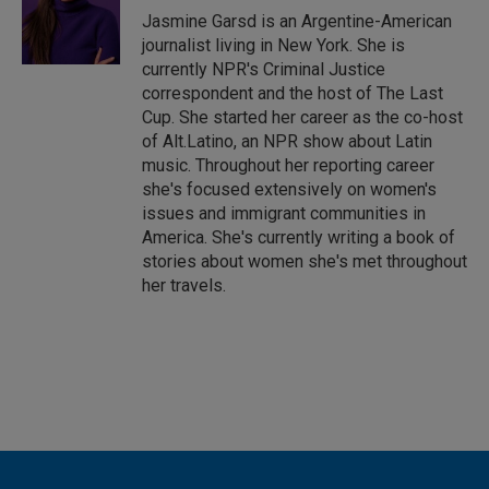
I
Jasmine Garsd is an Argentine-American
n
journalist living in New York. She is
currently NPR's Criminal Justice
correspondent and the host of The Last
Cup. She started her career as the co-host
of Alt.Latino, an NPR show about Latin
music. Throughout her reporting career
she's focused extensively on women's
issues and immigrant communities in
America. She's currently writing a book of
stories about women she's met throughout
her travels.