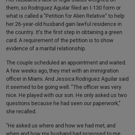
them, so Rodriguez Aguilar filed an I-130 form or
what is called a "Petition for Alien Relative" to help
her 26-year-old husband gain lawful residence in
the country. It's the first step in obtaining a green
card. A requirement of the petition is to show
evidence of a marital relationship.
The couple scheduled an appointment and waited.
A few weeks ago, they met with an immigration
officer in Miami. And Jessica Rodriguez Aguilar said
it seemed to be going well. "The officer was very
nice. He played with our son. He only asked us two
questions because he had seen our paperwork,"
she recalled.
"He asked us where and how we had met, and
when and how my husband had proposed to me.