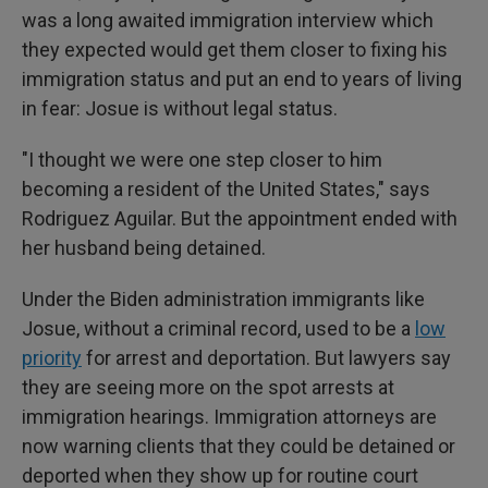
was a long awaited immigration interview which
they expected would get them closer to fixing his
immigration status and put an end to years of living
in fear: Josue is without legal status.
"I thought we were one step closer to him
becoming a resident of the United States," says
Rodriguez Aguilar. But the appointment ended with
her husband being detained.
Under the Biden administration immigrants like
Josue, without a criminal record, used to be a
low
priority
for arrest and deportation. But lawyers say
they are seeing more on the spot arrests at
immigration hearings. Immigration attorneys are
now warning clients that they could be detained or
deported when they show up for routine court