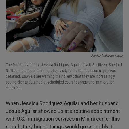
Jessica Rodriguez Aguilar
The Rodriguez family. Jessica Rodriguez Aguilar is a U.S. citizen. She told
NPR during a routine immigration visit, her husband Josue (right) was
detained. Lawyers are warning their clients that they are increasingly
seeing clients detained at scheduled court hearings and immigration
check-ins.
When Jessica Rodriguez Aguilar and her husband
Josue Aguilar showed up at a routine appointment
with U.S. immigration services in Miami earlier this
month, they hoped things would go smoothly. It