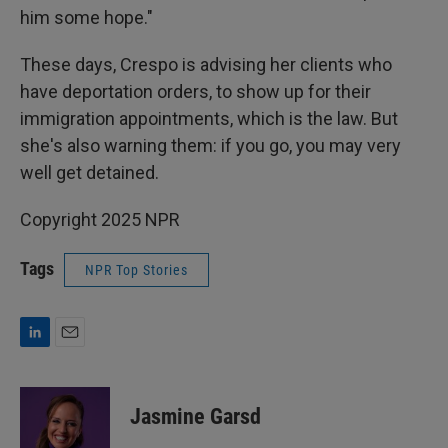
him some hope."
These days, Crespo is advising her clients who
have deportation orders, to show up for their
immigration appointments, which is the law. But
she's also warning them: if you go, you may very
well get detained.
Copyright 2025 NPR
Tags
NPR Top Stories
L
E
i
m
n
a
k
i
Jasmine Garsd
e
l
d