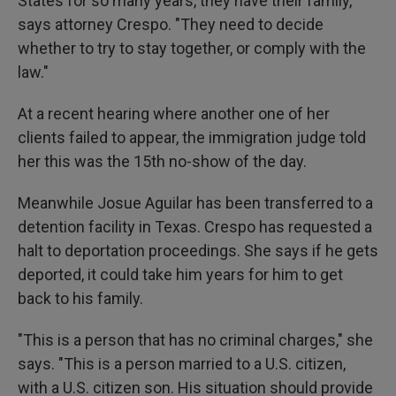
States for so many years, they have their family,"
says attorney Crespo. "They need to decide
whether to try to stay together, or comply with the
law."
At a recent hearing where another one of her
clients failed to appear, the immigration judge told
her this was the 15th no-show of the day.
Meanwhile Josue Aguilar has been transferred to a
detention facility in Texas. Crespo has requested a
halt to deportation proceedings. She says if he gets
deported, it could take him years for him to get
back to his family.
"This is a person that has no criminal charges," she
says. "This is a person married to a U.S. citizen,
with a U.S. citizen son. His situation should provide