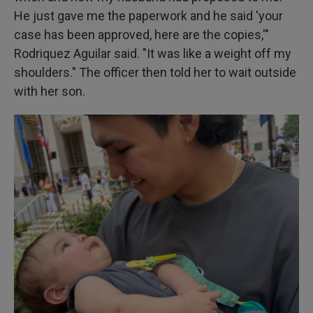
He just gave me the paperwork and he said 'your
case has been approved, here are the copies,'"
Rodriquez Aguilar said. "It was like a weight off my
shoulders." The officer then told her to wait outside
with her son.