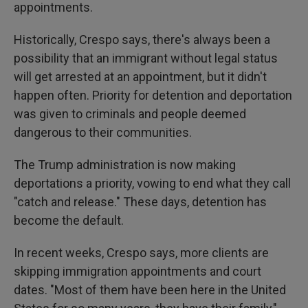
appointments.
Historically, Crespo says, there's always been a
possibility that an immigrant without legal status
will get arrested at an appointment, but it didn't
happen often. Priority for detention and deportation
was given to criminals and people deemed
dangerous to their communities.
The Trump administration is now making
deportations a priority, vowing to end what they call
"catch and release." These days, detention has
become the default.
In recent weeks, Crespo says, more clients are
skipping immigration appointments and court
dates. "Most of them have been here in the United