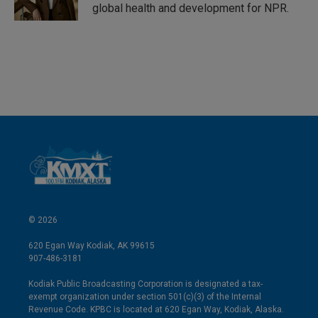
global health and development for NPR.
© 2026
620 Egan Way Kodiak, AK 99615
907-486-3181
Kodiak Public Broadcasting Corporation is designated a tax-
exempt organization under section 501(c)(3) of the Internal
Revenue Code. KPBC is located at 620 Egan Way, Kodiak, Alaska.