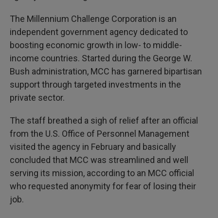
The Millennium Challenge Corporation is an
independent government agency dedicated to
boosting economic growth in low- to middle-
income countries. Started during the George W.
Bush administration, MCC has garnered bipartisan
support through targeted investments in the
private sector.
The staff breathed a sigh of relief after an official
from the U.S. Office of Personnel Management
visited the agency in February and basically
concluded that MCC was streamlined and well
serving its mission, according to an MCC official
who requested anonymity for fear of losing their
job.