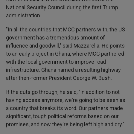
National Security Council during the first Trump
administration.
"In all the countries that MCC partners with, the US
government has a tremendous amount of
influence and goodwill," said Mazzarella. He points
to an early project in Ghana, where MCC partnered
with the local government to improve road
infrastructure. Ghana named a resulting highway
after then-former President George W. Bush.
If the cuts go through, he said, "in addition to not
having access anymore, we're going to be seen as
a country that breaks its word. Our partners made
significant, tough political reforms based on our
promises, and now they're being left high and dry."