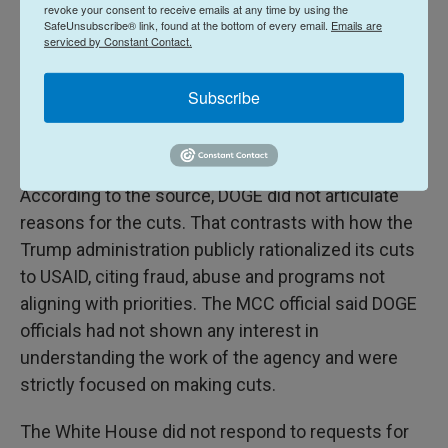
revoke your consent to receive emails at any time by using the
is located in Washington, D.C., on April 14, quickly
SafeUnsubscribe® link, found at the bottom of every email.
Emails are
gaining access to internal systems and data, the
serviced by Constant Contact.
MCC official said. A week later, they recommended
that MCC be reduced to the
statutorily required
Subscribe
minimum and that all existing contracts be
terminated.
According to the source, DOGE did not articulate
reasons for the cuts. That contrasts with how the
Trump administration publicly rationalized its cuts
to USAID, citing fraud, abuse and programs not
aligning with priorities. The MCC official said DOGE
officials had not shown any interest in
understanding the work of the agency and were
strictly focused on making cuts.
The White House did not respond to requests for