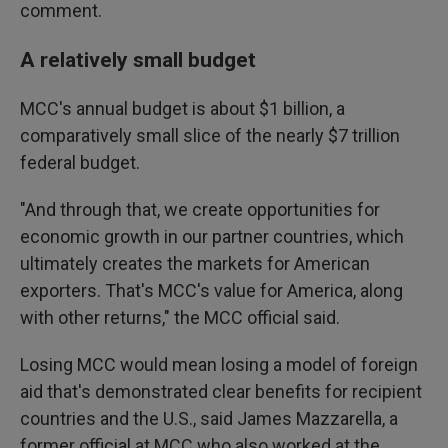
comment.
A relatively small budget
MCC's annual budget is about $1 billion, a
comparatively small slice of the nearly $7 trillion
federal budget.
"And through that, we create opportunities for
economic growth in our partner countries, which
ultimately creates the markets for American
exporters. That's MCC's value for America, along
with other returns," the MCC official said.
Losing MCC would mean losing a model of foreign
aid that's demonstrated clear benefits for recipient
countries and the U.S., said James Mazzarella, a
former official at MCC who also worked at the