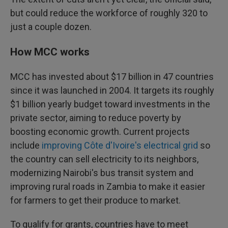
but could reduce the workforce of roughly 320 to
just a couple dozen.
How MCC works
MCC has invested about $17 billion in 47 countries
since it was launched in 2004. It targets its roughly
$1 billion yearly budget toward investments in the
private sector, aiming to reduce poverty by
boosting economic growth. Current projects
include
improving Côte d'Ivoire's electrical grid
so
the country can sell electricity to its neighbors,
modernizing Nairobi's bus transit system and
improving rural roads in Zambia to make it easier
for farmers to get their produce to market.
To qualify for grants, countries have to meet