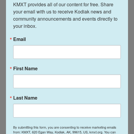
KMXT provides all of our content for free. Share 
that advocates for aid transparency, in part
your email with us to receive Kodiak news and 
because MCC publishes rigorous analyses of their
community announcements and events directly to 
programs.
your inbox.
"MCC is the only aid agency in the world that
Email
targets poor countries with good policies, helps
countries choose the most growth-promoting
investments through rigorous analysis and funds
the investments in ways that do not build
First Name
unsustainable debt," Nancy Lee, director of the
Sustainable Development Finance Program at the
Center for Global Development who was previously
Last Name
deputy CEO of MCC, said in a statement to NPR.
"Why destroy a model that has a 20-year track
record of success?"
By submitting this form, you are consenting to receive marketing emails
DOGE representatives arrived at the agency, which
from: KMXT, 620 Egan Way, Kodiak, AK, 99615, US, kmxt.org. You can