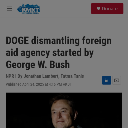
Skip to main content
S
Donate
e
M
a
e
r
n
c
u
h
DOGE dismantling foreign
u
e
aid agency started by
r
y
George W. Bush
NPR | By
Jonathan Lambert
,
Fatma Tanis
Published April 24, 2025 at 4:16 PM AKDT
L
E
i
m
n
a
k
i
e
l
d
I
n