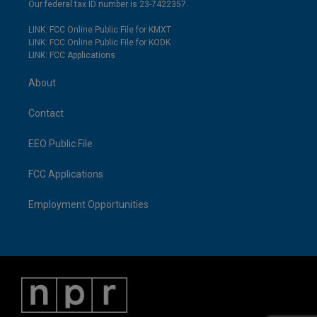
Our federal tax ID number is 23-7422357.
LINK: FCC Online Public File for KMXT
LINK: FCC Online Public File for KODK
LINK: FCC Applications
About
Contact
EEO Public File
FCC Applications
Employment Opportunities