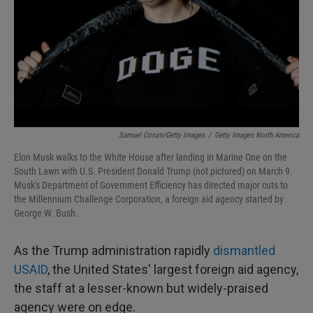
Samuel Corum/Getty Images
/
Getty Images North America
Elon Musk walks to the White House after landing in Marine One on the
South Lawn with U.S. President Donald Trump (not pictured) on March 9.
Musk's Department of Government Efficiency has directed major cuts to
the Millennium Challenge Corporation, a foreign aid agency started by
George W. Bush.
As the Trump administration rapidly
dismantled
USAID
, the United States' largest foreign aid agency,
the staff at a lesser-known but widely-praised
agency were on edge.