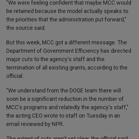
"We were feeling confident that maybe MCC would
be retained because the model actually speaks to
the priorities that the administration put forward,"
the source said.
But this week, MCC got a different message. The
Department of Government Efficiency has directed
major cuts to the agency's staff and the
termination of all existing grants, according to the
official.
"We understand from the DOGE team there will
soon be a significant reduction in the number of
MCC's programs and relatedly the agency's staff,"
the acting CEO wrote to staff on Tuesday in an
email reviewed by NPR.
The extent of cuts aren't yet clear, the official said,