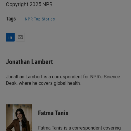
Copyright 2025 NPR
Tags
NPR Top Stories
L
E
i
m
n
a
k
i
Jonathan Lambert
e
l
d
I
Jonathan Lambert is a correspondent for NPR's Science
n
Desk, where he covers global health.
Fatma Tanis
Fatma Tanis is a correspondent covering