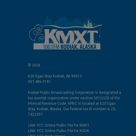
© 2026
620 Egan Way Kodiak, AK 99615
907-486-3181
Kodiak Public Broadcasting Corporation is designated a
tax-exempt organization under section 501(c)(3) of the
Internal Revenue Code. KPBC is located at 620 Egan
Way, Kodiak, Alaska. Our federal tax ID number is 23-
7422357.
LINK: FCC Online Public File for KMXT
LINK: FCC Online Public File for KODK