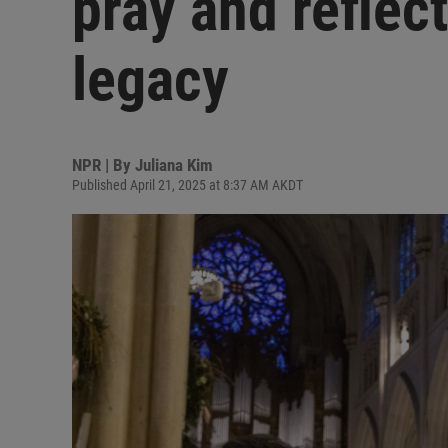
pray and reflec
legacy
NPR | By
Juliana Kim
Published April 21, 2025 at 8:37 AM AKDT