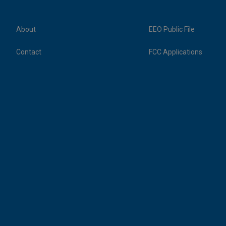
About
EEO Public File
Contact
FCC Applications