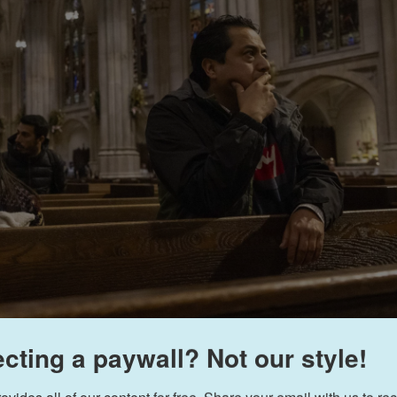
cting a paywall? Not our style!
Yuki Iwamura
/