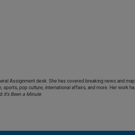
eneral Assignment desk. She has covered breaking news and maj
 sports, pop culture, international affairs, and more. Her work h
nd
It’s Been a Minute
.