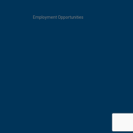
Employment Opportunities