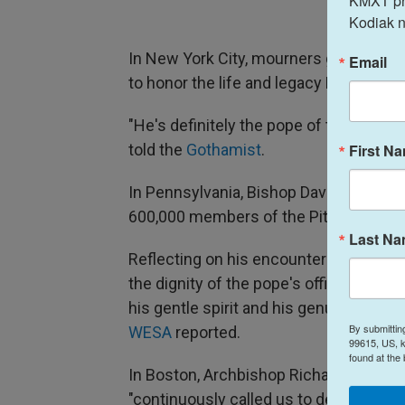
KMXT prov
Kodiak n
In New York City, mourners gathered at
Email
to honor the life and legacy Pope Franc
"He's definitely the pope of the peopl
First N
told the
Gothamist
.
In Pennsylvania, Bishop David Zubik of
600,000 members of the Pittsburgh Dioc
Last N
Reflecting on his encounters with Pope
the dignity of the pope's office but the
his gentle spirit and his genuine kindn
By submittin
WESA
reported.
99615, US, k
found at the
In Boston, Archbishop Richard G. He
"continuously called us to deeper faith