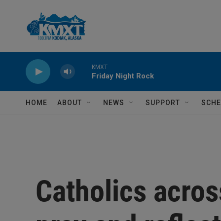
Skip to main content
KMXT
Friday Night Rock
HOME
ABOUT
NEWS
SUPPORT
SCHE
Catholics acros