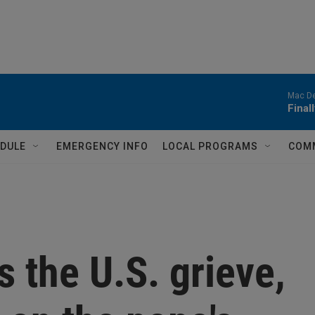
Mac D
Final
DULE
EMERGENCY INFO
LOCAL PROGRAMS
COM
s the U.S. grieve,