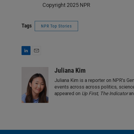
Copyright 2025 NPR
Tags
NPR Top Stories
L
E
i
m
n
a
Juliana Kim
k
i
Juliana Kim is a reporter on NPR's G
e
l
d
events across across politics, science,
I
appeared on
Up First
,
The Indicator
a
n