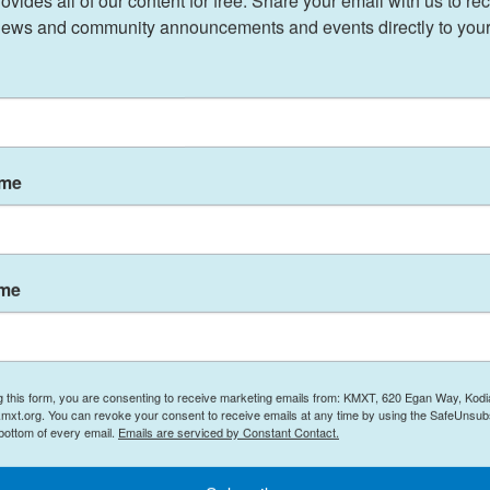
ides all of our content for free. Share your email with us to rec
ews and community announcements and events directly to your
 St. Patrick's Cathedral in Manhattan on Monday
is.
e, made you feel like you were one," Kim Campise
ame
 the Diocese of Pittsburgh called on more than
ese to pray for the late pontiff's soul.
ame
 Francis, Zubik said he was struck by "not just
 warmth of his heart. His attention to each person,
ess left a lasting impression," member station
g this form, you are consenting to receive marketing emails from: KMXT, 620 Egan Way, Kodi
mxt.org. You can revoke your consent to receive emails at any time by using the SafeUnsubs
 bottom of every email.
Emails are serviced by Constant Contact.
nning remembered the pope as someone who
 and to a more generous participation in the