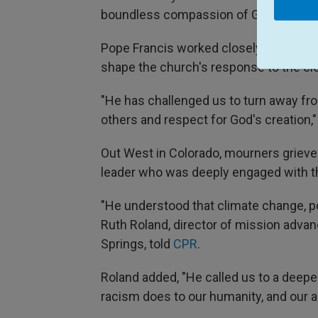
boundless compassion of God."
Pope Francis worked closely with Henn
shape the church's response to the cl
"He has challenged us to turn away f
others and respect for God's creation,
Out West in Colorado, mourners grieved 
leader who was deeply engaged with t
"He understood that climate change, pov
Ruth Roland, director of mission adva
Springs, told
CPR
.
Roland added, "He called us to a deepe
racism does to our humanity, and our ab