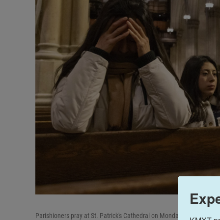
Expe
Parishioners pray at St. Patrick's Cathedral on Monday in New York.