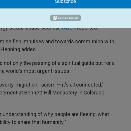
Subscribe
ing's predecessor, Cardinal Sean O'Malley, to
ergy sexual abuse scandal,
WBUR
reported.
rom selfish impulses and towards communion with
" Henning added.
not only the passing of a spiritual guide but for a
he world's most urgent issues.
erty, migration, racism — it's all connected,"
ncement at Bennett Hill Monastery in Colorado
r understanding of why people are fleeing, what
ility to share that humanity."