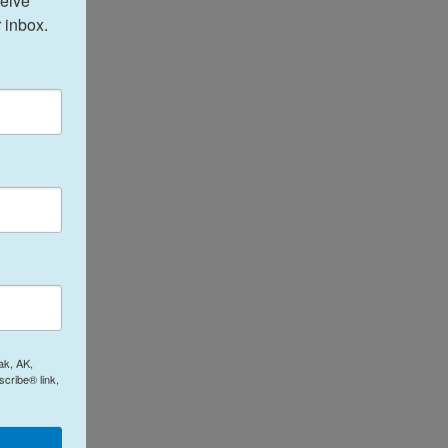
eive 
 inbox.
ak, AK,
cribe® link,