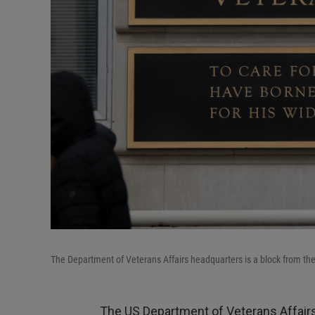
The Department of Veterans Affairs headquarters is a block from t
The US Department of Veterans Affairs