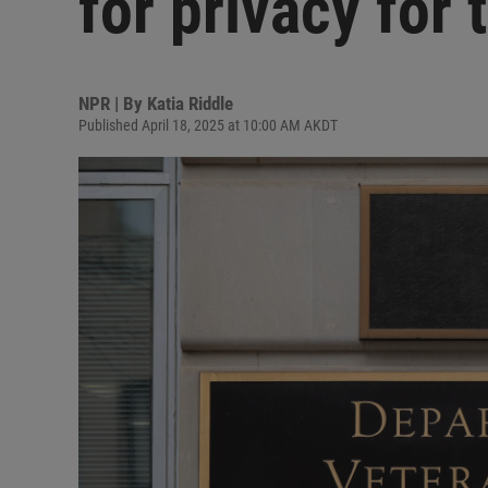
for privacy for 
NPR | By
Katia Riddle
Published April 18, 2025 at 10:00 AM AKDT