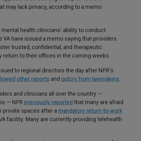
that may lack privacy, according to a memo
ntal health clinicians' ability to conduct
the VA have issued a memo saying that providers
ter trusted, confidential, and therapeutic
 return to their offices in the coming weeks.
sued to regional directors the day after NPR's
llowed
other reports
and
outcry from lawmakers
.
ders and clinicians all over the country —
jobs — NPR
previously reported
that many are afraid
in private spaces after a
mandatory return-to-work
VA facility. Many are currently providing telehealth