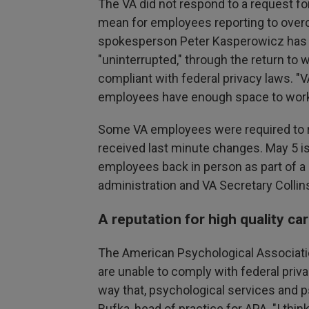
The VA did not respond to a request 
mean for employees reporting to overcro
spokesperson Peter Kasperowicz has re
"uninterrupted," through the return to w
compliant with federal privacy laws.
employees have enough space to work,
Some VA employees were required to ret
received last minute changes. May 5 is
employees back in person as part of 
administration and VA Secretary Collin
A reputation for high quality ca
The American Psychological Associati
are unable to comply with federal priv
way that, psychological services and
Bufka, head of practice for APA. "I thi