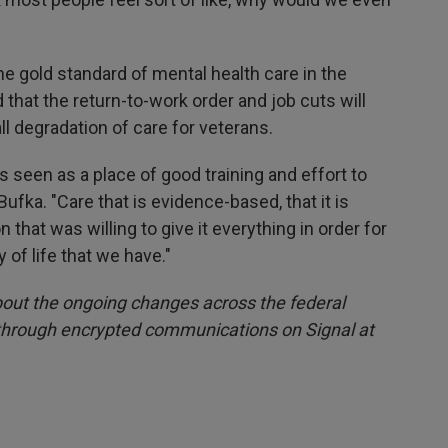
e gold standard of mental health care in the
that the return-to-work order and job cuts will
all degradation of care for veterans.
's seen as a place of good training and effort to
 Bufka. "Care that is evidence-based, that it is
 that was willing to give it everything in order for
y of life that we have."
out the ongoing changes across the federal
 through encrypted communications on Signal at