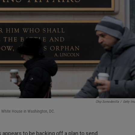
Chip Somodevilla
/
Getty Im
he White House in Washington, DC.
 appears to be backing off a plan to send