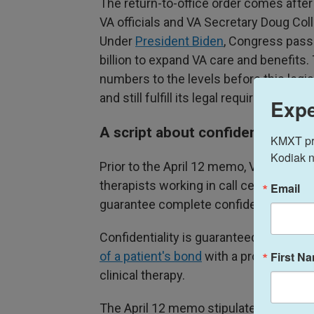
The return-to-office order comes aft
VA officials and VA Secretary Doug Coll
Under
President Biden
, Congress pas
billion to expand VA care and benefits.
numbers to the levels before this legis
and still fulfill its legal requirements 
Expe
A script about confidentiality
KMXT prov
Kodiak n
Prior to the April 12 memo, VA managem
therapists working in call center-like e
Email
guarantee complete confidentiality," r
Confidentiality is guaranteed to health
First N
of a patient's bond
with a provider is o
clinical therapy.
The April 12 memo stipulates that "sp