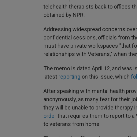
telehealth therapists back to offices 
obtained by NPR.
Addressing widespread concerns over me
confidential sessions, officials from 
must have private workspaces "that fos
relationships with Veterans," when they
The memo is dated April 12, and was is
latest
reporting
on this issue, which
fo
After speaking with mental health provi
anonymously, as many fear for their 
they will be unable to provide therapy 
order
that requires them to report to a 
to veterans from home.