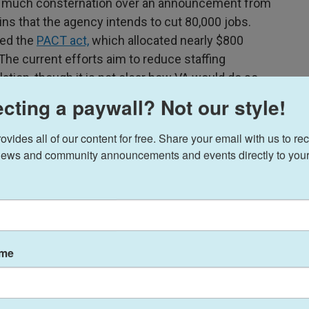
er much consternation over an announcement from
ins that the agency intends to cut 80,000 jobs.
sed the
PACT act,
which allocated nearly $800
 The current efforts aim to reduce staffing
lation, though it is not clear how VA would do so
under the PACT act.
cting a paywall? Not our style!
ides all of our content for free. Share your email with us to rec
ews and community announcements and events directly to your
ent in one region circulated a script for
nvironments to read to their patients. "I cannot
ead the document.
 care patients through federal law, and the
quality
ame
ne of the key predictors of overall outcomes in
aces used to deliver synchronous telehealth