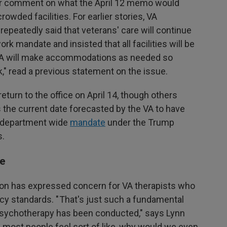
for comment on what the April 12 memo would
wded facilities. For earlier stories, VA
peatedly said that veterans' care will continue
ork mandate and insisted that all facilities will be
 "VA will make accommodations as needed so
" read a previous statement on the issue.
urn to the office on April 14, though others
 the current date forecasted by the VA to have
a department wide
mandate
under the Trump
s.
re
on has expressed concern for VA therapists who
acy standards. " That's just such a fundamental
 psychotherapy has been conducted," says Lynn
nk most people feel sort of like, why would we even