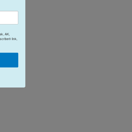
ak, AK,
cribe® link,