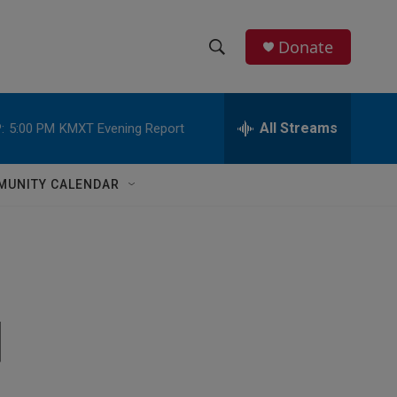
Donate
S
S
e
h
a
r
All Streams
:
5:00 PM
KMXT Evening Report
o
c
h
w
Q
MUNITY CALENDAR
u
S
e
r
e
y
a
r
d
c
h