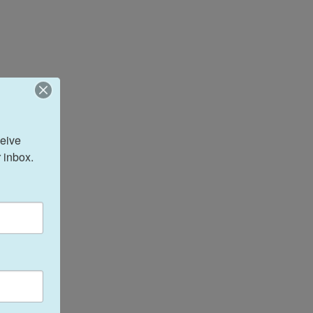
eive 
 inbox.