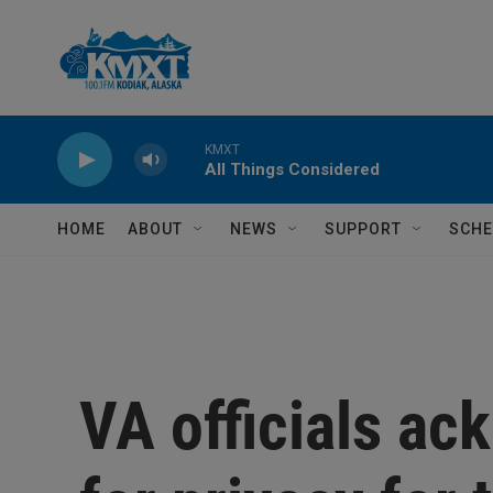
Skip to main content
KMXT
All Things Considered
HOME
ABOUT
NEWS
SUPPORT
SCHE
VA officials a