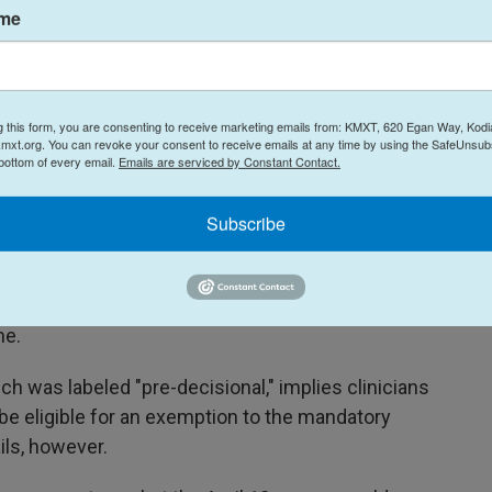
ame
f privacy and therapeutic environment applicable
."
g this form, you are consenting to receive marketing emails from: KMXT, 620 Egan Way, Kodi
mxt.org. You can revoke your consent to receive emails at any time by using the SafeUnsubs
 about this memo remained perplexed. The memo
 bottom of every email.
Emails are serviced by Constant Contact.
ld be allowed to continue working from their
ilable. But the clinicians said they do not see how
Subscribe
irements and return to work, where many say
ings like parking and bathroom traffic, let alone
any staff were hired to be telehealth providers
me.
 was labeled "pre-decisional," implies clinicians
be eligible for an exemption to the mandatory
ils, however.