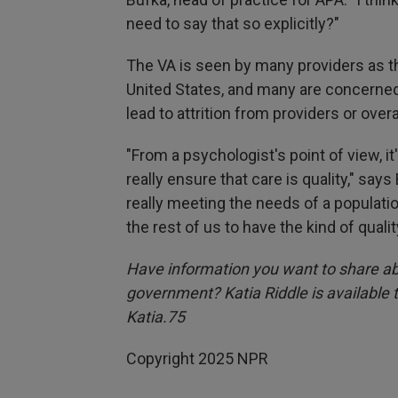
need to say that so explicitly?"
The VA is seen by many providers as th
United States, and many are concerned 
lead to attrition from providers or over
"From a psychologist's point of view, it
really ensure that care is quality," says
really meeting the needs of a population
the rest of us to have the kind of qualit
Have information you want to share ab
government? Katia Riddle is available
Katia.75
Copyright 2025 NPR