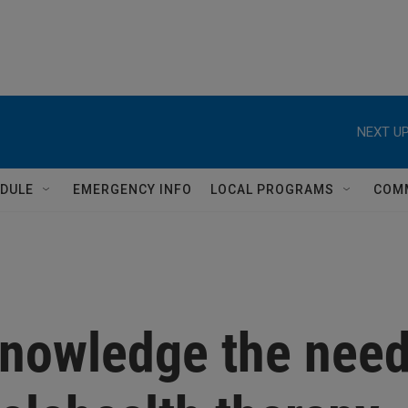
NEXT UP
DULE
EMERGENCY INFO
LOCAL PROGRAMS
COM
cknowledge the nee