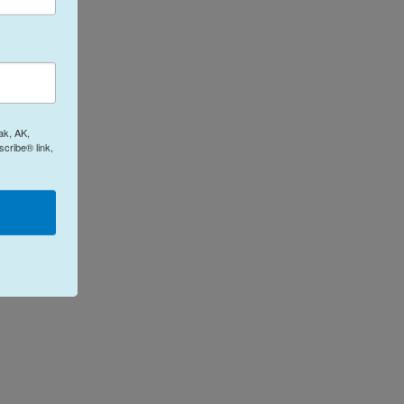
ak, AK,
cribe® link,