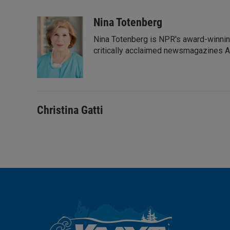
L
E
i
m
n
a
Nina Totenberg
k
i
Nina Totenberg is NPR's award-winning
e
l
d
critically acclaimed newsmagazines A
I
n
Christina Gatti