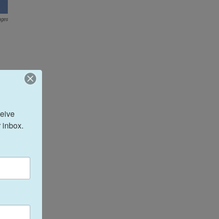
ages
eive 
 inbox.