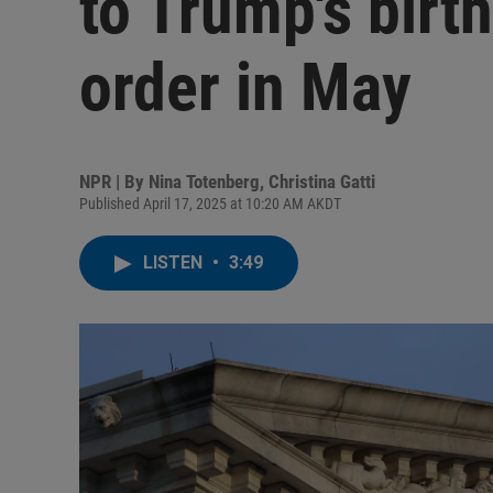
to Trump's birth
order in May
NPR | By
Nina Totenberg
,
Christina Gatti
Published April 17, 2025 at 10:20 AM AKDT
LISTEN
•
3:49