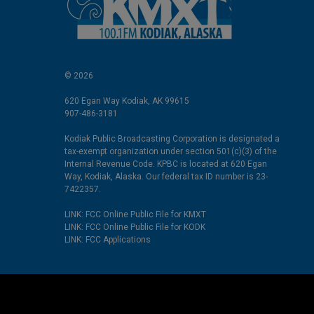
© 2026
620 Egan Way Kodiak, AK 99615
907-486-3181
Kodiak Public Broadcasting Corporation is designated a
tax-exempt organization under section 501(c)(3) of the
Internal Revenue Code. KPBC is located at 620 Egan
Way, Kodiak, Alaska. Our federal tax ID number is 23-
7422357.
LINK: FCC Online Public File for KMXT
LINK: FCC Online Public File for KODK
LINK: FCC Applications