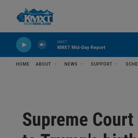
Skip to main content
KMXT
KMXT Mid-Day Report
HOME
ABOUT
NEWS
SUPPORT
SCHE
Supreme Court 