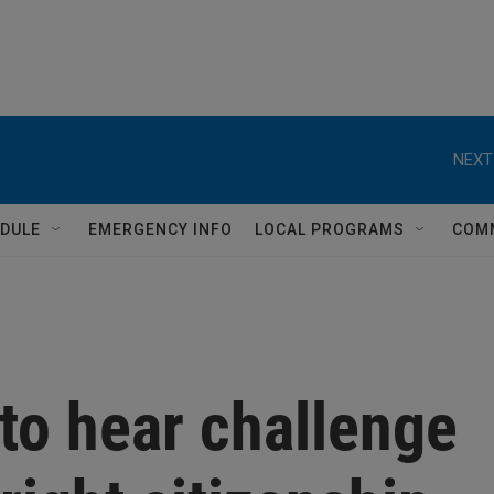
NEXT
DULE
EMERGENCY INFO
LOCAL PROGRAMS
COM
to hear challenge