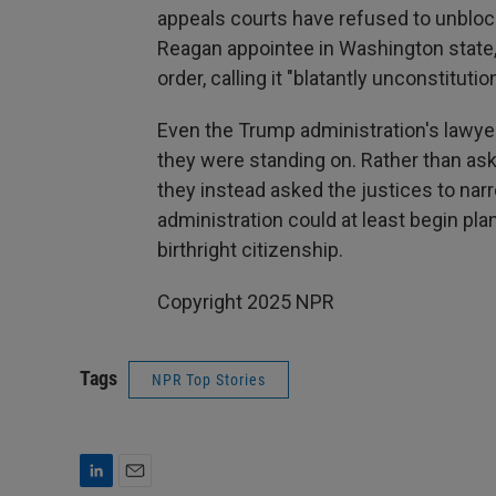
appeals courts have refused to unbloc
Reagan appointee in Washington state,
order, calling it "blatantly unconstitution
Even the Trump administration's lawy
they were standing on. Rather than ask 
they instead asked the justices to nar
administration could at least begin plan
birthright citizenship.
Copyright 2025 NPR
Tags
NPR Top Stories