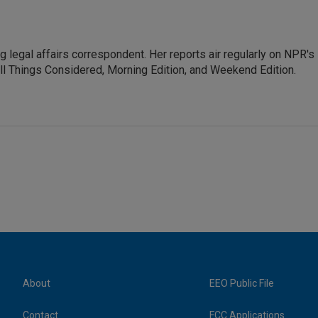
 legal affairs correspondent. Her reports air regularly on NPR's
ll Things Considered, Morning Edition, and Weekend Edition.
About
EEO Public File
Contact
FCC Applications