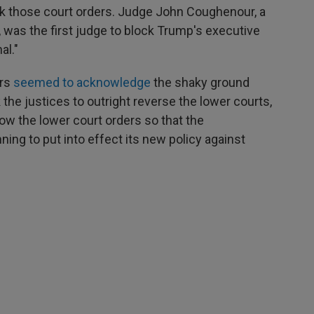
k those court orders. Judge John Coughenour, a
 was the first judge to block Trump's executive
al."
ers
seemed to acknowledge
the shaky ground
the justices to outright reverse the lower courts,
row the lower court orders so that the
ning to put into effect its new policy against