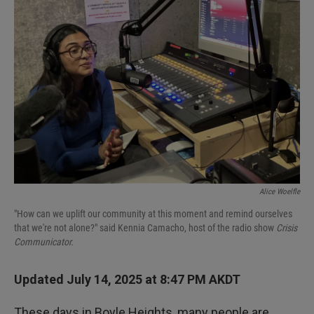
Alice Woelfle
"How can we uplift our community at this moment and remind ourselves
that we're not alone?" said Kennia Camacho, host of the radio show
Crisis
Communicator.
Updated July 14, 2025 at 8:47 PM AKDT
These days in Boyle Heights, many people are