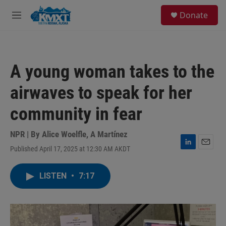
Skip to main content
S
Donate
e
M
a
e
r
n
c
u
h
A young woman takes to the
u
e
airwaves to speak for her
r
y
community in fear
NPR | By
Alice Woelfle
,
A Martínez
Published April 17, 2025 at 12:30 AM AKDT
L
E
i
m
n
a
LISTEN
•
7:17
k
i
e
l
d
I
n