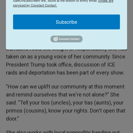
SafeUnsubscribe® link, found at the bottom of every email.
Emails are
crises are commonplace for many college-age
serviced by Constant Contact.
students: a nail artist anxious about charging his
first professional client, or Camacho dealing with
Subscribe
romantic rejection and balancing multiple part-time
jobs alongside a full class schedule.
Camacho feels the weight of responsibility she has
taken on as a young voice of her community. Since
President Trump took office, discussion of ICE
raids and deportation has been part of every show.
"How can we uplift our community at this moment
and remind ourselves that we're not alone?" She
said. "Tell your tios (uncles), your tias (aunts), your
primos (cousins), know your rights. Don't open that
door."
She also works with local nonprofits handing out