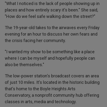
"What I noticed is the lack of people showing up in
places and how entirely scary it's been." She said,
"How do we feel safe walking down the street?"
The 19-year-old takes to the airwaves every Friday
evening for an hour to discuss her own fears and
the crisis facing her community.
"I wanted my show to be something like a place
where I can be myself and hopefully people can
also be themselves."
The low-power station's broadcast covers an area
of just 10 miles. It's located in the historic building
that's home to the Boyle Heights Arts
Conservatory, a nonprofit community hub offering
classes in arts, media and technology.