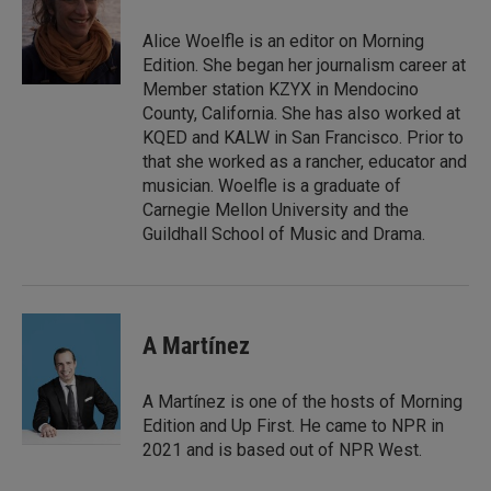
d
I
Alice Woelfle is an editor on Morning
n
Edition. She began her journalism career at
Member station KZYX in Mendocino
County, California. She has also worked at
KQED and KALW in San Francisco. Prior to
that she worked as a rancher, educator and
musician. Woelfle is a graduate of
Carnegie Mellon University and the
Guildhall School of Music and Drama.
A Martínez
A Martínez is one of the hosts of Morning
Edition and Up First. He came to NPR in
2021 and is based out of NPR West.