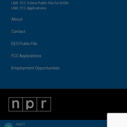
LINK: FCC Online Public File for KODK
LINK: FCC Applications
About
Contact
EEO Public File
FCC Applications
Employment Opportunities
KMXT