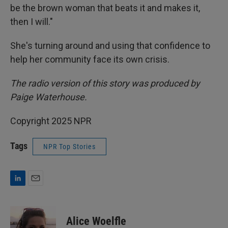
be the brown woman that beats it and makes it,
then I will."
She's turning around and using that confidence to
help her community face its own crisis.
The radio version of this story was produced by
Paige Waterhouse.
Copyright 2025 NPR
Tags
NPR Top Stories
L
E
i
m
n
a
k
i
Alice Woelfle
e
l