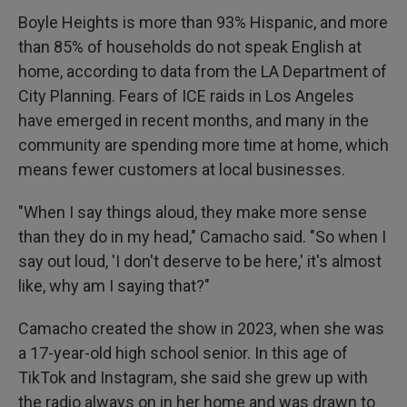
Boyle Heights is more than 93% Hispanic, and more
than 85% of households do not speak English at
home, according to data from the LA Department of
City Planning. Fears of ICE raids in Los Angeles
have emerged in recent months, and many in the
community are spending more time at home, which
means fewer customers at local businesses.
"When I say things aloud, they make more sense
than they do in my head," Camacho said. "So when I
say out loud, 'I don't deserve to be here,' it's almost
like, why am I saying that?"
Camacho created the show in 2023, when she was
a 17-year-old high school senior. In this age of
TikTok and Instagram, she said she grew up with
the radio always on in her home and was drawn to