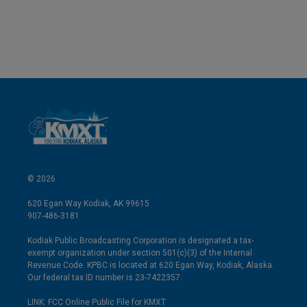
© 2026
620 Egan Way Kodiak, AK 99615
907-486-3181
Kodiak Public Broadcasting Corporation is designated a tax-
exempt organization under section 501(c)(3) of the Internal
Revenue Code. KPBC is located at 620 Egan Way, Kodiak, Alaska.
Our federal tax ID number is 23-7422357.
LINK: FCC Online Public File for KMXT