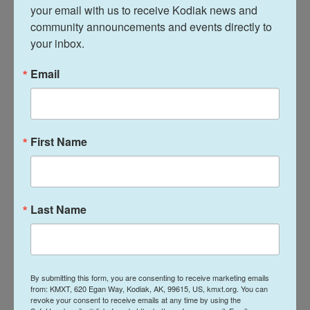
cancer research at Harvard. Despite her elite
your email with us to receive Kodiak news and 
community announcements and events directly to 
education and accompanying success, she told
your inbox.
Camacho she felt sad and lonely because her
cultural culinary needs weren't being met. She had
Email
a hard time finding tortillas in Boston.
"First of all, I had to understand that not everyone
has tortillas. This is something we eat every single
First Name
day," Camacho said. "This tortilla is really a symbol
that there aren't enough people like you for that to
even be in the store near you. And this is the first
Last Name
time in your life you're not surrounded by people
like you."
The second half of her show is dedicated to
sharing crises sent to her during the week by
By submitting this form, you are consenting to receive marketing emails
from: KMXT, 620 Egan Way, Kodiak, AK, 99615, US, kmxt.org. You can
friends, family and community members. The
revoke your consent to receive emails at any time by using the