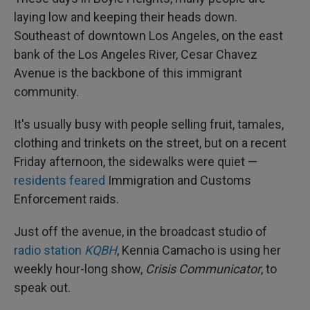
laying low and keeping their heads down.
Southeast of downtown Los Angeles, on the east
bank of the Los Angeles River, Cesar Chavez
Avenue is the backbone of this immigrant
community.
It's usually busy with people selling fruit, tamales,
clothing and trinkets on the street, but on a recent
Friday afternoon, the sidewalks were quiet —
residents feared
Immigration and Customs
Enforcement raids.
Just off the avenue, in the broadcast studio of
radio station
KQBH
, Kennia Camacho is using her
weekly hour-long show,
Crisis Communicator
, to
speak out.