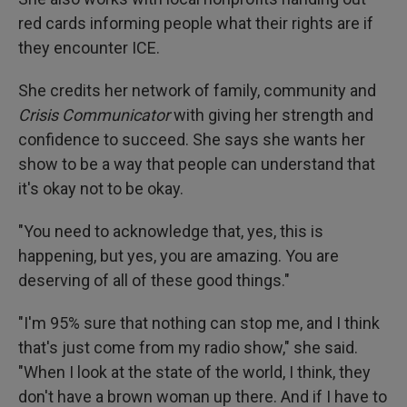
red cards informing people what their rights are if
they encounter ICE.
She credits her network of family, community and
Crisis Communicator
with giving her strength and
confidence to succeed. She says she wants her
show to be a way that people can understand that
it's okay not to be okay.
"You need to acknowledge that, yes, this is
happening, but yes, you are amazing. You are
deserving of all of these good things."
"I'm 95% sure that nothing can stop me, and I think
that's just come from my radio show," she said.
"When I look at the state of the world, I think, they
don't have a brown woman up there. And if I have to