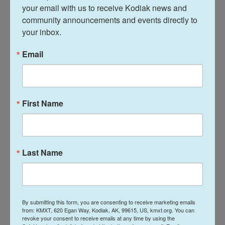
your email with us to receive Kodiak news and 
The Education Department has not responded to
community announcements and events directly to 
NPR's repeated requests for more information on
your inbox.
how the reporting and penalty process would work
for teachers when complaints are filed. The
portal
Email
page states
that the department vows to protect
"the confidentiality of these submissions to the
fullest extent permitted by law."
First Name
Some are celebrating the White House's
DEI purge
Last Name
For Tina Descovich, co-founder of the Florida-
based Moms for Liberty group, the End DEI portal is
serving a need that had been ignored for far too
long.
By submitting this form, you are consenting to receive marketing emails
from: KMXT, 620 Egan Way, Kodiak, AK, 99615, US, kmxt.org. You can
revoke your consent to receive emails at any time by using the
With the portal now in place, she says people have