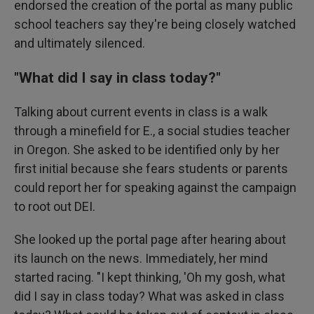
endorsed the creation of the portal as many public
school teachers say they're being closely watched
and ultimately silenced.
"What did I say in class today?"
Talking about current events in class is a walk
through a minefield for E., a social studies teacher
in Oregon. She asked to be identified only by her
first initial because she fears students or parents
could report her for speaking against the campaign
to root out DEI.
She looked up the portal page after hearing about
its launch on the news. Immediately, her mind
started racing. "I kept thinking, 'Oh my gosh, what
did I say in class today? What was asked in class