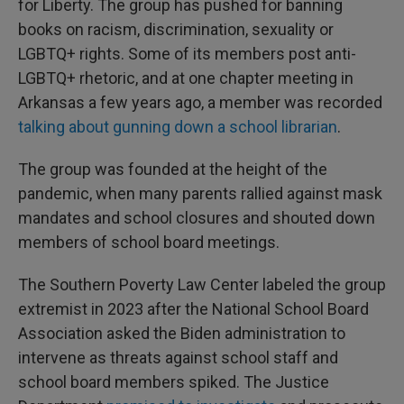
for Liberty. The group has pushed for banning
books on racism, discrimination, sexuality or
LGBTQ+ rights. Some of its members post anti-
LGBTQ+ rhetoric, and at one chapter meeting in
Arkansas a few years ago, a member was recorded
talking about gunning down a school librarian
.
The group was founded at the height of the
pandemic, when many parents rallied against mask
mandates and school closures and shouted down
members of school board meetings.
The Southern Poverty Law Center labeled the group
extremist in 2023 after the National School Board
Association asked the Biden administration to
intervene as threats against school staff and
school board members spiked. The Justice