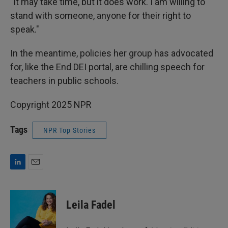
"It may take time, but it does work. I am willing to
stand with someone, anyone for their right to
speak."
In the meantime, policies her group has advocated
for, like the End DEI portal, are chilling speech for
teachers in public schools.
Copyright 2025 NPR
Tags
NPR Top Stories
L
E
i
m
n
a
k
i
Leila Fadel
e
l
d