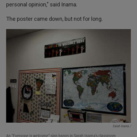
personal opinion," said Inama.
The poster came down, but not for long.
Sarah Inama /
An "Everyone is welcome" sign hangs in Sarah Inama's classroom.