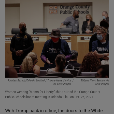
Ramirez Buxeda/Orlando Sentinel / Tribune News Service
/
Tribune News Service Via
Via Getty Images
Getty Images
Women wearing "Moms for Liberty" shirts attend the Orange County
Public Schools board meeting in Orlando, Fla., on Oct. 26, 2021.
With Trump back in office, the doors to the White