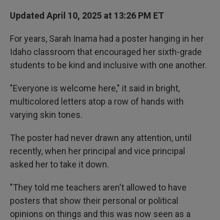
Updated April 10, 2025 at 13:26 PM ET
For years, Sarah Inama had a poster hanging in her
Idaho classroom that encouraged her sixth-grade
students to be kind and inclusive with one another.
"Everyone is welcome here," it said in bright,
multicolored letters atop a row of hands with
varying skin tones.
The poster had never drawn any attention, until
recently, when her principal and vice principal
asked her to take it down.
"They told me teachers aren't allowed to have
posters that show their personal or political
opinions on things and this was now seen as a