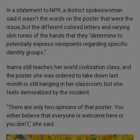
In a statement to NPR, a district spokeswoman
said it wasn't the words on the poster that were the
issue, but the different colored letters and varying
skin tones of the hands that they "determine to
potentially express viewpoints regarding specific
identity groups."
Inama still teaches her world civilization class, and
the poster she was ordered to take down last
month is still hanging in her classroom, but she
feels demoralized by the incident.
"There are only two opinions of that poster: You
either believe that everyone is welcome here or
you don't," she said.