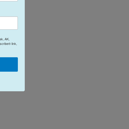
ak, AK,
cribe® link,