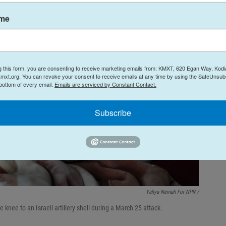
ame
g this form, you are consenting to receive marketing emails from: KMXT, 620 Egan Way, Kodi
mxt.org. You can revoke your consent to receive emails at any time by using the SafeUnsubs
 bottom of every email.
Emails are serviced by Constant Contact.
Subscribe
Yahya Nemah For NPR
/
knee to an Israeli artillery shell during a March 25 attack.