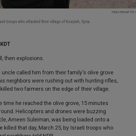
Yahya Nemah For
li troops who attacked their village of Koayiah, Syria.
AKDT
l, then explosions.
ncle called him from their family's olive grove
is neighbors were rushing out with hunting rifles,
killed two farmers on the edge of their village.
he time he reached the olive grove, 15 minutes
ll around. Helicopters and drones were buzzing
cle, Ameen Suleiman, was being loaded onto a
killed that day, March 25, by Israeli troops who
ral neighbors told NPR.