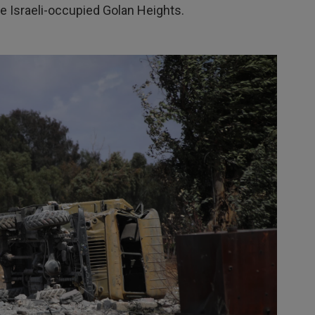
he Israeli-occupied Golan Heights.