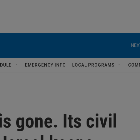
NEX
DULE
EMERGENCY INFO
LOCAL PROGRAMS
COM
is gone. Its civil