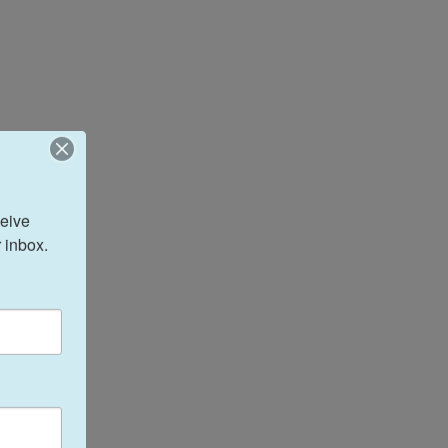
eive 
 inbox.