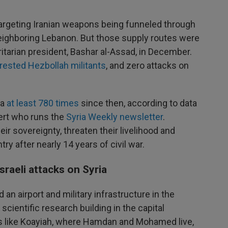
 targeting Iranian weapons being funneled through
neighboring Lebanon. But those supply routes were
oritarian president, Bashar al-Assad, in December.
rested Hezbollah militants
, and zero attacks on
ia
at least 780 times
since then, according to data
pert who runs the
Syria Weekly newsletter
.
ir sovereignty, threaten their livelihood and
try after nearly 14 years of civil war.
sraeli attacks on Syria
ed an airport and military infrastructure in the
cientific research building in the capital
 like Koayiah, where Hamdan and Mohamed live,