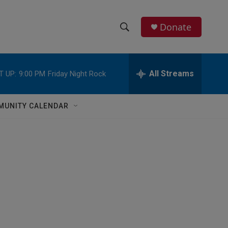
Donate
S
S
e
h
a
r
All Streams
T UP:
9:00 PM
Friday Night Rock
o
c
h
w
Q
MUNITY CALENDAR
u
S
e
r
e
y
a
r
c
h