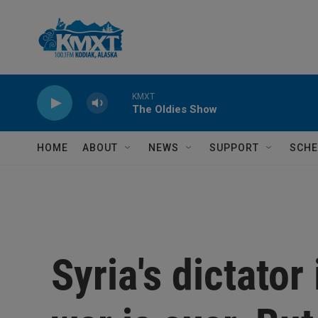
Skip to main content
KMXT
The Oldies Show
HOME
ABOUT
NEWS
SUPPORT
SCHE
Syria's dictator 