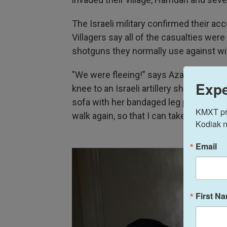
The Israeli military confirmed their acc
Villagers say all of the casualties were
shotguns they normally use against wil
"We were fleeing!" says Aza Mohamed, 
Expe
knee to an Israeli artillery shell. NPR 
sofa with her bandaged leg propped up,
KMXT prov
walk again, so that I can take care of m
Kodiak n
Email
First N