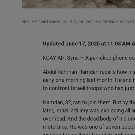
Abdul Rahman Hamdan, 32, recounts how his uncle was killed by Israe
Updated June 17, 2025 at 11:08 AM 
KOAYIAH, Syria — A panicked phone cal
Abdul Rahman Hamdan recalls how his u
early one morning last month. He and h
to confront Israeli troops who had just 
Hamdan, 32, ran to join them. But by t
later, Israeli artillery was exploding a
overhead. And the dead body of his un
motorbike. He was one of seven people 
invaded their village, Hamdan and seve