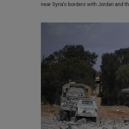
near Syria's borders with Jordan and t