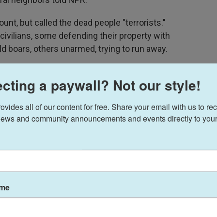
ount, but called the dead people "terrorists."
 civilians, some defending their property with
d boars, others unarmed, trying to run away.
40, a mother of six who lost her leg below the
cting a paywall? Not our style!
met her at her father's house, where she lay on a
 receiving condolences. "I just want to be able to
ides all of our content for free. Share your email with us to rec
y children."
ews and community announcements and events directly to your
ame