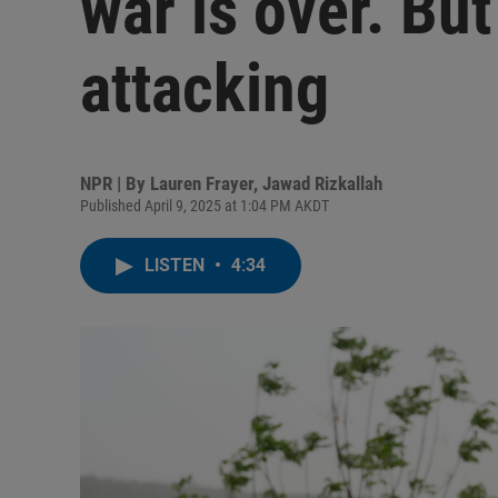
war is over. But
attacking
NPR | By
Lauren Frayer
,
Jawad Rizkallah
Published April 9, 2025 at 1:04 PM AKDT
LISTEN
•
4:34