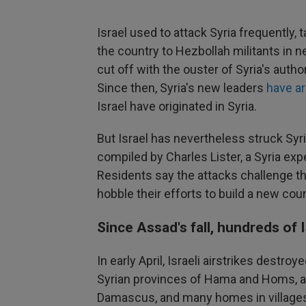
Israel used to attack Syria frequently,
the country to Hezbollah militants in 
cut off with the ouster of Syria's auth
Since then, Syria's new leaders
have ar
Israel have originated in Syria.
But Israel has nevertheless struck Syr
compiled by Charles Lister, a Syria ex
Residents say the attacks challenge the
hobble their efforts to build a new coun
Since Assad's fall, hundreds of I
In early April, Israeli airstrikes destroy
Syrian provinces of Hama and Homs, a s
Damascus, and many homes in villages