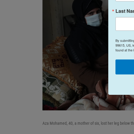
Last N
By submittin
99615, US, k
found at the
Aza Mohamed, 40, a mother of six, lost her leg below the 