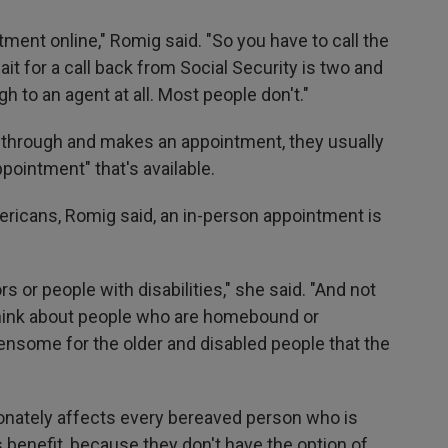
ment online," Romig said. "So you have to call the
t for a call back from Social Security is two and
gh to an agent at all. Most people don't."
through and makes an appointment, they usually
pointment" that's available.
ricans, Romig said, an in-person appointment is
rs or people with disabilities," she said. "And not
Think about people who are homebound or
rdensome for the older and disabled people that the
ionately affects every bereaved person who is
's benefit, because they don't have the option of