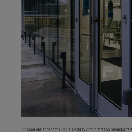
A closed entrance to the Social Security Administration headquarte