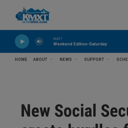
Skip to main content
KMXT
Weekend Edition-Saturday
HOME
ABOUT
NEWS
SUPPORT
SCHE
New Social Secu