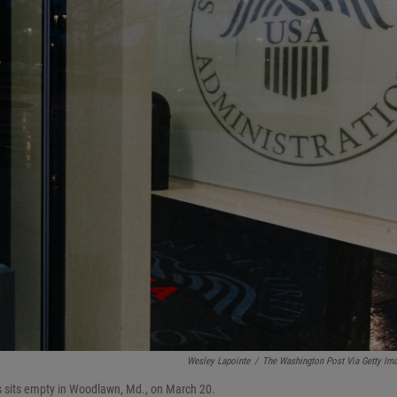
Wesley Lapointe
/
The Washington Post Via Getty Im
rs sits empty in Woodlawn, Md., on March 20.