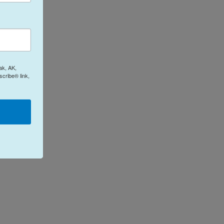
ak, AK,
cribe® link,