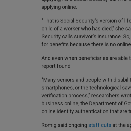
applying online.
"That is Social Security's version of li
child of a worker who has died," she sa
Security calls survivor's insurance. So,
for benefits because there is no online 
And even when beneficiaries are able to
report found.
"Many seniors and people with disabilit
smartphones, or the technological savvy
verification process," researchers wro
business online, the Department of G
online identity authentication that ar
Romig said ongoing
staff cuts
at the a