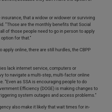
fe insurance, that a widow or widower or surviving
id. "Those are the monthly benefits that Social
 all of those people need to go in person to apply
option for that."
 apply online, there are still hurdles, the CBPP
ies lack internet service, computers or
 to navigate a multi-step, multi-factor online
te. "Even as SSA is encouraging people to do
overnment Efficiency (DOGE) is making changes to
e triggering system outages and access problems."
gency also make it likely that wait times for in-