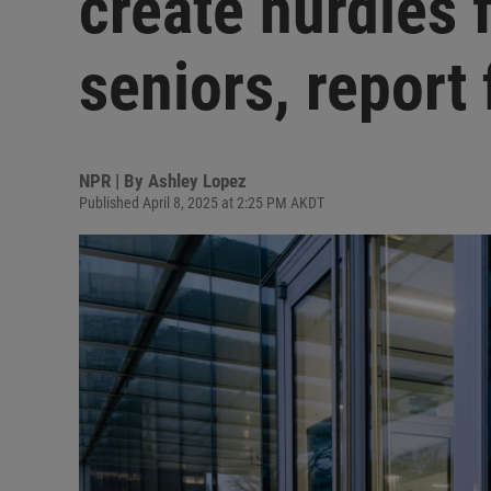
create hurdles f
seniors, report 
NPR | By
Ashley Lopez
Published April 8, 2025 at 2:25 PM AKDT