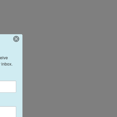
eive 
 inbox.