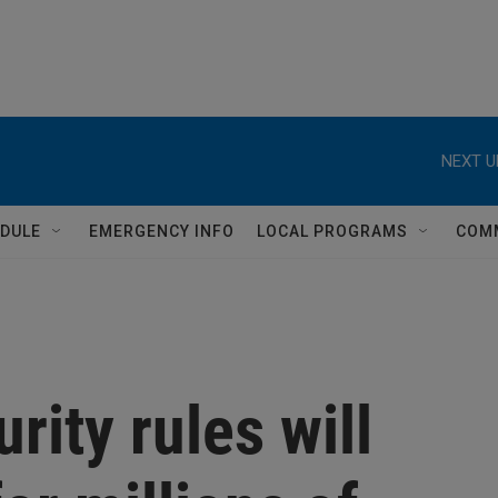
NEXT U
DULE
EMERGENCY INFO
LOCAL PROGRAMS
COM
rity rules will