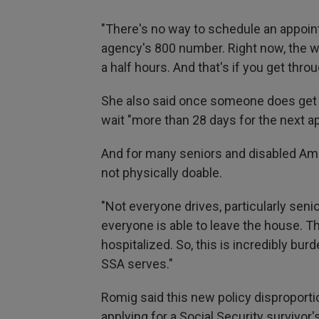
"There's no way to schedule an appoint
agency's 800 number. Right now, the wai
a half hours. And that's if you get throu
She also said once someone does get 
wait "more than 28 days for the next ap
And for many seniors and disabled Ame
not physically doable.
"Not everyone drives, particularly senio
everyone is able to leave the house. 
hospitalized. So, this is incredibly bu
SSA serves."
Romig said this new policy disproport
applying for a Social Security survivor