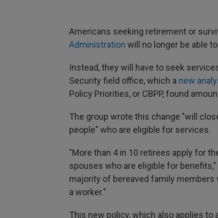
Americans seeking retirement or survi
Administration
will no longer be able t
Instead, they will have to seek services
Security field office, which a
new analy
Policy Priorities, or CBPP, found amount
The group wrote this change "will clos
people" who are eligible for services.
"More than 4 in 10 retirees apply for t
spouses who are eligible for benefits,"
majority of bereaved family members wh
a worker."
This new policy, which also applies to