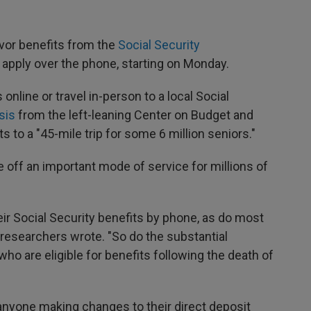
vor benefits from the
Social Security
o apply over the phone, starting on Monday.
 online or travel in-person to a local Social
sis
from the left-leaning Center on Budget and
s to a "45-mile trip for some 6 million seniors."
e off an important mode of service for millions of
heir Social Security benefits by phone, as do most
 researchers wrote. "So do the substantial
o are eligible for benefits following the death of
 anyone making changes to their direct deposit