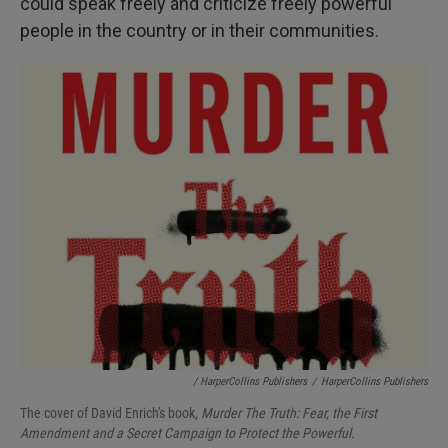
could speak freely and criticize freely powerful
people in the country or in their communities.
/ HarperCollins Publishers
/
HarperCollins Publishers
The cover of David Enrich's book,
Murder The Truth: Fear, the First
Amendment and a Secret Campaign to Protect the Powerful.