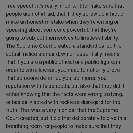
free speech, it's really important to make sure that
people are not afraid, that if they screw up a fact or
make an honest mistake when they're writing or
speaking about someone powerful, that they're
going to subject themselves to limitless liability.
The Supreme Court created a standard called the
actual malice standard, which essentially means
that if you are a public official or a public figure, in
order to win a lawsuit, you need to not only prove
that someone defamed you, so injured your
reputation with falsehoods, but also that they did it
either knowing that the facts were wrong so lying,
or basically acted with reckless disregard for the
truth. This was a very high bar that the Supreme
Court created, but it did that deliberately to give this
breathing room for people to make sure that they