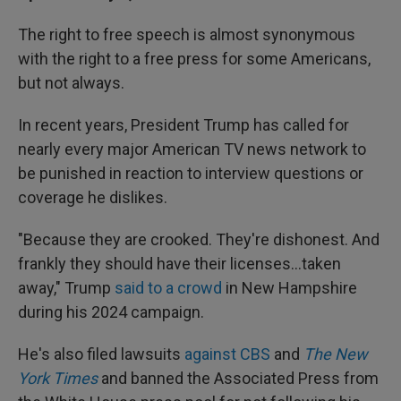
The right to free speech is almost synonymous
with the right to a free press for some Americans,
but not always.
In recent years, President Trump has called for
nearly every major American TV news network to
be punished in reaction to interview questions or
coverage he dislikes.
"Because they are crooked. They're dishonest. And
frankly they should have their licenses…taken
away," Trump
said to a crowd
in New Hampshire
during his 2024 campaign.
He's also filed lawsuits
against CBS
and
The New
York Times
and banned the Associated Press from