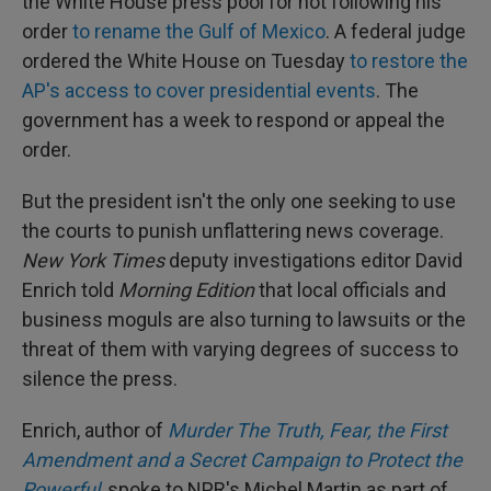
the White House press pool for not following his
order
to rename the Gulf of Mexico
. A federal judge
ordered the White House on Tuesday
to restore the
AP's access to cover presidential events
. The
government has a week to respond or appeal the
order.
But the president isn't the only one seeking to use
the courts to punish unflattering news coverage.
New York Times
deputy investigations editor David
Enrich told
Morning Edition
that local officials and
business moguls are also turning to lawsuits or the
threat of them with varying degrees of success to
silence the press.
Enrich, author of
Murder The Truth, Fear, the First
Amendment and a Secret Campaign to Protect the
Powerful
, spoke to NPR's Michel Martin as part of