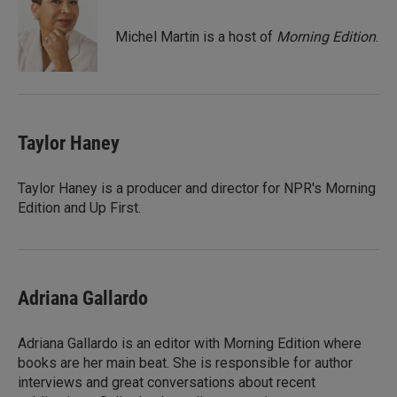
e
l
d
I
Michel Martin is a host of
Morning Edition
.
n
Taylor Haney
Taylor Haney is a producer and director for NPR's Morning
Edition and Up First.
Adriana Gallardo
Adriana Gallardo is an editor with Morning Edition where
books are her main beat. She is responsible for author
interviews and great conversations about recent