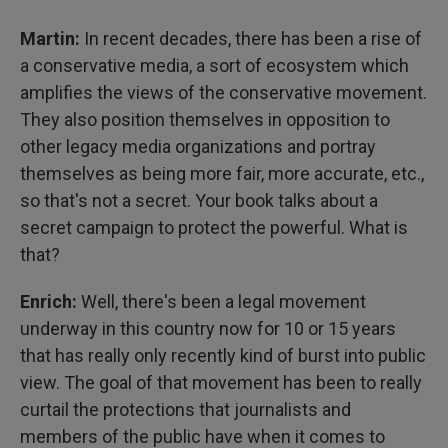
Martin:
In recent decades, there has been a rise of
a conservative media, a sort of ecosystem which
amplifies the views of the conservative movement.
They also position themselves in opposition to
other legacy media organizations and portray
themselves as being more fair, more accurate, etc.,
so that's not a secret. Your book talks about a
secret campaign to protect the powerful. What is
that?
Enrich:
Well, there's been a legal movement
underway in this country now for 10 or 15 years
that has really only recently kind of burst into public
view. The goal of that movement has been to really
curtail the protections that journalists and
members of the public have when it comes to