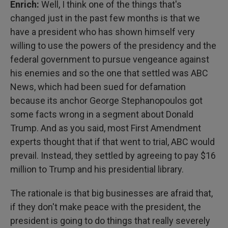
Enrich:
Well, I think one of the things that's
changed just in the past few months is that we
have a president who has shown himself very
willing to use the powers of the presidency and the
federal government to pursue vengeance against
his enemies and so the one that settled was ABC
News, which had been sued for defamation
because its anchor George Stephanopoulos got
some facts wrong in a segment about Donald
Trump. And as you said, most First Amendment
experts thought that if that went to trial, ABC would
prevail. Instead, they settled by agreeing to pay $16
million to Trump and his presidential library.
The rationale is that big businesses are afraid that,
if they don't make peace with the president, the
president is going to do things that really severely