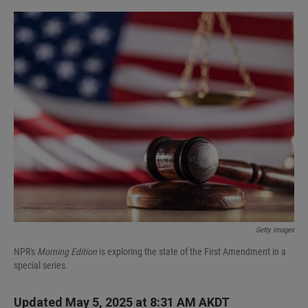
I
n
Getty Images
NPR's
Morning Edition
is exploring the state of the First Amendment in a
special series.
Updated May 5, 2025 at 8:31 AM AKDT