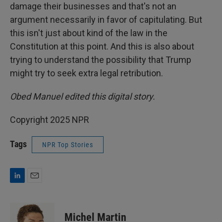
damage their businesses and that's not an
argument necessarily in favor of capitulating. But
this isn't just about kind of the law in the
Constitution at this point. And this is also about
trying to understand the possibility that Trump
might try to seek extra legal retribution.
Obed Manuel edited this digital story.
Copyright 2025 NPR
Tags
NPR Top Stories
L
E
i
m
n
a
k
i
Michel Martin