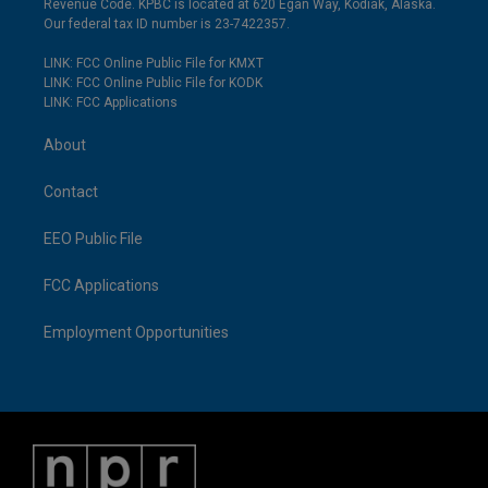
Revenue Code. KPBC is located at 620 Egan Way, Kodiak, Alaska.
Our federal tax ID number is 23-7422357.
LINK: FCC Online Public File for KMXT
LINK: FCC Online Public File for KODK
LINK: FCC Applications
About
Contact
EEO Public File
FCC Applications
Employment Opportunities