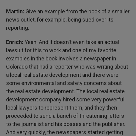
Martin:
Give an example from the book of a smaller
news outlet, for example, being sued over its
reporting.
Enrich:
Yeah. And it doesn't even take an actual
lawsuit for this to work and one of my favorite
examples in the book involves a newspaper in
Colorado that had a reporter who was writing about
a local real estate development and there were
some environmental and safety concerns about
the real estate development. The local real estate
development company hired some very powerful
local lawyers to represent them, and they then
proceeded to send a bunch of threatening letters
to the journalist and his bosses and the publisher.
And very quickly, the newspapers started getting