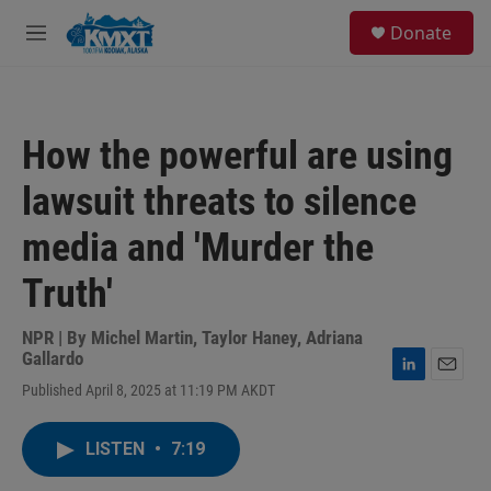
Skip to main content
S
Donate
e
M
a
e
r
n
c
u
h
How the powerful are using
u
e
lawsuit threats to silence
r
y
media and 'Murder the
Truth'
NPR | By
Michel Martin
,
Taylor Haney
,
Adriana
Gallardo
L
E
Published April 8, 2025 at 11:19 PM AKDT
i
m
n
a
k
i
LISTEN
•
7:19
e
l
d