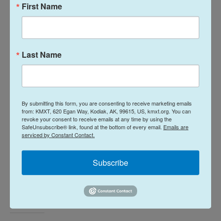
First Name
whether it is a mayor or a police chief or a local
business owner all the way up to the president of
the United States are using either threats of legal
action or lawsuits to muzzle people or at least
Last Name
intimidate them and the fact is, even when those
cases get thrown out of court, it basically leads
people to self-censor.
By submitting this form, you are consenting to receive marketing emails
from: KMXT, 620 Egan Way, Kodiak, AK, 99615, US, kmxt.org. You can
revoke your consent to receive emails at any time by using the
SafeUnsubscribe® link, found at the bottom of every email.
Emails are
serviced by Constant Contact.
Tune in to NPR
and visit
NPR.org
every day this
week for in-depth stories on "The State of the First
Subscribe
Amendment: The Right From Which All Other
Rights Flow."