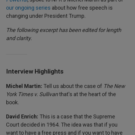
our ongoing series
about how free speech is
changing under President Trump.
The following excerpt has been edited for length
and clarity.
Interview Highlights
Michel Martin:
Tell us about the case of
The New
York Times v. Sullivan
that's at the heart of the
book.
David Enrich:
This is a case that the Supreme
Court decided in 1964. The idea was that if you
want to have a free press and if you want to have