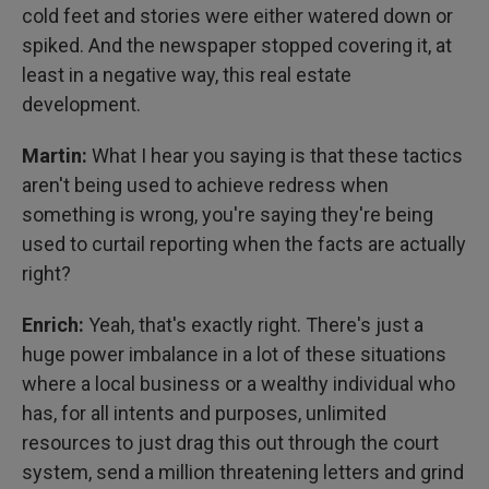
cold feet and stories were either watered down or
spiked. And the newspaper stopped covering it, at
least in a negative way, this real estate
development.
Martin:
What I hear you saying is that these tactics
aren't being used to achieve redress when
something is wrong, you're saying they're being
used to curtail reporting when the facts are actually
right?
Enrich:
Yeah, that's exactly right. There's just a
huge power imbalance in a lot of these situations
where a local business or a wealthy individual who
has, for all intents and purposes, unlimited
resources to just drag this out through the court
system, send a million threatening letters and grind