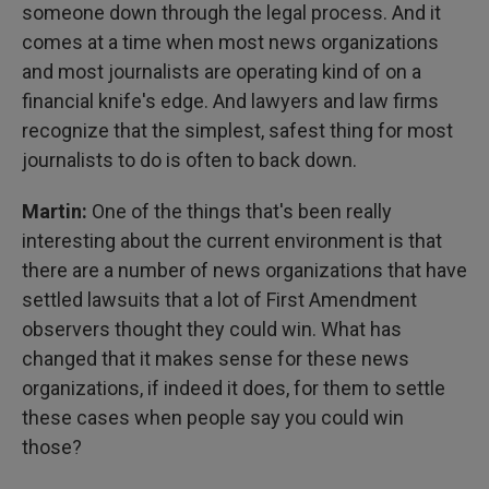
someone down through the legal process. And it
comes at a time when most news organizations
and most journalists are operating kind of on a
financial knife's edge. And lawyers and law firms
recognize that the simplest, safest thing for most
journalists to do is often to back down.
Martin:
One of the things that's been really
interesting about the current environment is that
there are a number of news organizations that have
settled lawsuits that a lot of First Amendment
observers thought they could win. What has
changed that it makes sense for these news
organizations, if indeed it does, for them to settle
these cases when people say you could win
those?