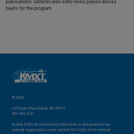
publications. Gallardo also edits news pieces across
beats for the program.
© 2026
620 Egan Way Kodiak, AK 99615
907-486-3181
Kodiak Public Broadcasting Corporation is designated a tax-
exempt organization under section 501(c)(3) of the Internal