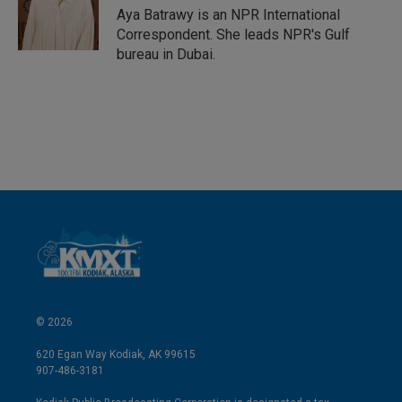
Aya Batrawy is an NPR International
Correspondent. She leads NPR's Gulf
bureau in Dubai.
© 2026
620 Egan Way Kodiak, AK 99615
907-486-3181