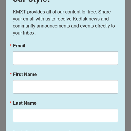
Journalist Alem-al Din al-Sadeq said a group had
gathered overnight to eat together before the strike
KMXT provides all of our content for free. Share 
your email with us to receive Kodiak news and 
hit.
community announcements and events directly to 
your inbox.
"I saw my colleague sitting on a chair engulfed in
flames," he said. "We had no water to put out the
Email
flames."
The Israeli military says it was targeting a member
of Hamas who took part in the attack on Israel, but
First Name
did not name the two people who were killed.
Israel also says it targeted an area of central Gaza
from which rockets had been launched toward
Last Name
Israel on Sunday.
A teenage U.S. citizen is killed