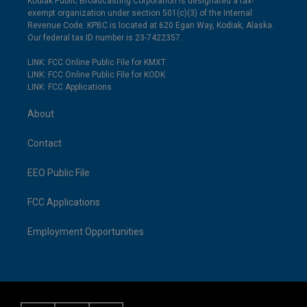
Kodiak Public Broadcasting Corporation is designated a tax-
exempt organization under section 501(c)(3) of the Internal
Revenue Code. KPBC is located at 620 Egan Way, Kodiak, Alaska.
Our federal tax ID number is 23-7422357.
LINK: FCC Online Public File for KMXT
LINK: FCC Online Public File for KODK
LINK: FCC Applications
About
Contact
EEO Public File
FCC Applications
Employment Opportunities