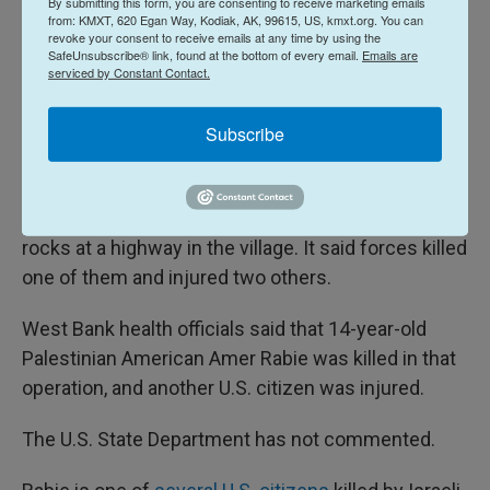
By submitting this form, you are consenting to receive marketing emails
Meanwhile, violence has also continued in the
from: KMXT, 620 Egan Way, Kodiak, AK, 99615, US, kmxt.org. You can
revoke your consent to receive emails at any time by using the
Israeli-occupied West Bank. A Palestinian U.S.
SafeUnsubscribe® link, found at the bottom of every email.
Emails are
serviced by Constant Contact.
citizen was killed by Israeli forces this weekend in
the village of Turmus Ayya, according to Palestinian
Subscribe
health officials there.
The Israeli military said it opened fire toward three
people who were endangering drivers by hurling
rocks at a highway in the village. It said forces killed
one of them and injured two others.
West Bank health officials said that 14-year-old
Palestinian American Amer Rabie was killed in that
operation, and another U.S. citizen was injured.
The U.S. State Department has not commented.