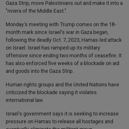
Gaza Strip, move Palestinians out and make it into a
"riviera of the Middle East."
Monday's meeting with Trump comes on the 18-
month mark since Israel's war in Gaza began,
following the deadly Oct. 7, 2023, Hamas-led attack
on Israel. Israel has ramped up its military
offensive since ending two months of ceasefire. It
has also enforced five weeks of a blockade on aid
and goods into the Gaza Strip.
Human rights groups and the United Nations have
criticized the blockade saying it violates
international law.
Israel's government says it is seeking to increase
pressure on Hamas to release all hostages and