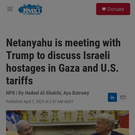
Skip to main content
S
Donate
e
M
a
e
r
n
c
u
h
Netanyahu is meeting with
u
e
Trump to discuss Israeli
r
y
hostages in Gaza and U.S.
tariffs
NPR | By
Hadeel Al-Shalchi
,
Aya Batrawy
Published April 7, 2025 at 2:47 AM AKDT
L
E
i
m
n
a
k
i
e
l
d