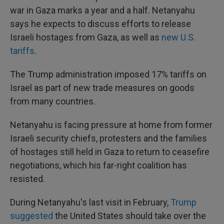
war in Gaza marks a year and a half. Netanyahu
says he expects to discuss efforts to release
Israeli hostages from Gaza, as well as
new U.S.
tariffs
.
The Trump administration imposed 17% tariffs on
Israel as part of new trade measures on goods
from many countries.
Netanyahu is facing pressure at home from former
Israeli security chiefs, protesters and the families
of hostages still held in Gaza to return to ceasefire
negotiations, which his far-right coalition has
resisted.
During Netanyahu's last visit in February,
Trump
suggested
the United States should take over the