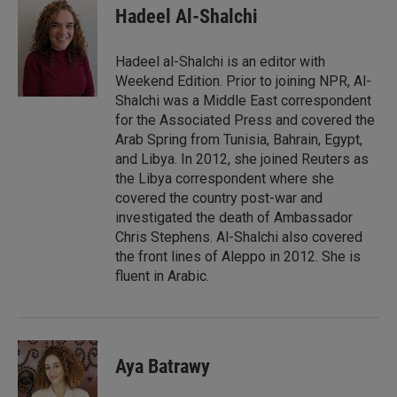
k
i
Hadeel Al-Shalchi
e
l
d
I
Hadeel al-Shalchi is an editor with
n
Weekend Edition. Prior to joining NPR, Al-
Shalchi was a Middle East correspondent
for the Associated Press and covered the
Arab Spring from Tunisia, Bahrain, Egypt,
and Libya. In 2012, she joined Reuters as
the Libya correspondent where she
covered the country post-war and
investigated the death of Ambassador
Chris Stephens. Al-Shalchi also covered
the front lines of Aleppo in 2012. She is
fluent in Arabic.
Aya Batrawy