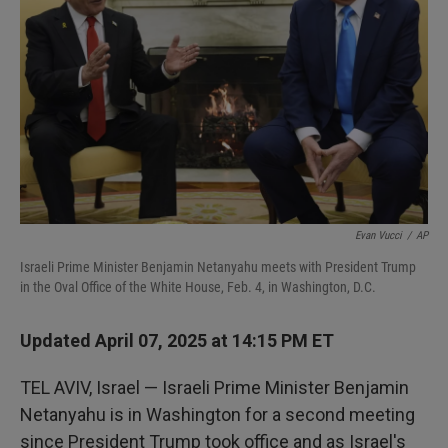
I
n
Evan Vucci
/
AP
Israeli Prime Minister Benjamin Netanyahu meets with President Trump
in the Oval Office of the White House, Feb. 4, in Washington, D.C.
Updated April 07, 2025 at 14:15 PM ET
TEL AVIV, Israel — Israeli Prime Minister Benjamin
Netanyahu is in Washington for a second meeting
since President Trump took office and as Israel's