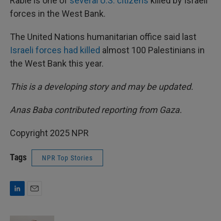
Rabie is one of
several U.S. citizens
killed by Israeli
forces in the West Bank.
The United Nations humanitarian office said last
Israeli forces had killed
almost 100 Palestinians in
the West Bank this year.
This is a developing story and may be updated.
Anas Baba contributed reporting from Gaza.
Copyright 2025 NPR
Tags
NPR Top Stories
L
E
i
m
n
a