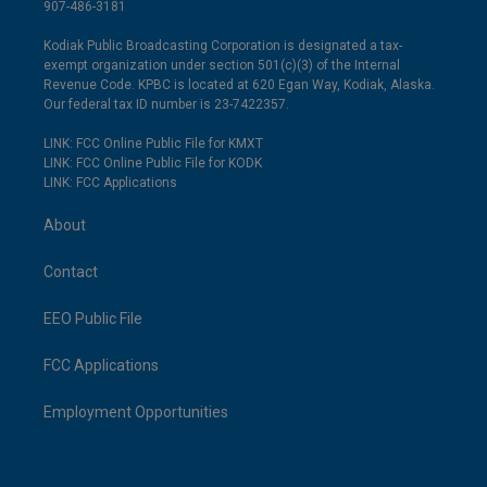
907-486-3181
Kodiak Public Broadcasting Corporation is designated a tax-
exempt organization under section 501(c)(3) of the Internal
Revenue Code. KPBC is located at 620 Egan Way, Kodiak, Alaska.
Our federal tax ID number is 23-7422357.
LINK: FCC Online Public File for KMXT
LINK: FCC Online Public File for KODK
LINK: FCC Applications
About
Contact
EEO Public File
FCC Applications
Employment Opportunities