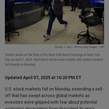
Timothy A. Clary / AFP Via Getty Images
/
AFP
Traders works on the floor of the New York Stock Exchange in New York
City, on April 7, 2025. Wall Street stocks were volatile after global markets
fell sharply on Monday.
Updated April 07, 2025 at 16:20 PM ET
U.S. stock markets fell on Monday, extending a sell-
off that has swept across global markets as
investors were gripped with fear about potential
economic devastation from President Trump's