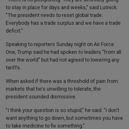
to stay in place for days and weeks," said Lutnick.
"The president needs to reset global trade.
Everybody has a trade surplus and we have a trade
deficit."
Speaking to reporters Sunday night on Air Force
One, Trump said he had spoken to leaders "from all
over the world" but had not agreed to lowering any
tariffs.
When asked if there was a threshold of pain from
markets that he's unwilling to tolerate, the
president sounded dismissive.
"I think your question is so stupid," he said. "I don't
want anything to go down, but sometimes you have
to take medicine to fix something."