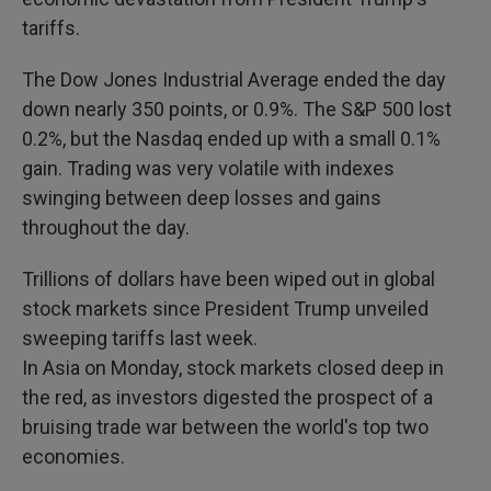
tariffs.
The Dow Jones Industrial Average ended the day
down nearly 350 points, or 0.9%. The S&P 500 lost
0.2%, but the Nasdaq ended up with a small 0.1%
gain. Trading was very volatile with indexes
swinging between deep losses and gains
throughout the day.
Trillions of dollars have been wiped out in global
stock markets since President Trump unveiled
sweeping tariffs last week.
In Asia on Monday, stock markets closed deep in
the red, as investors digested the prospect of a
bruising trade war between the world's top two
economies.