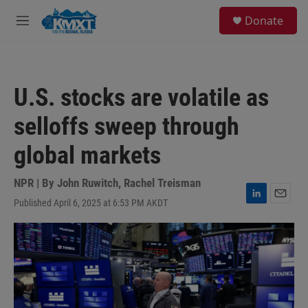
Skip to main content
S
Donate
e
M
a
e
r
n
c
u
h
U.S. stocks are volatile as
u
e
selloffs sweep through
r
y
global markets
NPR | By
John Ruwitch
,
Rachel Treisman
Published April 6, 2025 at 6:53 PM AKDT
L
E
i
m
n
a
k
i
e
l
d
I
n