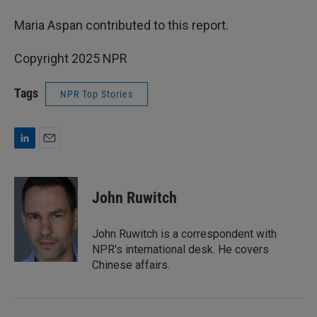
Maria Aspan contributed to this report.
Copyright 2025 NPR
Tags
NPR Top Stories
L
E
i
m
n
a
k
i
John Ruwitch
e
l
d
I
John Ruwitch is a correspondent with
n
NPR's international desk. He covers
Chinese affairs.