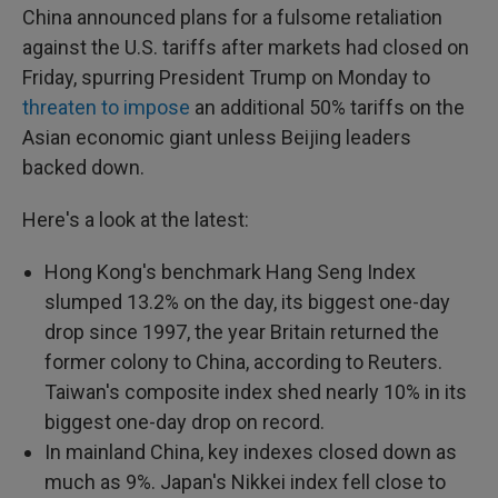
China announced plans for a fulsome retaliation
against the U.S. tariffs after markets had closed on
Friday, spurring President Trump on Monday to
threaten to impose
an additional 50% tariffs on the
Asian economic giant unless Beijing leaders
backed down.
Here's a look at the latest:
Hong Kong's benchmark Hang Seng Index
slumped 13.2% on the day, its biggest one-day
drop since 1997, the year Britain returned the
former colony to China, according to Reuters.
Taiwan's composite index shed nearly 10% in its
biggest one-day drop on record.
In mainland China, key indexes closed down as
much as 9%. Japan's Nikkei index fell close to