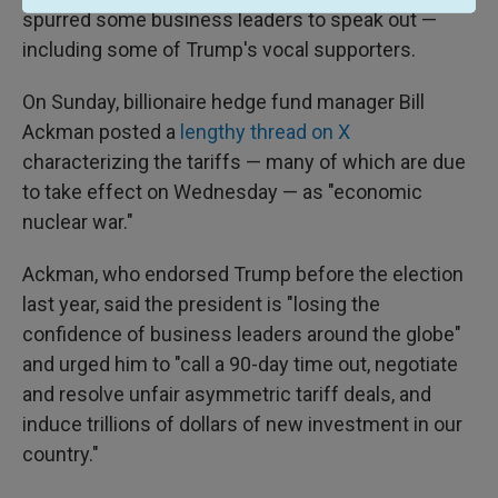
spurred some business leaders to speak out —
including some of Trump's vocal supporters.
On Sunday, billionaire hedge fund manager Bill
Ackman posted a
lengthy thread on X
characterizing the tariffs — many of which are due
to take effect on Wednesday — as "economic
nuclear war."
Ackman, who endorsed Trump before the election
last year, said the president is "losing the
confidence of business leaders around the globe"
and urged him to "call a 90-day time out, negotiate
and resolve unfair asymmetric tariff deals, and
induce trillions of dollars of new investment in our
country."