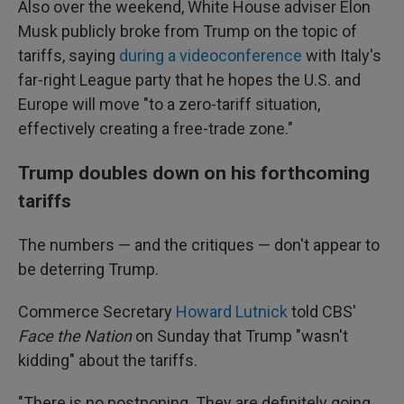
Also over the weekend, White House adviser Elon
Musk publicly broke from Trump on the topic of
tariffs, saying
during a videoconference
with Italy's
far-right League party that he hopes the U.S. and
Europe will move "to a zero-tariff situation,
effectively creating a free-trade zone."
Trump doubles down on his forthcoming
tariffs
The numbers — and the critiques — don't appear to
be deterring Trump.
Commerce Secretary
Howard Lutnick
told CBS'
Face the Nation
on Sunday that Trump "wasn't
kidding" about the tariffs.
"There is no postponing. They are definitely going