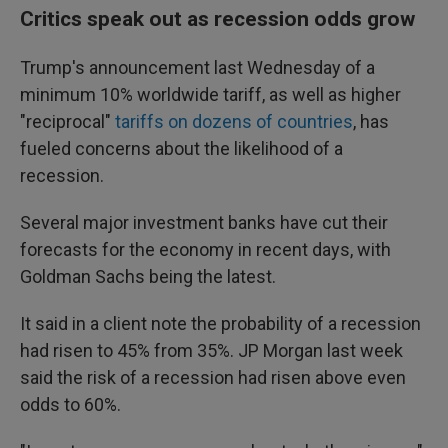
Critics speak out as recession odds grow
Trump's announcement last Wednesday of a
minimum 10% worldwide tariff, as well as higher
"reciprocal"
tariffs on dozens of countries
, has
fueled concerns about the likelihood of a
recession.
Several major investment banks have cut their
forecasts for the economy in recent days, with
Goldman Sachs being the latest.
It said in a client note the probability of a recession
had risen to 45% from 35%. JP Morgan last week
said the risk of a recession had risen above even
odds to 60%.