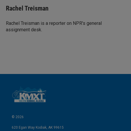
Rachel Treisman
Rachel Treisman is a reporter on NPR's general
assignment desk.
© 2026
620 Egan Way Kodiak, AK 99615