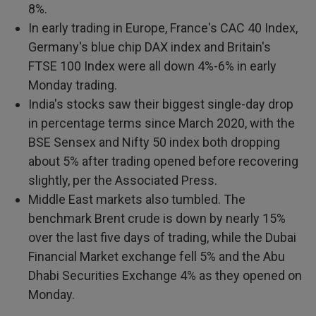
8%.
In early trading in Europe, France's CAC 40 Index,
Germany's blue chip DAX index and Britain's
FTSE 100 Index were all down 4%-6% in early
Monday trading.
India's stocks saw their biggest single-day drop
in percentage terms since March 2020, with the
BSE Sensex and Nifty 50 index both dropping
about 5% after trading opened before recovering
slightly, per the Associated Press.
Middle East markets also tumbled. The
benchmark Brent crude is down by nearly 15%
over the last five days of trading, while the Dubai
Financial Market exchange fell 5% and the Abu
Dhabi Securities Exchange 4% as they opened on
Monday.