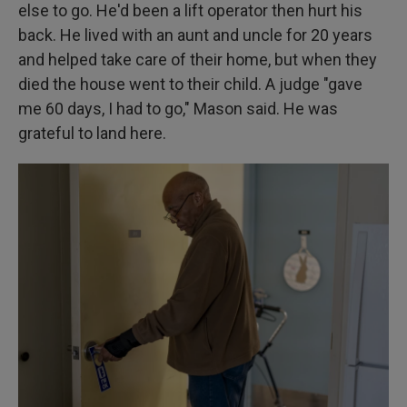
else to go. He'd been a lift operator then hurt his
back. He lived with an aunt and uncle for 20 years
and helped take care of their home, but when they
died the house went to their child. A judge "gave
me 60 days, I had to go," Mason said. He was
grateful to land here.