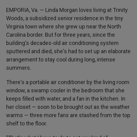
EMPORIA, Va. — Linda Morgan loves living at Trinity
Woods, a
subsidized senior residence in the tiny
Virginia town where she grew up near the North
Carolina border. But for three years, since the
building's decades-old air conditioning system
sputtered and died, she's had to set up an elaborate
arrangement to stay cool during long, intense
summers.
There's a portable air conditioner by the living room
window, a swamp cooler in the bedroom that she
keeps filled with water, and a fan in the kitchen. In
her closet — soon to be brought out as the weather
warms — three more fans are stashed from the top
shelf to the floor.