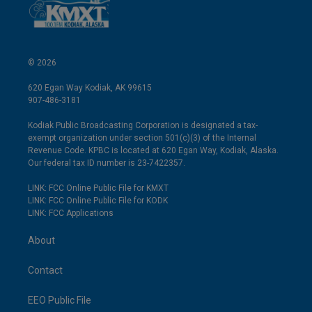
© 2026
620 Egan Way Kodiak, AK 99615
907-486-3181
Kodiak Public Broadcasting Corporation is designated a tax-
exempt organization under section 501(c)(3) of the Internal
Revenue Code. KPBC is located at 620 Egan Way, Kodiak, Alaska.
Our federal tax ID number is 23-7422357.
LINK: FCC Online Public File for KMXT
LINK: FCC Online Public File for KODK
LINK: FCC Applications
About
Contact
EEO Public File