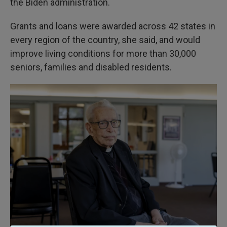
the Biden administration.
Grants and loans were awarded across 42 states in
every region of the country, she said, and would
improve living conditions for more than 30,000
seniors, families and disabled residents.