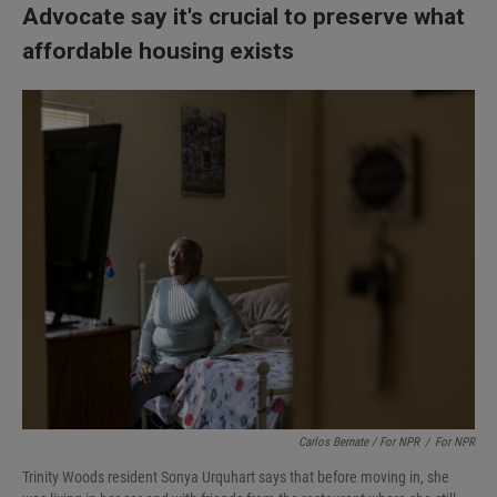
Advocate say it's crucial to preserve what
affordable housing exists
Carlos Bernate / For NPR
/
For NPR
Trinity Woods resident Sonya Urquhart says that before moving in, she