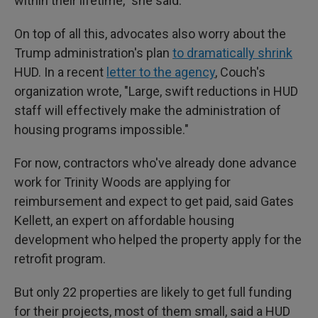
within their lifetime," she said.
On top of all this, advocates also worry about the
Trump administration's plan
to dramatically shrink
HUD. In a recent
letter to the agency
, Couch's
organization wrote, "Large, swift reductions in HUD
staff will effectively make the administration of
housing programs impossible."
For now, contractors who've already done advance
work for Trinity Woods are applying for
reimbursement and expect to get paid, said Gates
Kellett, an expert on affordable housing
development who helped the property apply for the
retrofit program.
But only 22 properties are likely to get full funding
for their projects, most of them small, said a HUD