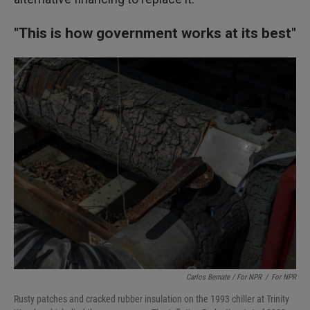
"This is how government works at its best"
Carlos Bernate / For NPR
/
For NPR
Rusty patches and cracked rubber insulation on the 1993 chiller at Trinity