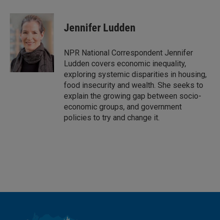
i
m
n
a
k
i
Jennifer Ludden
e
l
d
I
NPR National Correspondent Jennifer
n
Ludden covers economic inequality,
exploring systemic disparities in housing,
food insecurity and wealth. She seeks to
explain the growing gap between socio-
economic groups, and government
policies to try and change it.