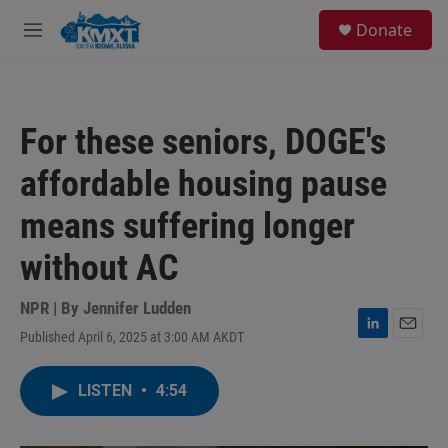
Skip to main content
S
Donate
e
M
a
e
r
n
c
u
h
For these seniors, DOGE's
u
e
affordable housing pause
r
y
means suffering longer
without AC
NPR | By
Jennifer Ludden
Published April 6, 2025 at 3:00 AM AKDT
L
E
i
m
n
a
LISTEN
•
4:54
k
i
e
l
d