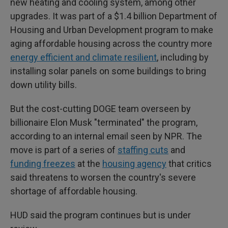
new heating and cooling system, among other
upgrades. It was part of a $1.4 billion Department of
Housing and Urban Development program to make
aging affordable housing across the country more
energy efficient and climate resilient
, including by
installing solar panels on some buildings to bring
down utility bills.
But the cost-cutting DOGE team overseen by
billionaire Elon Musk "terminated" the program,
according to an internal email seen by NPR.
The
move is part of a series of
staffing cuts
and
funding freezes
at the
housing agency
that critics
said threatens to worsen the country's severe
shortage of affordable housing.
HUD said the program continues but is under