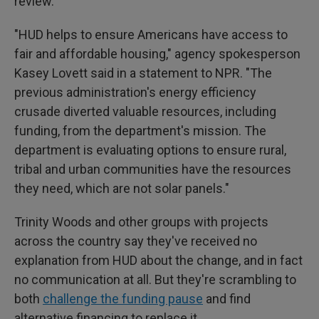
review.
"HUD helps to ensure Americans have access to
fair and affordable housing," agency spokesperson
Kasey Lovett said in a statement to NPR. "The
previous administration's energy efficiency
crusade diverted valuable resources, including
funding, from the department's mission. The
department is evaluating options to ensure rural,
tribal and urban communities have the resources
they need, which are not solar panels."
Trinity Woods and other groups with projects
across the country
say they've received no
explanation from HUD about the change, and in fact
no communication at all. But they're scrambling to
both
challenge the funding pause
and find
alternative financing to replace it.