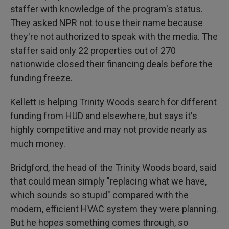
staffer with knowledge of the program's status.
They asked NPR not to use their name because
they're not authorized to speak with the media. The
staffer said only 22 properties out of 270
nationwide closed their financing deals before the
funding freeze.
Kellett is helping Trinity Woods search for different
funding from HUD and elsewhere, but says it's
highly competitive and may not provide nearly as
much money.
Bridgford, the head of the Trinity Woods board, said
that could mean simply "replacing what we have,
which sounds so stupid" compared with the
modern, efficient HVAC system they were planning.
But he hopes something comes through, so