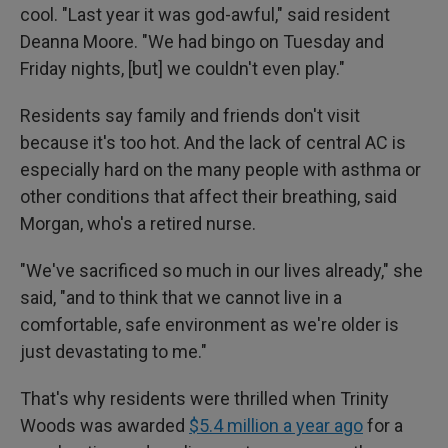
cool. "Last year it was god-awful," said resident
Deanna Moore. "We had bingo on Tuesday and
Friday nights, [but] we couldn't even play."
Residents say family and friends don't visit
because it's too hot. And the lack of central AC is
especially hard on the many people with asthma or
other conditions that affect their breathing, said
Morgan, who's a retired nurse.
"We've sacrificed so much in our lives already," she
said, "and to think that we cannot live in a
comfortable, safe environment as we're older is
just devastating to me."
That's why residents were thrilled when Trinity
Woods was awarded
$5.4 million a year ago
for a