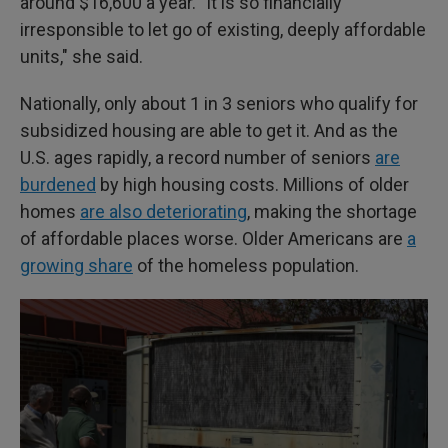
around $16,600 a year. "It is so financially
irresponsible to let go of existing, deeply affordable
units," she said.
Nationally, only about 1 in 3 seniors who qualify for
subsidized housing are able to get it. And as the
U.S. ages rapidly, a record number of seniors
are
burdened
by high housing costs. Millions of older
homes
are also deteriorating
, making the shortage
of affordable places worse. Older Americans are
a
growing share
of the homeless population.