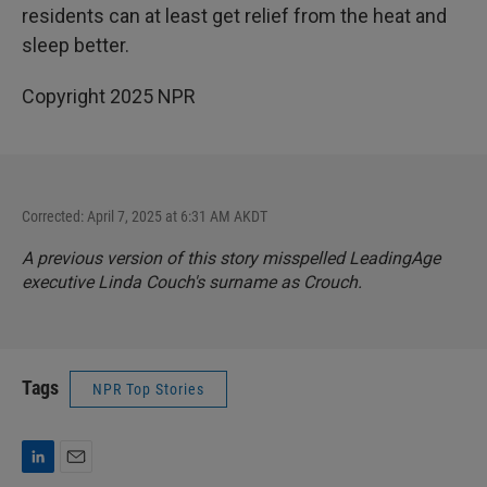
residents can at least get relief from the heat and
sleep better.
Copyright 2025 NPR
Corrected: April 7, 2025 at 6:31 AM AKDT
A previous version of this story misspelled LeadingAge
executive Linda Couch's surname as Crouch.
Tags
NPR Top Stories
L
E