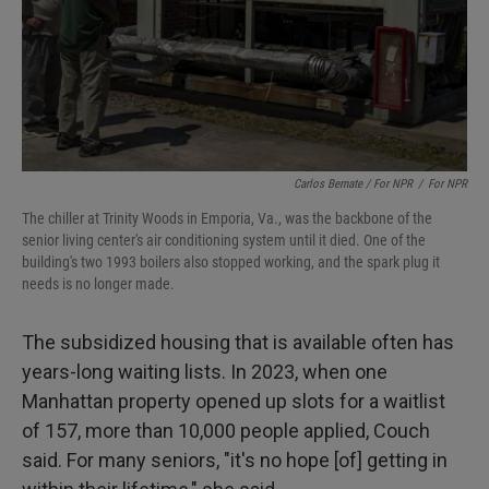
Carlos Bernate / For NPR
/
For NPR
The chiller at Trinity Woods in Emporia, Va., was the backbone of the
senior living center's air conditioning system until it died. One of the
building's two 1993 boilers also stopped working, and the spark plug it
needs is no longer made.
The subsidized housing that is available often has
years-long waiting lists. In 2023, when one
Manhattan property opened up slots for a waitlist
of 157, more than 10,000 people applied, Couch
said. For many seniors, "it's no hope [of] getting in