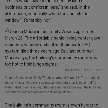
"That's what I have to do to get any kind of
coolness or comfort in here," she said. In the
afternoons, especially, when the sun hits her
window, "it's terribly hot."
Carlos Bernate / For NPR
/
For NPR
Deanna Moore in her Trinity Woods apartment March 28. The affordable
senior living center gave residents window units after their central AC
system died three years ago. But last summer, Moore says, the building's
community room was too hot to hold bingo nights.
The building's community room is even harder to