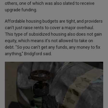
others, one of which was also slated to receive
upgrade funding.
Affordable housing budgets are tight, and providers
can't just raise rents to cover a major overhaul.
This type of subsidized housing also does not gain
equity, which means it's not allowed to take on
debt. "So you can't get any funds, any money to fix
anything," Bridgford said.