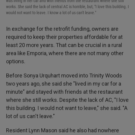
was living in her car and with friends from the restaurant where she still
works. She said the lack of central AC is horrible, but, "I love this building. I
would not want to leave. I know a lot of us can't leave."
In exchange for the retrofit funding, owners are
required to keep their properties affordable for at
least 20 more years. That can be crucial in a rural
area like Emporia, where there are not many other
options.
Before Sonya Urquhart moved into Trinity Woods
two years ago, she said she "lived in my car for a
minute" and stayed with friends at the restaurant
where she still works. Despite the lack of AC, "I love
this building. I would not want to leave," she said. "A
lot of us can't leave."
Resident Lynn Mason said he also had nowhere