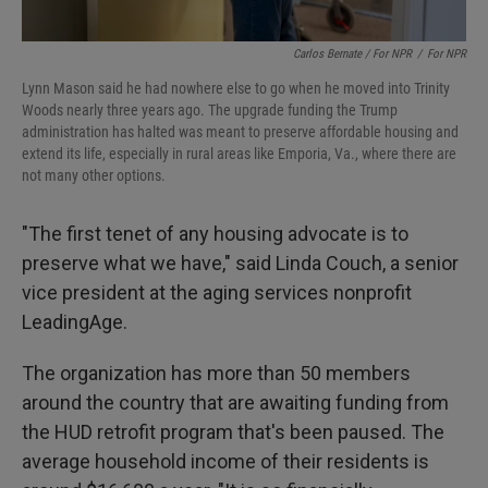
Carlos Bernate / For NPR
/
For NPR
Lynn Mason said he had nowhere else to go when he moved into Trinity
Woods nearly three years ago. The upgrade funding the Trump
administration has halted was meant to preserve affordable housing and
extend its life, especially in rural areas like Emporia, Va., where there are
not many other options.
"The first tenet of any housing advocate is to
preserve what we have," said Linda Couch, a senior
vice president at the aging services nonprofit
LeadingAge.
The organization has more than 50 members
around the country that are awaiting funding from
the HUD retrofit program that's been paused. The
average household income of their residents is