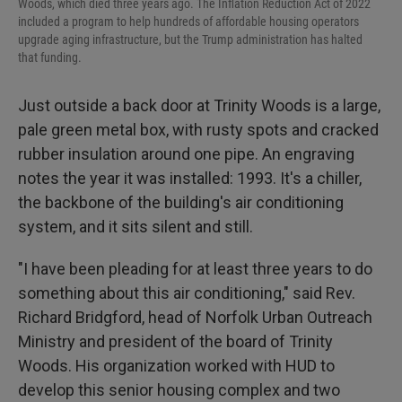
Woods, which died three years ago. The Inflation Reduction Act of 2022
included a program to help hundreds of affordable housing operators
upgrade aging infrastructure, but the Trump administration has halted
that funding.
Just outside a back door at Trinity Woods is a large,
pale green metal box, with rusty spots and cracked
rubber insulation around one pipe. An engraving
notes the year it was installed: 1993. It's a chiller,
the backbone of the building's air conditioning
system, and it sits silent and still.
"I have been pleading for at least three years to do
something about this air conditioning," said Rev.
Richard Bridgford, head of Norfolk Urban Outreach
Ministry and president of the board of Trinity
Woods. His organization worked with HUD to
develop this senior housing complex and two