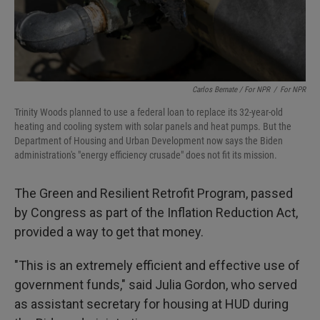
Carlos Bernate / For NPR
/
For NPR
Trinity Woods planned to use a federal loan to replace its 32-year-old
heating and cooling system with solar panels and heat pumps. But the
Department of Housing and Urban Development now says the Biden
administration's "energy efficiency crusade" does not fit its mission.
The Green and Resilient Retrofit Program, passed
by Congress as part of the Inflation Reduction Act,
provided a way to get that money.
"This is an extremely efficient and effective use of
government funds," said Julia Gordon, who served
as
assistant secretary for housing at HUD during