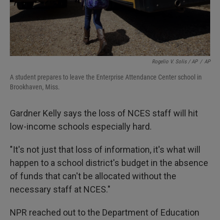
Rogelio V. Solis / AP
/
AP
A student prepares to leave the Enterprise Attendance Center school in
Brookhaven, Miss.
Gardner Kelly says the loss of NCES staff will hit
low-income schools especially hard.
"It's not just that loss of information, it's what will
happen to a school district's budget in the absence
of funds that can't be allocated without the
necessary staff at NCES."
NPR reached out to the Department of Education