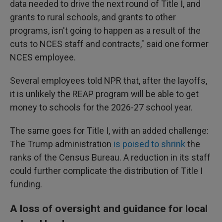
data needed to drive the next round of Title I, and
grants to rural schools, and grants to other
programs, isn't going to happen as a result of the
cuts to NCES staff and contracts," said one former
NCES employee.
Several employees told NPR that, after the layoffs,
it is unlikely the REAP program will be able to get
money to schools for the 2026-27 school year.
The same goes for Title I, with an added challenge:
The Trump administration
is poised to shrink
the
ranks of the Census Bureau. A reduction in its staff
could further complicate the distribution of Title I
funding.
A loss of oversight and guidance for local