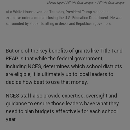
Mandel Ngan / AFP Via Getty Images
/
AFP Via Getty Images
At a White House event on Thursday, President Trump signed an
executive order aimed at closing the U.S. Education Department. He was
surrounded by students sitting in desks and Republican governors.
But one of the key benefits of grants like Title I and
REAP is that while the federal government,
including NCES, determines which school districts
are eligible, it is ultimately up to local leaders to
decide how best to use that money.
NCES staff also provide expertise, oversight and
guidance to ensure those leaders have what they
need to plan budgets effectively for each school
year.