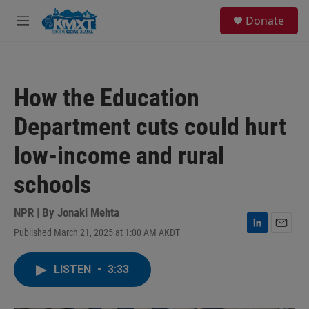
Skip to main content
S
Donate
e
M
a
e
r
n
c
u
h
How the Education
u
e
Department cuts could hurt
r
y
low-income and rural
schools
NPR | By
Jonaki Mehta
Published March 21, 2025 at 1:00 AM AKDT
L
E
i
m
n
a
LISTEN
•
3:33
k
i
e
l
d