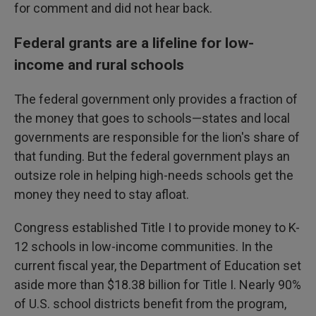
for comment and did not hear back.
Federal grants are a lifeline for low-
income and rural schools
The federal government only provides a fraction of
the money that goes to schools—states and local
governments are responsible for the lion's share of
that funding. But the federal government plays an
outsize role in helping high-needs schools get the
money they need to stay afloat.
Congress established Title I to provide money to K-
12 schools in low-income communities. In the
current fiscal year, the Department of Education set
aside more than $18.38 billion for Title I. Nearly 90%
of U.S. school districts benefit from the program,