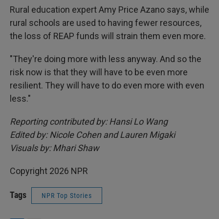
Rural education expert Amy Price Azano says, while
rural schools are used to having fewer resources,
the loss of REAP funds will strain them even more.
"They're doing more with less anyway. And so the
risk now is that they will have to be even more
resilient. They will have to do even more with even
less."
Reporting contributed by: Hansi Lo Wang
Edited by: Nicole Cohen and Lauren Migaki
Visuals by: Mhari Shaw
Copyright 2026 NPR
Tags
NPR Top Stories