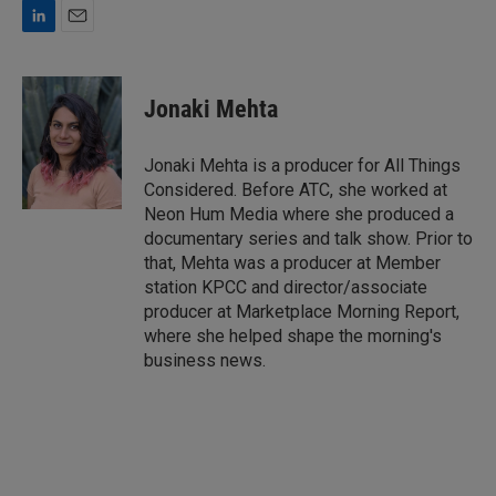
L
E
i
m
n
a
k
i
Jonaki Mehta
e
l
d
I
Jonaki Mehta is a producer for All Things
n
Considered. Before ATC, she worked at
Neon Hum Media where she produced a
documentary series and talk show. Prior to
that, Mehta was a producer at Member
station KPCC and director/associate
producer at Marketplace Morning Report,
where she helped shape the morning's
business news.