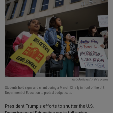
I
n
Kayla Bartkowski
/
Getty Images
Students hold signs and chant during a March 13 rally in front of the U.S.
Department of Education to protest budget cuts.
President Trump's efforts to shutter the U.S.
Department of Education are in full swing.