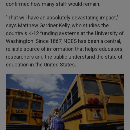
confirmed how many staff would remain.
"That will have an absolutely devastating impact,"
says Matthew Gardner Kelly, who studies the
country's K-12 funding systems at the University of
Washington. Since 1867, NCES has been a central,
reliable source of information that helps educators,
researchers and the public understand the state of
education in the United States.