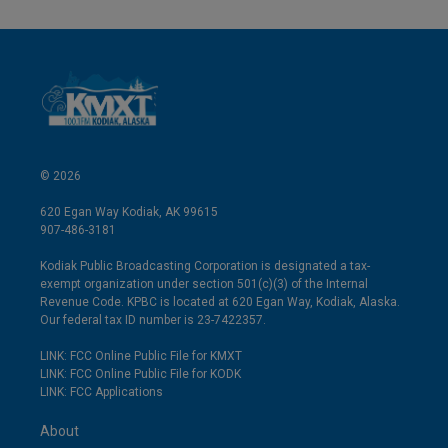
© 2026
620 Egan Way Kodiak, AK 99615
907-486-3181
Kodiak Public Broadcasting Corporation is designated a tax-
exempt organization under section 501(c)(3) of the Internal
Revenue Code. KPBC is located at 620 Egan Way, Kodiak, Alaska.
Our federal tax ID number is 23-7422357.
LINK: FCC Online Public File for KMXT
LINK: FCC Online Public File for KODK
LINK: FCC Applications
About