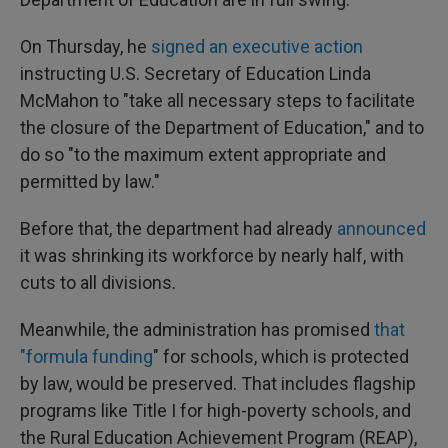
On Thursday, he
signed an executive action
instructing U.S. Secretary of Education Linda
McMahon to "take all necessary steps to facilitate
the closure of the Department of Education," and to
do so "to the maximum extent appropriate and
permitted by law."
Before that, the department had already
announced
it was shrinking its workforce by nearly half, with
cuts to all divisions.
Meanwhile, the administration has promised
that
"formula funding
" for schools, which is protected
by law, would be preserved. That includes flagship
programs like Title I for high-poverty schools, and
the Rural Education Achievement Program (REAP),