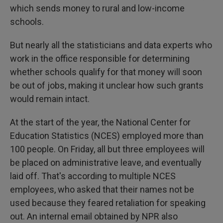
which sends money to rural and low-income
schools.
But nearly all the statisticians and data experts who
work in the office responsible for determining
whether schools qualify for that money will soon
be out of jobs, making it unclear how such grants
would remain intact.
At the start of the year, the National Center for
Education Statistics (NCES) employed more than
100 people. On Friday, all but three employees will
be placed on administrative leave, and eventually
laid off. That's according to multiple NCES
employees, who asked that their names not be
used because they feared retaliation for speaking
out. An internal email obtained by NPR also