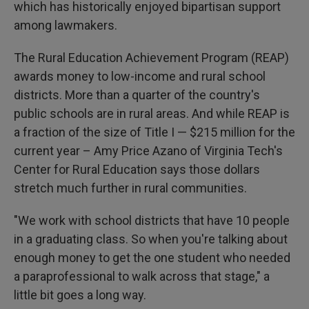
which has historically enjoyed bipartisan support
among lawmakers.
The Rural Education Achievement Program (REAP)
awards money to low-income and rural school
districts. More than a quarter of the country's
public schools are in rural areas. And while REAP is
a fraction of the size of Title I — $215 million for the
current year – Amy Price Azano of Virginia Tech's
Center for Rural Education says those dollars
stretch much further in rural communities.
"We work with school districts that have 10 people
in a graduating class. So when you're talking about
enough money to get the one student who needed
a paraprofessional to walk across that stage," a
little bit goes a long way.