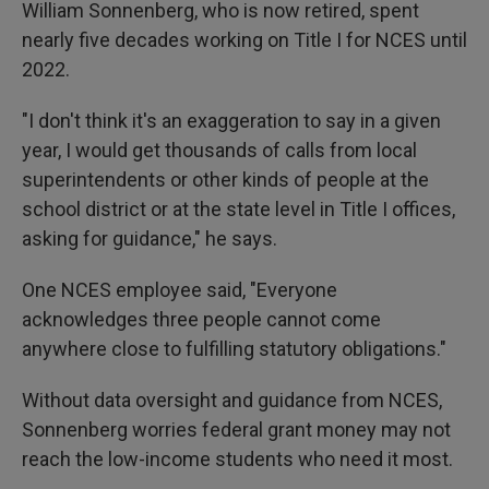
William Sonnenberg, who is now retired, spent
nearly five decades working on Title I for NCES until
2022.
"I don't think it's an exaggeration to say in a given
year, I would get thousands of calls from local
superintendents or other kinds of people at the
school district or at the state level in Title I offices,
asking for guidance," he says.
One NCES employee said, "Everyone
acknowledges three people cannot come
anywhere close to fulfilling statutory obligations."
Without data oversight and guidance from NCES,
Sonnenberg worries federal grant money may not
reach the low-income students who need it most.