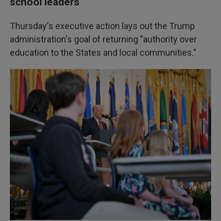
school leaders
Thursday's executive action lays out the Trump
administration's goal of returning "authority over
education to the States and local communities."