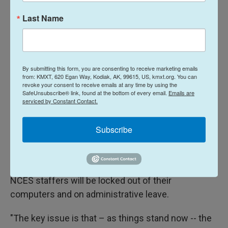
number crunching.
Last Name
For grants that go to rural schools through the
REAP program, NCES plays a direct role in creating
the relevant data and providing assistance to local
By submitting this form, you are consenting to receive marketing emails
from: KMXT, 620 Egan Way, Kodiak, AK, 99615, US, kmxt.org. You can
school leaders.
revoke your consent to receive emails at any time by using the
SafeUnsubscribe® link, found at the bottom of every email.
Emails are
For Title I, NCES works with the U.S. Census Bureau
serviced by Constant Contact.
to analyze school district boundaries, income
Subscribe
levels and other characteristics that help the
Department of Education determine grant eligibility.
But by the end of the day on Friday, all but three
NCES staffers will be locked out of their
computers and on administrative leave.
"The key issue is that – as things stand now -- the