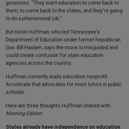
governors. "They want education to come back to
them, to come back to the states, and they're going
to do a phenomenal job."
But Kevin Huffman, who led Tennessee's
Department of Education under former Republican
Gov. Bill Haslam, says the move is misguided and
could create confusion for state education
agencies across the country.
Huffman currently leads education nonprofit
Accelerate that advocates for more tutors in public
schools.
Here are three thoughts Huffman shared with
Morning Edition
:
States already have independence on education