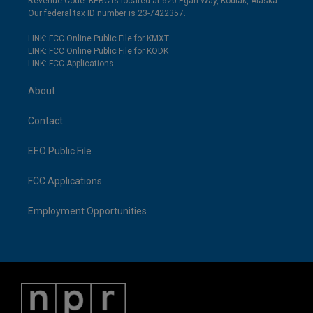
Revenue Code. KPBC is located at 620 Egan Way, Kodiak, Alaska.
Our federal tax ID number is 23-7422357.
LINK: FCC Online Public File for KMXT
LINK: FCC Online Public File for KODK
LINK: FCC Applications
About
Contact
EEO Public File
FCC Applications
Employment Opportunities