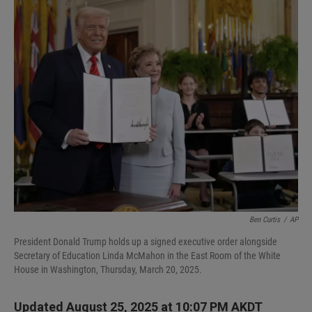
I
n
Ben Curtis
/
AP
President Donald Trump holds up a signed executive order alongside
Secretary of Education Linda McMahon in the East Room of the White
House in Washington, Thursday, March 20, 2025.
Updated August 25, 2025 at 10:07 PM AKDT