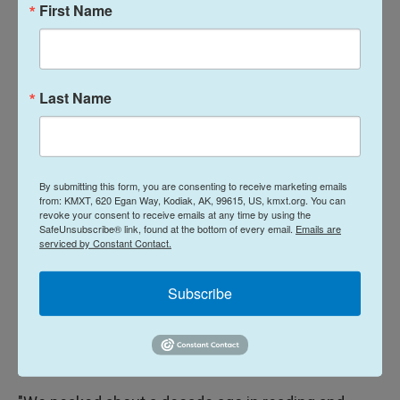
First Name
that they're dealing with. They still have to follow all
of the rules to ensure that the funding gets to the
right kids, into the right schools," Huffman said.
Last Name
Huffman adds there is a public misconception
about federal funding, and that it is "not intended to
just backfill state spending." He continued, saying
"It is intended to be directed at specific kids with
By submitting this form, you are consenting to receive marketing emails
from: KMXT, 620 Egan Way, Kodiak, AK, 99615, US, kmxt.org. You can
specific needs."
revoke your consent to receive emails at any time by using the
SafeUnsubscribe® link, found at the bottom of every email.
Emails are
serviced by Constant Contact.
Not having a national action plan to improve
education outcomes could backfire.
Subscribe
Huffman said President Trump is right to call
attention to the fact that reading and math scores
are down.