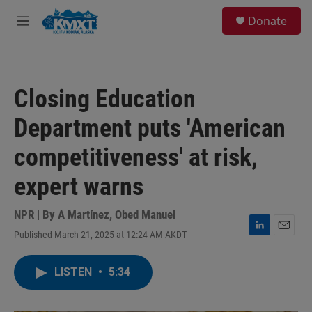
Skip to main content
S
Donate
e
M
a
e
r
n
c
u
h
Closing Education
u
e
Department puts 'American
r
y
competitiveness' at risk,
expert warns
NPR | By
A Martínez
,
Obed Manuel
Published March 21, 2025 at 12:24 AM AKDT
L
E
i
m
n
a
LISTEN
•
5:34
k
i
e
l
d