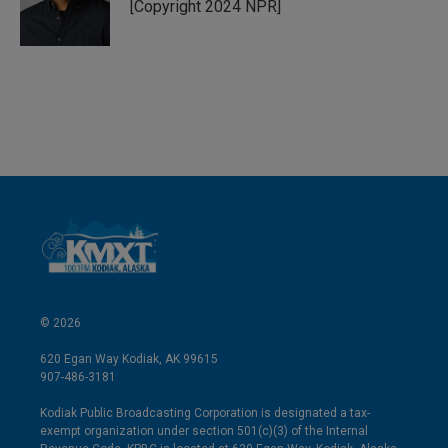
[Copyright 2024 NPR]
© 2026
620 Egan Way Kodiak, AK 99615
907-486-3181
Kodiak Public Broadcasting Corporation is designated a tax-
exempt organization under section 501(c)(3) of the Internal