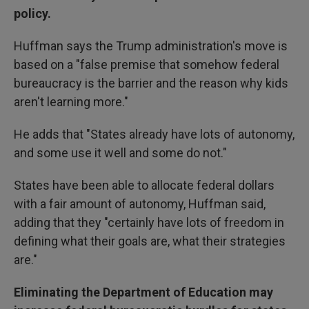
policy.
Huffman says the Trump administration's move is
based on a "false premise that somehow federal
bureaucracy is the barrier and the reason why kids
aren't learning more."
He adds that "States already have lots of autonomy,
and some use it well and some do not."
States have been able to allocate federal dollars
with a fair amount of autonomy, Huffman said,
adding that they "certainly have lots of freedom in
defining what their goals are, what their strategies
are."
Eliminating the Department of Education may