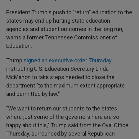
President Trump's push to "return" education to the
states may end up hurting state education
agencies and student outcomes in the long run,
warns a former Tennessee Commissioner of
Education.
Trump
signed an executive order Thursday
instructing U.S. Education Secretary Linda
McMahon to take steps needed to close the
department "to the maximum extent appropriate
and permitted by law."
"We want to return our students to the states
where just some of the governors here are so
happy about this," Trump said from the Oval Office
Thursday, surrounded by several Republican