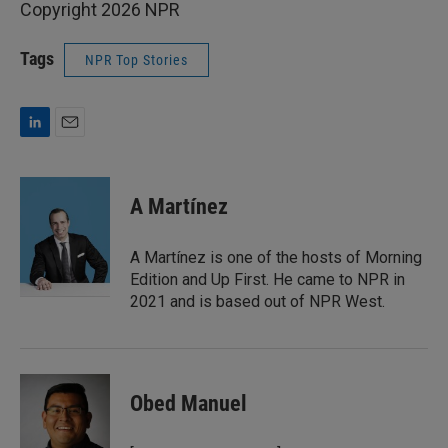
Copyright 2026 NPR
Tags
NPR Top Stories
L
E
i
m
n
a
k
i
A Martínez
e
l
d
I
A Martínez is one of the hosts of Morning
n
Edition and Up First. He came to NPR in
2021 and is based out of NPR West.
Obed Manuel