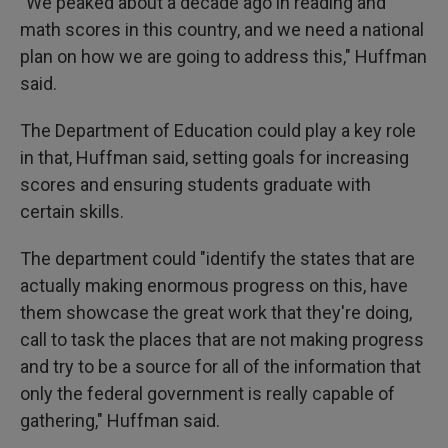
"We peaked about a decade ago in reading and
math scores in this country, and we need a national
plan on how we are going to address this," Huffman
said.
The Department of Education could play a key role
in that, Huffman said, setting goals for increasing
scores and ensuring students graduate with
certain skills.
The department could "identify the states that are
actually making enormous progress on this, have
them showcase the great work that they're doing,
call to task the places that are not making progress
and try to be a source for all of the information that
only the federal government is really capable of
gathering," Huffman said.