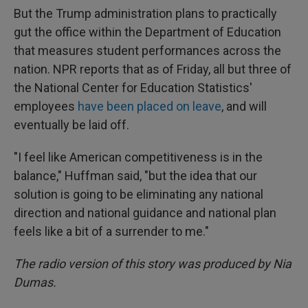
But the Trump administration plans to practically
gut the office within the Department of Education
that measures student performances across the
nation. NPR reports that as of Friday, all but three of
the National Center for Education Statistics'
employees
have been placed on leave
, and will
eventually be laid off.
"I feel like American competitiveness is in the
balance," Huffman said, "but the idea that our
solution is going to be eliminating any national
direction and national guidance and national plan
feels like a bit of a surrender to me."
The radio version of this story was produced by Nia
Dumas.