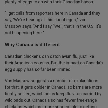
plenty of eggs to go with their Canadian bacon.
"I get calls from reporters here in Canada and they
say, 'We're hearing all this about eggs,'" von
Massow says. "And I say, 'Well, that's in the U.S. It's
not happening here.'"
Why Canada is different
Canadian chickens can catch avian flu, just like
their American cousins. But the impact on Canada's
egg supply has so far been limited.
Von Massow suggests a number of explanations
for that. It gets colder in Canada, so barns are more
tightly sealed, which helps keep flu virus carried by
wild birds out. Canada also has fewer free-range
chickens, which are more susceptible to getting