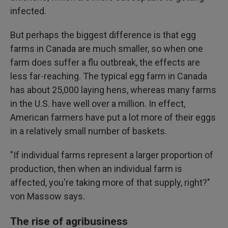
infected.
But perhaps the biggest difference is that egg
farms in Canada are much smaller, so when one
farm does suffer a flu outbreak, the effects are
less far-reaching. The typical egg farm in Canada
has about 25,000 laying hens, whereas many farms
in the U.S. have well over a million. In effect,
American farmers have put a lot more of their eggs
in a relatively small number of baskets.
"If individual farms represent a larger proportion of
production, then when an individual farm is
affected, you're taking more of that supply, right?"
von Massow says.
The rise of agribusiness