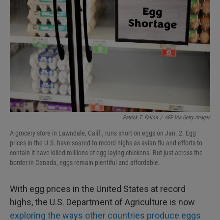
Patrick T. Fallon
/
AFP Via Getty Images
A grocery store in Lawndale, Calif., runs short on eggs on Jan. 2. Egg
prices in the U.S. have soared to record highs as avian flu and efforts to
contain it have killed millions of egg-laying chickens. But just across the
border in Canada, eggs remain plentiful and affordable.
With egg prices in the United States at record
highs, the U.S. Department of Agriculture is now
exploring the ways other countries produce eggs