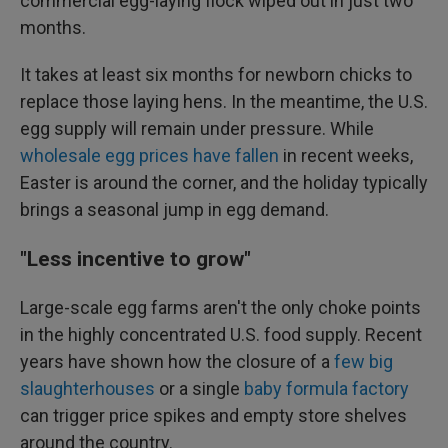
commercial egg-laying flock wiped out in just two
months.
It takes at least six months for newborn chicks to
replace those laying hens. In the meantime, the U.S.
egg supply will remain under pressure. While
wholesale egg prices have fallen
in recent weeks,
Easter is around the corner, and the holiday typically
brings a seasonal jump in egg demand.
"Less incentive to grow"
Large-scale egg farms aren't the only choke points
in the highly concentrated U.S. food supply. Recent
years have shown how the closure of a
few big
slaughterhouses
or a single
baby formula factory
can trigger price spikes and empty store shelves
around the country.