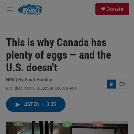
Skip to main content
S
Donate
e
M
a
e
r
n
c
u
h
This is why Canada has
u
e
plenty of eggs — and the
r
y
U.S. doesn't
NPR | By
Scott Horsley
Published March 18, 2025 at 1:00 AM AKDT
L
E
i
m
n
a
LISTEN
•
3:35
k
i
e
l
d
I
n