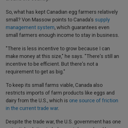
So, what has kept Canadian egg farmers relatively
small? Von Massow points to Canada's
supply
management system
, which guarantees even
small farmers enough income to stay in business.
"There is less incentive to grow because I can
make money at this size," he says. "There's still an
incentive to be efficient. But there's not a
requirement to get as big."
To keep its small farms viable, Canada also
restricts imports of farm products like eggs and
dairy from the U.S., which is
one source of friction
in the current trade war
.
Despite the trade war, the U.S. government has one