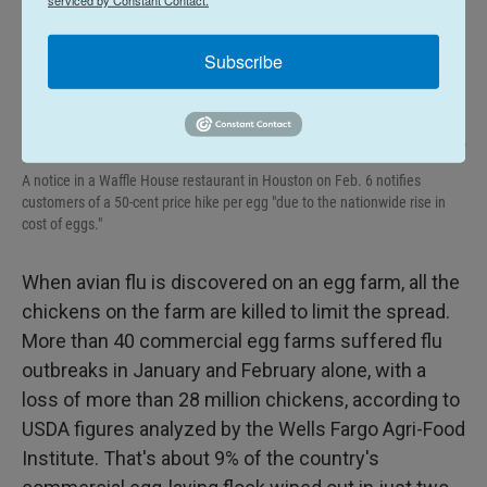
Subscribe
Gianrigo Marletta / AFP Via Getty Images
/
AFP Via Getty Images
A notice in a Waffle House restaurant in Houston on Feb. 6 notifies
customers of a 50-cent price hike per egg "due to the nationwide rise in
cost of eggs."
When avian flu is discovered on an egg farm, all the
chickens on the farm are killed to limit the spread.
More than 40 commercial egg farms suffered flu
outbreaks in January and February alone, with a
loss of more than 28 million chickens, according to
USDA figures analyzed by the Wells Fargo Agri-Food
Institute. That's about 9% of the country's