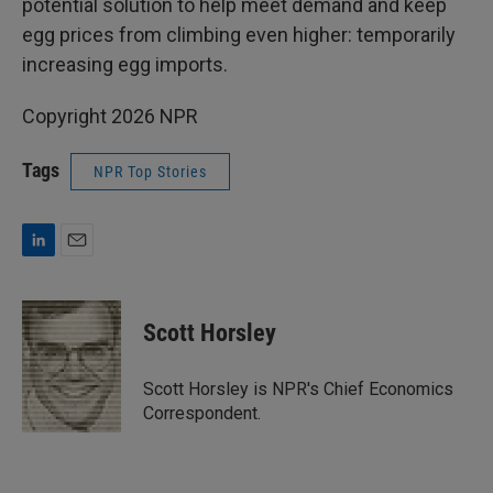
potential solution to help meet demand and keep
egg prices from climbing even higher: temporarily
increasing egg imports.
Copyright 2026 NPR
Tags
NPR Top Stories
L
E
i
m
n
a
k
i
Scott Horsley
e
l
d
I
Scott Horsley is NPR's Chief Economics
n
Correspondent.