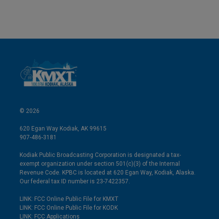
© 2026
620 Egan Way Kodiak, AK 99615
907-486-3181
Kodiak Public Broadcasting Corporation is designated a tax-
exempt organization under section 501(c)(3) of the Internal
Revenue Code. KPBC is located at 620 Egan Way, Kodiak, Alaska.
Our federal tax ID number is 23-7422357.
LINK: FCC Online Public File for KMXT
LINK: FCC Online Public File for KODK
LINK: FCC Applications