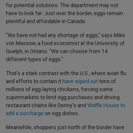
for potential solutions. The department may not
have to look far: Just over the border, eggs remain
plentiful and affordable in Canada.
"We have not had any shortage of eggs," says Mike
von Massow, a food economist at the University of
Guelph, in Ontario. "We can choose from 14
different types of eggs."
That's a stark contrast with the U.S., where avian flu
and efforts to contain it
have wiped out
tens of
millions of egg-laying chickens, forcing some
supermarkets to limit egg purchases and driving
restaurant chains like Denny's and
Waffle House to
add a surcharge
on egg dishes.
Meanwhile, shoppers just north of the border have