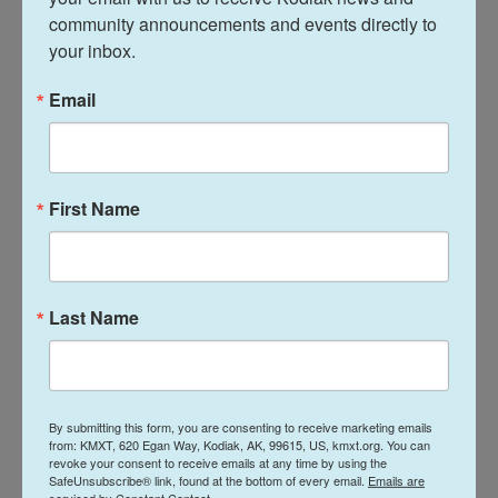
industrialized agricultural model delivers cost
community announcements and events directly to 
savings for consumers. Eggs are typically cheaper
your inbox.
in the U.S. than they are in Canada.
Email
"The benefits have been affordable eggs at lower
prices," Thompson says.
But there are also trade-offs, as the avian flu
First Name
outbreak has highlighted.
"If a disease gets in the house, now you have a
much larger population that's impacted," Thompson
Last Name
says.
By submitting this form, you are consenting to receive marketing emails
from: KMXT, 620 Egan Way, Kodiak, AK, 99615, US, kmxt.org. You can
revoke your consent to receive emails at any time by using the
SafeUnsubscribe® link, found at the bottom of every email.
Emails are
serviced by Constant Contact.