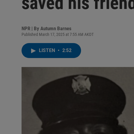
saved his friend
NPR | By
Autumn Barnes
Published March 17, 2025 at 7:55 AM AKDT
LISTEN
•
2:52