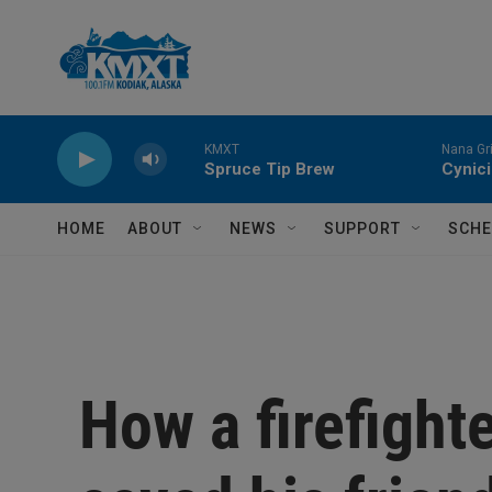
Skip to main content
KMXT
Nana Gri
Spruce Tip Brew
Cynic
HOME
ABOUT
NEWS
SUPPORT
SCHE
How a firefighte