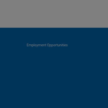
Employment Opportunities