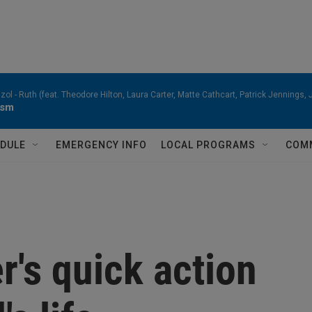
zol -
Ruth (feat. Theodore Hilton, Laura Carter, Matte Cathcart, Patrick Jennings
ism
DULE
EMERGENCY INFO
LOCAL PROGRAMS
COM
r's quick action