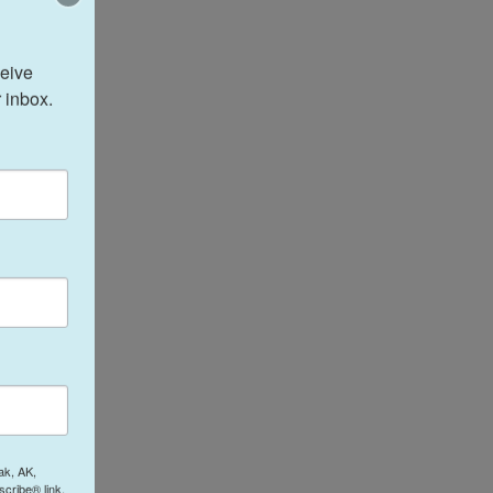
eive 
 inbox.
ak, AK,
cribe® link,