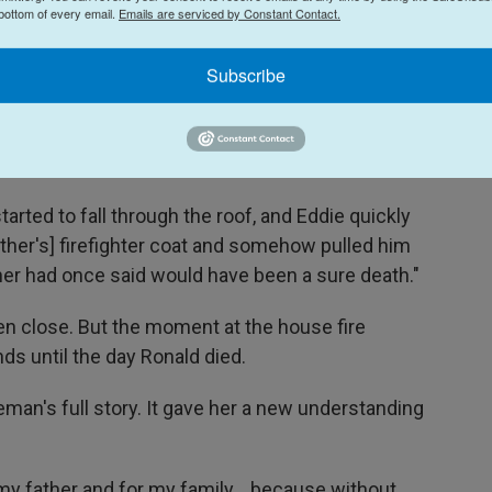
 bottom of every email.
Emails are serviced by Constant Contact.
e was 21 and her father was 19. They'd been
Subscribe
ory home engulfed in flames. And Eddie and my
 fire," Glenna said.
arted to fall through the roof, and Eddie quickly
ather's] firefighter coat and somehow pulled him
er had once said would have been a sure death."
en close. But the moment at the house fire
s until the day Ronald died.
eman's full story. It gave her a new understanding
r my father and for my family... because without