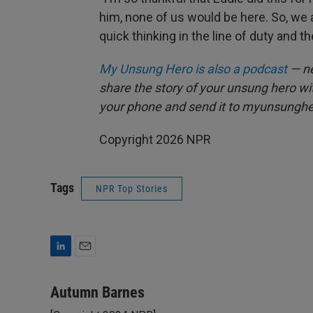
him, none of us would be here. So, we 
quick thinking in the line of duty and th
My Unsung Hero is also a podcast
— ne
share the story of your unsung hero w
your phone and send it to myunsungh
Copyright 2026 NPR
Tags
NPR Top Stories
L
E
i
m
n
a
Autumn Barnes
k
i