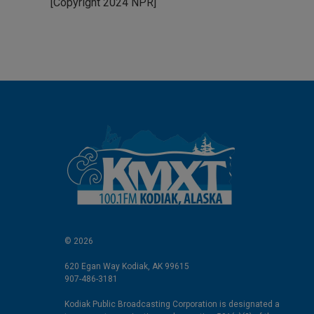
[Copyright 2024 NPR]
e
l
d
I
n
© 2026
620 Egan Way Kodiak, AK 99615
907-486-3181
Kodiak Public Broadcasting Corporation is designated a