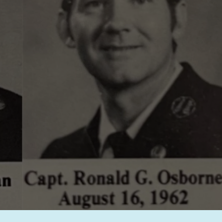
Glenna Osb