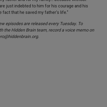
are just indebted to him for his courage and his
e fact that he saved my father's life."
w episodes are released every Tuesday. To
ith the Hidden Brain team, record a voice memo on
ero@hiddenbrain.org.