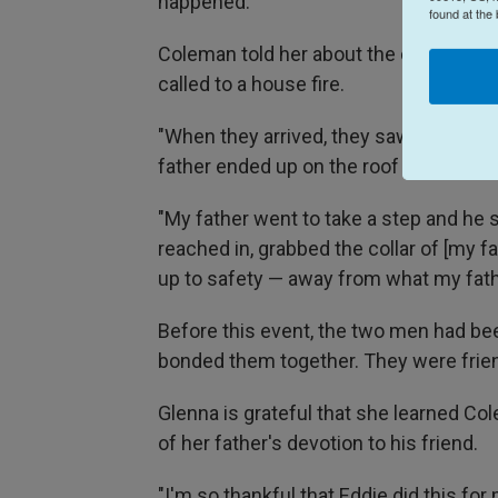
happened.
found at the
Coleman told her about the day when h
called to a house fire.
"When they arrived, they saw a two-st
father ended up on the roof fighting this
"My father went to take a step and he st
reached in, grabbed the collar of [my f
up to safety — away from what my fath
Before this event, the two men had be
bonded them together. They were friend
Glenna is grateful that she learned Col
of her father's devotion to his friend.
"I'm so thankful that Eddie did this fo