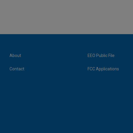
About
EEO Public File
Contact
FCC Applications