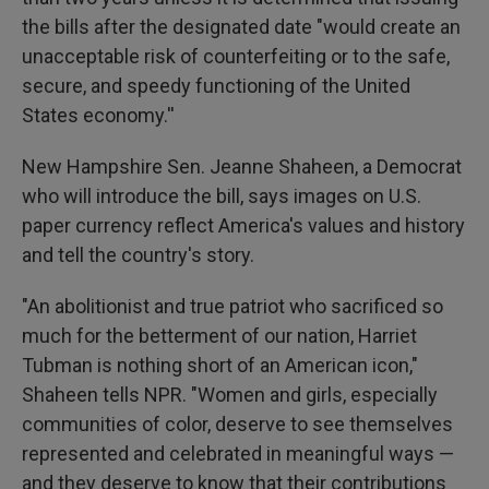
the bills after the designated date "would create an
unacceptable risk of counterfeiting or to the safe,
secure, and speedy functioning of the United
States economy.''
New Hampshire Sen. Jeanne Shaheen, a Democrat
who will introduce the bill, says images on U.S.
paper currency reflect America's values and history
and tell the country's story.
"An abolitionist and true patriot who sacrificed so
much for the betterment of our nation, Harriet
Tubman is nothing short of an American icon,"
Shaheen tells NPR. "Women and girls, especially
communities of color, deserve to see themselves
represented and celebrated in meaningful ways —
and they deserve to know that their contributions