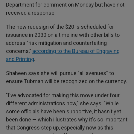
Department for comment on Monday but have not
received a response.
The new redesign of the $20 is scheduled for
issuance in 2030 on a timeline with other bills to
address "risk mitigation and counterfeiting
concerns,"
according to the Bureau of Engraving
and Printing
.
Shaheen says she will pursue "all avenues" to
ensure Tubman will be recognized on the currency.
"I've advocated for making this move under four
different administrations now," she says. "While
some officials have been supportive, it hasn't yet
been done — which illustrates why it's so important
that Congress step up, especially now as this