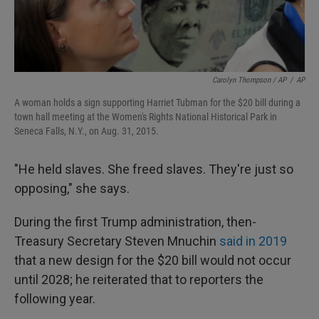
Carolyn Thompson / AP
/
AP
A woman holds a sign supporting Harriet Tubman for the $20 bill during a
town hall meeting at the Women's Rights National Historical Park in
Seneca Falls, N.Y., on Aug. 31, 2015.
"He held slaves. She freed slaves. They're just so
opposing," she says.
During the first Trump administration, then-
Treasury Secretary Steven Mnuchin
said in 2019
that a new design for the $20 bill would not occur
until 2028; he reiterated that to reporters the
following year.