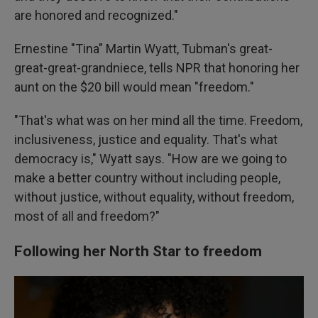
are honored and recognized."
Ernestine "Tina" Martin Wyatt, Tubman's great-
great-great-grandniece, tells NPR that honoring her
aunt on the $20 bill would mean "freedom."
"That's what was on her mind all the time. Freedom,
inclusiveness, justice and equality. That's what
democracy is," Wyatt says. "How are we going to
make a better country without including people,
without justice, without equality, without freedom,
most of all and freedom?"
Following her North Star to freedom