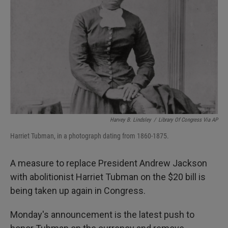
I
n
Harvey B. Lindsley
/
Library Of Congress Via AP
Harriet Tubman, in a photograph dating from 1860-1875.
A measure to replace President Andrew Jackson
with abolitionist Harriet Tubman on the $20 bill is
being taken up again in Congress.
Monday's announcement is the latest push to