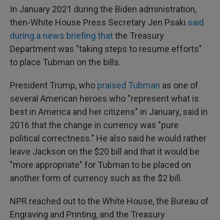
In January 2021 during the Biden administration,
then-White House Press Secretary Jen Psaki
said
during a news briefing that
the Treasury
Department was "taking steps to resume efforts"
to place Tubman on the bills.
President Trump, who
praised Tubman
as one of
several American heroes who "represent what is
best in America and her citizens" in January, said in
2016 that the change in currency was "pure
political correctness." He also said he would rather
leave Jackson on the $20 bill and that it would be
"more appropriate" for Tubman to be placed on
another form of currency such as the $2 bill.
NPR reached out to the White House, the Bureau of
Engraving and Printing, and the Treasury