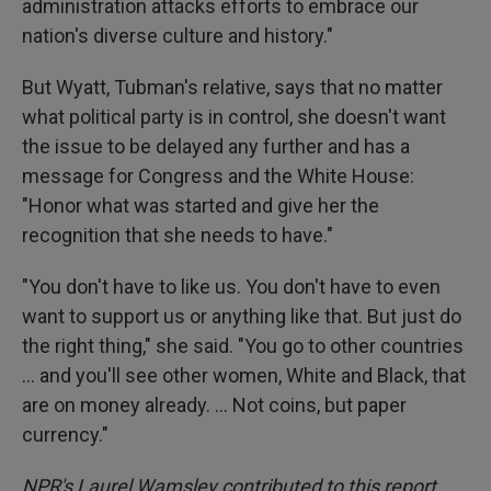
administration attacks efforts to embrace our
nation's diverse culture and history."
But Wyatt, Tubman's relative, says that no matter
what political party is in control, she doesn't want
the issue to be delayed any further and has a
message for Congress and the White House:
"Honor what was started and give her the
recognition that she needs to have."
"You don't have to like us. You don't have to even
want to support us or anything like that. But just do
the right thing," she said. "You go to other countries
… and you'll see other women, White and Black, that
are on money already. … Not coins, but paper
currency."
NPR's Laurel Wamsley contributed to this report.