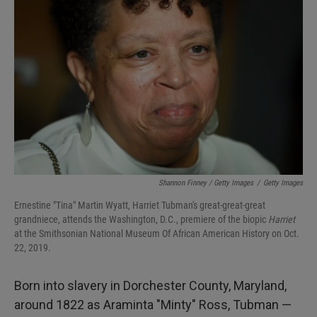
Shannon Finney / Getty Images
/
Getty Images
Ernestine "Tina" Martin Wyatt, Harriet Tubman's great-great-great
grandniece, attends the Washington, D.C., premiere of the biopic
Harriet
at the Smithsonian National Museum Of African American History on Oct.
22, 2019.
Born into slavery in Dorchester County, Maryland,
around 1822 as Araminta "Minty" Ross, Tubman —