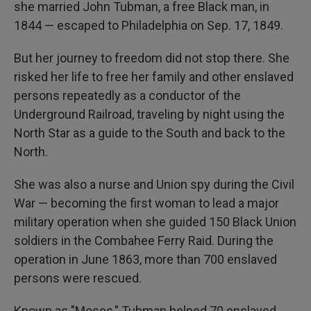
she married John Tubman, a free Black man, in
1844 — escaped to Philadelphia on Sep. 17, 1849.
But her journey to freedom did not stop there. She
risked her life to free her family and other enslaved
persons repeatedly as a conductor of the
Underground Railroad, traveling by night using the
North Star as a guide to the South and back to the
North.
She was also a nurse and Union spy during the Civil
War — becoming the first woman to lead a major
military operation when she guided 150 Black Union
soldiers in the Combahee Ferry Raid. During the
operation in June 1863, more than 700 enslaved
persons were rescued.
Known as "Moses," Tubman helped 70 enslaved