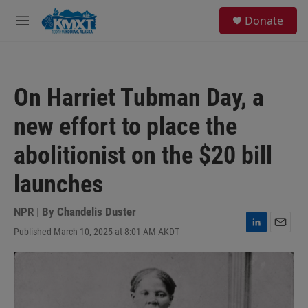
Skip to main content
S
Donate
e
M
a
e
r
n
c
u
h
On Harriet Tubman Day, a
u
e
new effort to place the
r
y
abolitionist on the $20 bill
launches
NPR | By
Chandelis Duster
Published March 10, 2025 at 8:01 AM AKDT
L
E
i
m
n
a
k
i
e
l
d