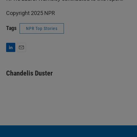
Copyright 2025 NPR
Tags
NPR Top Stories
L
E
i
m
n
a
k
i
Chandelis Duster
e
l
d
I
n