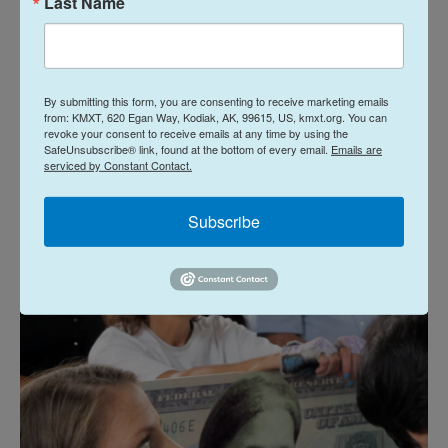
Last Name
In April 2016, Treasury Secretary Jacob Lew
announced
that Tubman's portrait would be on a
redesigned $20 note, to be unveiled in 2020. The
image of Jackson was slated to be moved to the
By submitting this form, you are consenting to receive marketing emails
from: KMXT, 620 Egan Way, Kodiak, AK, 99615, US, kmxt.org. You can
bill's reverse side — an action that Wyatt says the
revoke your consent to receive emails at any time by using the
SafeUnsubscribe® link, found at the bottom of every email.
Emails are
family objected to because her aunt and the
serviced by Constant Contact.
seventh president of the U.S. are "antithesis of
each other."
Subscribe