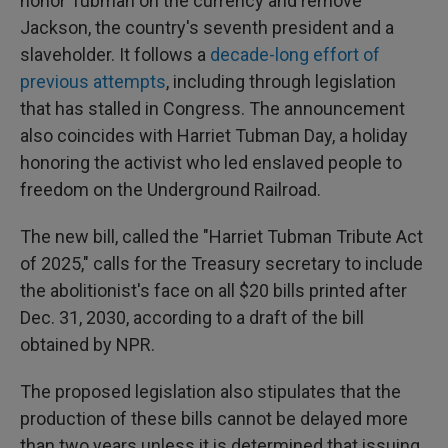
honor Tubman on the currency and remove
Jackson, the country's seventh president and a
slaveholder. It follows a
decade-long effort of
previous attempts
, including through legislation
that has stalled in Congress. The announcement
also coincides with Harriet Tubman Day, a holiday
honoring the activist who led enslaved people to
freedom on the Underground Railroad.
The new bill, called the "Harriet Tubman Tribute Act
of 2025," calls for the Treasury secretary to include
the abolitionist's face on all $20 bills printed after
Dec. 31, 2030, according to a draft of the bill
obtained by NPR.
The proposed legislation also stipulates that the
production of these bills cannot be delayed more
than two years unless it is determined that issuing