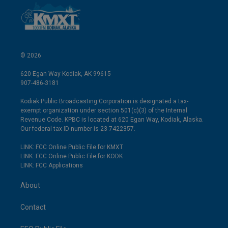
© 2026
620 Egan Way Kodiak, AK 99615
907-486-3181
Kodiak Public Broadcasting Corporation is designated a tax-
exempt organization under section 501(c)(3) of the Internal
Revenue Code. KPBC is located at 620 Egan Way, Kodiak, Alaska.
Our federal tax ID number is 23-7422357.
LINK: FCC Online Public File for KMXT
LINK: FCC Online Public File for KODK
LINK: FCC Applications
About
Contact