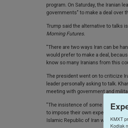
program. On Saturday, the Iranian l
governments" to make a deal over t
Trump said the alternative to talks 
Morning Futures.
"There are two ways Iran can be handl
would prefer to make a deal, because 
know so many Iranians from this cou
The president went on to criticize Ir
leader personally asking to talk. Kh
meeting with government and military
Expe
"The insistence of some bullying go
to impose their own expectations," 
KMXT prov
Islamic Republic of Iran will definite
Kodiak n