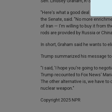
Sen. Lindsey Graham, R-S.C., told Fo
"Here's what a good deal looks like t
the Senate, said. "No more enrichmen
of Iran — I'm willing to buy it from
rods are provided by Russia or China
In short, Graham said he wants to el
Trump summarized his message to Ir
"I said, 'I hope you're going to negotia
Trump recounted to Fox News' Maria B
The other alternative is, we have to
nuclear weapon."
Copyright 2025 NPR