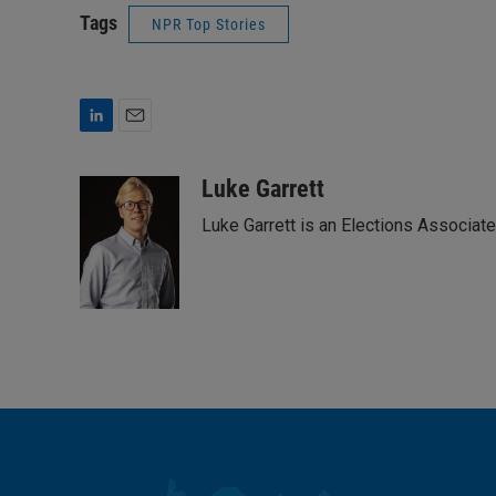
Tags
NPR Top Stories
L
E
i
m
n
a
Luke Garrett
k
i
Luke Garrett is an Elections Associa
e
l
d
I
n