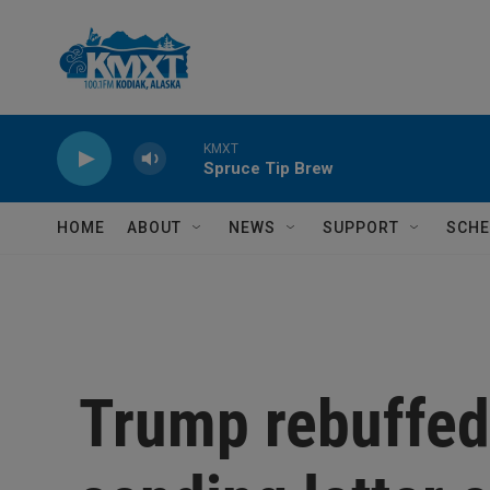
Skip to main content
KMXT
Spruce Tip Brew
HOME
ABOUT
NEWS
SUPPORT
SCHE
Trump rebuffed 