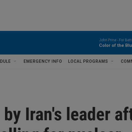
John Prine -
For Bet
Color of the Bl
DULE
EMERGENCY INFO
LOCAL PROGRAMS
COM
by Iran's leader af