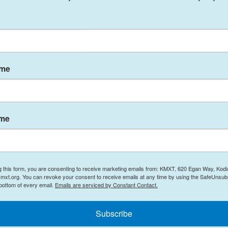
 subject of Western scrutiny for nearly two decades.
m is for energy use only, but the U.S. and its allies
 nuclear weapons bomb.
door to limited negotiations. Its UN mission
posted
ame
tarization" of its nuclear program, but the
non-starter.
t of Iran's peaceful nuclear program to claim that
ame
ow been accomplished, such negotiations will never
aceful purposes, its officials have recently
g this form, you are consenting to receive marketing emails from: KMXT, 620 Egan Way, Kodi
mxt.org. You can revoke your consent to receive emails at any time by using the SafeUnsubs
wake of the Israel-Hamas war, according to
a recent
 bottom of every email.
Emails are serviced by Constant Contact.
kowitz, D-Fla. And weapons-grade uranium
 to the
Associated Press
.
Subscribe