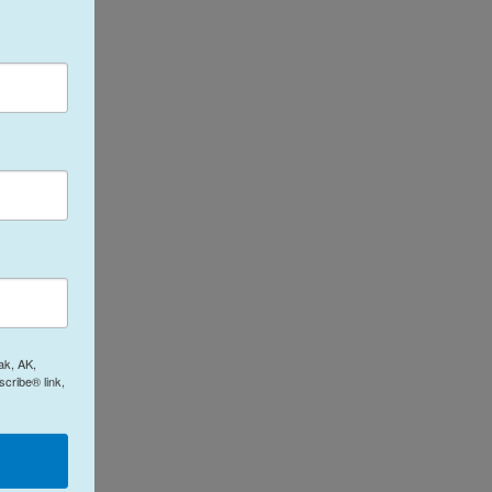
ak, AK,
cribe® link,