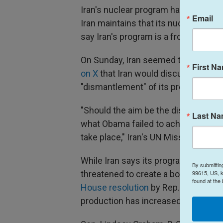
Iran's nuclear program has been the
Email
Iran maintains that its nuclear progra
say Iran's program is a front for a
On Sunday, Iran seemed to open the 
First N
on X
that Iran would discuss the "mili
"dismantlement" of its program is a 
"Should the aim be the dismantlemen
Last N
what Obama failed to achieve has n
take place," Iran's UN Mission said.
While Iran says its program is for pe
By submittin
99615, US, k
threatened to create a bomb in the 
found at the
House resolution
by Rep. Jared Mos
production has increased, according