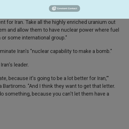
x News the deal he wants to reach with Iran.
o me," Graham, an influential foreign policy voice in
t for Iran. Take all the highly enriched uranium out
 them and allow them to have nuclear power where fuel
 or some international group."
iminate Iran's "nuclear capability to make a bomb."
an's leader.
te, because it's going to be a lot better for Iran,'"
artiromo. "And I think they want to get that letter.
 do something, because you can't let them have a