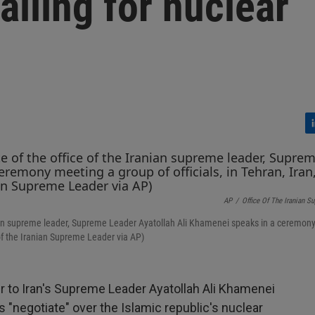
alling for nuclear
L
i
n
k
e
AP
/
Office Of The Iranian S
d
I
Iranian supreme leader, Supreme Leader Ayatollah Ali Khamenei speaks in a ceremon
n
e of the Iranian Supreme Leader via AP)
er to Iran's Supreme Leader Ayatollah Ali Khamenei
s "negotiate" over the Islamic republic's nuclear