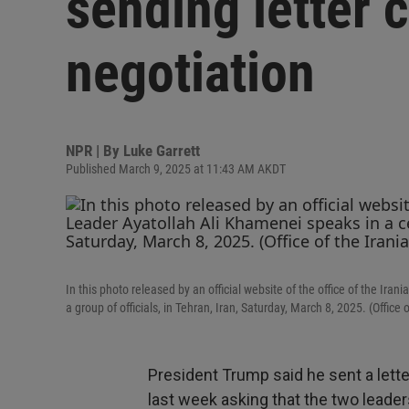
sending letter c
negotiation
NPR | By
Luke Garrett
Published March 9, 2025 at 11:43 AM AKDT
In this photo released by an official website of the office of the 
a group of officials, in Tehran, Iran, Saturday, March 8, 2025. (Offic
President Trump said he sent a lett
last week asking that the two leader