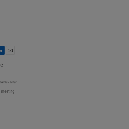
E
m
a
i
l
upreme Leader
y meeting