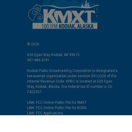
© 2026
620 Egan Way Kodiak, AK 99615
907-486-3181
Kodiak Public Broadcasting Corporation is designated a
tax-exempt organization under section 501(c)(3) of the
Internal Revenue Code. KPBC is located at 620 Egan
Way, Kodiak, Alaska. Our federal tax ID number is 23-
7422357.
LINK: FCC Online Public File for KMXT
LINK: FCC Online Public File for KODK
LINK: FCC Applications