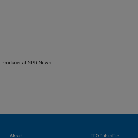
te Producer at NPR News.
About
EEO Public File