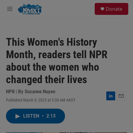
Skip to main content
S
Donate
e
M
a
e
r
n
c
u
h
This Women's History
u
e
Month, readers tell NPR
r
y
about the women who
changed their lives
NPR | By
Suzanne Nuyen
Published March 9, 2025 at 3:30 AM AKDT
L
E
i
m
n
a
LISTEN
•
2:13
k
i
e
l
d