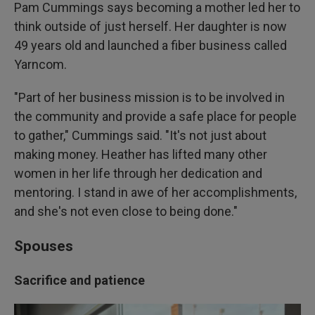
Pam Cummings says becoming a mother led her to
think outside of just herself. Her daughter is now
49 years old and launched a fiber business called
Yarncom.
"Part of her business mission is to be involved in
the community and provide a safe place for people
to gather," Cummings said. "It's not just about
making money. Heather has lifted many other
women in her life through her dedication and
mentoring. I stand in awe of her accomplishments,
and she's not even close to being done."
Spouses
Sacrifice and patience