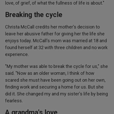
love, of grief, of what the fullness of life is about."
Breaking the cycle
Christa McCall credits her mother's decision to
leave her abusive father for giving her the life she
enjoys today. McCall's mom was married at 18 and
found herself at 32 with three children and no work
experience.
"My mother was able to break the cycle for us," she
said. "Now as an older woman, I think of how
scared she must have been going out on her own,
finding work and securing a home for us. But she
did it. She changed my and my sister's life by being
fearless.
A grandma's love