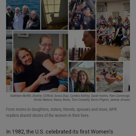
I
n
Kathleen Moffitt, Destiny Clifford, Sonia Diaz, Cynthia Kellrey, Sarah Humm, Pam Cummings,
Krista Watson, Nancy Burns, Tom Connelly, Kevin Pilgrim, Jeremy Alvarez
From moms to daughters, sisters, friends, spouses and more, NPR
readers shared stories of the women in their lives.
In 1982, the U.S. celebrated its first Women's