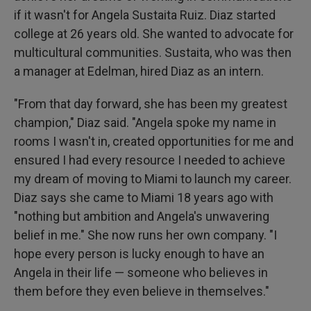
if it wasn't for Angela Sustaita Ruiz. Diaz started
college at 26 years old. She wanted to advocate for
multicultural communities. Sustaita, who was then
a manager at Edelman, hired Diaz as an intern.
"From that day forward, she has been my greatest
champion," Diaz said. "Angela spoke my name in
rooms I wasn't in, created opportunities for me and
ensured I had every resource I needed to achieve
my dream of moving to Miami to launch my career.
Diaz says she came to Miami 18 years ago with
"nothing but ambition and Angela's unwavering
belief in me." She now runs her own company. "I
hope every person is lucky enough to have an
Angela in their life — someone who believes in
them before they even believe in themselves."