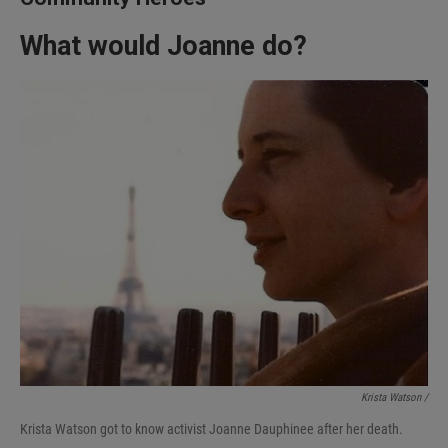
What would Joanne do?
Krista Watson /
Krista Watson got to know activist Joanne Dauphinee after her death.