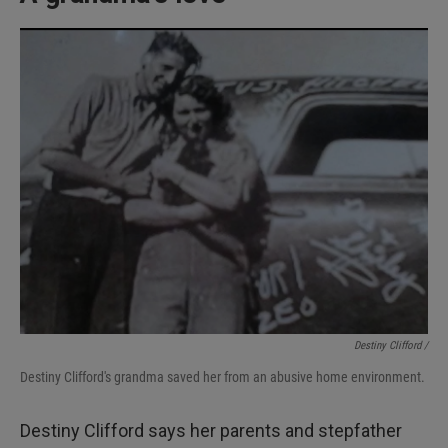
Destiny Clifford /
Destiny Clifford's grandma saved her from an abusive home environment.
Destiny Clifford says her parents and stepfather