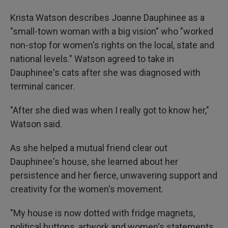
Krista Watson describes Joanne Dauphinee as a
"small-town woman with a big vision" who "worked
non-stop for women's rights on the local, state and
national levels." Watson agreed to take in
Dauphinee's cats after she was diagnosed with
terminal cancer.
"After she died was when I really got to know her,"
Watson said.
As she helped a mutual friend clear out
Dauphinee's house, she learned about her
persistence and her fierce, unwavering support and
creativity for the women's movement.
"My house is now dotted with fridge magnets,
political buttons, artwork and women's statements