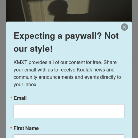
Expecting a paywall? Not
our style!
Sarah Hmm /
KMXT provides all of our content for free. Share 
your email with us to receive Kodiak news and 
Sarah Humm's daughter inspired her to fight for a fair and inclusive future.
community announcements and events directly to 
your inbox.
"My daughter has reignited my flame to continue
fighting for a more fair and inclusive future," Sarah
Email
Humm said. "My baby has given me the confidence
to breastfeed in public, educate my family on
gender as a social construct, and have empathy for
women and children In this country who travel to
First Name
this country looking for a better life. My daughter