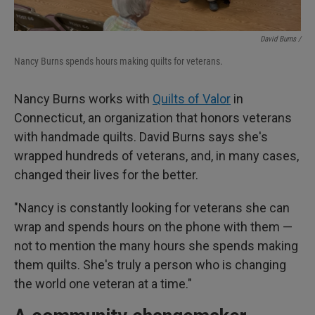
David Burns /
Nancy Burns spends hours making quilts for veterans.
Nancy Burns works with
Quilts of Valor
in
Connecticut, an organization that honors veterans
with handmade quilts. David Burns says she's
wrapped hundreds of veterans, and, in many cases,
changed their lives for the better.
"Nancy is constantly looking for veterans she can
wrap and spends hours on the phone with them —
not to mention the many hours she spends making
them quilts. She's truly a person who is changing
the world one veteran at a time."