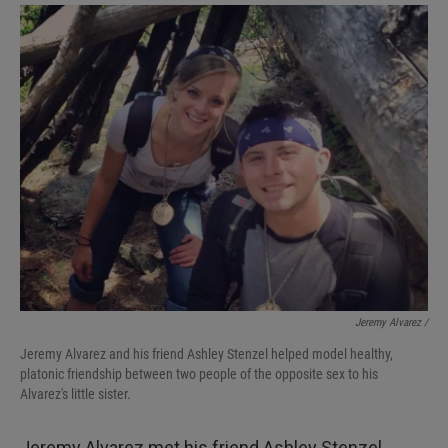
Jeremy Alvarez /
Jeremy Alvarez and his friend Ashley Stenzel helped model healthy,
platonic friendship between two people of the opposite sex to his
Alvarez's little sister.
Jeremy Alvarez met his friend Ashley Stenzel