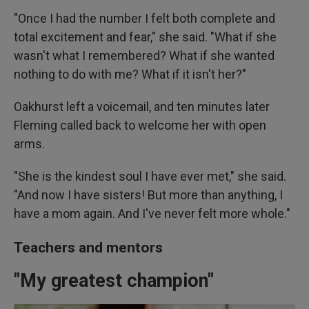
"Once I had the number I felt both complete and
total excitement and fear," she said. "What if she
wasn't what I remembered? What if she wanted
nothing to do with me? What if it isn't her?"
Oakhurst left a voicemail, and ten minutes later
Fleming called back to welcome her with open
arms.
"She is the kindest soul I have ever met," she said.
"And now I have sisters! But more than anything, I
have a mom again. And I've never felt more whole."
Teachers and mentors
"My greatest champion"