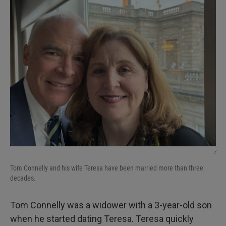
/
Tom Connelly and his wife Teresa have been married more than three
decades.
Tom Connelly was a widower with a 3-year-old son
when he started dating Teresa. Teresa quickly