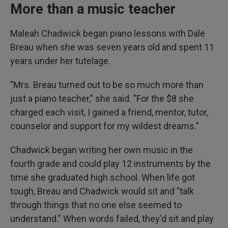
More than a music teacher
Maleah Chadwick began piano lessons with Dale
Breau when she was seven years old and spent 11
years under her tutelage.
"Mrs. Breau turned out to be so much more than
just a piano teacher," she said. "For the $8 she
charged each visit, I gained a friend, mentor, tutor,
counselor and support for my wildest dreams."
Chadwick began writing her own music in the
fourth grade and could play 12 instruments by the
time she graduated high school. When life got
tough, Breau and Chadwick would sit and "talk
through things that no one else seemed to
understand." When words failed, they'd sit and play