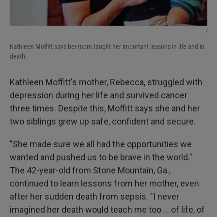
/
Kathleen Moffitt says her mom taught her important lessons in life and in
death.
Kathleen Moffitt's mother, Rebecca, struggled with
depression during her life and survived cancer
three times. Despite this, Moffitt says she and her
two siblings grew up safe, confident and secure.
"She made sure we all had the opportunities we
wanted and pushed us to be brave in the world."
The 42-year-old from Stone Mountain, Ga.,
continued to learn lessons from her mother, even
after her sudden death from sepsis. "I never
imagined her death would teach me too … of life, of