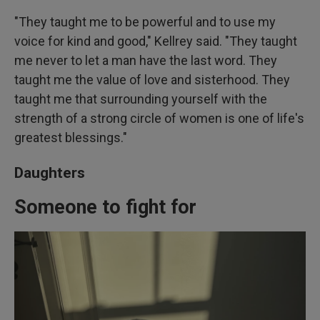
"They taught me to be powerful and to use my
voice for kind and good," Kellrey said. "They taught
me never to let a man have the last word. They
taught me the value of love and sisterhood. They
taught me that surrounding yourself with the
strength of a strong circle of women is one of life's
greatest blessings."
Daughters
Someone to fight for