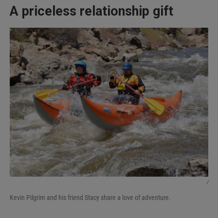
A priceless relationship gift
/
Kevin Pilgrim and his friend Stacy share a love of adventure.