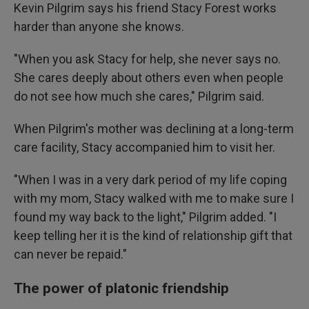
Kevin Pilgrim says his friend Stacy Forest works
harder than anyone she knows.
"When you ask Stacy for help, she never says no.
She cares deeply about others even when people
do not see how much she cares," Pilgrim said.
When Pilgrim's mother was declining at a long-term
care facility, Stacy accompanied him to visit her.
"When I was in a very dark period of my life coping
with my mom, Stacy walked with me to make sure I
found my way back to the light," Pilgrim added. "I
keep telling her it is the kind of relationship gift that
can never be repaid."
The power of platonic friendship