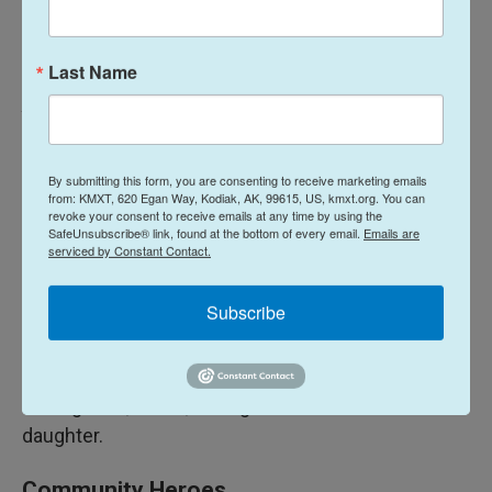
has changed my life, and at only one, she is the
most amazing girl I know."
Last Name
A young role model
Ty Garrelts says no one has made him look inward
By submitting this form, you are consenting to receive marketing emails
into himself the way his daughter Leora has.
from: KMXT, 620 Egan Way, Kodiak, AK, 99615, US, kmxt.org. You can
revoke your consent to receive emails at any time by using the
SafeUnsubscribe® link, found at the bottom of every email.
Emails are
"For only being 8, she has a mind beyond standard,"
serviced by Constant Contact.
he said. "Her opinions on how things should work
and her courage to correct what she thinks is
Subscribe
wrong amazes me every day."
The 36-year-old says he strives to be as
courageous, smart, strong and kindhearted as his
daughter.
Community Heroes