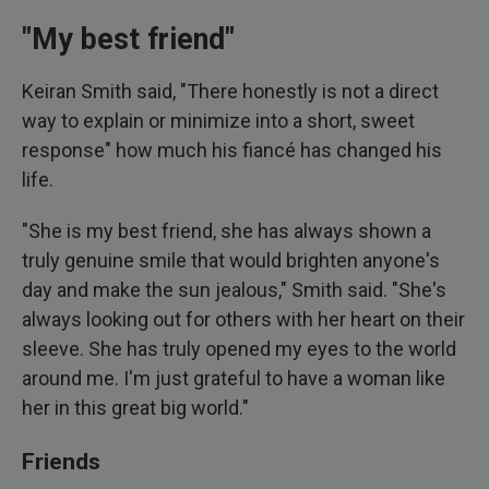
"My best friend"
Keiran Smith said, "There honestly is not a direct
way to explain or minimize into a short, sweet
response" how much his fiancé has changed his
life.
"She is my best friend, she has always shown a
truly genuine smile that would brighten anyone's
day and make the sun jealous," Smith said. "She's
always looking out for others with her heart on their
sleeve. She has truly opened my eyes to the world
around me. I'm just grateful to have a woman like
her in this great big world."
Friends