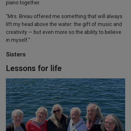
piano together.
"Mrs. Breau offered me something that will always
lift my head above the water: the gift of music and
creativity — but even more so the ability to believe
in myself."
Sisters
Lessons for life