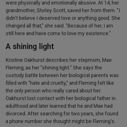
were physically and emotionally abusive. At 14, her
grandmother, Shirley Scott, saved her from them. "I
didn't believe I deserved love or anything good. She
changed all that," she said. "Because of her, I am
still here and have come to love my existence."
A shining light
Kristine Oakhurst describes her stepmom, Mae
Fleming, as her "shining light." She says the
custody battle between her biological parents was
filled with "hate and cruelty," and Fleming felt like
the only person who really cared about her.
Oakhurst lost contact with her biological father in
adulthood and later learned that he and Mae had
divorced. After searching for two years, she found
a phone number she thought might be Fleming's.