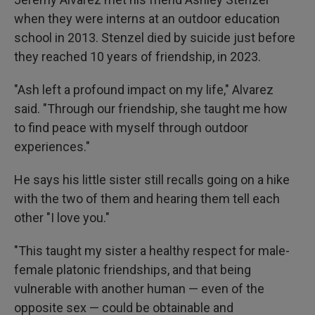
when they were interns at an outdoor education
school in 2013. Stenzel died by suicide just before
they reached 10 years of friendship, in 2023.
"Ash left a profound impact on my life," Alvarez
said. "Through our friendship, she taught me how
to find peace with myself through outdoor
experiences."
He says his little sister still recalls going on a hike
with the two of them and hearing them tell each
other "I love you."
"This taught my sister a healthy respect for male-
female platonic friendships, and that being
vulnerable with another human — even of the
opposite sex — could be obtainable and