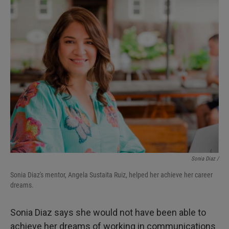
Sonia Diaz /
Sonia Diaz's mentor, Angela Sustaita Ruiz, helped her achieve her career
dreams.
Sonia Diaz says she would not have been able to
achieve her dreams of working in communications