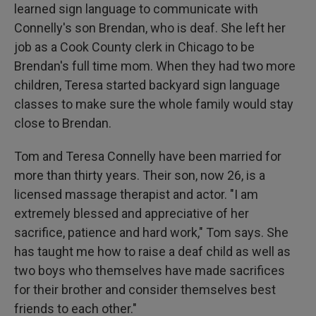
learned sign language to communicate with
Connelly's son Brendan, who is deaf. She left her
job as a Cook County clerk in Chicago to be
Brendan's full time mom. When they had two more
children, Teresa started backyard sign language
classes to make sure the whole family would stay
close to Brendan.
Tom and Teresa Connelly have been married for
more than thirty years. Their son, now 26, is a
licensed massage therapist and actor. "I am
extremely blessed and appreciative of her
sacrifice, patience and hard work," Tom says. She
has taught me how to raise a deaf child as well as
two boys who themselves have made sacrifices
for their brother and consider themselves best
friends to each other."