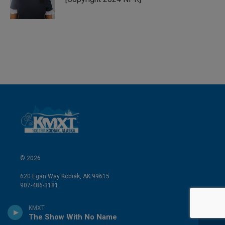
n
© 2026
620 Egan Way Kodiak, AK 99615
907-486-3181
Kodiak Public Broadcasting Corporation is designated a tax-
KMXT
exempt organization under section 501(c)(3) of the Internal
The Show With No Name
Revenue Code. KPBC is located at 620 Egan Way, Kodiak, Alaska.