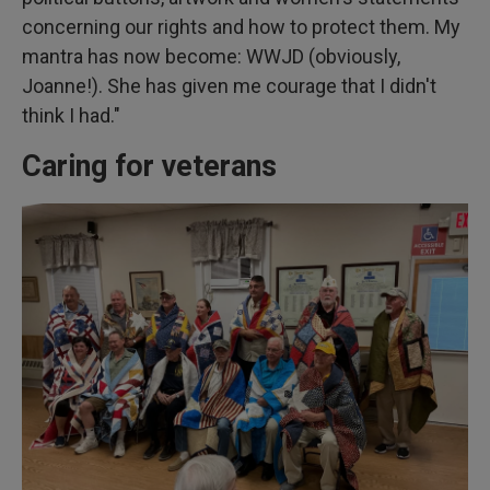
concerning our rights and how to protect them. My
mantra has now become: WWJD (obviously,
Joanne!). She has given me courage that I didn't
think I had."
Caring for veterans