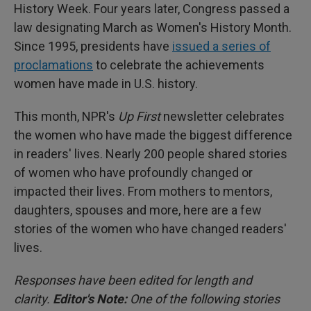
History Week. Four years later, Congress passed a
law designating March as Women's History Month.
Since 1995, presidents have
issued a series of
proclamations
to celebrate the achievements
women have made in U.S. history.
This month, NPR's
Up First
newsletter celebrates
the women who have made the biggest difference
in readers' lives. Nearly 200 people shared stories
of women who have profoundly changed or
impacted their lives. From mothers to mentors,
daughters, spouses and more, here are a few
stories of the women who have changed readers'
lives.
Responses have been edited for length and
clarity.
Editor's Note:
One of the following stories