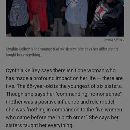
Cynthia Kellrey /
Cynthia Kellrey is the youngest of six sisters. She says her older sisters
taught her everything.
Cynthia Kellrey says there isn't one woman who
has made a profound impact on her life — there are
five. The 65-year-old is the youngest of six sisters.
Though she says her "commanding, no-nonsense"
mother was a positive influence and role model,
she was "nothing in comparison to the five women
who came before me in birth order." She says her
sisters taught her everything.