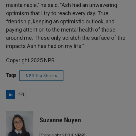
maintainable," he said. "Ash had an unwavering
optimism that I try to reach every day. True
friendship, keeping an optimistic outlook, and
paying attention to the mental health of those
around me: These only scratch the surface of the
impacts Ash has had on my life."
Copyright 2025 NPR
Tags
NPR Top Stories
L
E
i
m
n
a
k
i
Suzanne Nuyen
e
l
d
I
[Copyright 2024 NPR]