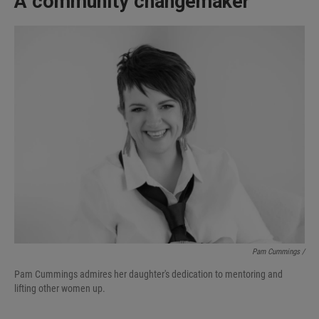
A community changemaker
Pam Cummings /
Pam Cummings admires her daughter's dedication to mentoring and
lifting other women up.