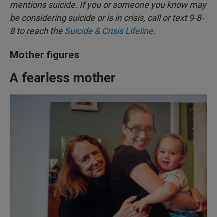
mentions suicide. If you or someone you know may
be considering suicide or is in crisis, call or text 9-8-
8 to reach the
Suicide & Crisis Lifeline
.
Mother figures
A fearless mother