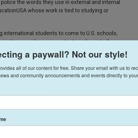
police the words they use in external and internal
ucationUSA whose work is tied to studying or
 international students to come to U.S. schools,
nication provides an important window into the
 federal government and has left them hamstrung
cting a paywall? Not our style!
obs.
ides all of our content for free. Share your email with us to rec
t of foreign students who are currently receiving
ews and community announcements and events directly to your
 enroll, a population of pupils that contribute
 every year, according to public State Department
stics.
to a request for comment on the conflicting
ame