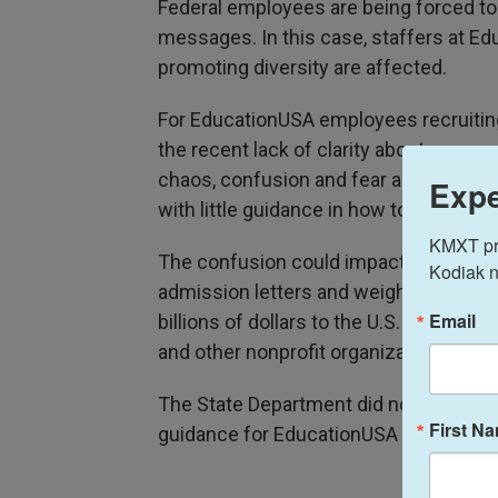
Federal employees are being forced to 
messages. In this case, staffers at Ed
promoting diversity are affected.
For EducationUSA employees recruiting
the recent lack of clarity about commu
chaos, confusion and fear across the
Expe
with little guidance in how to do their j
KMXT prov
The confusion could impact recruitmen
Kodiak n
admission letters and weighing where to
Email
billions of dollars to the U.S. economy
and other nonprofit organizations' stati
The State Department did not respond 
First N
guidance for EducationUSA staffers.