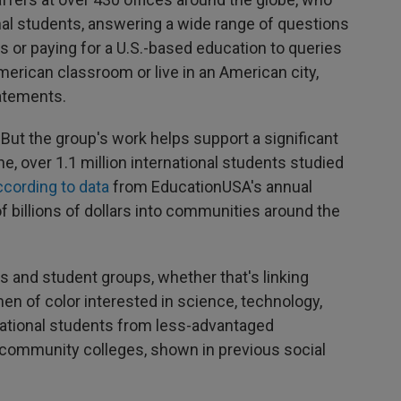
onal students, answering a wide range of questions
s or paying for a U.S.-based education to queries
merican classroom or live in an American city,
atements.
ut the group's work helps support a significant
ne, over 1.1 million international students studied
ccording to data
from EducationUSA's annual
f billions of dollars into communities around the
s and student groups, whether that's linking
en of color interested in science, technology,
national students from less-advantaged
community colleges, shown in previous social