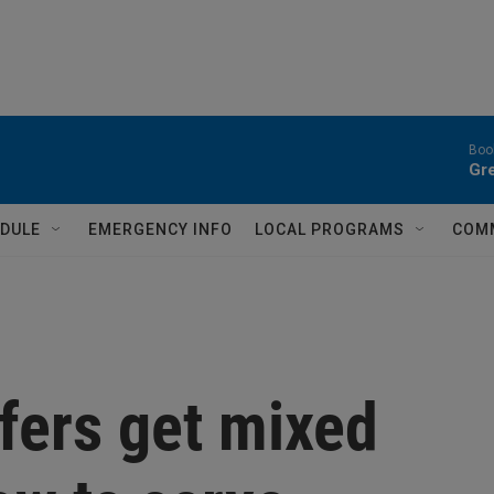
Book
Gr
DULE
EMERGENCY INFO
LOCAL PROGRAMS
COM
ffers get mixed