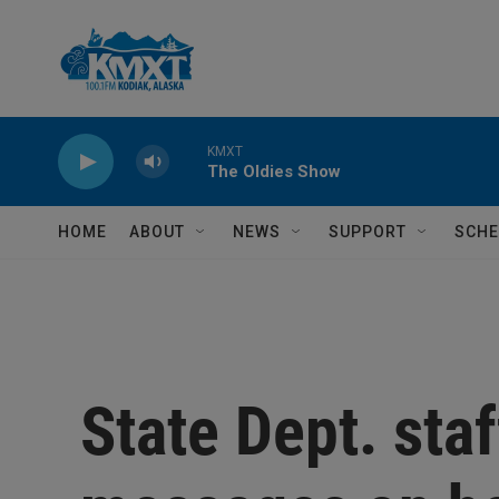
Skip to main content
KMXT
The Oldies Show
HOME
ABOUT
NEWS
SUPPORT
SCHE
State Dept. sta