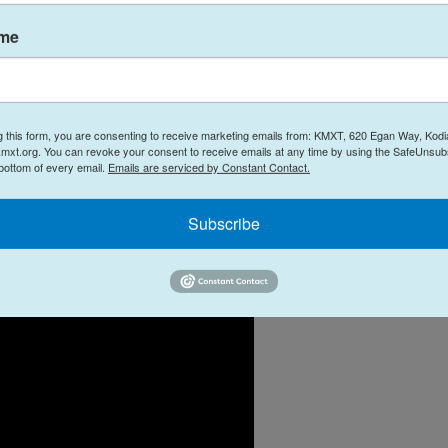
ame
g this form, you are consenting to receive marketing emails from: KMXT, 620 Egan Way, Kodi
mxt.org. You can revoke your consent to receive emails at any time by using the SafeUnsubs
 bottom of every email.
Emails are serviced by Constant Contact.
Subscribe