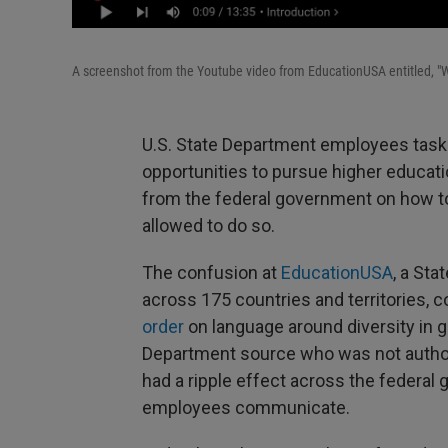
A screenshot from the Youtube video from EducationUSA entitled, "
U.S. State Department employees taske
opportunities to pursue higher educati
from the federal government on how to 
allowed to do so.
The confusion at
EducationUSA
, a St
across 175 countries and territories,
order
on language around diversity in 
Department source who was not authori
had a ripple effect across the federal
employees communicate.