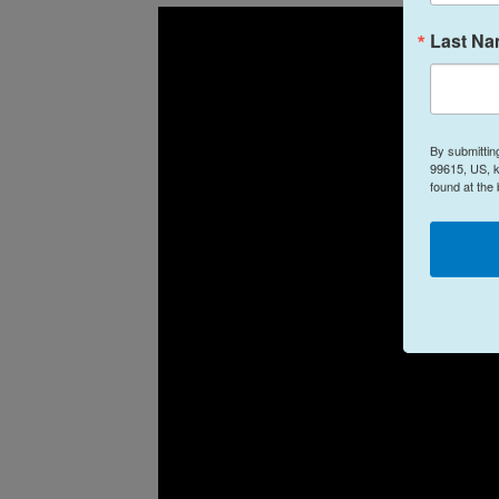
Last N
By submittin
99615, US, k
found at the