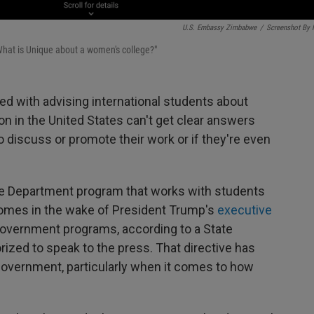
U.S. Embassy Zimbabwe
/
Screenshot By
What is Unique about a women's college?"
d with advising international students about
on in the United States can't get clear answers
discuss or promote their work or if they're even
ate Department program that works with students
 comes in the wake of President Trump's
executive
government programs, according to a State
zed to speak to the press. That directive has
 government, particularly when it comes to how