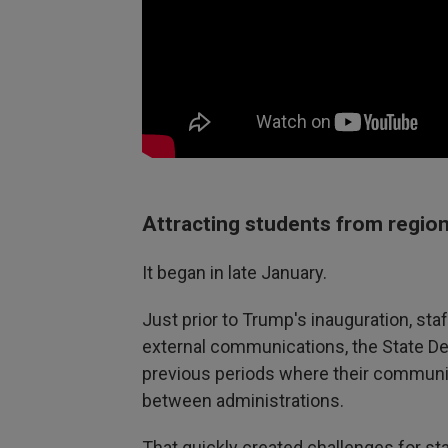
Attracting students from regio
It began in late January.
Just prior to Trump's inauguration, sta
external communications, the State De
previous periods where their communic
between administrations.
That quickly created challenges for st