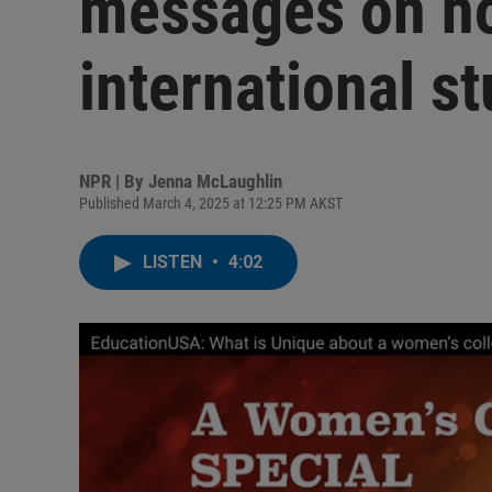
messages on ho
international s
NPR | By
Jenna McLaughlin
Published March 4, 2025 at 12:25 PM AKST
LISTEN
•
4:02