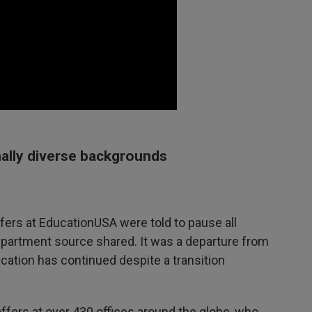
nally diverse backgrounds
ffers at EducationUSA were told to pause all
partment source shared. It was a departure from
ation has continued despite a transition
affers at over 430 offices around the globe, who