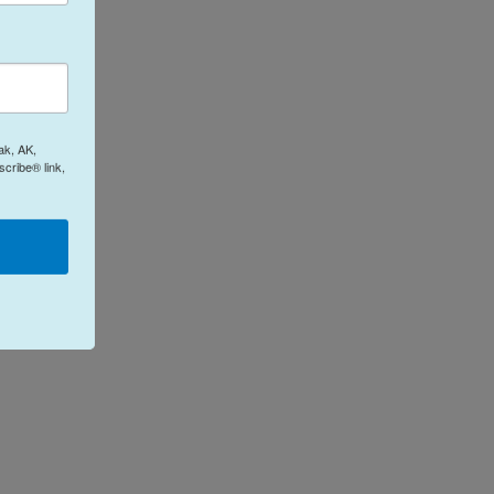
ak, AK,
cribe® link,