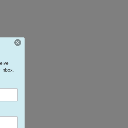
eive 
 inbox.