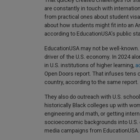
are constantly in touch with internati
from practical ones about student visa
about how students might fit into an A
according to EducationUSA's public st
EducationUSA may not be well-known. B
driver of the U.S. economy. In 2024 alo
in U.S. institutions of higher learning,
a
Open Doors report. That infuses tens o
country, according to the same report.
They also do outreach with U.S. school
historically Black colleges up with wom
engineering and math, or getting inter
socioeconomic backgrounds into U.S. 
media campaigns from EducationUSA.