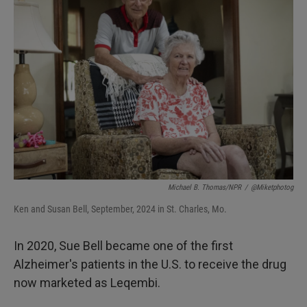
Michael B. Thomas/NPR
/
@miketphotog
Ken and Susan Bell, September, 2024 in St. Charles, Mo.
In 2020, Sue Bell became one of the first
Alzheimer's patients in the U.S. to receive the drug
now marketed as Leqembi.