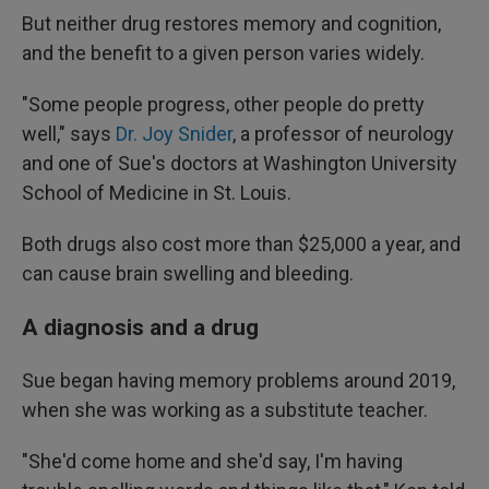
But neither drug restores memory and cognition,
and the benefit to a given person varies widely.
"Some people progress, other people do pretty
well," says
Dr. Joy Snider
, a professor of neurology
and one of Sue's doctors at Washington University
School of Medicine in St. Louis.
Both drugs also cost more than $25,000 a year, and
can cause brain swelling and bleeding.
A diagnosis and a drug
Sue began having memory problems around 2019,
when she was working as a substitute teacher.
"She'd come home and she'd say, I'm having