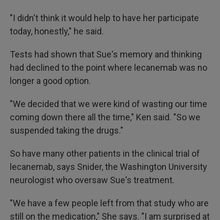
"I didn't think it would help to have her participate
today, honestly," he said.
Tests had shown that Sue's memory and thinking
had declined to the point where lecanemab was no
longer a good option.
"We decided that we were kind of wasting our time
coming down there all the time," Ken said. "So we
suspended taking the drugs."
So have many other patients in the clinical trial of
lecanemab, says Snider, the Washington University
neurologist who oversaw Sue's treatment.
"We have a few people left from that study who are
still on the medication," She says. "I am surprised at