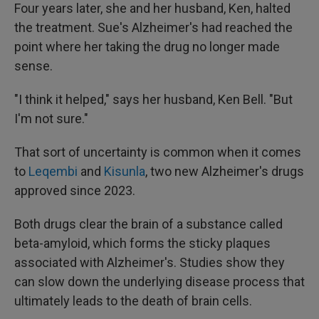
Four years later, she and her husband, Ken, halted
the treatment. Sue's Alzheimer's had reached the
point where her taking the drug no longer made
sense.
"I think it helped," says her husband, Ken Bell. "But
I'm not sure."
That sort of uncertainty is common when it comes
to
Leqembi
and
Kisunla
, two new Alzheimer's drugs
approved since 2023.
Both drugs clear the brain of a substance called
beta-amyloid, which forms the sticky plaques
associated with Alzheimer's. Studies show they
can slow down the underlying disease process that
ultimately leads to the death of brain cells.