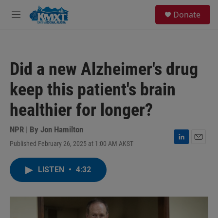
Skip to main content
S
Donate
e
M
a
e
r
n
c
u
h
Did a new Alzheimer's drug
u
e
keep this patient's brain
r
y
healthier for longer?
NPR | By
Jon Hamilton
Published February 26, 2025 at 1:00 AM AKST
L
E
i
m
n
a
LISTEN
•
4:32
k
i
e
l
d
I
n