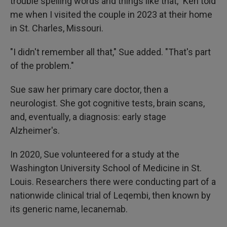
trouble spelling words and things like that," Ken told
me when I visited the couple in 2023 at their home
in St. Charles, Missouri.
"I didn't remember all that," Sue added. "That's part
of the problem."
Sue saw her primary care doctor, then a
neurologist. She got cognitive tests, brain scans,
and, eventually, a diagnosis: early stage
Alzheimer's.
In 2020, Sue volunteered for a study at the
Washington University School of Medicine in St.
Louis. Researchers there were conducting part of a
nationwide clinical trial of Leqembi, then known by
its generic name, lecanemab.