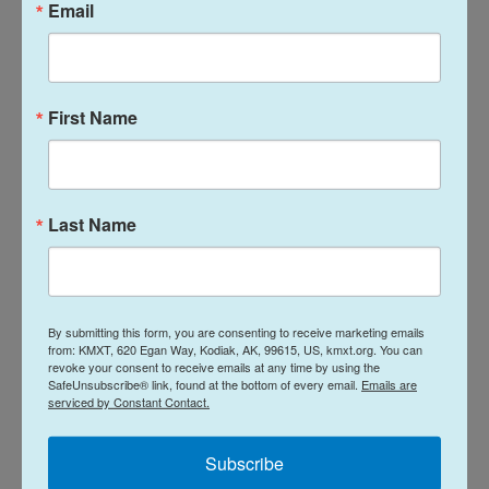
Email
"Oh I forgot that," Sue said. "It was very fun. We just
walked all over the place."
In 2023, the Food and Drug Administration approved
First Name
lecanemab/Leqembi for treating people in the
earliest stage of Alzheimer's.
By then, though, Sue knew her memory was getting
Last Name
worse, despite the treatment.
"Oh, it's waning," she said at the time. "Some days
I'm better than others."
By submitting this form, you are consenting to receive marketing emails
from: KMXT, 620 Egan Way, Kodiak, AK, 99615, US, kmxt.org. You can
revoke your consent to receive emails at any time by using the
Even so, Ken and Sue kept driving from St. Charles
SafeUnsubscribe® link, found at the bottom of every email.
Emails are
serviced by Constant Contact.
to St. Louis for her lecanemab infusions.
Subscribe