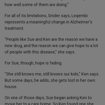
how well some of them are doing."
For all of its limitations, Snider says, Leqembi
represents a meaningful change in Alzheimer's
treatment.
"People like Sue and Ken are the reason we have a
new drug, and the reason we can give hope to a lot
of people with this disease," she says.
For Sue, though, hope is fading.
"She still knows me, still knows our kids," Ken says.
But some days, he adds, she gets lost in her own
house.
On one of those days, Sue began asking Ken to
move her to a care home. So Ken found one she