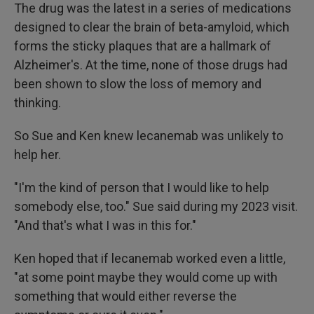
The drug was the latest in a series of medications
designed to clear the brain of beta-amyloid, which
forms the sticky plaques that are a hallmark of
Alzheimer's. At the time, none of those drugs had
been shown to slow the loss of memory and
thinking.
So Sue and Ken knew lecanemab was unlikely to
help her.
"I'm the kind of person that I would like to help
somebody else, too." Sue said during my 2023 visit.
"And that's what I was in this for."
Ken hoped that if lecanemab worked even a little,
"at some point maybe they would come up with
something that would either reverse the