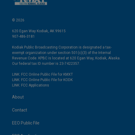
© 2026
620 Egan Way Kodiak, AK 99615
907-486-3181
Kodiak Public Broadcasting Corporation is designated a tax-
exempt organization under section 501(c)(3) of the Internal
Revenue Code. KPBC is located at 620 Egan Way, Kodiak, Alaska.
Our federal tax ID number is 23-7422357.
LINK: FCC Online Public File for KMXT
LINK: FCC Online Public File for KODK
LINK: FCC Applications
About
Contact
EEO Public File