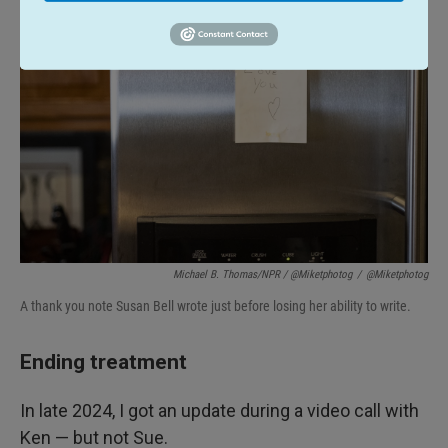
Michael B. Thomas/NPR / @miketphotog
/
@miketphotog
A thank you note Susan Bell wrote just before losing her ability to write.
Ending treatment
In late 2024, I got an update during a video call with
Ken — but not Sue.