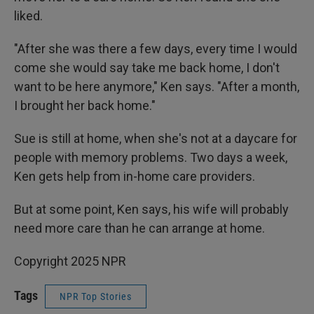
liked.
"After she was there a few days, every time I would
come she would say take me back home, I don't
want to be here anymore," Ken says. "After a month,
I brought her back home."
Sue is still at home, when she's not at a daycare for
people with memory problems. Two days a week,
Ken gets help from in-home care providers.
But at some point, Ken says, his wife will probably
need more care than he can arrange at home.
Copyright 2025 NPR
Tags
NPR Top Stories