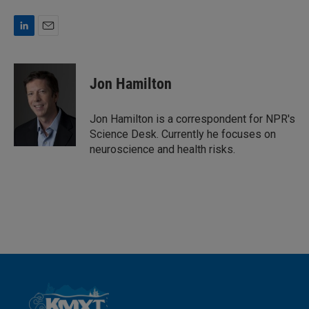
L
E
i
m
n
a
k
i
Jon Hamilton
e
l
d
I
Jon Hamilton is a correspondent for NPR's
n
Science Desk. Currently he focuses on
neuroscience and health risks.