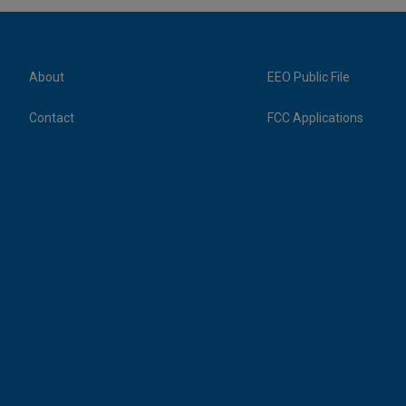
About
EEO Public File
Contact
FCC Applications