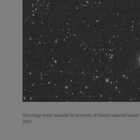
This image made available by University of Hawaii's asteroid impact
2024.