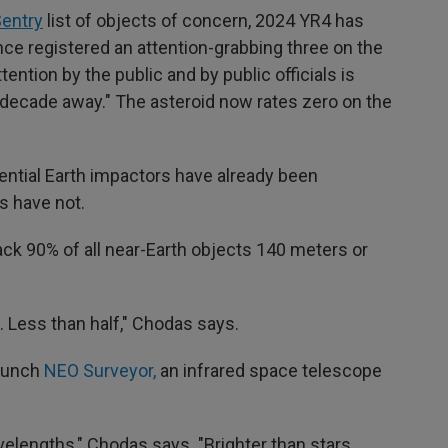
entry
list of objects of concern, 2024 YR4 has
nce registered an attention-grabbing three on the
tention by the public and by public officials is
a decade away." The asteroid now rates zero on the
ential Earth impactors have already been
s have not.
ack 90% of all near-Earth objects 140 meters or
. Less than half," Chodas says.
launch
NEO Surveyor,
an infrared space telescope
avelengths," Chodas says. "Brighter than stars,