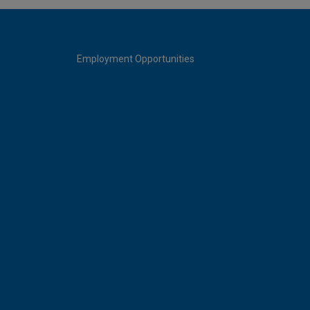
Employment Opportunities