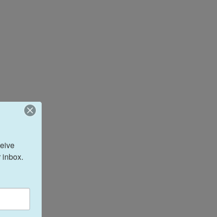
eive 
 inbox.