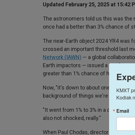
Updated February 25, 2025 at 15:42 
The astronomers told us this was the mo
once had a better than 3% chance of str
The near-Earth object 2024 YR4 was fo
crossed an important threshold last 
Network (IAWN)
— a global collaboratio
Earth impactors — issued a notificatio
greater than 1% chance of hitting us in
Expe
Now, "it's down to about one in a few 
KMXT prov
background of things we're very inter
Kodiak n
"It went from 1% to 3% in a couple of we
Email
also not shocked, really."
When Paul Chodas, director of the
NAS