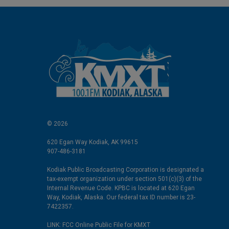
© 2026
620 Egan Way Kodiak, AK 99615
907-486-3181
Kodiak Public Broadcasting Corporation is designated a
tax-exempt organization under section 501(c)(3) of the
Internal Revenue Code. KPBC is located at 620 Egan
Way, Kodiak, Alaska. Our federal tax ID number is 23-
7422357.
LINK: FCC Online Public File for KMXT