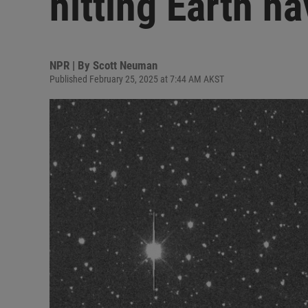
hitting Earth ha
NPR | By
Scott Neuman
Published February 25, 2025 at 7:44 AM AKST