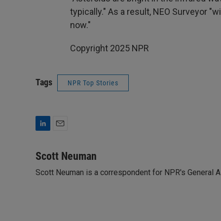
typically." As a result, NEO Surveyor "
now."
Copyright 2025 NPR
Tags
NPR Top Stories
L
E
i
m
n
a
Scott Neuman
k
i
Scott Neuman is a correspondent for NPR's General 
e
l
d
I
n