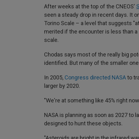
After weeks at the top of the CNEOS'
S
seen a steady drop in recent days. It o
Torino Scale – a level that suggests "at
merited if the encounter is less than 
scale.
Chodas says most of the really big pot
identified. But many of the smaller one
In 2005,
Congress directed NASA
to tr
larger by 2020.
"We're at something like 45% right now
NASA is planning as soon as 2027 to 
designed to hunt these objects.
"Asteroids are bright in the infrared w