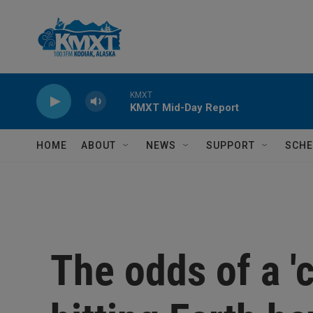
Skip to main content
KMXT
KMXT Mid-Day Report
HOME
ABOUT
NEWS
SUPPORT
SCHE
The odds of a 'c