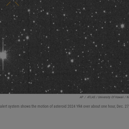
AP
/
ATLAS / University Of Hawaii / 
 alert system shows the motion of asteroid 2024 YR4 over about one hour, Dec. 27