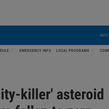
NEXT
DULE
EMERGENCY INFO
LOCAL PROGRAMS
COM
ity-killer' asteroid