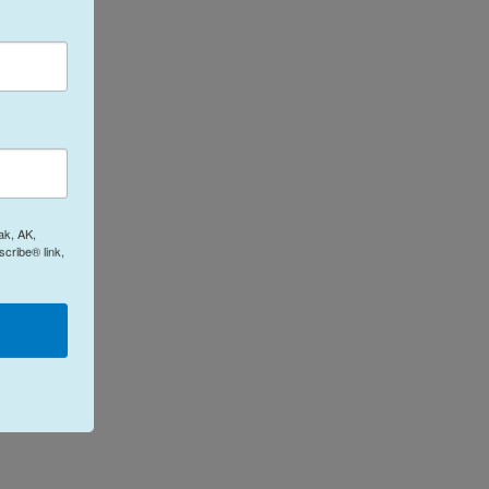
ak, AK,
cribe® link,