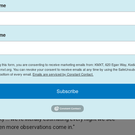
ame
t the probability that 2024 YR4 would hit the Earth
point rapidly fall to zero as new observations
ned.
ame
to see," Chodas says.
 would have continued to rise," he says, however,
g this form, you are consenting to receive marketing emails from: KMXT, 620 Egan Way, Kodi
mxt.org. You can revoke your consent to receive emails at any time by using the SafeUnsubs
rike were challenging, as the object was moving
 bottom of every email.
Emails are serviced by Constant Contact.
ul ground-based telescopes to see. Nonetheless,
a they needed before 2024 YR4 dimmed too much,
Subscribe
id doesn't tell us where it is," he says. "We're
y ... we're literally estimating every night we see
hen more observations come in."