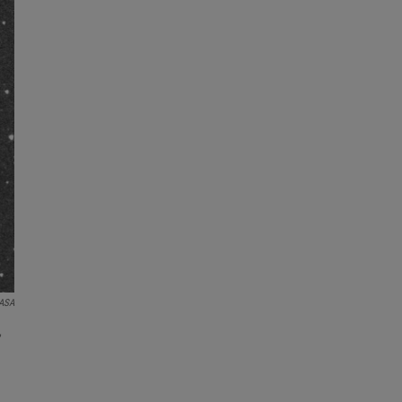
NASA
,