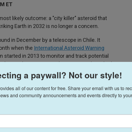
PM ET
st likely outcome: a "city killer" asteroid that
iking Earth in 2032 is no longer a concern.
und in December by a telescope in Chile. It
month when the
International Asteroid Warning
n started in 2013 to monitor and track potential
n alerting the astronomical community that it had a
 seven years.
cting a paywall? Not our style!
hundred thousand … and that's below the
ides all of our content for free. Share your email with us to rec
ested in," IAWN Manager Tim Spahr says.
ews and community announcements and events directly to your
eks," Spahr says. "I was a little surprised, but
A JPL Center for NEO Studies
(CNEOS), spoke to