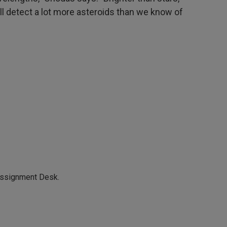
will detect a lot more asteroids than we know of
Assignment Desk.